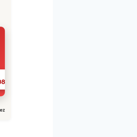
086
lez