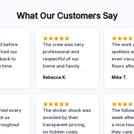
What Our Customers Say
d before
The crew was very
The work 
 had our
professional and
spotless 
 back to
respectful of our
even vac
 time.
home and family.
floors aft
Rebecca K.
Mike T.
ined every
The sticker shock was
The follow
pt us
avoided by their
week after
hroughout
transparent pricing,
a nice to
.
no hidden costs.
they care.