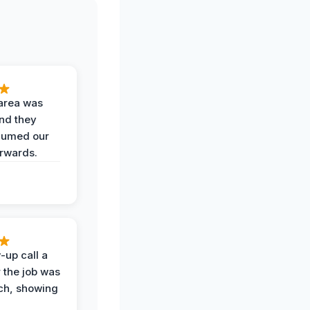
area was
and they
uumed our
erwards.
-up call a
 the job was
uch, showing