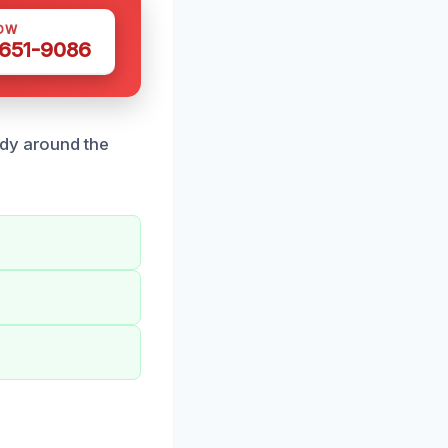
OW
 651-9086
ady around the