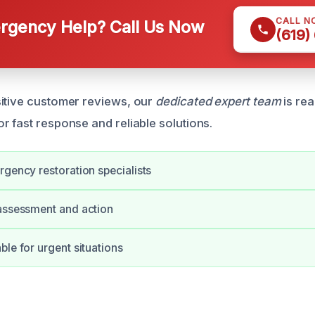
CALL N
gency Help? Call Us Now
(619)
itive customer reviews, our
dedicated expert team
is re
r fast response and reliable solutions.
rgency restoration specialists
assessment and action
ble for urgent situations