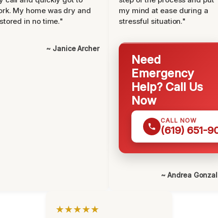
ork. My home was dry and
my mind at ease during a
stored in no time."
stressful situation."
~ Janice Archer
Need
Emergency
Help? Call Us
Now
CALL NOW
(619) 651-9
~ Andrea Gonza
★★★★★