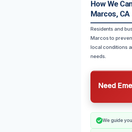
How We Can 
Marcos, CA
Residents and bus
Marcos to prevent
local conditions a
needs.
Need Emer
We guide you 