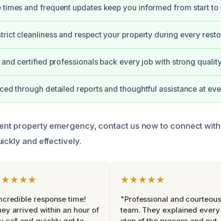
 times and frequent updates keep you informed from start to f
trict cleanliness and respect your property during every resto
d and certified professionals back every job with strong qualit
uced through detailed reports and thoughtful assistance at eve
gent property emergency, contact us now to connect with
ickly and effectively.
★★★★★
★★★★★
ncredible response time!
"Professional and courteou
ey arrived within an hour of
team. They explained every
 call and quickly got to
step of the process and put