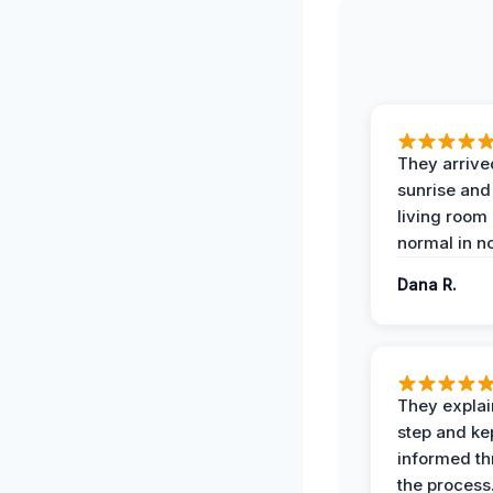
They arrive
sunrise and
living room
normal in no
Dana R.
They expla
step and ke
informed t
the process