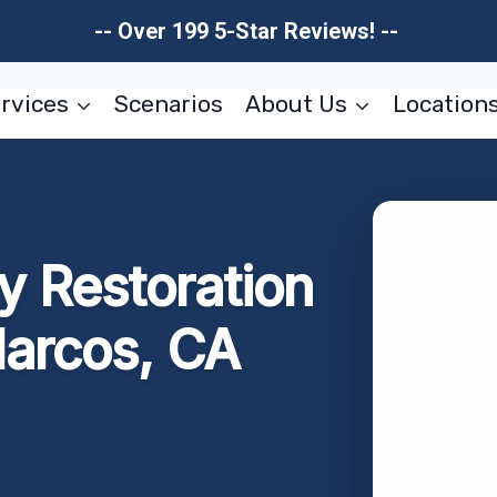
-- Over 199 5-Star Reviews! --
rvices
Scenarios
About Us
Location
 Restoration
arcos, CA