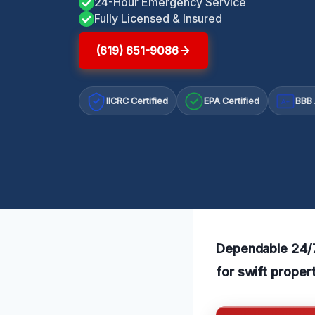
24-Hour Emergency Service
Fully Licensed & Insured
(619) 651-9086
IICRC Certified
EPA Certified
BBB 
A+
Dependable 24/7
for swift proper