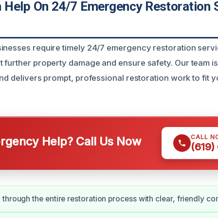
Help On 24/7 Emergency Restoration S
inesses require timely 24/7 emergency restoration servi
 further property damage and ensure safety. Our team i
nd delivers prompt, professional restoration work to fit 
CALL N
gency Help? Call Us Now
(619)
through the entire restoration process with clear, friendly c