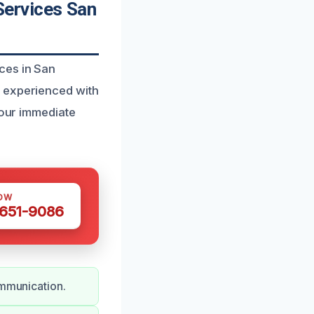
ervices San
ces in San
s experienced with
your immediate
OW
 651-9086
ommunication.