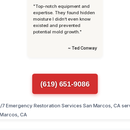
"Top-notch equipment and
expertise. They found hidden
moisture I didn’t even know
existed and prevented
potential mold growth."
~ Ted Conway
(619) 651-9086