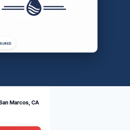
NSURED
 San Marcos, CA