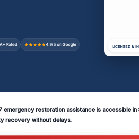
A+ Rated
4.9/5 on Google
LICENSED & I
 emergency restoration assistance is accessible in
ty recovery without delays.