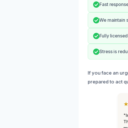
Fast response
We maintain s
Fully license
Stress is red
If you face an ur
prepared to act qu
"I
Th
my