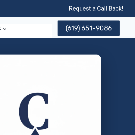
Request a Call Back!
(619) 651-9086
s