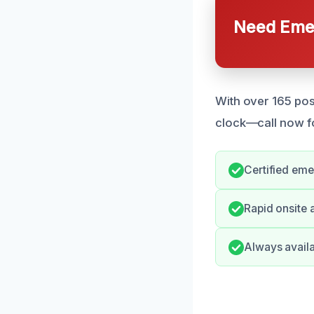
Need Emer
With over 165 pos
clock—call now fo
Certified eme
Rapid onsite 
Always availa