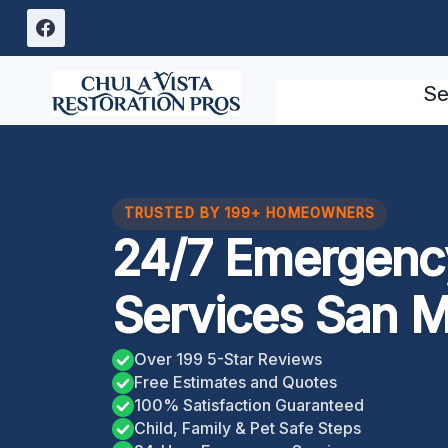
Skip
to
content
Se
TRUSTED BY 199+ HOMEOWNERS
24/7 Emergency
Services San M
Over 199 5-Star Reviews
Free Estimates and Quotes
100% Satisfaction Guaranteed
Child, Family & Pet Safe Steps