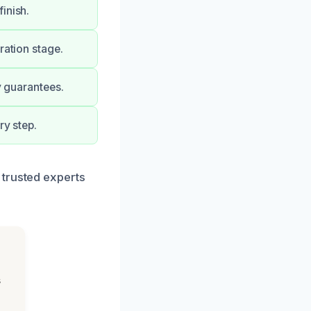
inish.
ration stage.
y guarantees.
ry step.
 trusted experts
s