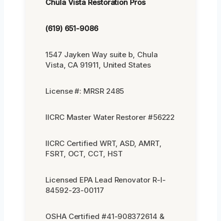
Chula Vista Restoration Pros
(619) 651-9086
1547 Jayken Way suite b, Chula
Vista, CA 91911, United States
License #: MRSR 2485
IICRC Master Water Restorer #56222
IICRC Certified WRT, ASD, AMRT,
FSRT, OCT, CCT, HST
Licensed EPA Lead Renovator R-I-
84592-23-00117
OSHA Certified #41-908372614 &