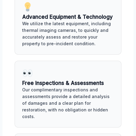
Advanced Equipment & Technology
We utilize the latest equipment, including
thermal imaging cameras, to quickly and
accurately assess and restore your
property to pre-incident condition.
Free Inspections & Assessments
Our complimentary inspections and
assessments provide a detailed analysis
of damages and a clear plan for
restoration, with no obligation or hidden
costs.