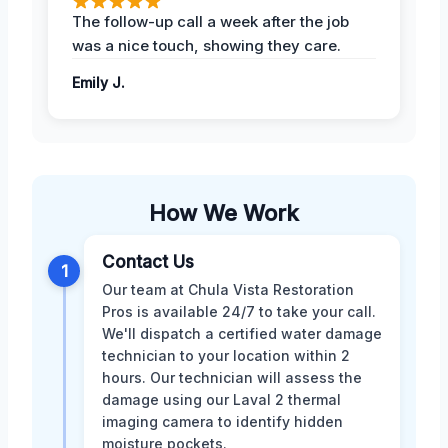
The follow-up call a week after the job
was a nice touch, showing they care.
Emily J.
How We Work
Contact Us
1
Our team at Chula Vista Restoration
Pros is available 24/7 to take your call.
We'll dispatch a certified water damage
technician to your location within 2
hours. Our technician will assess the
damage using our Laval 2 thermal
imaging camera to identify hidden
moisture pockets.