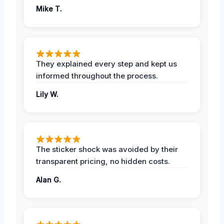
Mike T.
They explained every step and kept us
informed throughout the process.
Lily W.
The sticker shock was avoided by their
transparent pricing, no hidden costs.
Alan G.