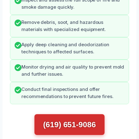
smoke damage quickly.
Remove debris, soot, and hazardous
materials with specialized equipment.
Apply deep cleaning and deodorization
techniques to affected surfaces.
Monitor drying and air quality to prevent mold
and further issues.
Conduct final inspections and offer
recommendations to prevent future fires.
(619) 651-9086