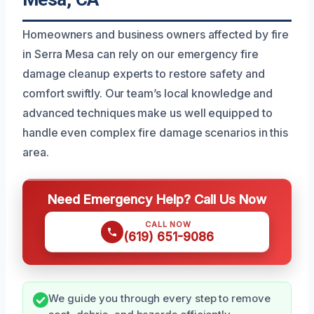
Homeowners and business owners affected by fire
in Serra Mesa can rely on our emergency fire
damage cleanup experts to restore safety and
comfort swiftly. Our team’s local knowledge and
advanced techniques make us well equipped to
handle even complex fire damage scenarios in this
area.
Need Emergency Help? Call Us Now
CALL NOW
(619) 651-9086
We guide you through every step to remove