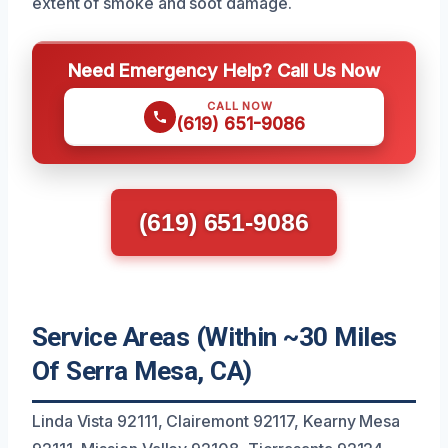
extent of smoke and soot damage.
Need Emergency Help? Call Us Now
CALL NOW
(619) 651-9086
(619) 651-9086
Service Areas (Within ~30 Miles
Of Serra Mesa, CA)
Linda Vista 92111, Clairemont 92117, Kearny Mesa