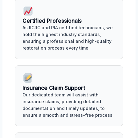
Certified Professionals
As IICRC and RIA certified technicians, we
hold the highest industry standards,
ensuring a professional and high-quality
restoration process every time.
Insurance Claim Support
Our dedicated team will assist with
insurance claims, providing detailed
documentation and timely updates, to
ensure a smooth and stress-free process.