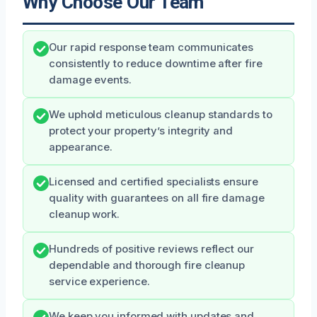
Why Choose Our Team
Our rapid response team communicates
consistently to reduce downtime after fire
damage events.
We uphold meticulous cleanup standards to
protect your property’s integrity and
appearance.
Licensed and certified specialists ensure
quality with guarantees on all fire damage
cleanup work.
Hundreds of positive reviews reflect our
dependable and thorough fire cleanup
service experience.
We keep you informed with updates and