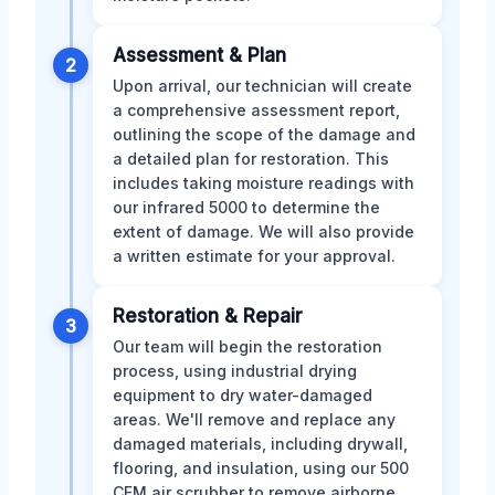
Assessment & Plan
2
Upon arrival, our technician will create
a comprehensive assessment report,
outlining the scope of the damage and
a detailed plan for restoration. This
includes taking moisture readings with
our infrared 5000 to determine the
extent of damage. We will also provide
a written estimate for your approval.
Restoration & Repair
3
Our team will begin the restoration
process, using industrial drying
equipment to dry water-damaged
areas. We'll remove and replace any
damaged materials, including drywall,
flooring, and insulation, using our 500
CFM air scrubber to remove airborne