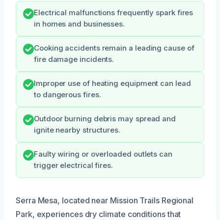
Electrical malfunctions frequently spark fires
in homes and businesses.
Cooking accidents remain a leading cause of
fire damage incidents.
Improper use of heating equipment can lead
to dangerous fires.
Outdoor burning debris may spread and
ignite nearby structures.
Faulty wiring or overloaded outlets can
trigger electrical fires.
Serra Mesa, located near Mission Trails Regional
Park, experiences dry climate conditions that