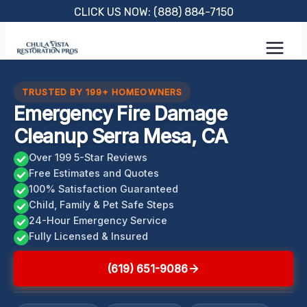
Skip
CLICK US NOW: (888) 884-7150
to
content
TRUSTED BY 199+ HOMEOWNERS
Emergency Fire Damage
Cleanup Serra Mesa, CA
Over 199 5-Star Reviews
Free Estimates and Quotes
100% Satisfaction Guaranteed
Child, Family & Pet Safe Steps
24-Hour Emergency Service
Fully Licensed & Insured
(619) 651-9086