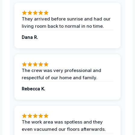
They arrived before sunrise and had our
living room back to normal in no time.
Dana R.
The crew was very professional and
respectful of our home and family.
Rebecca K.
The work area was spotless and they
even vacuumed our floors afterwards.