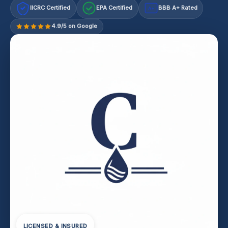
IICRC Certified
EPA Certified
BBB A+ Rated
A+
4.9/5 on Google
LICENSED & INSURED