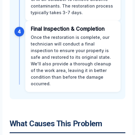
contaminants. The restoration process
typically takes 3-7 days.
Final Inspection & Completion
4
Once the restoration is complete, our
technician will conduct a final
inspection to ensure your property is
safe and restored to its original state.
We'll also provide a thorough cleanup
of the work area, leaving it in better
condition than before the damage
occurred.
What Causes This Problem