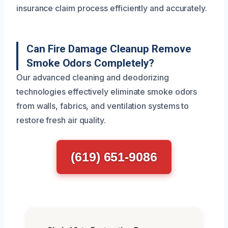
insurance claim process efficiently and accurately.
Can Fire Damage Cleanup Remove
Smoke Odors Completely?
Our advanced cleaning and deodorizing
technologies effectively eliminate smoke odors
from walls, fabrics, and ventilation systems to
restore fresh air quality.
(619) 651-9086