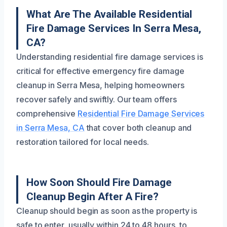
What Are The Available Residential
Fire Damage Services In Serra Mesa,
CA?
Understanding residential fire damage services is
critical for effective emergency fire damage
cleanup in Serra Mesa, helping homeowners
recover safely and swiftly. Our team offers
comprehensive
Residential Fire Damage Services
in Serra Mesa, CA
that cover both cleanup and
restoration tailored for local needs.
How Soon Should Fire Damage
Cleanup Begin After A Fire?
Cleanup should begin as soon as the property is
safe to enter, usually within 24 to 48 hours, to