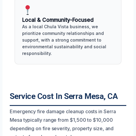
Local & Community-Focused
As a local Chula Vista business, we
prioritize community relationships and
support, with a strong commitment to
environmental sustainability and social
responsibility.
Service Cost In Serra Mesa, CA
Emergency fire damage cleanup costs in Serra
Mesa typically range from $1,500 to $10,000
depending on fire severity, property size, and