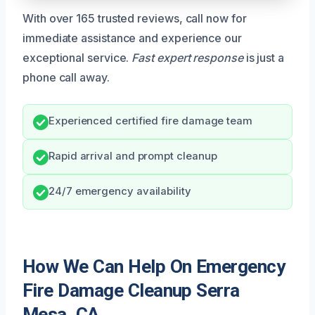
With over 165 trusted reviews, call now for
immediate assistance and experience our
exceptional service.
Fast expert response
is just a
phone call away.
Experienced certified fire damage team
Rapid arrival and prompt cleanup
24/7 emergency availability
How We Can Help On Emergency
Fire Damage Cleanup Serra
Mesa, CA