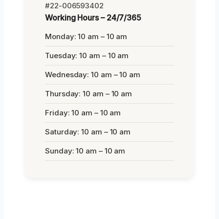
#22-006593402
Working Hours – 24/7/365
Monday: 10 am – 10 am
Tuesday: 10 am – 10 am
Wednesday: 10 am – 10 am
Thursday: 10 am – 10 am
Friday: 10 am – 10 am
Saturday: 10 am – 10 am
Sunday: 10 am – 10 am