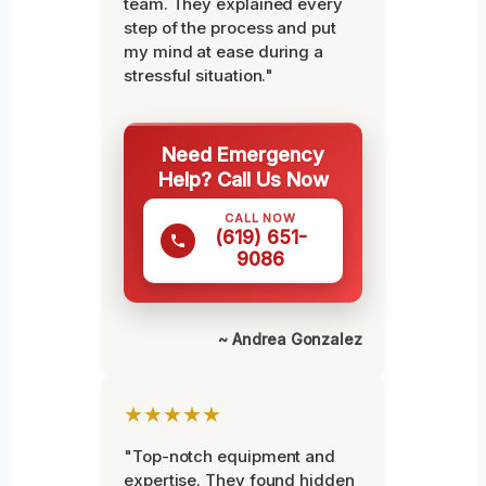
team. They explained every
step of the process and put
my mind at ease during a
stressful situation."
Need Emergency
Help? Call Us Now
CALL NOW
(619) 651-
9086
~ Andrea Gonzalez
★★★★★
"Top-notch equipment and
expertise. They found hidden