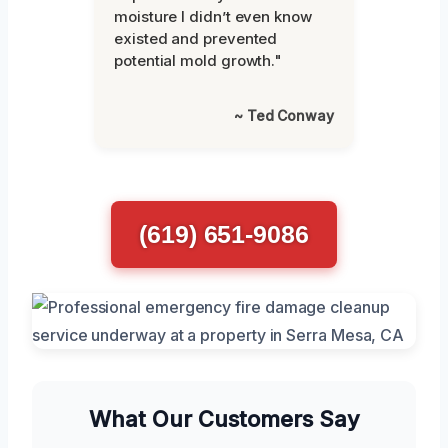
moisture I didn’t even know
existed and prevented
potential mold growth."
~ Ted Conway
(619) 651-9086
What Our Customers Say