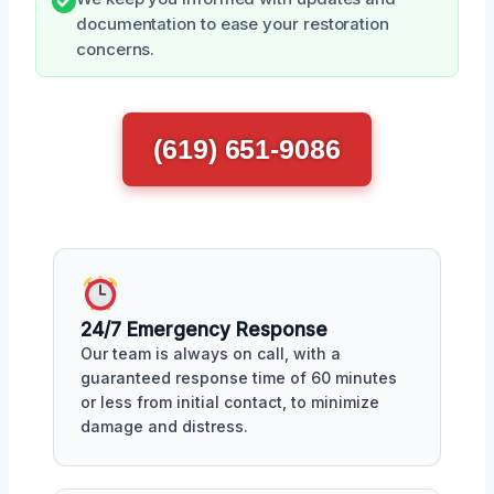
documentation to ease your restoration
concerns.
(619) 651-9086
24/7 Emergency Response
Our team is always on call, with a
guaranteed response time of 60 minutes
or less from initial contact, to minimize
damage and distress.