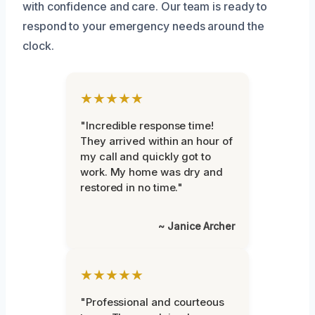
with confidence and care. Our team is ready to
respond to your emergency needs around the
clock.
★★★★★
"Incredible response time!
They arrived within an hour of
my call and quickly got to
work. My home was dry and
restored in no time."
~ Janice Archer
★★★★★
"Professional and courteous