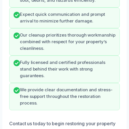
soot, debris, and hazards efficiently.
Expect quick communication and prompt
arrival to minimize further damage.
Our cleanup prioritizes thorough workmanship
combined with respect for your property’s
cleanliness.
Fully licensed and certified professionals
stand behind their work with strong
guarantees.
We provide clear documentation and stress-
free support throughout the restoration
process.
Contact us today to begin restoring your property