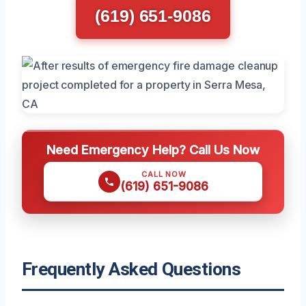
(619) 651-9086
Need Emergency Help? Call Us Now
CALL NOW
(619) 651-9086
Frequently Asked Questions