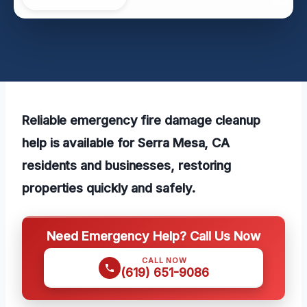
Reliable emergency fire damage cleanup
help is available for Serra Mesa, CA
residents and businesses, restoring
properties quickly and safely.
Need Emergency Help? Call Us Now
CALL NOW
(619) 651-9086