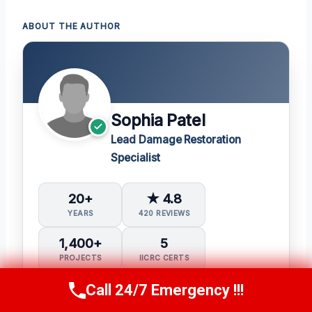
ABOUT THE AUTHOR
Sophia Patel
Lead Damage Restoration
Specialist
20+
★ 4.8
YEARS
420 REVIEWS
1,400+
5
PROJECTS
IICRC CERTS
Call 24/7 Emergency !!!
Call Us Now
(619) 651-9086
Water Damage Restoration (WRT)
Applied Structural Drying (ASD)