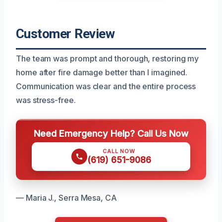
Customer Review
The team was prompt and thorough, restoring my
home after fire damage better than I imagined.
Communication was clear and the entire process
was stress-free.
Need Emergency Help? Call Us Now
CALL NOW
(619) 651-9086
— Maria J., Serra Mesa, CA