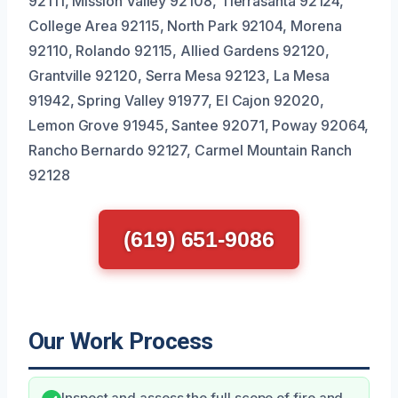
92111, Mission Valley 92108, Tierrasanta 92124,
College Area 92115, North Park 92104, Morena
92110, Rolando 92115, Allied Gardens 92120,
Grantville 92120, Serra Mesa 92123, La Mesa
91942, Spring Valley 91977, El Cajon 92020,
Lemon Grove 91945, Santee 92071, Poway 92064,
Rancho Bernardo 92127, Carmel Mountain Ranch
92128
(619) 651-9086
Our Work Process
Inspect and assess the full scope of fire and