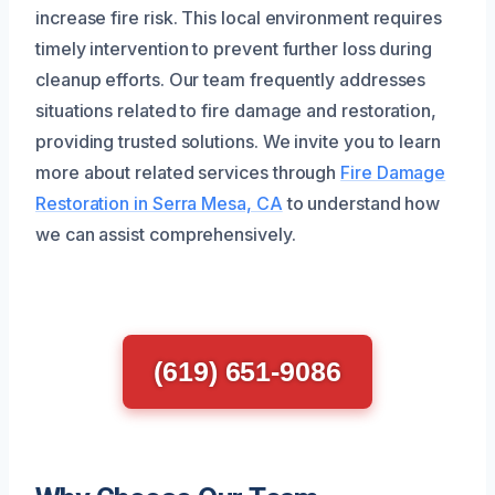
increase fire risk. This local environment requires
timely intervention to prevent further loss during
cleanup efforts. Our team frequently addresses
situations related to fire damage and restoration,
providing trusted solutions. We invite you to learn
more about related services through
Fire Damage
Restoration in Serra Mesa, CA
to understand how
we can assist comprehensively.
(619) 651-9086