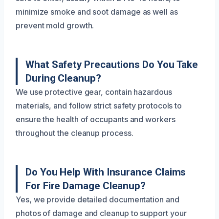
minimize smoke and soot damage as well as
prevent mold growth.
What Safety Precautions Do You Take
During Cleanup?
We use protective gear, contain hazardous
materials, and follow strict safety protocols to
ensure the health of occupants and workers
throughout the cleanup process.
Do You Help With Insurance Claims
For Fire Damage Cleanup?
Yes, we provide detailed documentation and
photos of damage and cleanup to support your