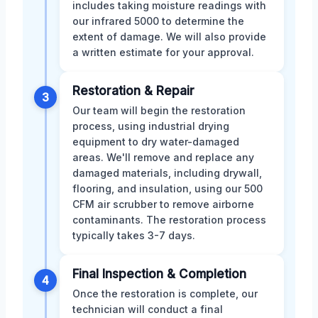
includes taking moisture readings with
our infrared 5000 to determine the
extent of damage. We will also provide
a written estimate for your approval.
Restoration & Repair
3
Our team will begin the restoration
process, using industrial drying
equipment to dry water-damaged
areas. We'll remove and replace any
damaged materials, including drywall,
flooring, and insulation, using our 500
CFM air scrubber to remove airborne
contaminants. The restoration process
typically takes 3-7 days.
Final Inspection & Completion
4
Once the restoration is complete, our
technician will conduct a final