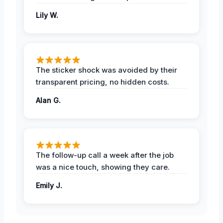
Lily W.
The sticker shock was avoided by their
transparent pricing, no hidden costs.
Alan G.
The follow-up call a week after the job
was a nice touch, showing they care.
Emily J.