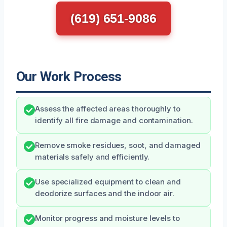
(619) 651-9086
Our Work Process
Assess the affected areas thoroughly to
identify all fire damage and contamination.
Remove smoke residues, soot, and damaged
materials safely and efficiently.
Use specialized equipment to clean and
deodorize surfaces and the indoor air.
Monitor progress and moisture levels to