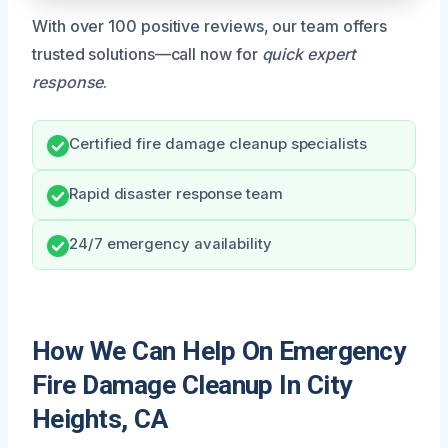
With over 100 positive reviews, our team offers
trusted solutions—call now for
quick expert
response
.
Certified fire damage cleanup specialists
Rapid disaster response team
24/7 emergency availability
How We Can Help On Emergency
Fire Damage Cleanup In City
Heights, CA