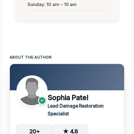
Sunday: 10 am – 10 am
ABOUT THE AUTHOR
Sophia Patel
Lead Damage Restoration
Specialist
20+
★ 4.8