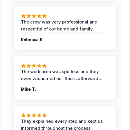
The crew was very professional and
respectful of our home and family.
Rebecca K.
The work area was spotless and they
even vacuumed our floors afterwards.
Mike T.
They explained every step and kept us
informed throughout the process.