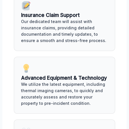
Insurance Claim Support
Our dedicated team will assist with
insurance claims, providing detailed
documentation and timely updates, to
ensure a smooth and stress-free process.
Advanced Equipment & Technology
We utilize the latest equipment, including
thermal imaging cameras, to quickly and
accurately assess and restore your
property to pre-incident condition.