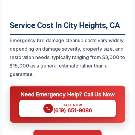
Service Cost In City Heights, CA
Emergency fire damage cleanup costs vary widely
depending on damage severity, property size, and
restoration needs, typically ranging from $3,000 to
$15,000 as a general estimate rather than a
guarantee.
Need Emergency Help? Call Us Now
CALL NOW
(619) 651-9086