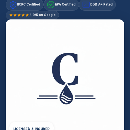
IICRC Certified
EPA Certified
BBB A+ Rated
A+
4.9/5 on Google
LICENSED & INSURED