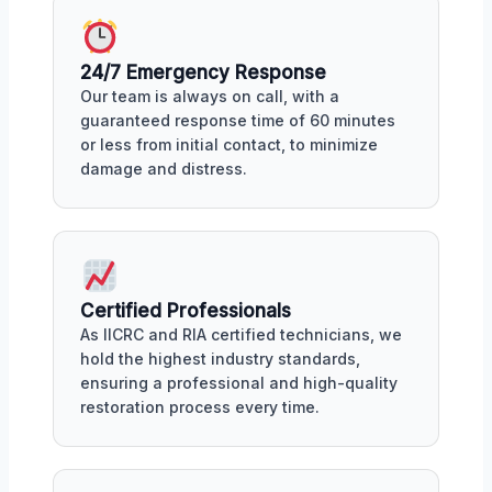
24/7 Emergency Response
Our team is always on call, with a
guaranteed response time of 60 minutes
or less from initial contact, to minimize
damage and distress.
Certified Professionals
As IICRC and RIA certified technicians, we
hold the highest industry standards,
ensuring a professional and high-quality
restoration process every time.