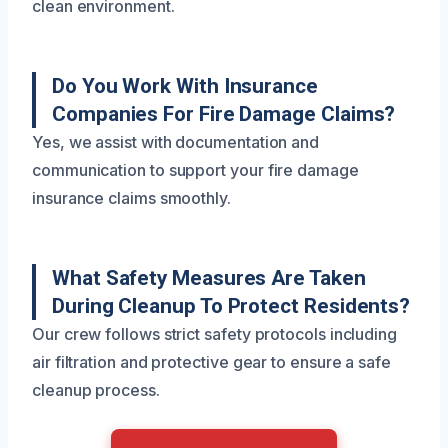
clean environment.
Do You Work With Insurance
Companies For Fire Damage Claims?
Yes, we assist with documentation and
communication to support your fire damage
insurance claims smoothly.
What Safety Measures Are Taken
During Cleanup To Protect Residents?
Our crew follows strict safety protocols including
air filtration and protective gear to ensure a safe
cleanup process.