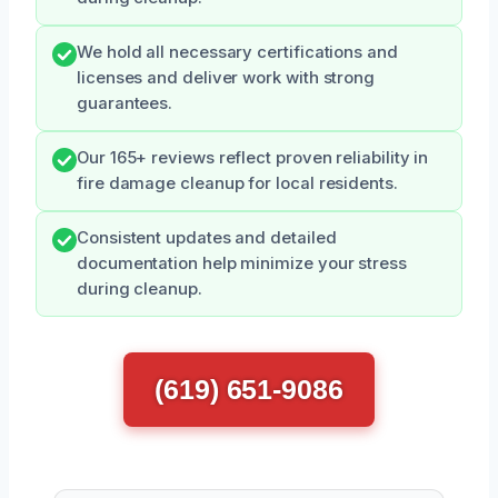
We hold all necessary certifications and
licenses and deliver work with strong
guarantees.
Our 165+ reviews reflect proven reliability in
fire damage cleanup for local residents.
Consistent updates and detailed
documentation help minimize your stress
during cleanup.
(619) 651-9086