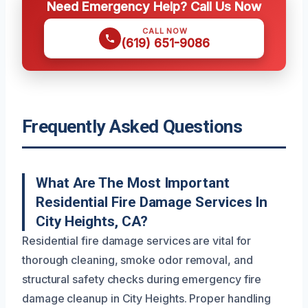
Need Emergency Help? Call Us Now
CALL NOW
(619) 651-9086
Frequently Asked Questions
What Are The Most Important
Residential Fire Damage Services In
City Heights, CA?
Residential fire damage services are vital for
thorough cleaning, smoke odor removal, and
structural safety checks during emergency fire
damage cleanup in City Heights. Proper handling