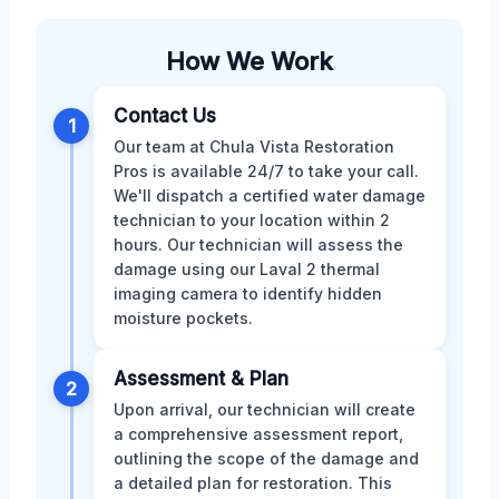
How We Work
Contact Us
1
Our team at Chula Vista Restoration
Pros is available 24/7 to take your call.
We'll dispatch a certified water damage
technician to your location within 2
hours. Our technician will assess the
damage using our Laval 2 thermal
imaging camera to identify hidden
moisture pockets.
Assessment & Plan
2
Upon arrival, our technician will create
a comprehensive assessment report,
outlining the scope of the damage and
a detailed plan for restoration. This