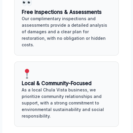
Free Inspections & Assessments
Our complimentary inspections and
assessments provide a detailed analysis
of damages and a clear plan for
restoration, with no obligation or hidden
costs.
Local & Community-Focused
As a local Chula Vista business, we
prioritize community relationships and
support, with a strong commitment to
environmental sustainability and social
responsibility.