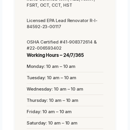
FSRT, OCT, CCT, HST
Licensed EPA Lead Renovator R-I-
84592-23-00117
OSHA Certified #41-908372614 &
#22-006593402
Working Hours – 24/7/365
Monday: 10 am – 10 am
Tuesday: 10 am – 10 am
Wednesday: 10 am – 10 am
Thursday: 10 am – 10 am
Friday: 10 am – 10 am
Saturday: 10 am – 10 am