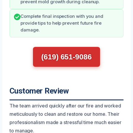
prevent mold growth during cleanup.
Complete final inspection with you and
provide tips to help prevent future fire
damage.
(619) 651-9086
Customer Review
The team arrived quickly after our fire and worked
meticulously to clean and restore our home. Their
professionalism made a stressful time much easier
to manage.