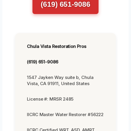
(619) 651-9086
Chula Vista Restoration Pros
(619) 651-9086
1547 Jayken Way suite b, Chula
Vista, CA 91911, United States
License #: MRSR 2485
IICRC Master Water Restorer #56222
IICRC Certified WRT, ASD, AMRT,