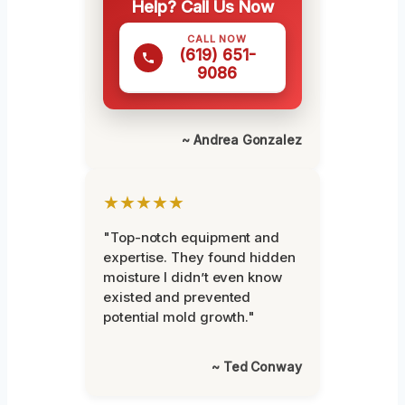
Help? Call Us Now
CALL NOW
(619) 651-
9086
~ Andrea Gonzalez
★★★★★
"Top-notch equipment and
expertise. They found hidden
moisture I didn’t even know
existed and prevented
potential mold growth."
~ Ted Conway