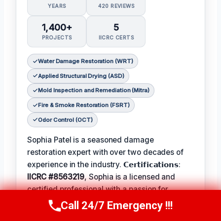
YEARS
420 REVIEWS
1,400+
5
PROJECTS
IICRC CERTS
Water Damage Restoration (WRT)
Applied Structural Drying (ASD)
Mold Inspection and Remediation (Mitra)
Fire & Smoke Restoration (FSRT)
Odor Control (OCT)
Sophia Patel is a seasoned damage
restoration expert with over two decades of
experience in the industry. 𝗖𝗲𝗿𝘁𝗶𝗳𝗶𝗰𝗮𝘁𝗶𝗼𝗻𝘀:
IICRC #8563219
, Sophia is a licensed and
certified professional with a passion for
helping homeowners and businesses recover
Call 24/7 Emergency !!!
Call Us Now
(619) 651-9086
from unexpected disasters. When not leading