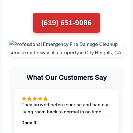
(619) 651-9086
What Our Customers Say
They arrived before sunrise and had our
living room back to normal in no time.
Dana R.