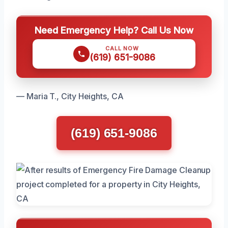
Need Emergency Help? Call Us Now
CALL NOW
(619) 651-9086
— Maria T., City Heights, CA
(619) 651-9086