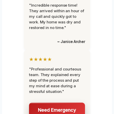
"Incredible response time!
They arrived within an hour of
my call and quickly got to
work. My home was dry and
restored in no time."
~ Janice Archer
★★★★★
"Professional and courteous
team. They explained every
step of the process and put
my mind at ease during a
stressful situation."
Need Emergency