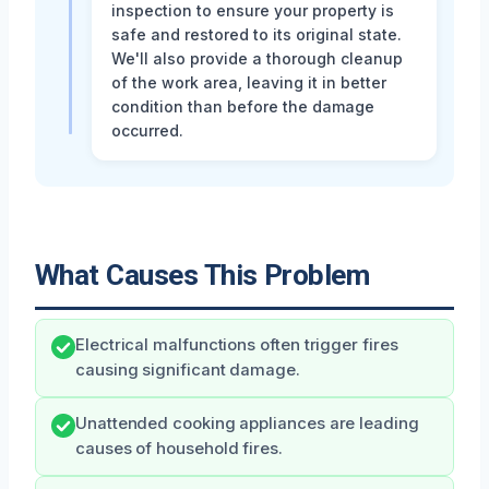
inspection to ensure your property is
safe and restored to its original state.
We'll also provide a thorough cleanup
of the work area, leaving it in better
condition than before the damage
occurred.
What Causes This Problem
Electrical malfunctions often trigger fires
causing significant damage.
Unattended cooking appliances are leading
causes of household fires.