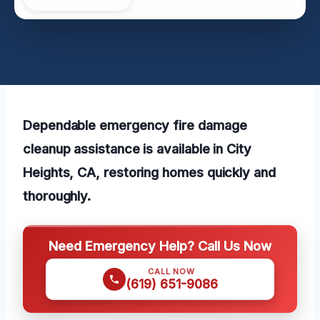
Dependable emergency fire damage
cleanup assistance is available in City
Heights, CA, restoring homes quickly and
thoroughly.
Need Emergency Help? Call Us Now
CALL NOW
(619) 651-9086