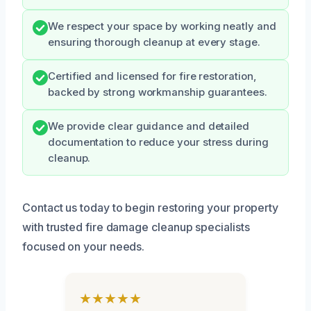
We respect your space by working neatly and
ensuring thorough cleanup at every stage.
Certified and licensed for fire restoration,
backed by strong workmanship guarantees.
We provide clear guidance and detailed
documentation to reduce your stress during
cleanup.
Contact us today to begin restoring your property
with trusted fire damage cleanup specialists
focused on your needs.
★★★★★