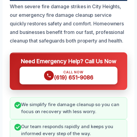
When severe fire damage strikes in City Heights,
our emergency fire damage cleanup service
quickly restores safety and comfort. Homeowners
and businesses benefit from our fast, professional
cleanup that safeguards both property and health.
Need Emergency Help? Call Us Now
CALL NOW
(619) 651-9086
We simplify fire damage cleanup so you can
focus on recovery with less worry.
Our team responds rapidly and keeps you
informed every step of the way.