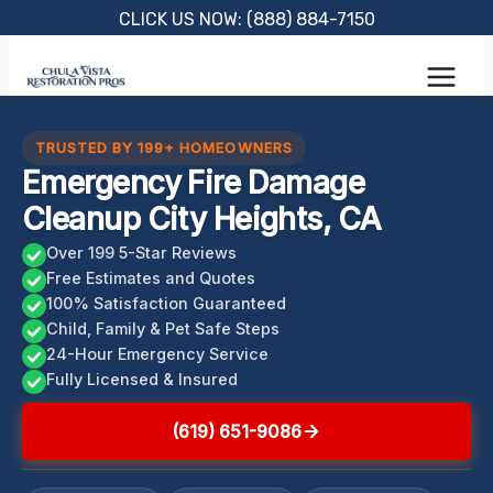
Skip
CLICK US NOW: (888) 884-7150
to
content
TRUSTED BY 199+ HOMEOWNERS
Emergency Fire Damage
Cleanup City Heights, CA
Over 199 5-Star Reviews
Free Estimates and Quotes
100% Satisfaction Guaranteed
Child, Family & Pet Safe Steps
24-Hour Emergency Service
Fully Licensed & Insured
(619) 651-9086