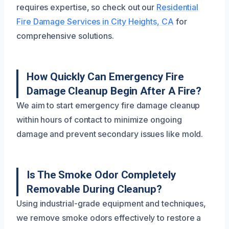
requires expertise, so check out our
Residential
Fire Damage Services in City Heights, CA
for
comprehensive solutions.
How Quickly Can Emergency Fire
Damage Cleanup Begin After A Fire?
We aim to start emergency fire damage cleanup
within hours of contact to minimize ongoing
damage and prevent secondary issues like mold.
Is The Smoke Odor Completely
Removable During Cleanup?
Using industrial-grade equipment and techniques,
we remove smoke odors effectively to restore a