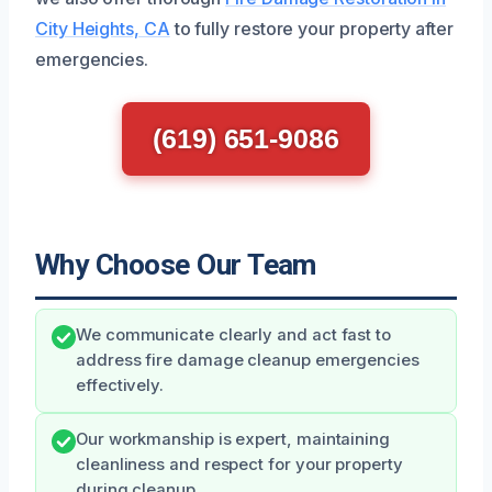
City Heights, CA
to fully restore your property after
emergencies.
(619) 651-9086
Why Choose Our Team
We communicate clearly and act fast to
address fire damage cleanup emergencies
effectively.
Our workmanship is expert, maintaining
cleanliness and respect for your property
during cleanup.