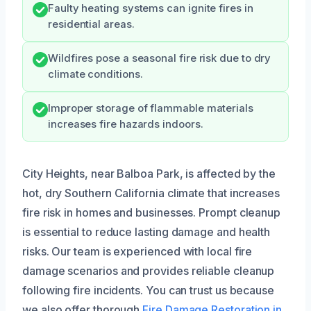
Faulty heating systems can ignite fires in
residential areas.
Wildfires pose a seasonal fire risk due to dry
climate conditions.
Improper storage of flammable materials
increases fire hazards indoors.
City Heights, near Balboa Park, is affected by the
hot, dry Southern California climate that increases
fire risk in homes and businesses. Prompt cleanup
is essential to reduce lasting damage and health
risks. Our team is experienced with local fire
damage scenarios and provides reliable cleanup
following fire incidents. You can trust us because
we also offer thorough
Fire Damage Restoration in