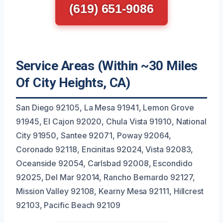
(619) 651-9086
Service Areas (Within ~30 Miles
Of City Heights, CA)
San Diego 92105, La Mesa 91941, Lemon Grove
91945, El Cajon 92020, Chula Vista 91910, National
City 91950, Santee 92071, Poway 92064,
Coronado 92118, Encinitas 92024, Vista 92083,
Oceanside 92054, Carlsbad 92008, Escondido
92025, Del Mar 92014, Rancho Bernardo 92127,
Mission Valley 92108, Kearny Mesa 92111, Hillcrest
92103, Pacific Beach 92109