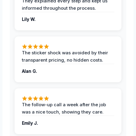
They explained every step and kept us
informed throughout the process.
Lily W.
The sticker shock was avoided by their
transparent pricing, no hidden costs.
Alan G.
The follow-up call a week after the job
was a nice touch, showing they care.
Emily J.