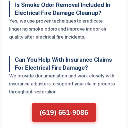
Is Smoke Odor Removal Included In
Electrical Fire Damage Cleanup?
Yes, we use proven techniques to eradicate
lingering smoke odors and improve indoor air
quality after electrical fire incidents.
Can You Help With Insurance Claims
For Electrical Fire Damage?
We provide documentation and work closely with
insurance adjusters to support your claim process
throughout restoration.
(619) 651-9086