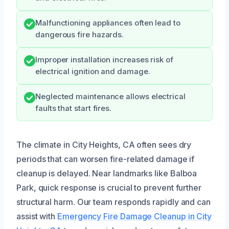
Malfunctioning appliances often lead to
dangerous fire hazards.
Improper installation increases risk of
electrical ignition and damage.
Neglected maintenance allows electrical
faults that start fires.
The climate in City Heights, CA often sees dry
periods that can worsen fire-related damage if
cleanup is delayed. Near landmarks like Balboa
Park, quick response is crucial to prevent further
structural harm. Our team responds rapidly and can
assist with
Emergency Fire Damage Cleanup in City