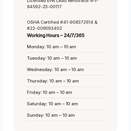
Licensed EPA Lead Renovator R-I-
84592-23-00117
OSHA Certified #41-908372614 &
#22-006593402
Working Hours – 24/7/365
Monday: 10 am – 10 am
Tuesday: 10 am – 10 am
Wednesday: 10 am – 10 am
Thursday: 10 am – 10 am
Friday: 10 am – 10 am
Saturday: 10 am – 10 am
Sunday: 10 am – 10 am