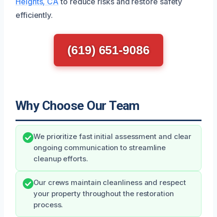
Heights, CA
to reduce risks and restore safety
efficiently.
(619) 651-9086
Why Choose Our Team
We prioritize fast initial assessment and clear
ongoing communication to streamline
cleanup efforts.
Our crews maintain cleanliness and respect
your property throughout the restoration
process.