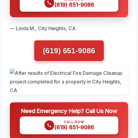
(619) 651-9086
— Linda M., City Heights, CA
(619) 651-9086
Need Emergency Help? Call Us Now
CALL NOW
(619) 651-9086