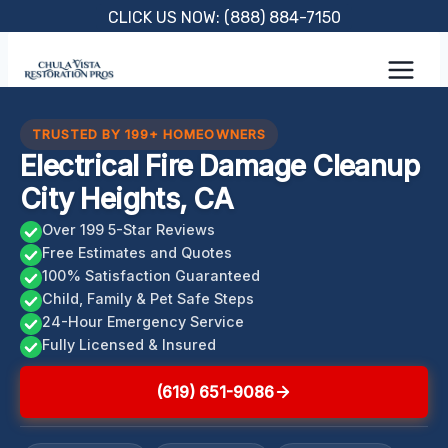
Skip
CLICK US NOW: (888) 884-7150
to
content
TRUSTED BY 199+ HOMEOWNERS
Electrical Fire Damage Cleanup
City Heights, CA
Over 199 5-Star Reviews
Free Estimates and Quotes
100% Satisfaction Guaranteed
Child, Family & Pet Safe Steps
24-Hour Emergency Service
Fully Licensed & Insured
(619) 651-9086