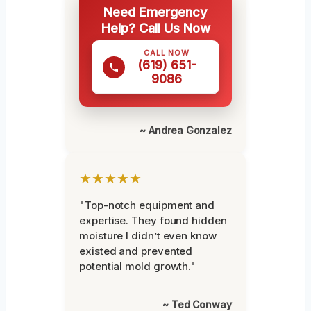
Need Emergency
Help? Call Us Now
CALL NOW
(619) 651-
9086
~ Andrea Gonzalez
★★★★★
"Top-notch equipment and
expertise. They found hidden
moisture I didn’t even know
existed and prevented
potential mold growth."
~ Ted Conway