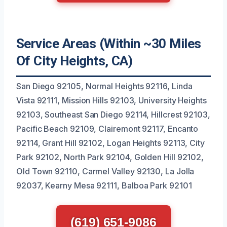
Service Areas (Within ~30 Miles
Of City Heights, CA)
San Diego 92105, Normal Heights 92116, Linda
Vista 92111, Mission Hills 92103, University Heights
92103, Southeast San Diego 92114, Hillcrest 92103,
Pacific Beach 92109, Clairemont 92117, Encanto
92114, Grant Hill 92102, Logan Heights 92113, City
Park 92102, North Park 92104, Golden Hill 92102,
Old Town 92110, Carmel Valley 92130, La Jolla
92037, Kearny Mesa 92111, Balboa Park 92101
(619) 651-9086