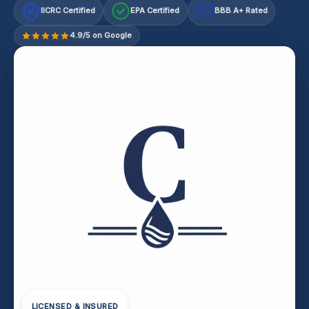
IICRC Certified
EPA Certified
BBB A+ Rated
A+
4.9/5 on Google
LICENSED & INSURED