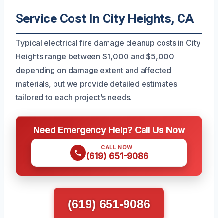
Service Cost In City Heights, CA
Typical electrical fire damage cleanup costs in City
Heights range between $1,000 and $5,000
depending on damage extent and affected
materials, but we provide detailed estimates
tailored to each project’s needs.
Need Emergency Help? Call Us Now
CALL NOW
(619) 651-9086
(619) 651-9086