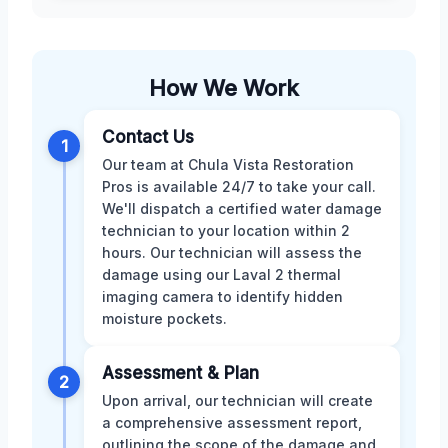
How We Work
Contact Us
1
Our team at Chula Vista Restoration
Pros is available 24/7 to take your call.
We'll dispatch a certified water damage
technician to your location within 2
hours. Our technician will assess the
damage using our Laval 2 thermal
imaging camera to identify hidden
moisture pockets.
Assessment & Plan
2
Upon arrival, our technician will create
a comprehensive assessment report,
outlining the scope of the damage and