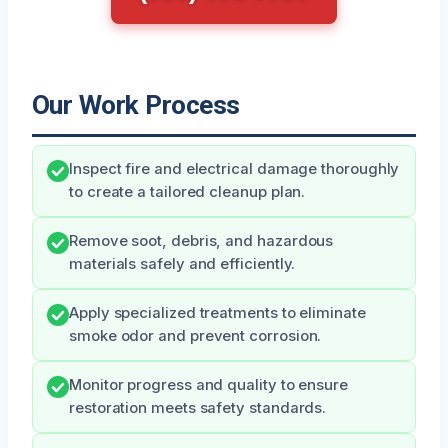
Our Work Process
Inspect fire and electrical damage thoroughly
to create a tailored cleanup plan.
Remove soot, debris, and hazardous
materials safely and efficiently.
Apply specialized treatments to eliminate
smoke odor and prevent corrosion.
Monitor progress and quality to ensure
restoration meets safety standards.