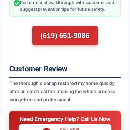
Perform final walkthrough with customer and
suggest prevention tips for future safety.
(619) 651-9086
Customer Review
The thorough cleanup restored my home quickly
after an electrical fire, making the whole process
worry-free and professional.
Need Emergency Help? Call Us Now
CALL NOW