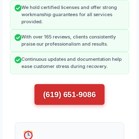
We hold certified licenses and offer strong
workmanship guarantees for all services
provided.
With over 165 reviews, clients consistently
praise our professionalism and results.
Continuous updates and documentation help
ease customer stress during recovery.
(619) 651-9086