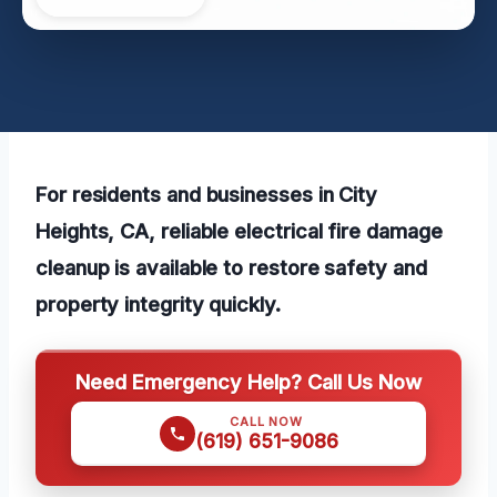
For residents and businesses in City
Heights, CA, reliable electrical fire damage
cleanup is available to restore safety and
property integrity quickly.
Need Emergency Help? Call Us Now
CALL NOW
(619) 651-9086