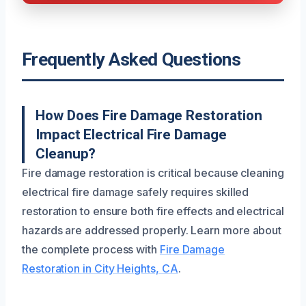
Frequently Asked Questions
How Does Fire Damage Restoration
Impact Electrical Fire Damage
Cleanup?
Fire damage restoration is critical because cleaning
electrical fire damage safely requires skilled
restoration to ensure both fire effects and electrical
hazards are addressed properly. Learn more about
the complete process with
Fire Damage
Restoration in City Heights, CA
.