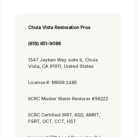
Chula Vista Restoration Pros
(619) 651-9086
1547 Jayken Way suite b, Chula
Vista, CA 91911, United States
License #: MRSR 2485
IICRC Master Water Restorer #56222
IICRC Certified WRT, ASD, AMRT,
FSRT, OCT, CCT, HST