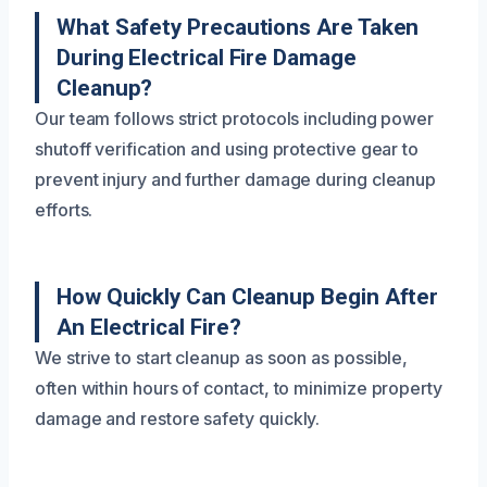
What Safety Precautions Are Taken
During Electrical Fire Damage
Cleanup?
Our team follows strict protocols including power
shutoff verification and using protective gear to
prevent injury and further damage during cleanup
efforts.
How Quickly Can Cleanup Begin After
An Electrical Fire?
We strive to start cleanup as soon as possible,
often within hours of contact, to minimize property
damage and restore safety quickly.