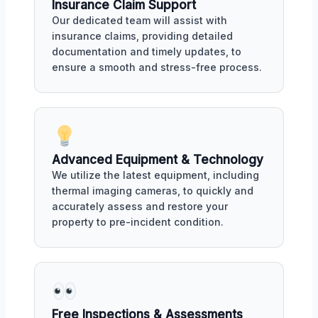
Insurance Claim Support
Our dedicated team will assist with
insurance claims, providing detailed
documentation and timely updates, to
ensure a smooth and stress-free process.
Advanced Equipment & Technology
We utilize the latest equipment, including
thermal imaging cameras, to quickly and
accurately assess and restore your
property to pre-incident condition.
Free Inspections & Assessments