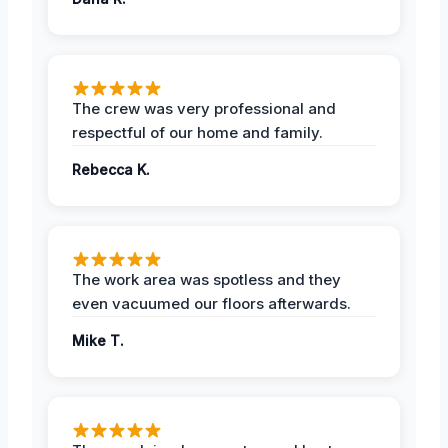
The crew was very professional and
respectful of our home and family.
Rebecca K.
The work area was spotless and they
even vacuumed our floors afterwards.
Mike T.