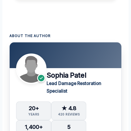
ABOUT THE AUTHOR
Sophia Patel
Lead Damage Restoration
Specialist
20+
★ 4.8
YEARS
420 REVIEWS
1,400+
5