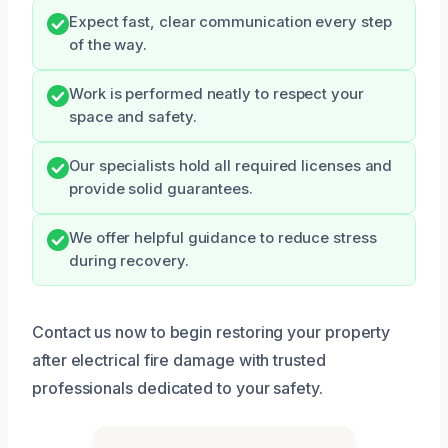
Expect fast, clear communication every step
of the way.
Work is performed neatly to respect your
space and safety.
Our specialists hold all required licenses and
provide solid guarantees.
We offer helpful guidance to reduce stress
during recovery.
Contact us now to begin restoring your property
after electrical fire damage with trusted
professionals dedicated to your safety.