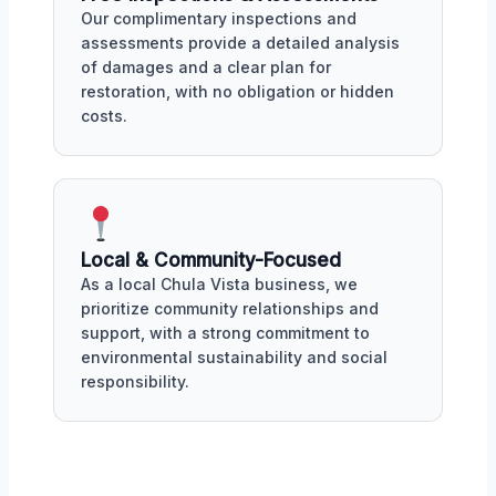
Our complimentary inspections and
assessments provide a detailed analysis
of damages and a clear plan for
restoration, with no obligation or hidden
costs.
Local & Community-Focused
As a local Chula Vista business, we
prioritize community relationships and
support, with a strong commitment to
environmental sustainability and social
responsibility.