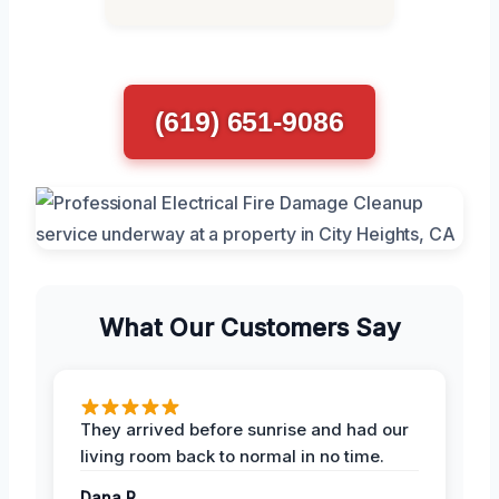
(619) 651-9086
What Our Customers Say
They arrived before sunrise and had our
living room back to normal in no time.
Dana R.