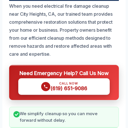
When you need electrical fire damage cleanup
near City Heights, CA, our trained team provides
comprehensive restoration solutions that protect
your home or business. Property owners benefit
from our efficient cleanup methods designed to
remove hazards and restore affected areas with
care and expertise.
Need Emergency Help? Call Us Now
CALL NOW
(619) 651-9086
We simplify cleanup so you can move
forward without delay.