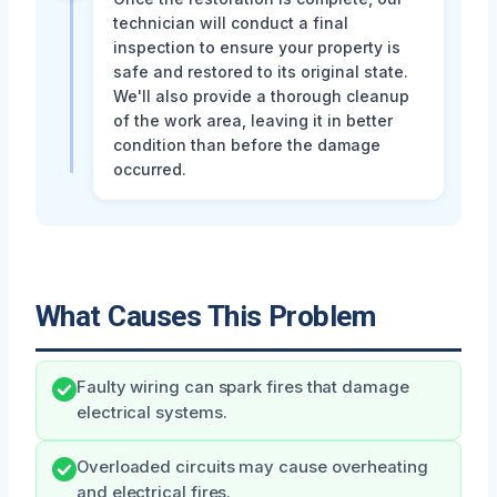
technician will conduct a final
inspection to ensure your property is
safe and restored to its original state.
We'll also provide a thorough cleanup
of the work area, leaving it in better
condition than before the damage
occurred.
What Causes This Problem
Faulty wiring can spark fires that damage
electrical systems.
Overloaded circuits may cause overheating
and electrical fires.