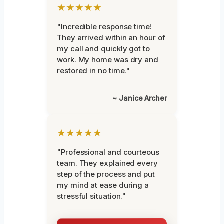
★★★★★
"Incredible response time!
They arrived within an hour of
my call and quickly got to
work. My home was dry and
restored in no time."
~ Janice Archer
★★★★★
"Professional and courteous
team. They explained every
step of the process and put
my mind at ease during a
stressful situation."