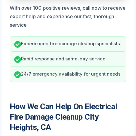
With over 100 positive reviews, call now to receive
expert help and experience our fast, thorough
service.
Experienced fire damage cleanup specialists
Rapid response and same-day service
24/7 emergency availability for urgent needs
How We Can Help On Electrical
Fire Damage Cleanup City
Heights, CA