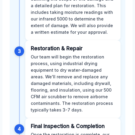
a detailed plan for restoration. This
includes taking moisture readings with
our infrared 5000 to determine the
extent of damage. We will also provide
a written estimate for your approval.
Restoration & Repair
3
Our team will begin the restoration
process, using industrial drying
equipment to dry water-damaged
areas. We'll remove and replace any
damaged materials, including drywall,
flooring, and insulation, using our 500
CFM air scrubber to remove airborne
contaminants. The restoration process
typically takes 3-7 days.
Final Inspection & Completion
4
Once the restoration is complete, our