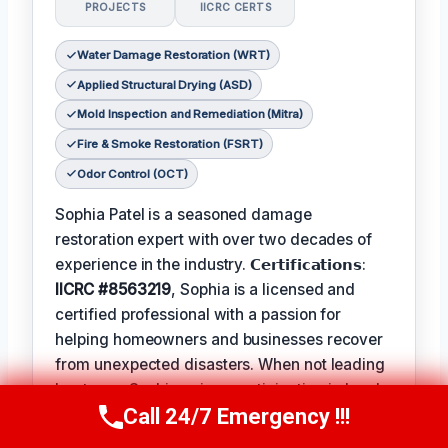
PROJECTS
IICRC CERTS
Water Damage Restoration (WRT)
Applied Structural Drying (ASD)
Mold Inspection and Remediation (Mitra)
Fire & Smoke Restoration (FSRT)
Odor Control (OCT)
Sophia Patel is a seasoned damage
restoration expert with over two decades of
experience in the industry. 𝗖𝗲𝗿𝘁𝗶𝗳𝗶𝗰𝗮𝘁𝗶𝗼𝗻𝘀:
IICRC #8563219
, Sophia is a licensed and
certified professional with a passion for
helping homeowners and businesses recover
from unexpected disasters. When not leading
her team, Sophia enjoys participating in local
Call 24/7 Emergency !!!
community events and
Favorite Pastime /
Call Us Now
(619) 651-9086
Hobbies
such as hiking and painting. The
Best