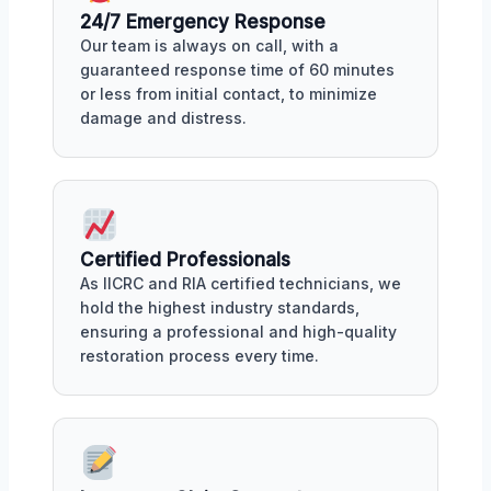
24/7 Emergency Response
Our team is always on call, with a
guaranteed response time of 60 minutes
or less from initial contact, to minimize
damage and distress.
Certified Professionals
As IICRC and RIA certified technicians, we
hold the highest industry standards,
ensuring a professional and high-quality
restoration process every time.