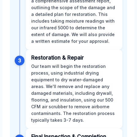
a comprehensive assessment report,
outlining the scope of the damage and
a detailed plan for restoration. This
includes taking moisture readings with
our infrared 5000 to determine the
extent of damage. We will also provide
a written estimate for your approval.
Restoration & Repair
3
Our team will begin the restoration
process, using industrial drying
equipment to dry water-damaged
areas. We'll remove and replace any
damaged materials, including drywall,
flooring, and insulation, using our 500
CFM air scrubber to remove airborne
contaminants. The restoration process
typically takes 3-7 days.
Final Inspection & Completion