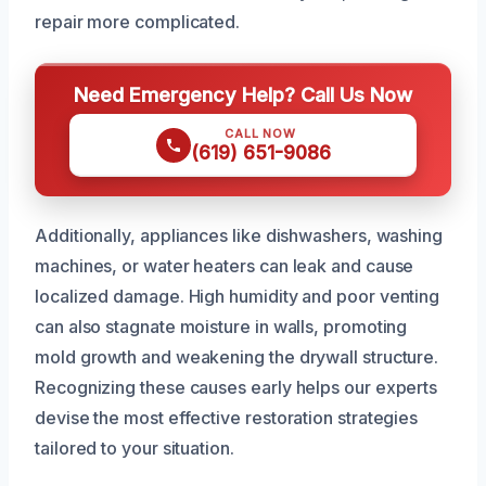
repair more complicated.
Need Emergency Help? Call Us Now
CALL NOW
(619) 651-9086
Additionally, appliances like dishwashers, washing
machines, or water heaters can leak and cause
localized damage. High humidity and poor venting
can also stagnate moisture in walls, promoting
mold growth and weakening the drywall structure.
Recognizing these causes early helps our experts
devise the most effective restoration strategies
tailored to your situation.