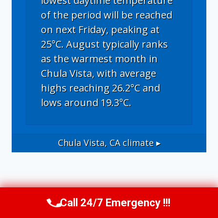
lowest daytime temperature
of the period will be reached
on next Friday, peaking at
25°C. August typically ranks
as the warmest month in
Chula Vista, with average
highs reaching 26.2°C and
lows around 19.3°C.
Chula Vista, CA
climate ▸
Call 24/7 Emergency !!!
Call Us Now
(619) 651-9086