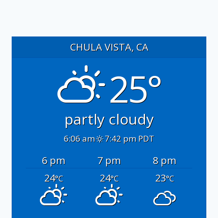
CHULA VISTA, CA
25°
partly cloudy
6:06 am
7:42 pm PDT
6 pm
7 pm
8 pm
24
24
23
°C
°C
°C