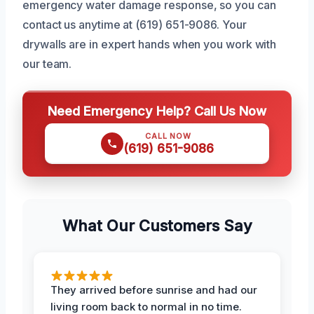
emergency water damage response, so you can
contact us anytime at (619) 651-9086. Your
drywalls are in expert hands when you work with
our team.
Need Emergency Help? Call Us Now
CALL NOW
(619) 651-9086
What Our Customers Say
They arrived before sunrise and had our
living room back to normal in no time.