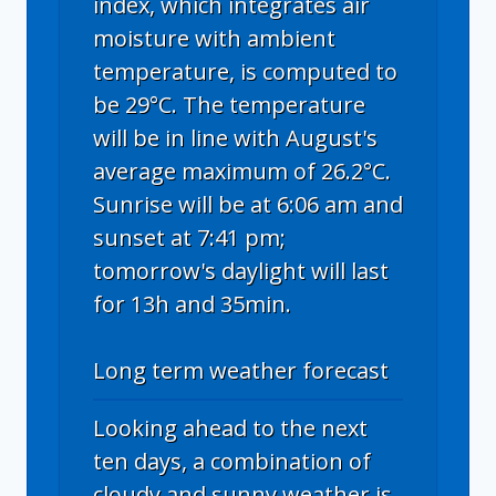
index, which integrates air
moisture with ambient
temperature, is computed to
be 29°C. The temperature
will be in line with August's
average maximum of 26.2°C.
Sunrise will be at 6:06 am and
sunset at 7:41 pm;
tomorrow's daylight will last
for 13h and 35min.
Long term weather forecast
Looking ahead to the next
ten days, a combination of
cloudy and sunny weather is