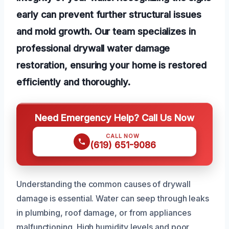
early can prevent further structural issues
and mold growth. Our team specializes in
professional drywall water damage
restoration, ensuring your home is restored
efficiently and thoroughly.
Need Emergency Help? Call Us Now
CALL NOW
(619) 651-9086
Understanding the common causes of drywall
damage is essential. Water can seep through leaks
in plumbing, roof damage, or from appliances
malfunctioning. High humidity levels and poor