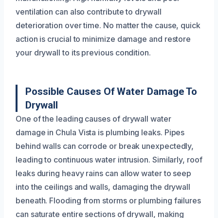
ventilation can also contribute to drywall
deterioration over time. No matter the cause, quick
action is crucial to minimize damage and restore
your drywall to its previous condition.
Possible Causes Of Water Damage To
Drywall
One of the leading causes of drywall water
damage in Chula Vista is plumbing leaks. Pipes
behind walls can corrode or break unexpectedly,
leading to continuous water intrusion. Similarly, roof
leaks during heavy rains can allow water to seep
into the ceilings and walls, damaging the drywall
beneath. Flooding from storms or plumbing failures
can saturate entire sections of drywall, making