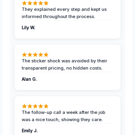
They explained every step and kept us
informed throughout the process.
Lily W.
The sticker shock was avoided by their
transparent pricing, no hidden costs.
Alan G.
The follow-up call a week after the job
was a nice touch, showing they care.
Emily J.