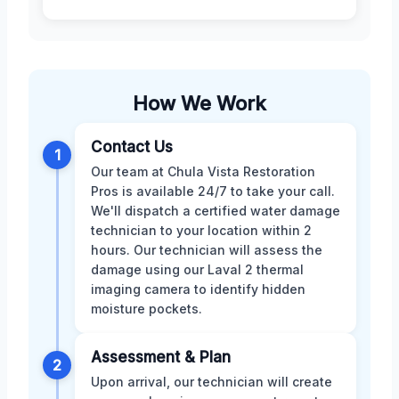
How We Work
Contact Us
1
Our team at Chula Vista Restoration
Pros is available 24/7 to take your call.
We'll dispatch a certified water damage
technician to your location within 2
hours. Our technician will assess the
damage using our Laval 2 thermal
imaging camera to identify hidden
moisture pockets.
Assessment & Plan
2
Upon arrival, our technician will create