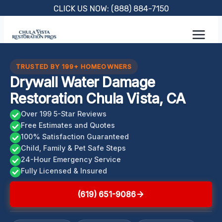
Skip
CLICK US NOW: (888) 884-7150
to
content
TRUSTED BY 199+ HOMEOWNERS
Drywall Water Damage
Restoration Chula Vista, CA
Over 199 5-Star Reviews
Free Estimates and Quotes
100% Satisfaction Guaranteed
Child, Family & Pet Safe Steps
24-Hour Emergency Service
Fully Licensed & Insured
(619) 651-9086