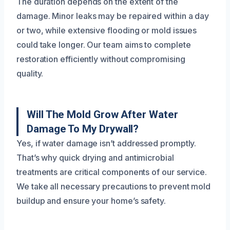
The duration depends on the extent of the
damage. Minor leaks may be repaired within a day
or two, while extensive flooding or mold issues
could take longer. Our team aims to complete
restoration efficiently without compromising
quality.
Will The Mold Grow After Water
Damage To My Drywall?
Yes, if water damage isn’t addressed promptly.
That’s why quick drying and antimicrobial
treatments are critical components of our service.
We take all necessary precautions to prevent mold
buildup and ensure your home’s safety.