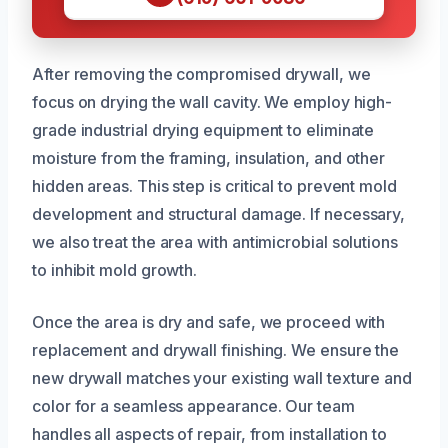
After removing the compromised drywall, we
focus on drying the wall cavity. We employ high-
grade industrial drying equipment to eliminate
moisture from the framing, insulation, and other
hidden areas. This step is critical to prevent mold
development and structural damage. If necessary,
we also treat the area with antimicrobial solutions
to inhibit mold growth.
Once the area is dry and safe, we proceed with
replacement and drywall finishing. We ensure the
new drywall matches your existing wall texture and
color for a seamless appearance. Our team
handles all aspects of repair, from installation to