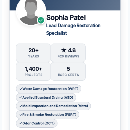
Sophia Patel
Lead Damage Restoration
Specialist
20+
★ 4.8
YEARS
420 REVIEWS
1,400+
5
PROJECTS
IICRC CERTS
Water Damage Restoration (WRT)
Applied Structural Drying (ASD)
Mold Inspection and Remediation (Mitra)
Fire & Smoke Restoration (FSRT)
Odor Control (OCT)