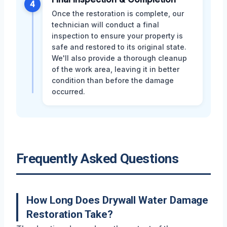
4
Once the restoration is complete, our
technician will conduct a final
inspection to ensure your property is
safe and restored to its original state.
We'll also provide a thorough cleanup
of the work area, leaving it in better
condition than before the damage
occurred.
Frequently Asked Questions
How Long Does Drywall Water Damage
Restoration Take?