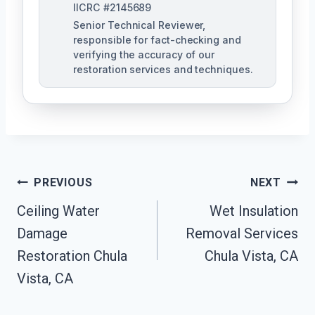
IICRC #2145689
Senior Technical Reviewer,
responsible for fact-checking and
verifying the accuracy of our
restoration services and techniques.
Post
PREVIOUS
NEXT
Navigation
Ceiling Water
Wet Insulation
Damage
Removal Services
Restoration Chula
Chula Vista, CA
Vista, CA