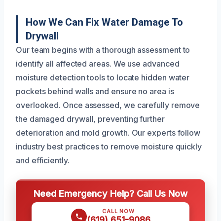
How We Can Fix Water Damage To
Drywall
Our team begins with a thorough assessment to
identify all affected areas. We use advanced
moisture detection tools to locate hidden water
pockets behind walls and ensure no area is
overlooked. Once assessed, we carefully remove
the damaged drywall, preventing further
deterioration and mold growth. Our experts follow
industry best practices to remove moisture quickly
and efficiently.
Need Emergency Help? Call Us Now
CALL NOW
(619) 651-9086