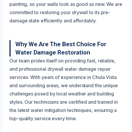
painting, so your walls look as good as new. We are
committed to restoring your drywall to its pre-
damage state efficiently and affordably.
Why We Are The Best Choice For
Water Damage Restoration
Our team prides itself on providing fast, reliable,
and professional drywall water damage repair
services. With years of experience in Chula Vista
and surrounding areas, we understand the unique
challenges posed by local weather and building
styles. Our technicians are certified and trained in
the latest water mitigation techniques, ensuring a
top-quality service every time.