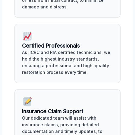
or less from initial contact, to minimize
damage and distress.
Certified Professionals
As IICRC and RIA certified technicians, we
hold the highest industry standards,
ensuring a professional and high-quality
restoration process every time.
Insurance Claim Support
Our dedicated team will assist with
insurance claims, providing detailed
documentation and timely updates, to