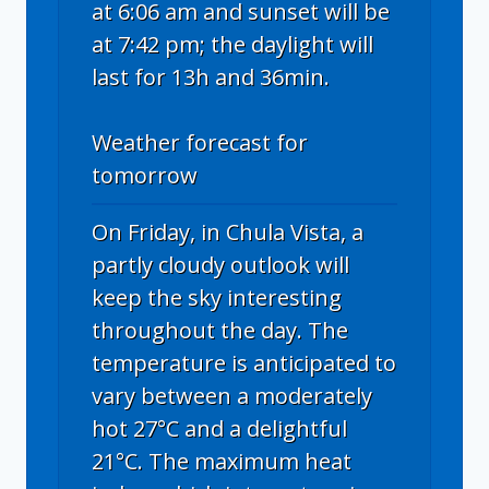
at 6:06 am and sunset will be
at 7:42 pm; the daylight will
last for 13h and 36min.
Weather forecast for
tomorrow
On Friday, in Chula Vista, a
partly cloudy outlook will
keep the sky interesting
throughout the day. The
temperature is anticipated to
vary between a moderately
hot 27°C and a delightful
21°C. The maximum heat