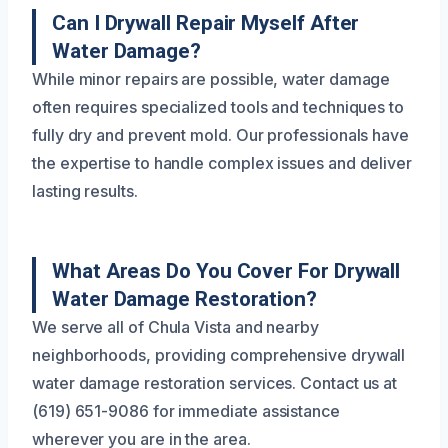
Can I Drywall Repair Myself After
Water Damage?
While minor repairs are possible, water damage
often requires specialized tools and techniques to
fully dry and prevent mold. Our professionals have
the expertise to handle complex issues and deliver
lasting results.
What Areas Do You Cover For Drywall
Water Damage Restoration?
We serve all of Chula Vista and nearby
neighborhoods, providing comprehensive drywall
water damage restoration services. Contact us at
(619) 651-9086 for immediate assistance
wherever you are in the area.