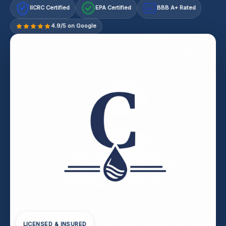
IICRC Certified
EPA Certified
BBB A+ Rated
A+
4.9/5 on Google
LICENSED & INSURED