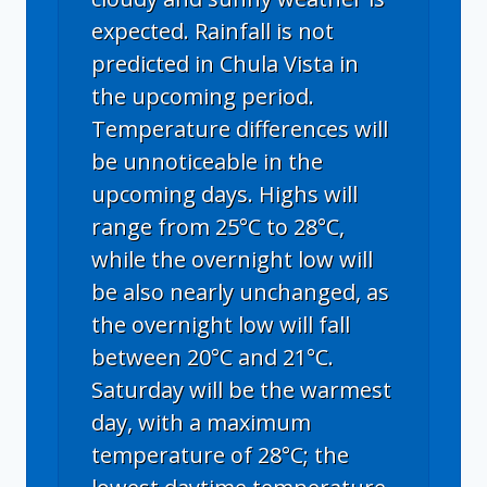
expected. Rainfall is not
predicted in Chula Vista in
the upcoming period.
Temperature differences will
be unnoticeable in the
upcoming days. Highs will
range from 25°C to 28°C,
while the overnight low will
be also nearly unchanged, as
the overnight low will fall
between 20°C and 21°C.
Saturday will be the warmest
day, with a maximum
temperature of 28°C; the