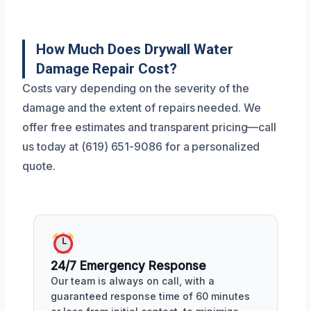
How Much Does Drywall Water
Damage Repair Cost?
Costs vary depending on the severity of the
damage and the extent of repairs needed. We
offer free estimates and transparent pricing—call
us today at (619) 651-9086 for a personalized
quote.
24/7 Emergency Response
Our team is always on call, with a
guaranteed response time of 60 minutes