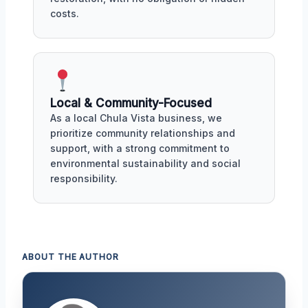
costs.
Local & Community-Focused
As a local Chula Vista business, we
prioritize community relationships and
support, with a strong commitment to
environmental sustainability and social
responsibility.
ABOUT THE AUTHOR