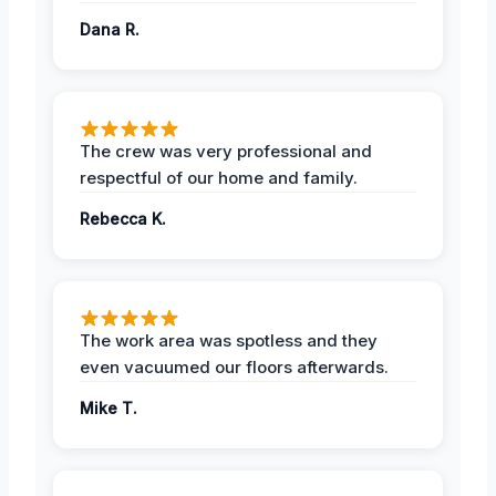
Dana R.
The crew was very professional and
respectful of our home and family.
Rebecca K.
The work area was spotless and they
even vacuumed our floors afterwards.
Mike T.