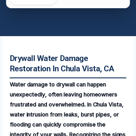
Drywall Water Damage
Restoration In Chula Vista, CA
Water damage to drywall can happen
unexpectedly, often leaving homeowners
frustrated and overwhelmed. In Chula Vista,
water intrusion from leaks, burst pipes, or
flooding can quickly compromise the
integrity of your walls. Recognizing the signs