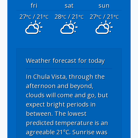
fri
sat
sun
27
/ 21
28
/ 21
27
/ 21
°C
°C
°C
°C
°C
°C
Weather forecast for today
In Chula Vista, through the
afternoon and beyond,
clouds will come and go, but
expect bright periods in
between. The lowest
predicted temperature is an
agreeable 21°C. Sunrise was