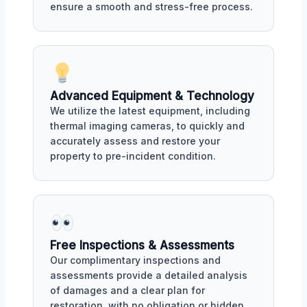
ensure a smooth and stress-free process.
Advanced Equipment & Technology
We utilize the latest equipment, including
thermal imaging cameras, to quickly and
accurately assess and restore your
property to pre-incident condition.
Free Inspections & Assessments
Our complimentary inspections and
assessments provide a detailed analysis
of damages and a clear plan for
restoration, with no obligation or hidden