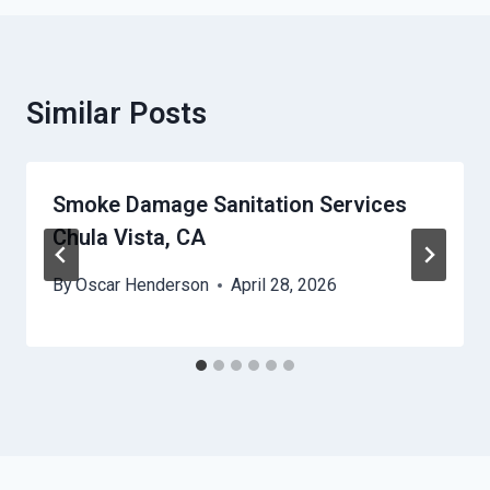
Similar Posts
Smoke Damage Sanitation Services
Chula Vista, CA
By
Oscar Henderson
April 28, 2026