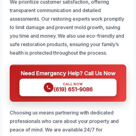
We prioritize customer satisfaction, offering
transparent communication and detailed
assessments. Our restoring experts work promptly
to limit damage and prevent mold growth, saving
you time and money. We also use eco-friendly and
safe restoration products, ensuring your family’s
health is protected throughout the process.
Need Emergency Help? Call Us Now
CALL NOW
(619) 651-9086
Choosing us means partnering with dedicated
professionals who care about your property and
peace of mind. We are available 24/7 for