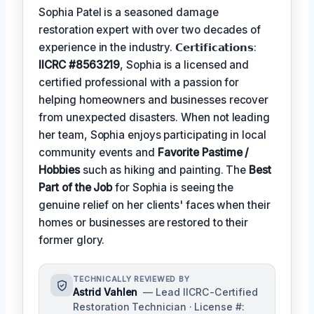
Sophia Patel is a seasoned damage
restoration expert with over two decades of
experience in the industry. 𝗖𝗲𝗿𝘁𝗶𝗳𝗶𝗰𝗮𝘁𝗶𝗼𝗻𝘀:
IICRC #8563219
, Sophia is a licensed and
certified professional with a passion for
helping homeowners and businesses recover
from unexpected disasters. When not leading
her team, Sophia enjoys participating in local
community events and
Favorite Pastime /
Hobbies
such as hiking and painting. The
Best
Part of the Job
for Sophia is seeing the
genuine relief on her clients' faces when their
homes or businesses are restored to their
former glory.
TECHNICALLY REVIEWED BY
Astrid Vahlen
— Lead IICRC-Certified
Restoration Technician · License #: