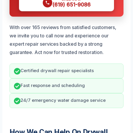
(619) 651-9086
With over 165 reviews from satisfied customers,
we invite you to call now and experience our
expert repair services backed by a strong
guarantee. Act now for trusted restoration.
Certified drywall repair specialists
Fast response and scheduling
24/7 emergency water damage service
How We Can Help On Drywall