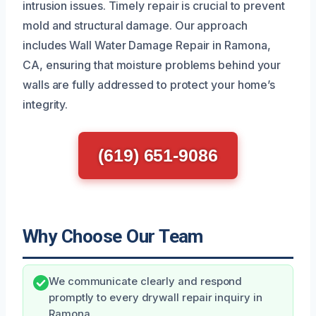
intrusion issues. Timely repair is crucial to prevent
mold and structural damage. Our approach
includes Wall Water Damage Repair in Ramona,
CA, ensuring that moisture problems behind your
walls are fully addressed to protect your home’s
integrity.
(619) 651-9086
Why Choose Our Team
We communicate clearly and respond
promptly to every drywall repair inquiry in
Ramona.