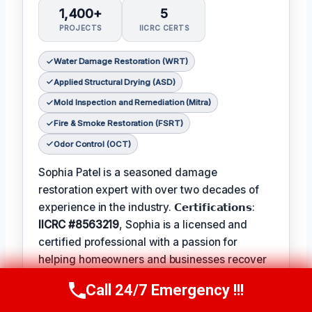
1,400+
5
PROJECTS
IICRC CERTS
Water Damage Restoration (WRT)
Applied Structural Drying (ASD)
Mold Inspection and Remediation (Mitra)
Fire & Smoke Restoration (FSRT)
Odor Control (OCT)
Sophia Patel is a seasoned damage
restoration expert with over two decades of
experience in the industry. 𝗖𝗲𝗿𝘁𝗶𝗳𝗶𝗰𝗮𝘁𝗶𝗼𝗻𝘀:
IICRC #8563219
, Sophia is a licensed and
certified professional with a passion for
helping homeowners and businesses recover
from unexpected disasters. When not leading
Call 24/7 Emergency !!!
Call Us Now
(619) 651-9086
her team, Sophia enjoys participating in local
community events and
Favorite Pastime /