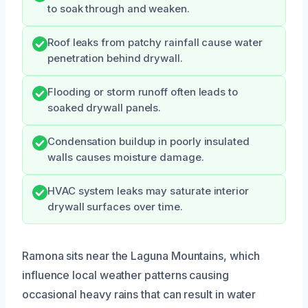
to soak through and weaken.
Roof leaks from patchy rainfall cause water
penetration behind drywall.
Flooding or storm runoff often leads to
soaked drywall panels.
Condensation buildup in poorly insulated
walls causes moisture damage.
HVAC system leaks may saturate interior
drywall surfaces over time.
Ramona sits near the Laguna Mountains, which
influence local weather patterns causing
occasional heavy rains that can result in water