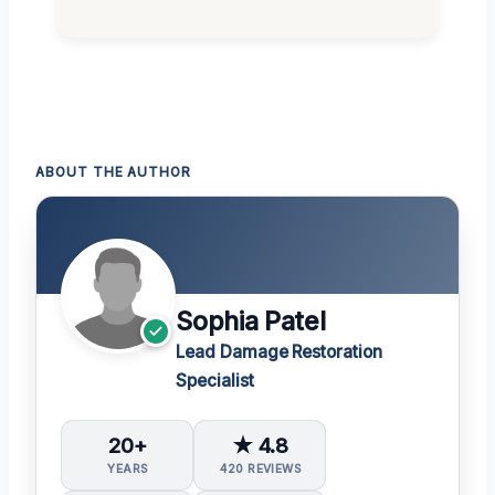
ABOUT THE AUTHOR
Sophia Patel
Lead Damage Restoration
Specialist
20+
★ 4.8
YEARS
420 REVIEWS