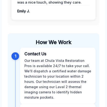
was a nice touch, showing they care.
Emily J.
How We Work
Contact Us
1
Our team at Chula Vista Restoration
Pros is available 24/7 to take your call.
We'll dispatch a certified water damage
technician to your location within 2
hours. Our technician will assess the
damage using our Laval 2 thermal
imaging camera to identify hidden
moisture pockets.