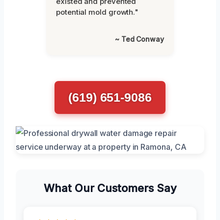
existed and prevented
potential mold growth."
~ Ted Conway
(619) 651-9086
What Our Customers Say