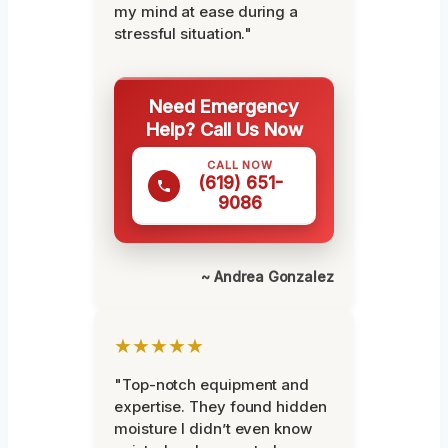
my mind at ease during a
stressful situation."
Need Emergency
Help? Call Us Now
CALL NOW
(619) 651-
9086
~ Andrea Gonzalez
★★★★★
"Top-notch equipment and
expertise. They found hidden
moisture I didn’t even know