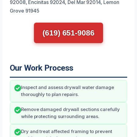
92008, Encinitas 92024, Del Mar 92014, Lemon
Grove 91945
(619) 651-9086
Our Work Process
Inspect and assess drywall water damage
thoroughly to plan repairs.
Remove damaged drywall sections carefully
while protecting surrounding areas.
Dry and treat affected framing to prevent