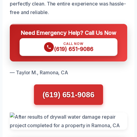
perfectly clean. The entire experience was hassle-
free and reliable.
Need Emergency Help? Call Us Now
CALL NOW
(619) 651-9086
— Taylor M., Ramona, CA
(619) 651-9086