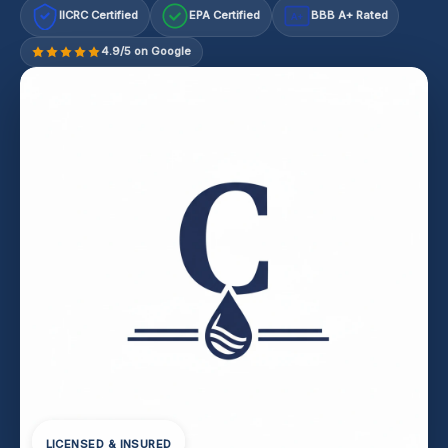
IICRC Certified
EPA Certified
BBB A+ Rated
A+
4.9/5 on Google
LICENSED & INSURED