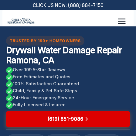
Skip
CLICK US NOW: (888) 884-7150
to
content
TRUSTED BY 199+ HOMEOWNERS
Drywall Water Damage Repair
Ramona, CA
Over 199 5-Star Reviews
Free Estimates and Quotes
100% Satisfaction Guaranteed
Child, Family & Pet Safe Steps
24-Hour Emergency Service
Fully Licensed & Insured
(619) 651-9086