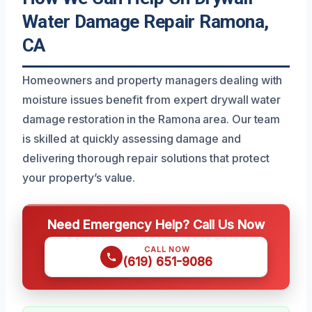
Water Damage Repair Ramona,
CA
Homeowners and property managers dealing with
moisture issues benefit from expert drywall water
damage restoration in the Ramona area. Our team
is skilled at quickly assessing damage and
delivering thorough repair solutions that protect
your property’s value.
Need Emergency Help? Call Us Now
CALL NOW
(619) 651-9086