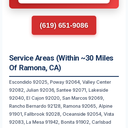
(619) 651-9086
Service Areas (Within ~30 Miles
Of Ramona, CA)
Escondido 92025, Poway 92064, Valley Center
92082, Julian 92036, Santee 92071, Lakeside
92040, El Cajon 92020, San Marcos 92069,
Rancho Bernardo 92128, Ramona 92065, Alpine
91901, Fallbrook 92028, Oceanside 92054, Vista
92083, La Mesa 91942, Bonita 91902, Carlsbad