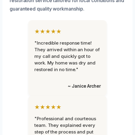
restoration service tailored for local conditions and
guaranteed quality workmanship.
★★★★★
"Incredible response time!
They arrived within an hour of
my call and quickly got to
work. My home was dry and
restored in no time."
~ Janice Archer
★★★★★
"Professional and courteous
team. They explained every
step of the process and put