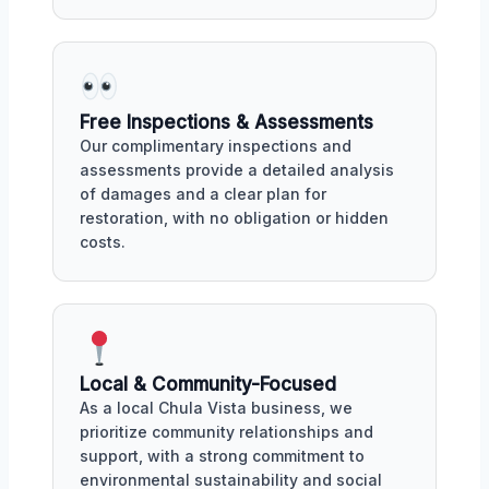
Free Inspections & Assessments
Our complimentary inspections and
assessments provide a detailed analysis
of damages and a clear plan for
restoration, with no obligation or hidden
costs.
Local & Community-Focused
As a local Chula Vista business, we
prioritize community relationships and
support, with a strong commitment to
environmental sustainability and social