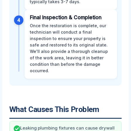
typically takes 3-7 days.
Final Inspection & Completion
4
Once the restoration is complete, our
technician will conduct a final
inspection to ensure your property is
safe and restored to its original state.
We'll also provide a thorough cleanup
of the work area, leaving it in better
condition than before the damage
occurred.
What Causes This Problem
Leaking plumbing fixtures can cause drywall