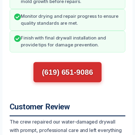
mold growth before repairs.
Monitor drying and repair progress to ensure
quality standards are met.
Finish with final drywall installation and
provide tips for damage prevention.
(619) 651-9086
Customer Review
The crew repaired our water-damaged drywall
with prompt, professional care and left everything