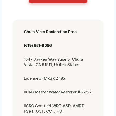
Chula Vista Restoration Pros
(619) 651-9086
1547 Jayken Way suite b, Chula
Vista, CA 91911, United States
License #: MRSR 2485
IICRC Master Water Restorer #56222
IICRC Certified WRT, ASD, AMRT,
FSRT, OCT, CCT, HST