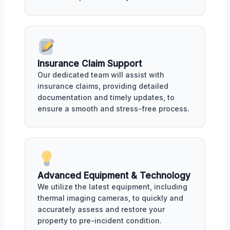
Insurance Claim Support
Our dedicated team will assist with
insurance claims, providing detailed
documentation and timely updates, to
ensure a smooth and stress-free process.
Advanced Equipment & Technology
We utilize the latest equipment, including
thermal imaging cameras, to quickly and
accurately assess and restore your
property to pre-incident condition.