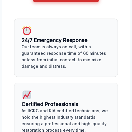
24/7 Emergency Response
Our team is always on call, with a
guaranteed response time of 60 minutes
or less from initial contact, to minimize
damage and distress.
Certified Professionals
As IICRC and RIA certified technicians, we
hold the highest industry standards,
ensuring a professional and high-quality
restoration process every time.