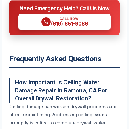
Need Emergency Help? Call Us Now
CALL NOW
(619) 651-9086
Frequently Asked Questions
How Important Is Ceiling Water
Damage Repair In Ramona, CA For
Overall Drywall Restoration?
Ceiling damage can worsen drywall problems and
affect repair timing. Addressing ceiling issues
promptly is critical to complete drywall water