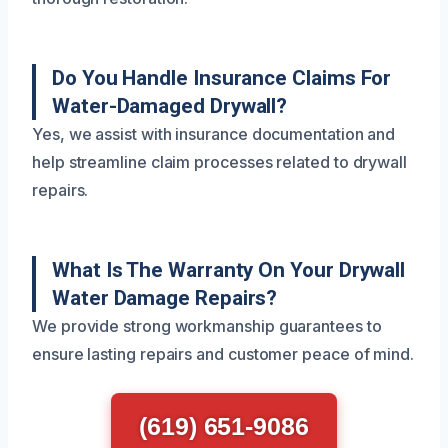
Do You Handle Insurance Claims For
Water-Damaged Drywall?
Yes, we assist with insurance documentation and
help streamline claim processes related to drywall
repairs.
What Is The Warranty On Your Drywall
Water Damage Repairs?
We provide strong workmanship guarantees to
ensure lasting repairs and customer peace of mind.
(619) 651-9086