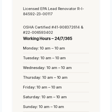
Licensed EPA Lead Renovator R-I-
84592-23-00117
OSHA Certified #41-908372614 &
#22-006593402
Working Hours – 24/7/365
Monday: 10 am – 10 am
Tuesday: 10 am – 10 am
Wednesday: 10 am – 10 am
Thursday: 10 am – 10 am
Friday: 10 am – 10 am
Saturday: 10 am – 10 am
Sunday: 10 am – 10 am