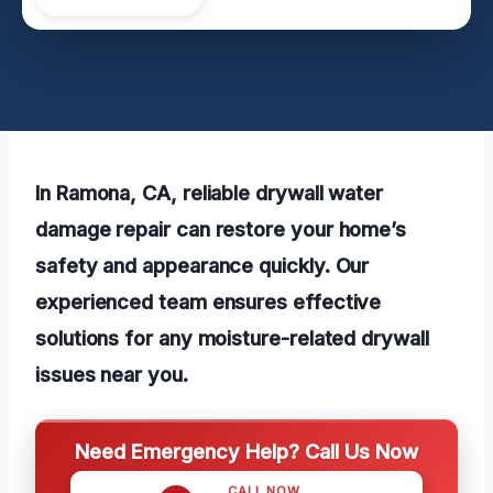
In Ramona, CA, reliable drywall water
damage repair can restore your home’s
safety and appearance quickly. Our
experienced team ensures effective
solutions for any moisture-related drywall
issues near you.
Need Emergency Help? Call Us Now
CALL NOW