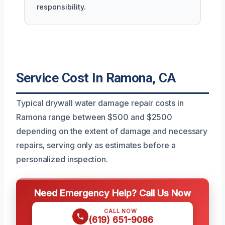
responsibility.
Service Cost In Ramona, CA
Typical drywall water damage repair costs in
Ramona range between $500 and $2500
depending on the extent of damage and necessary
repairs, serving only as estimates before a
personalized inspection.
Need Emergency Help? Call Us Now
CALL NOW
(619) 651-9086