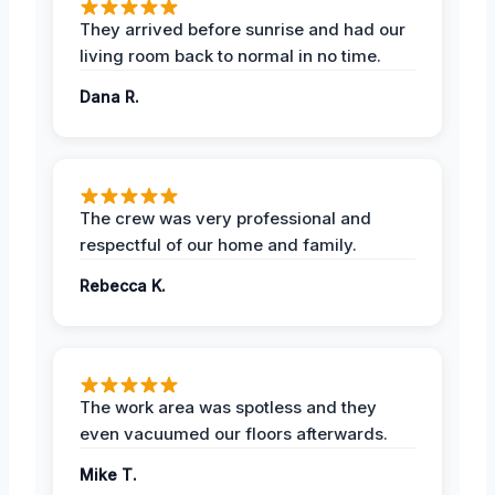
They arrived before sunrise and had our
living room back to normal in no time.
Dana R.
The crew was very professional and
respectful of our home and family.
Rebecca K.
The work area was spotless and they
even vacuumed our floors afterwards.
Mike T.