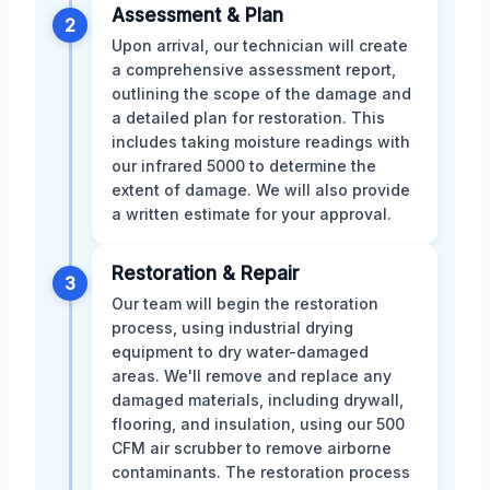
Assessment & Plan
2
Upon arrival, our technician will create
a comprehensive assessment report,
outlining the scope of the damage and
a detailed plan for restoration. This
includes taking moisture readings with
our infrared 5000 to determine the
extent of damage. We will also provide
a written estimate for your approval.
Restoration & Repair
3
Our team will begin the restoration
process, using industrial drying
equipment to dry water-damaged
areas. We'll remove and replace any
damaged materials, including drywall,
flooring, and insulation, using our 500
CFM air scrubber to remove airborne
contaminants. The restoration process