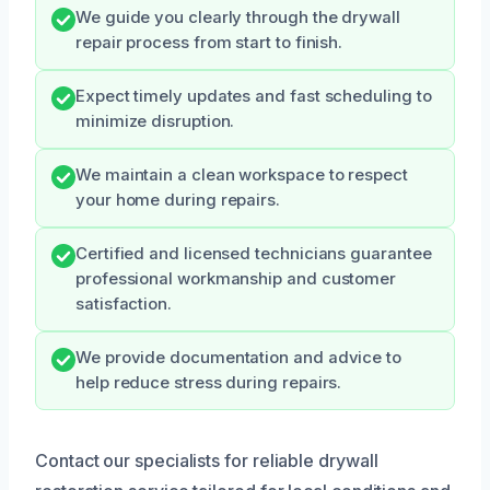
We guide you clearly through the drywall
repair process from start to finish.
Expect timely updates and fast scheduling to
minimize disruption.
We maintain a clean workspace to respect
your home during repairs.
Certified and licensed technicians guarantee
professional workmanship and customer
satisfaction.
We provide documentation and advice to
help reduce stress during repairs.
Contact our specialists for reliable drywall