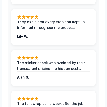
They explained every step and kept us
informed throughout the process.
Lily W.
The sticker shock was avoided by their
transparent pricing, no hidden costs.
Alan G.
The follow-up call a week after the job