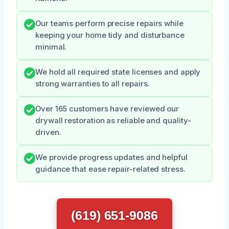
Our teams perform precise repairs while
keeping your home tidy and disturbance
minimal.
We hold all required state licenses and apply
strong warranties to all repairs.
Over 165 customers have reviewed our
drywall restoration as reliable and quality-
driven.
We provide progress updates and helpful
guidance that ease repair-related stress.
(619) 651-9086