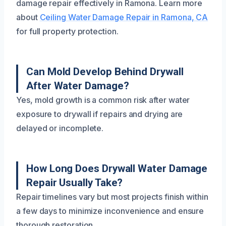
damage repair effectively in Ramona. Learn more
about
Ceiling Water Damage Repair in Ramona, CA
for full property protection.
Can Mold Develop Behind Drywall
After Water Damage?
Yes, mold growth is a common risk after water
exposure to drywall if repairs and drying are
delayed or incomplete.
How Long Does Drywall Water Damage
Repair Usually Take?
Repair timelines vary but most projects finish within
a few days to minimize inconvenience and ensure
thorough restoration.