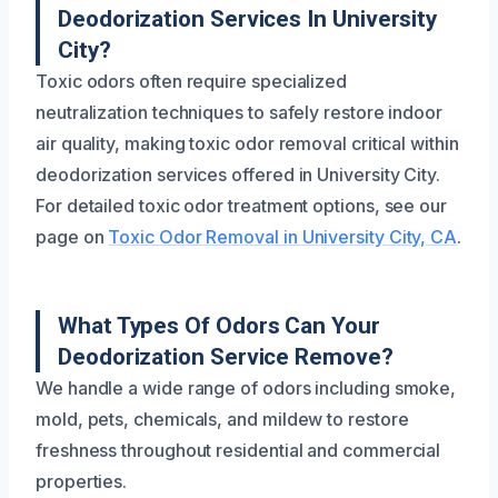
Deodorization Services In University
City?
Toxic odors often require specialized
neutralization techniques to safely restore indoor
air quality, making toxic odor removal critical within
deodorization services offered in University City.
For detailed toxic odor treatment options, see our
page on
Toxic Odor Removal in University City, CA
.
What Types Of Odors Can Your
Deodorization Service Remove?
We handle a wide range of odors including smoke,
mold, pets, chemicals, and mildew to restore
freshness throughout residential and commercial
properties.