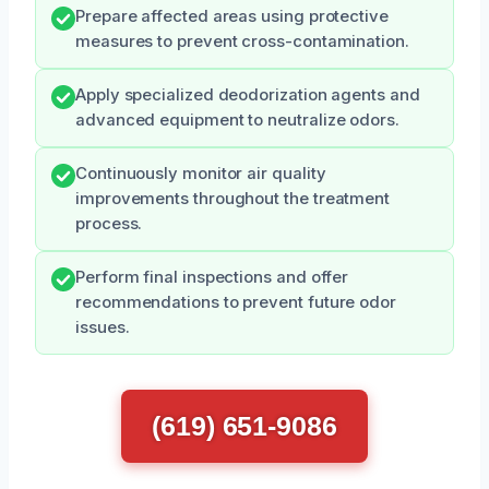
Prepare affected areas using protective
measures to prevent cross-contamination.
Apply specialized deodorization agents and
advanced equipment to neutralize odors.
Continuously monitor air quality
improvements throughout the treatment
process.
Perform final inspections and offer
recommendations to prevent future odor
issues.
(619) 651-9086