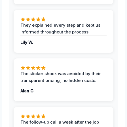
They explained every step and kept us
informed throughout the process.
Lily W.
The sticker shock was avoided by their
transparent pricing, no hidden costs.
Alan G.
The follow-up call a week after the job