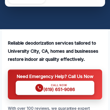
Reliable deodorization services tailored to
University City, CA, homes and businesses
restore indoor air quality effectively.
Need Emergency Help? Call Us Now
CALL NOW
(619) 651-9086
With over 100 reviews, we guarantee expert