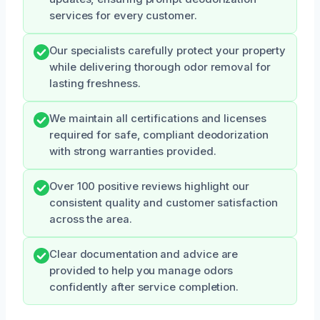
services for every customer.
Our specialists carefully protect your property
while delivering thorough odor removal for
lasting freshness.
We maintain all certifications and licenses
required for safe, compliant deodorization
with strong warranties provided.
Over 100 positive reviews highlight our
consistent quality and customer satisfaction
across the area.
Clear documentation and advice are
provided to help you manage odors
confidently after service completion.