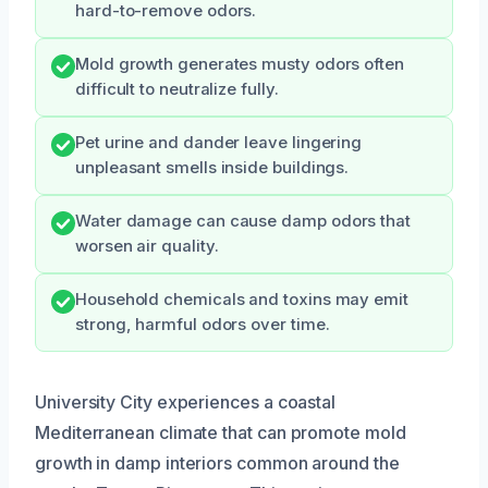
hard-to-remove odors.
Mold growth generates musty odors often
difficult to neutralize fully.
Pet urine and dander leave lingering
unpleasant smells inside buildings.
Water damage can cause damp odors that
worsen air quality.
Household chemicals and toxins may emit
strong, harmful odors over time.
University City experiences a coastal
Mediterranean climate that can promote mold
growth in damp interiors common around the