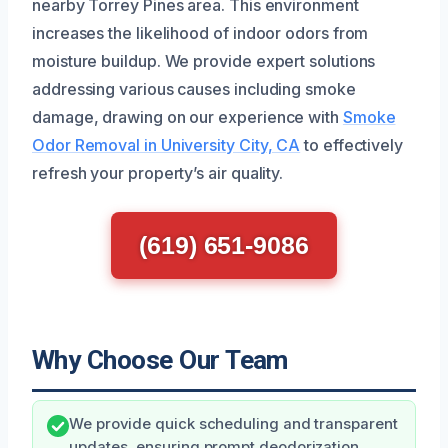
nearby Torrey Pines area. This environment
increases the likelihood of indoor odors from
moisture buildup. We provide expert solutions
addressing various causes including smoke
damage, drawing on our experience with
Smoke
Odor Removal in University City, CA
to effectively
refresh your property’s air quality.
(619) 651-9086
Why Choose Our Team
We provide quick scheduling and transparent
updates, ensuring prompt deodorization