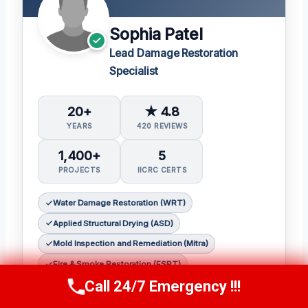
Sophia Patel
Lead Damage Restoration
Specialist
20+
★ 4.8
YEARS
420 REVIEWS
1,400+
5
PROJECTS
IICRC CERTS
Water Damage Restoration (WRT)
Applied Structural Drying (ASD)
Mold Inspection and Remediation (Mitra)
Fire & Smoke Restoration (FSRT)
Call 24/7 Emergency !!!
Odor Control (OCT)
Call Us Now
(619) 651-9086