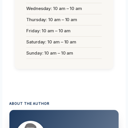
Wednesday: 10 am – 10 am
Thursday: 10 am – 10 am
Friday: 10 am – 10 am
Saturday: 10 am – 10 am
Sunday: 10 am – 10 am
ABOUT THE AUTHOR