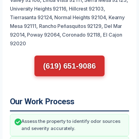
University Heights 92116, Hillcrest 92103,
Tierrasanta 92124, Normal Heights 92104, Kearny
Mesa 92111, Rancho Peñasquitos 92129, Del Mar
92014, Poway 92064, Coronado 92118, El Cajon
92020
(619) 651-9086
Our Work Process
Assess the property to identify odor sources
and severity accurately.