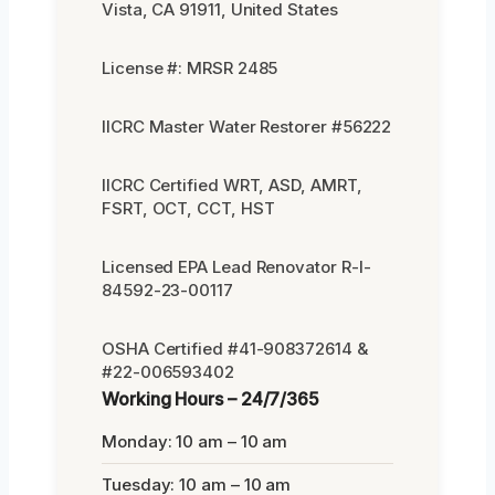
Vista, CA 91911, United States
License #: MRSR 2485
IICRC Master Water Restorer #56222
IICRC Certified WRT, ASD, AMRT,
FSRT, OCT, CCT, HST
Licensed EPA Lead Renovator R-I-
84592-23-00117
OSHA Certified #41-908372614 &
#22-006593402
Working Hours – 24/7/365
Monday: 10 am – 10 am
Tuesday: 10 am – 10 am