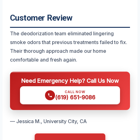
Customer Review
The deodorization team eliminated lingering
smoke odors that previous treatments failed to fix.
Their thorough approach made our home
comfortable and fresh again.
Need Emergency Help? Call Us Now
CALL NOW
(619) 651-9086
— Jessica M., University City, CA