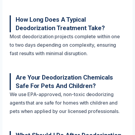
How Long Does A Typical
Deodorization Treatment Take?
Most deodorization projects complete within one
to two days depending on complexity, ensuring
fast results with minimal disruption.
Are Your Deodorization Chemicals
Safe For Pets And Children?
We use EPA-approved, non-toxic deodorizing
agents that are safe for homes with children and
pets when applied by our licensed professionals.