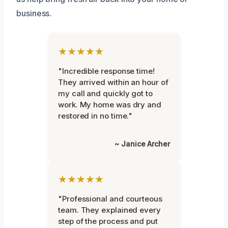
business.
★★★★★
"Incredible response time!
They arrived within an hour of
my call and quickly got to
work. My home was dry and
restored in no time."
~ Janice Archer
★★★★★
"Professional and courteous
team. They explained every
step of the process and put