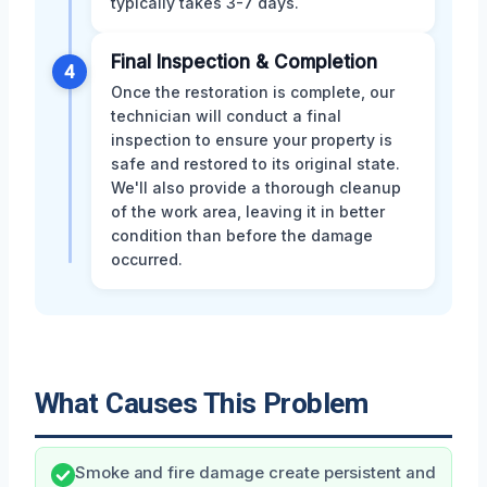
typically takes 3-7 days.
Final Inspection & Completion
4
Once the restoration is complete, our
technician will conduct a final
inspection to ensure your property is
safe and restored to its original state.
We'll also provide a thorough cleanup
of the work area, leaving it in better
condition than before the damage
occurred.
What Causes This Problem
Smoke and fire damage create persistent and