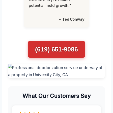
potential mold growth."
~ Ted Conway
(619) 651-9086
What Our Customers Say