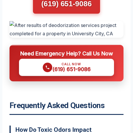
(619) 651-9086
Need Emergency Help? Call Us Now
CALL NOW
(619) 651-9086
Frequently Asked Questions
How Do Toxic Odors Impact