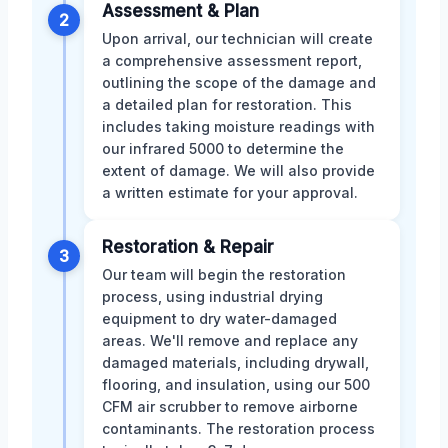
Assessment & Plan
2
Upon arrival, our technician will create
a comprehensive assessment report,
outlining the scope of the damage and
a detailed plan for restoration. This
includes taking moisture readings with
our infrared 5000 to determine the
extent of damage. We will also provide
a written estimate for your approval.
Restoration & Repair
3
Our team will begin the restoration
process, using industrial drying
equipment to dry water-damaged
areas. We'll remove and replace any
damaged materials, including drywall,
flooring, and insulation, using our 500
CFM air scrubber to remove airborne
contaminants. The restoration process