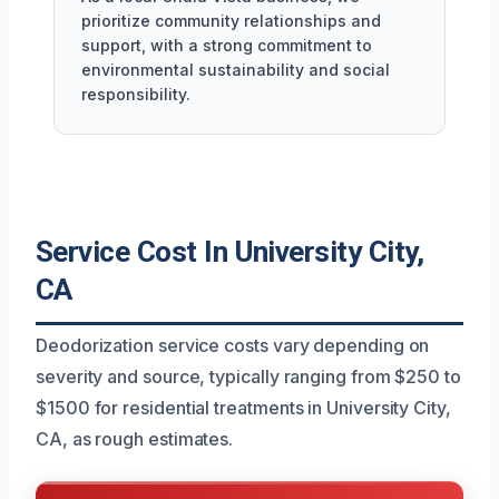
prioritize community relationships and
support, with a strong commitment to
environmental sustainability and social
responsibility.
Service Cost In University City,
CA
Deodorization service costs vary depending on
severity and source, typically ranging from $250 to
$1500 for residential treatments in University City,
CA, as rough estimates.