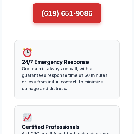
(619) 651-9086
24/7 Emergency Response
Our team is always on call, with a
guaranteed response time of 60 minutes
or less from initial contact, to minimize
damage and distress.
Certified Professionals
As IICRC and RIA certified technicians, we