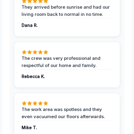
They arrived before sunrise and had our
living room back to normal in no time.
Dana R.
The crew was very professional and
respectful of our home and family.
Rebecca K.
The work area was spotless and they
even vacuumed our floors afterwards.
Mike T.