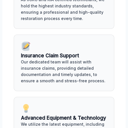
hold the highest industry standards,
ensuring a professional and high-quality
restoration process every time.
Insurance Claim Support
Our dedicated team will assist with
insurance claims, providing detailed
documentation and timely updates, to
ensure a smooth and stress-free process.
Advanced Equipment & Technology
We utilize the latest equipment, including