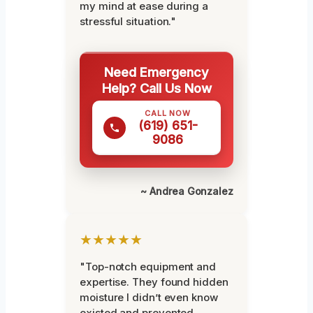
my mind at ease during a
stressful situation."
Need Emergency
Help? Call Us Now
CALL NOW
(619) 651-
9086
~ Andrea Gonzalez
★★★★★
"Top-notch equipment and
expertise. They found hidden
moisture I didn’t even know
existed and prevented