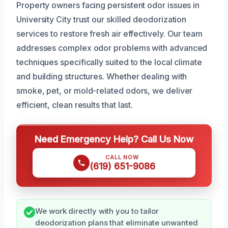
Property owners facing persistent odor issues in
University City trust our skilled deodorization
services to restore fresh air effectively. Our team
addresses complex odor problems with advanced
techniques specifically suited to the local climate
and building structures. Whether dealing with
smoke, pet, or mold-related odors, we deliver
efficient, clean results that last.
Need Emergency Help? Call Us Now
CALL NOW
(619) 651-9086
We work directly with you to tailor
deodorization plans that eliminate unwanted