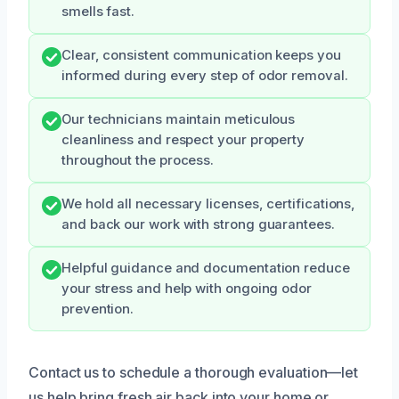
smells fast.
Clear, consistent communication keeps you
informed during every step of odor removal.
Our technicians maintain meticulous
cleanliness and respect your property
throughout the process.
We hold all necessary licenses, certifications,
and back our work with strong guarantees.
Helpful guidance and documentation reduce
your stress and help with ongoing odor
prevention.
Contact us to schedule a thorough evaluation—let
us help bring fresh air back into your home or