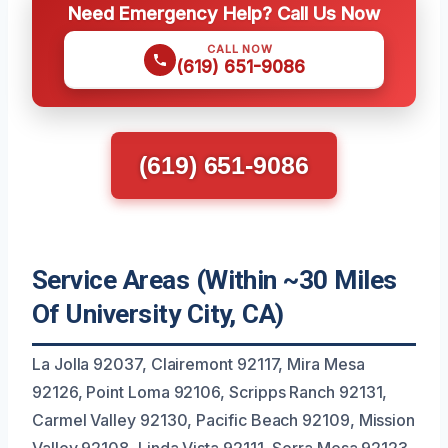
Need Emergency Help? Call Us Now
CALL NOW
(619) 651-9086
(619) 651-9086
Service Areas (Within ~30 Miles
Of University City, CA)
La Jolla 92037, Clairemont 92117, Mira Mesa
92126, Point Loma 92106, Scripps Ranch 92131,
Carmel Valley 92130, Pacific Beach 92109, Mission
Valley 92108, Linda Vista 92111, Serra Mesa 92123,