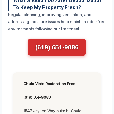
What Should I Do After Deodorization
To Keep My Property Fresh?
Regular cleaning, improving ventilation, and
addressing moisture issues help maintain odor-free
environments following our treatment.
(619) 651-9086
Chula Vista Restoration Pros
(619) 651-9086
1547 Jayken Way suite b, Chula