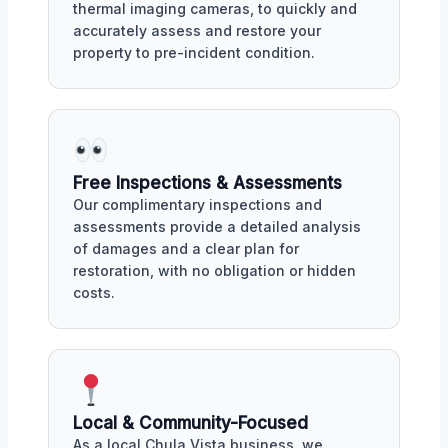
thermal imaging cameras, to quickly and
accurately assess and restore your
property to pre-incident condition.
Free Inspections & Assessments
Our complimentary inspections and
assessments provide a detailed analysis
of damages and a clear plan for
restoration, with no obligation or hidden
costs.
Local & Community-Focused
As a local Chula Vista business, we