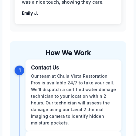
was a nice touch, showing they care.
Emily J.
How We Work
Contact Us
1
Our team at Chula Vista Restoration
Pros is available 24/7 to take your call.
We'll dispatch a certified water damage
technician to your location within 2
hours. Our technician will assess the
damage using our Laval 2 thermal
imaging camera to identify hidden
moisture pockets.