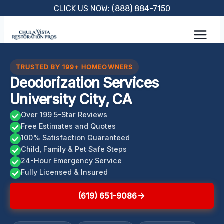
Skip
CLICK US NOW: (888) 884-7150
to
content
TRUSTED BY 199+ HOMEOWNERS
Deodorization Services
University City, CA
Over 199 5-Star Reviews
Free Estimates and Quotes
100% Satisfaction Guaranteed
Child, Family & Pet Safe Steps
24-Hour Emergency Service
Fully Licensed & Insured
(619) 651-9086