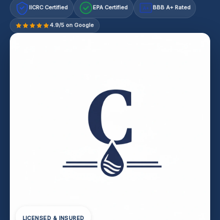
IICRC Certified
EPA Certified
BBB A+ Rated
A+
4.9/5 on Google
LICENSED & INSURED