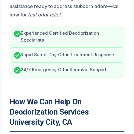
assistance ready to address stubborn odors—call
now for
fast odor relief
.
Experienced Certified Deodorization
Specialists
Rapid Same-Day Odor Treatment Response
24/7 Emergency Odor Removal Support
How We Can Help On
Deodorization Services
University City, CA