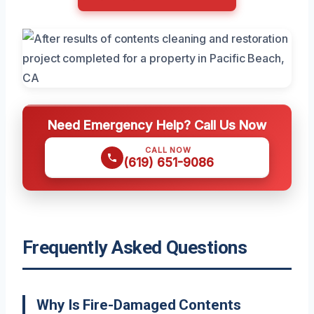
Need Emergency Help? Call Us Now
CALL NOW
(619) 651-9086
Frequently Asked Questions
Why Is Fire-Damaged Contents