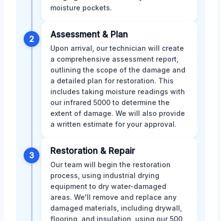
moisture pockets.
Assessment & Plan
2
Upon arrival, our technician will create
a comprehensive assessment report,
outlining the scope of the damage and
a detailed plan for restoration. This
includes taking moisture readings with
our infrared 5000 to determine the
extent of damage. We will also provide
a written estimate for your approval.
Restoration & Repair
3
Our team will begin the restoration
process, using industrial drying
equipment to dry water-damaged
areas. We'll remove and replace any
damaged materials, including drywall,
flooring, and insulation, using our 500