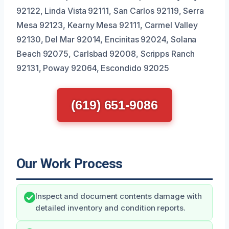
92122, Linda Vista 92111, San Carlos 92119, Serra
Mesa 92123, Kearny Mesa 92111, Carmel Valley
92130, Del Mar 92014, Encinitas 92024, Solana
Beach 92075, Carlsbad 92008, Scripps Ranch
92131, Poway 92064, Escondido 92025
(619) 651-9086
Our Work Process
Inspect and document contents damage with
detailed inventory and condition reports.