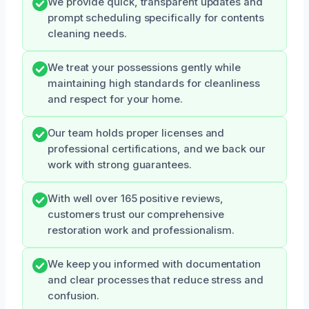
We provide quick, transparent updates and
prompt scheduling specifically for contents
cleaning needs.
We treat your possessions gently while
maintaining high standards for cleanliness
and respect for your home.
Our team holds proper licenses and
professional certifications, and we back our
work with strong guarantees.
With well over 165 positive reviews,
customers trust our comprehensive
restoration work and professionalism.
We keep you informed with documentation
and clear processes that reduce stress and
confusion.