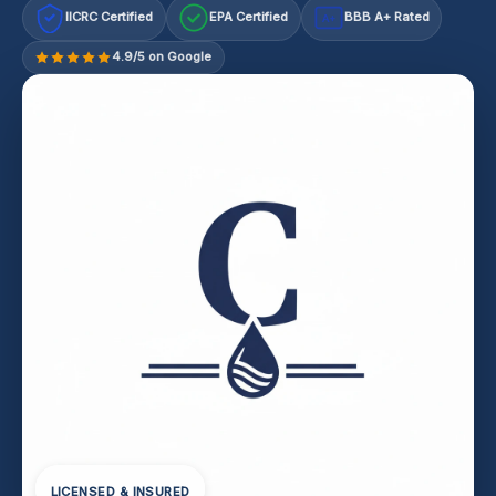
IICRC Certified
EPA Certified
BBB A+ Rated
A+
4.9/5 on Google
LICENSED & INSURED