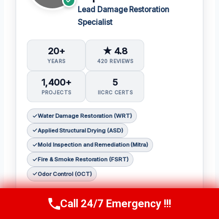
Lead Damage Restoration
Specialist
20+
★ 4.8
YEARS
420 REVIEWS
1,400+
5
PROJECTS
IICRC CERTS
Water Damage Restoration (WRT)
Applied Structural Drying (ASD)
Mold Inspection and Remediation (Mitra)
Fire & Smoke Restoration (FSRT)
Odor Control (OCT)
Sophia Patel is a seasoned damage
Call 24/7 Emergency !!!
Call Us Now
(619) 651-9086
restoration expert with over two decades of
experience in the industry. 𝗖𝗲𝗿𝘁𝗶𝗳𝗶𝗰𝗮𝘁𝗶𝗼𝗻𝘀: