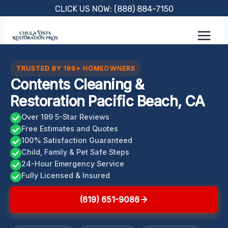
Skip
CLICK US NOW: (888) 884-7150
to
content
TRUSTED BY 199+ HOMEOWNERS
Contents Cleaning &
Restoration Pacific Beach, CA
Over 199 5-Star Reviews
Free Estimates and Quotes
100% Satisfaction Guaranteed
Child, Family & Pet Safe Steps
24-Hour Emergency Service
Fully Licensed & Insured
(619) 651-9086