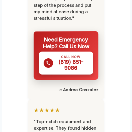
step of the process and put
my mind at ease during a
stressful situation."
Need Emergency
Help? Call Us Now
CALL NOW
(619) 651-
9086
~ Andrea Gonzalez
★★★★★
"Top-notch equipment and
expertise. They found hidden