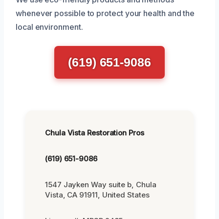
whenever possible to protect your health and the
local environment.
(619) 651-9086
Chula Vista Restoration Pros
(619) 651-9086
1547 Jayken Way suite b, Chula
Vista, CA 91911, United States