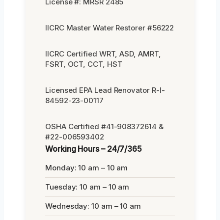
License #: MRSR 2485
IICRC Master Water Restorer #56222
IICRC Certified WRT, ASD, AMRT,
FSRT, OCT, CCT, HST
Licensed EPA Lead Renovator R-I-
84592-23-00117
OSHA Certified #41-908372614 &
#22-006593402
Working Hours – 24/7/365
Monday: 10 am – 10 am
Tuesday: 10 am – 10 am
Wednesday: 10 am – 10 am