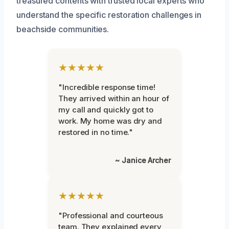
treasured contents with trusted local experts who
understand the specific restoration challenges in
beachside communities.
★★★★★
"Incredible response time!
They arrived within an hour of
my call and quickly got to
work. My home was dry and
restored in no time."
~ Janice Archer
★★★★★
"Professional and courteous
team. They explained every