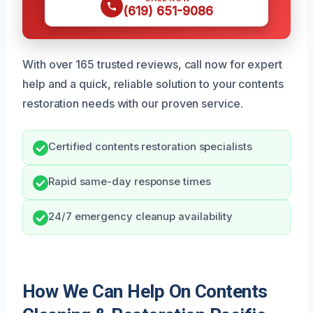
(619) 651-9086
With over 165 trusted reviews, call now for expert
help and a quick, reliable solution to your contents
restoration needs with our proven service.
Certified contents restoration specialists
Rapid same-day response times
24/7 emergency cleanup availability
How We Can Help On Contents