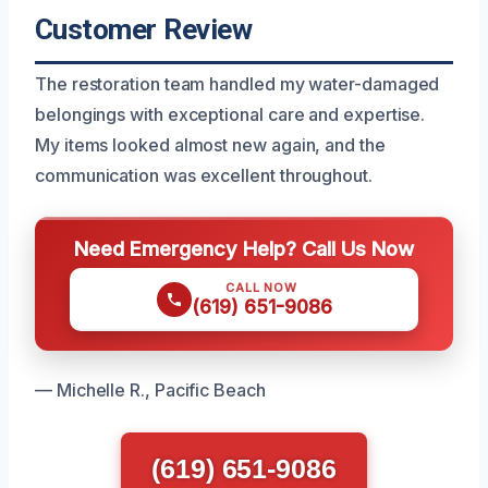
Customer Review
The restoration team handled my water-damaged
belongings with exceptional care and expertise.
My items looked almost new again, and the
communication was excellent throughout.
Need Emergency Help? Call Us Now
CALL NOW
(619) 651-9086
— Michelle R., Pacific Beach
(619) 651-9086