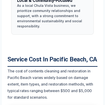
Local & Community-Focused
As a local Chula Vista business, we
prioritize community relationships and
support, with a strong commitment to
environmental sustainability and social
responsibility.
Service Cost In Pacific Beach, CA
The cost of contents cleaning and restoration in
Pacific Beach varies widely based on damage
extent, item types, and restoration methods, with
typical rates ranging between $500 and $5,000
for standard scenarios.