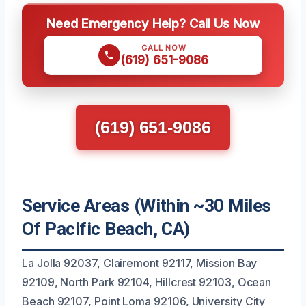
Need Emergency Help? Call Us Now
CALL NOW
(619) 651-9086
(619) 651-9086
Service Areas (Within ~30 Miles
Of Pacific Beach, CA)
La Jolla 92037, Clairemont 92117, Mission Bay
92109, North Park 92104, Hillcrest 92103, Ocean
Beach 92107, Point Loma 92106, University City