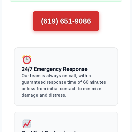
(619) 651-9086
24/7 Emergency Response
Our team is always on call, with a
guaranteed response time of 60 minutes
or less from initial contact, to minimize
damage and distress.