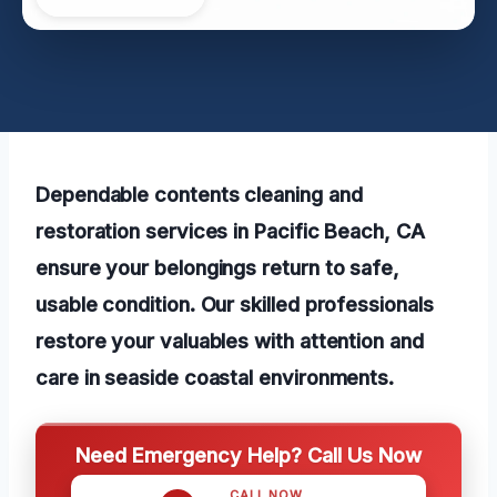
Dependable contents cleaning and
restoration services in Pacific Beach, CA
ensure your belongings return to safe,
usable condition. Our skilled professionals
restore your valuables with attention and
care in seaside coastal environments.
Need Emergency Help? Call Us Now
CALL NOW