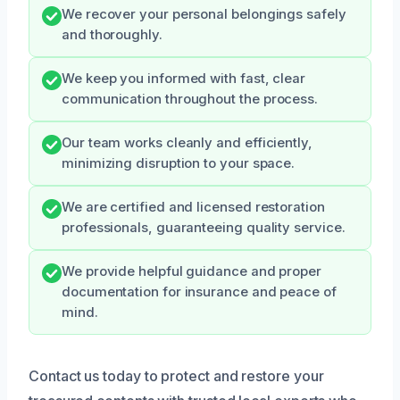
We recover your personal belongings safely
and thoroughly.
We keep you informed with fast, clear
communication throughout the process.
Our team works cleanly and efficiently,
minimizing disruption to your space.
We are certified and licensed restoration
professionals, guaranteeing quality service.
We provide helpful guidance and proper
documentation for insurance and peace of
mind.
Contact us today to protect and restore your