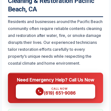
Cleaning & Restoration Pacific
Beach, CA
Residents and businesses around the Pacific Beach
community often require reliable contents cleaning
and restoration after water, fire, or smoke damage
disrupts their lives. Our experienced technicians
tailor restoration efforts carefully to every
property’s unique needs while respecting the
coastal climate and home environment.
Need Emergency Help? Call Us Now
CALL NOW
(619) 651-9086