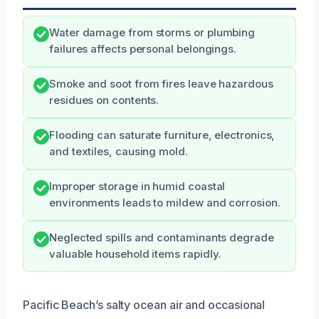
Water damage from storms or plumbing
failures affects personal belongings.
Smoke and soot from fires leave hazardous
residues on contents.
Flooding can saturate furniture, electronics,
and textiles, causing mold.
Improper storage in humid coastal
environments leads to mildew and corrosion.
Neglected spills and contaminants degrade
valuable household items rapidly.
Pacific Beach’s salty ocean air and occasional