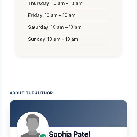
Thursday: 10 am – 10 am
Friday: 10 am – 10 am
Saturday: 10 am – 10 am
Sunday: 10 am – 10 am
ABOUT THE AUTHOR
Sophia Patel