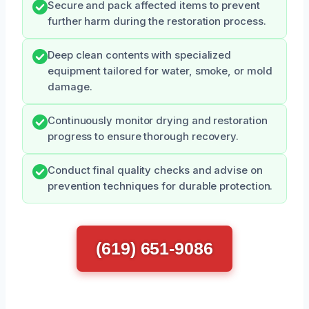
Secure and pack affected items to prevent
further harm during the restoration process.
Deep clean contents with specialized
equipment tailored for water, smoke, or mold
damage.
Continuously monitor drying and restoration
progress to ensure thorough recovery.
Conduct final quality checks and advise on
prevention techniques for durable protection.
(619) 651-9086