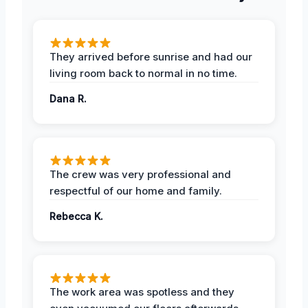
They arrived before sunrise and had our
living room back to normal in no time.
Dana R.
The crew was very professional and
respectful of our home and family.
Rebecca K.
The work area was spotless and they