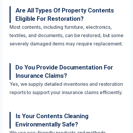
Are All Types Of Property Contents
Eligible For Restoration?
Most contents, including furniture, electronics,
textiles, and documents, can be restored, but some
severely damaged items may require replacement.
Do You Provide Documentation For
Insurance Claims?
Yes, we supply detailed inventories and restoration
reports to support your insurance claims efficiently.
Is Your Contents Cleaning
Environmentally Safe?
We use eco-friendly products and methods