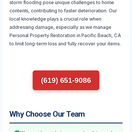
storm flooding pose unique challenges to home
contents, contributing to faster deterioration. Our
local knowledge plays a crucial role when
addressing damage, especially as we manage
Personal Property Restoration in Pacific Beach, CA
to limit long-term loss and fully recover your items.
(619) 651-9086
Why Choose Our Team