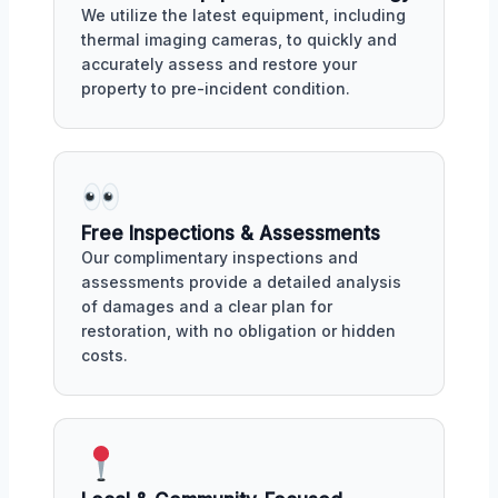
We utilize the latest equipment, including
thermal imaging cameras, to quickly and
accurately assess and restore your
property to pre-incident condition.
Free Inspections & Assessments
Our complimentary inspections and
assessments provide a detailed analysis
of damages and a clear plan for
restoration, with no obligation or hidden
costs.