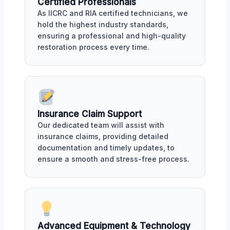
Certified Professionals
As IICRC and RIA certified technicians, we
hold the highest industry standards,
ensuring a professional and high-quality
restoration process every time.
Insurance Claim Support
Our dedicated team will assist with
insurance claims, providing detailed
documentation and timely updates, to
ensure a smooth and stress-free process.
Advanced Equipment & Technology