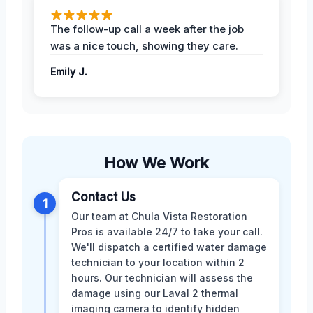
The follow-up call a week after the job
was a nice touch, showing they care.
Emily J.
How We Work
Contact Us
1
Our team at Chula Vista Restoration
Pros is available 24/7 to take your call.
We'll dispatch a certified water damage
technician to your location within 2
hours. Our technician will assess the
damage using our Laval 2 thermal
imaging camera to identify hidden