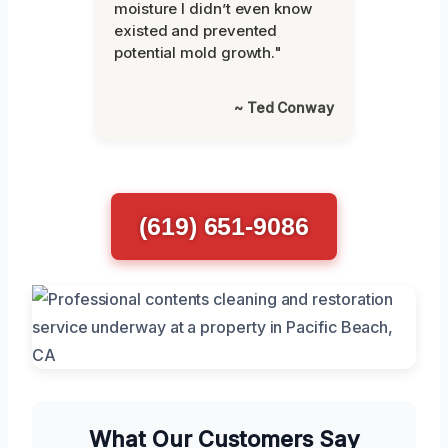
moisture I didn’t even know
existed and prevented
potential mold growth."
~ Ted Conway
(619) 651-9086
What Our Customers Say