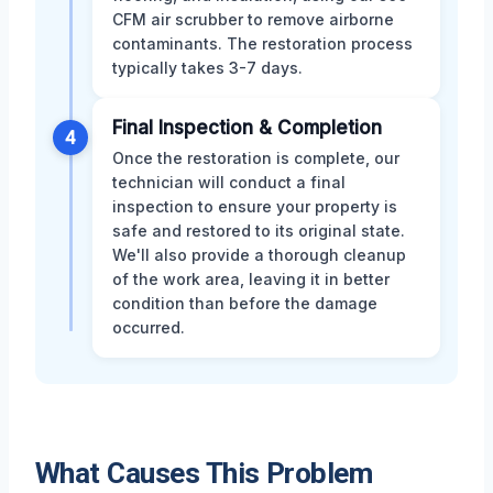
CFM air scrubber to remove airborne
contaminants. The restoration process
typically takes 3-7 days.
Final Inspection & Completion
4
Once the restoration is complete, our
technician will conduct a final
inspection to ensure your property is
safe and restored to its original state.
We'll also provide a thorough cleanup
of the work area, leaving it in better
condition than before the damage
occurred.
What Causes This Problem