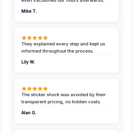
even vacuumed our floors afterwards.
Mike T.
They explained every step and kept us
informed throughout the process.
Lily W.
The sticker shock was avoided by their
transparent pricing, no hidden costs.
Alan G.