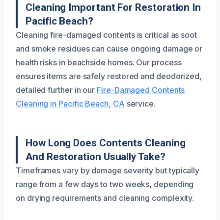
Cleaning Important For Restoration In
Pacific Beach?
Cleaning fire-damaged contents is critical as soot
and smoke residues can cause ongoing damage or
health risks in beachside homes. Our process
ensures items are safely restored and deodorized,
detailed further in our
Fire-Damaged Contents
Cleaning in Pacific Beach, CA
service.
How Long Does Contents Cleaning
And Restoration Usually Take?
Timeframes vary by damage severity but typically
range from a few days to two weeks, depending
on drying requirements and cleaning complexity.