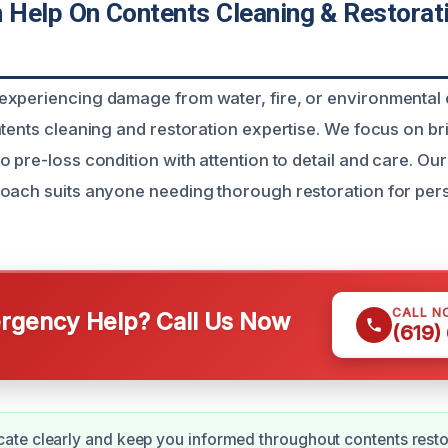
Help On Contents Cleaning & Restorat
xperiencing damage from water, fire, or environmental 
ntents cleaning and restoration expertise. We focus on b
 pre-loss condition with attention to detail and care. Our
oach suits anyone needing thorough restoration for per
CALL N
gency Help? Call Us Now
(619)
te clearly and keep you informed throughout contents resto