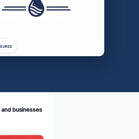
NSURED
s and businesses