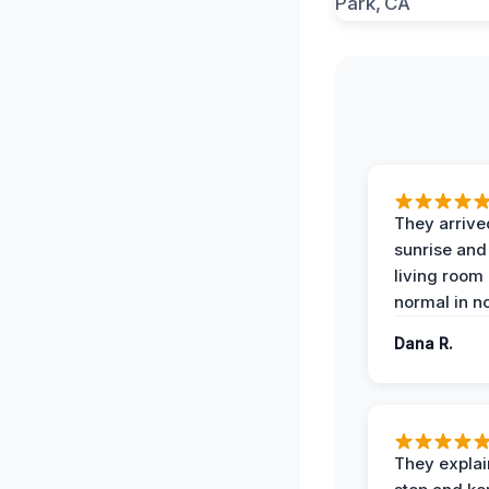
They arrive
sunrise and
living room
normal in no
Dana R.
They expla