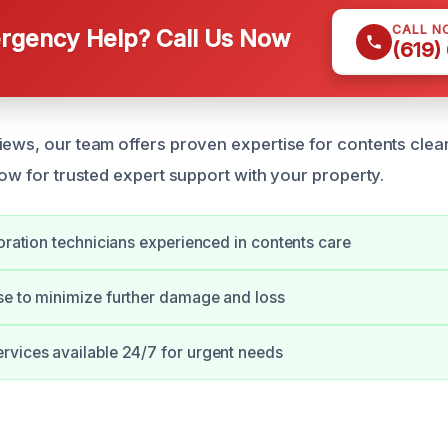
CALL N
gency Help? Call Us Now
(619)
iews, our team offers proven expertise for contents clea
now for trusted expert support with your property.
toration technicians experienced in contents care
se to minimize further damage and loss
vices available 24/7 for urgent needs