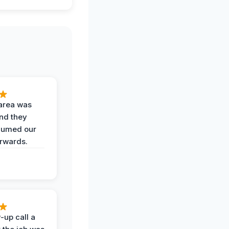
area was
and they
uumed our
erwards.
-up call a