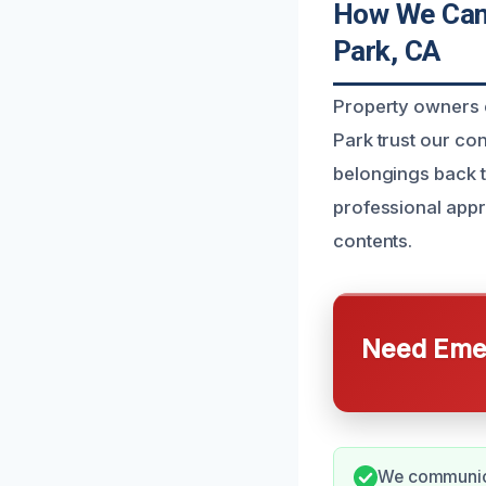
How We Can 
Park, CA
Property owners e
Park trust our co
belongings back to
professional appr
contents.
Need Emer
We communica