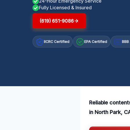
24-Hour Emergency Service
Fully Licensed & Insured
(619) 651-9086
IICRC Certified
EPA Certified
BBB 
A+
Reliable content
in North Park, C