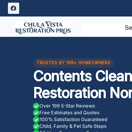
Skip
to
content
Se
TRUSTED BY 199+ HOMEOWNERS
Contents Clean
Restoration No
Over 199 5-Star Reviews
Free Estimates and Quotes
100% Satisfaction Guaranteed
Child, Family & Pet Safe Steps