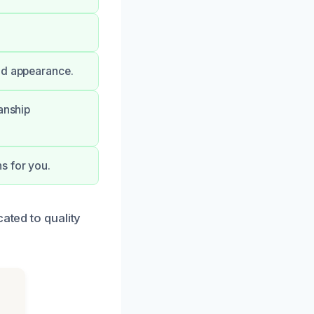
nd appearance.
anship
s for you.
ated to quality