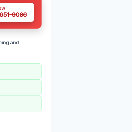
OW
 651-9086
ning and