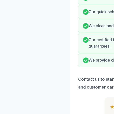
Our quick sch
We clean and 
Our certified
guarantees.
We provide cl
Contact us to star
and customer care