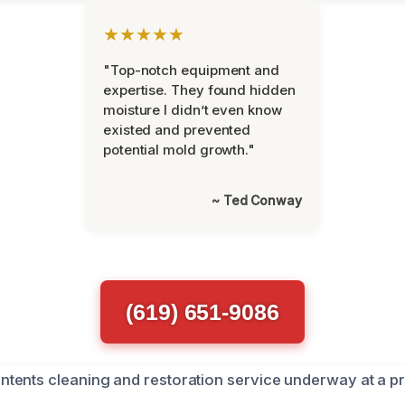
★★★★★
"Top-notch equipment and
expertise. They found hidden
moisture I didn’t even know
existed and prevented
potential mold growth."
~ Ted Conway
(619) 651-9086