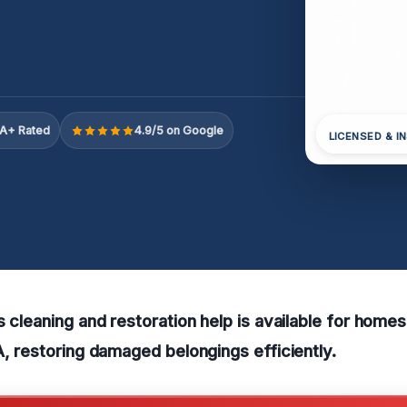
A+ Rated
4.9/5 on Google
LICENSED & I
s cleaning and restoration help is available for home
A, restoring damaged belongings efficiently.