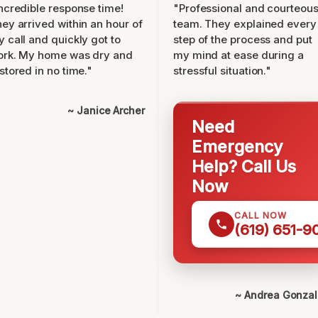
ncredible response time!
"Professional and courteou
ey arrived within an hour of
team. They explained every
 call and quickly got to
step of the process and put
ork. My home was dry and
my mind at ease during a
stored in no time."
stressful situation."
~ Janice Archer
Need
Emergency
Help? Call Us
Now
CALL NOW
(619) 651-9
~ Andrea Gonza