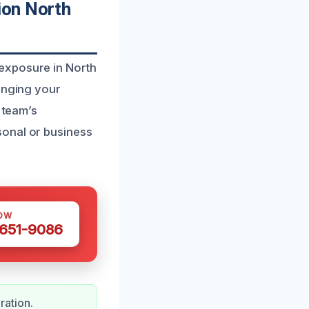
ion North
exposure in North
ringing your
 team’s
sonal or business
OW
 651-9086
ration.