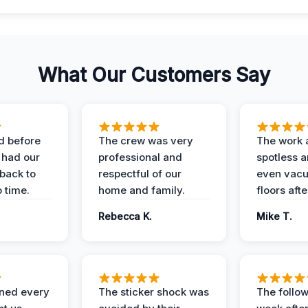
What Our Customers Say
d before
The crew was very
The work 
 had our
professional and
spotless 
 back to
respectful of our
even vac
 time.
home and family.
floors aft
Rebecca K.
Mike T.
ined every
The sticker shock was
The follow