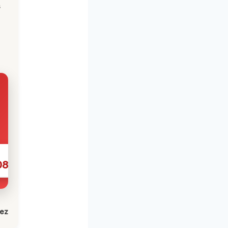
s
086
lez