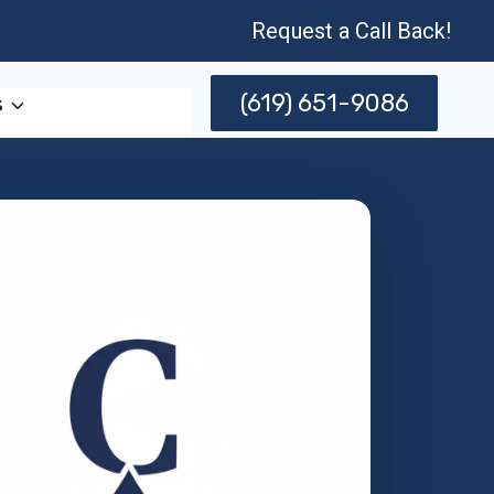
Request a Call Back!
(619) 651-9086
s