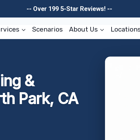
-- Over 199 5-Star Reviews! --
rvices
Scenarios
About Us
Location
ing &
rth Park, CA