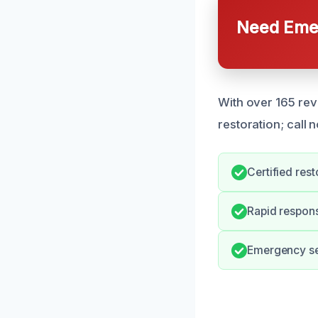
Need Emer
With over 165 rev
restoration; call 
Certified res
Rapid respon
Emergency ser