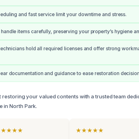
eduling and fast service limit your downtime and stress.
handle items carefully, preserving your property’s hygiene a
 technicians hold all required licenses and offer strong workm
ear documentation and guidance to ease restoration decision
t restoring your valued contents with a trusted team dedic
 in North Park.
★★★★★
★★★★★