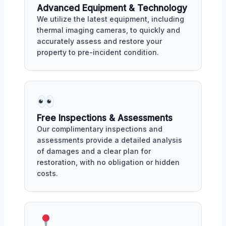
Advanced Equipment & Technology
We utilize the latest equipment, including
thermal imaging cameras, to quickly and
accurately assess and restore your
property to pre-incident condition.
Free Inspections & Assessments
Our complimentary inspections and
assessments provide a detailed analysis
of damages and a clear plan for
restoration, with no obligation or hidden
costs.