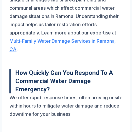
communal areas which affect commercial water
damage situations in Ramona. Understanding their
impact helps us tailor restoration efforts
appropriately. Learn more about our expertise at
Multi-Family Water Damage Services in Ramona,
CA
.
How Quickly Can You Respond To A
Commercial Water Damage
Emergency?
We offer rapid response times, often arriving onsite
within hours to mitigate water damage and reduce
downtime for your business.