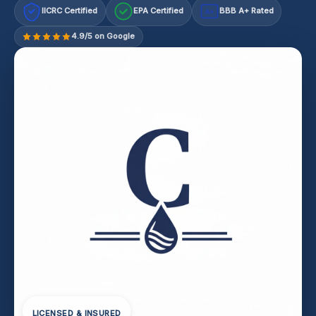
IICRC Certified
EPA Certified
BBB A+ Rated
A+
4.9/5 on Google
LICENSED & INSURED