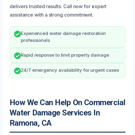
delivers trusted results. Call now for expert
assistance with a strong commitment.
Experienced water damage restoration
professionals
Rapid response to limit property damage
24/7 emergency availability for urgent cases
How We Can Help On Commercial
Water Damage Services In
Ramona, CA