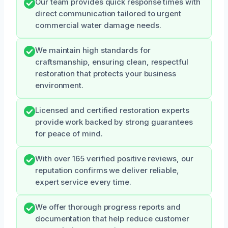
Our team provides quick response times with
direct communication tailored to urgent
commercial water damage needs.
We maintain high standards for
craftsmanship, ensuring clean, respectful
restoration that protects your business
environment.
Licensed and certified restoration experts
provide work backed by strong guarantees
for peace of mind.
With over 165 verified positive reviews, our
reputation confirms we deliver reliable,
expert service every time.
We offer thorough progress reports and
documentation that help reduce customer