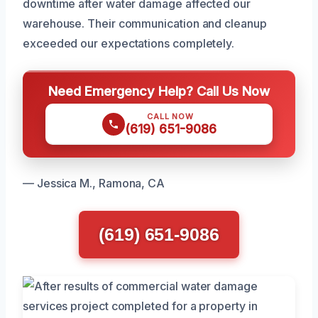
downtime after water damage affected our
warehouse. Their communication and cleanup
exceeded our expectations completely.
Need Emergency Help? Call Us Now
CALL NOW
(619) 651-9086
— Jessica M., Ramona, CA
(619) 651-9086