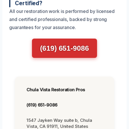
Certified?
All our restoration work is performed by licensed
and certified professionals, backed by strong
guarantees for your assurance.
(619) 651-9086
Chula Vista Restoration Pros
(619) 651-9086
1547 Jayken Way suite b, Chula
Vista, CA 91911, United States