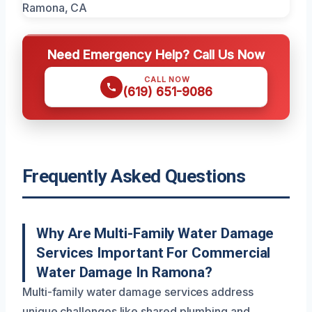
Need Emergency Help? Call Us Now
CALL NOW
(619) 651-9086
Frequently Asked Questions
Why Are Multi-Family Water Damage
Services Important For Commercial
Water Damage In Ramona?
Multi-family water damage services address
unique challenges like shared plumbing and