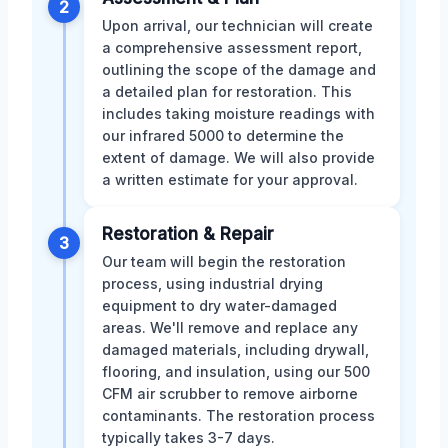
2
Upon arrival, our technician will create
a comprehensive assessment report,
outlining the scope of the damage and
a detailed plan for restoration. This
includes taking moisture readings with
our infrared 5000 to determine the
extent of damage. We will also provide
a written estimate for your approval.
Restoration & Repair
3
Our team will begin the restoration
process, using industrial drying
equipment to dry water-damaged
areas. We'll remove and replace any
damaged materials, including drywall,
flooring, and insulation, using our 500
CFM air scrubber to remove airborne
contaminants. The restoration process
typically takes 3-7 days.