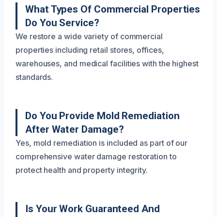
What Types Of Commercial Properties
Do You Service?
We restore a wide variety of commercial
properties including retail stores, offices,
warehouses, and medical facilities with the highest
standards.
Do You Provide Mold Remediation
After Water Damage?
Yes, mold remediation is included as part of our
comprehensive water damage restoration to
protect health and property integrity.
Is Your Work Guaranteed And