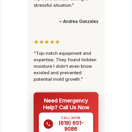
stressful situation."
~ Andrea Gonzalez
★★★★★
"Top-notch equipment and
expertise. They found hidden
moisture I didn’t even know
existed and prevented
potential mold growth."
Need Emergency
Help? Call Us Now
CALL NOW
(619) 651-
9086