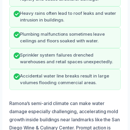
Heavy rains often lead to roof leaks and water
intrusion in buildings.
Plumbing malfunctions sometimes leave
ceilings and floors soaked with water.
Sprinkler system failures drenched
warehouses and retail spaces unexpectedly.
Accidental water line breaks result in large
volumes flooding commercial areas.
Ramona’s semi-arid climate can make water
damage especially challenging, accelerating mold
growth inside buildings near landmarks like the San
Diego Wine & Culinary Center. Prompt action is