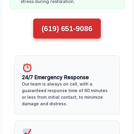
stress during restoration.
(619) 651-9086
24/7 Emergency Response
Our team is always on call, with a
guaranteed response time of 60 minutes
or less from initial contact, to minimize
damage and distress.