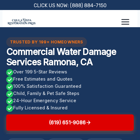
Skip
CLICK US NOW: (888) 884-7150
to
content
TRUSTED BY 199+ HOMEOWNERS
Commercial Water Damage
Services Ramona, CA
Over 199 5-Star Reviews
Free Estimates and Quotes
100% Satisfaction Guaranteed
Child, Family & Pet Safe Steps
24-Hour Emergency Service
Fully Licensed & Insured
(619) 651-9086