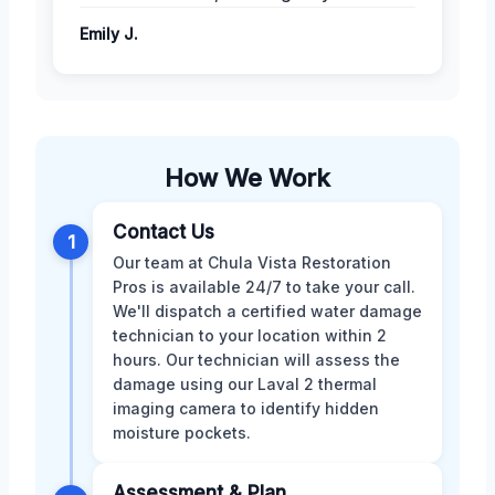
Emily J.
How We Work
Contact Us
1
Our team at Chula Vista Restoration
Pros is available 24/7 to take your call.
We'll dispatch a certified water damage
technician to your location within 2
hours. Our technician will assess the
damage using our Laval 2 thermal
imaging camera to identify hidden
moisture pockets.
Assessment & Plan