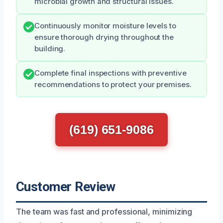
microbial growth and structural issues.
Continuously monitor moisture levels to
ensure thorough drying throughout the
building.
Complete final inspections with preventive
recommendations to protect your premises.
(619) 651-9086
Customer Review
The team was fast and professional, minimizing