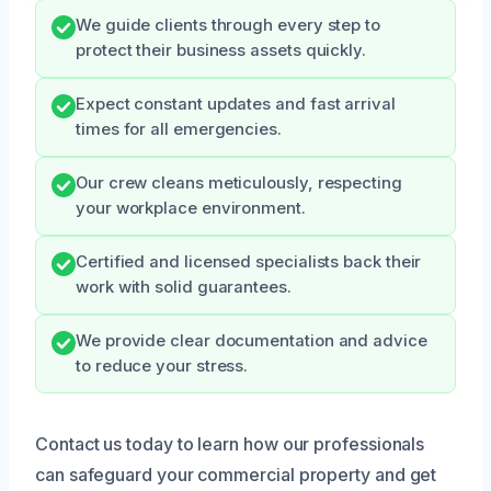
We guide clients through every step to
protect their business assets quickly.
Expect constant updates and fast arrival
times for all emergencies.
Our crew cleans meticulously, respecting
your workplace environment.
Certified and licensed specialists back their
work with solid guarantees.
We provide clear documentation and advice
to reduce your stress.
Contact us today to learn how our professionals
can safeguard your commercial property and get