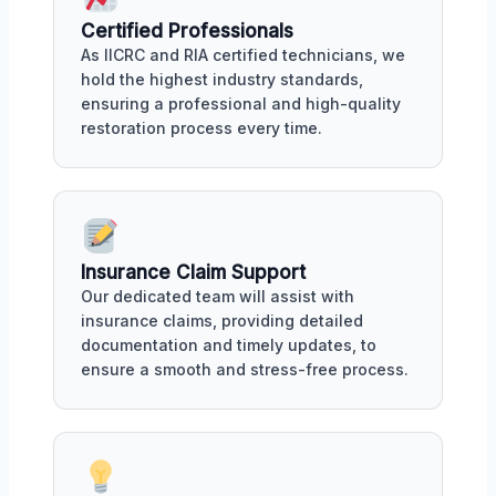
Certified Professionals
As IICRC and RIA certified technicians, we
hold the highest industry standards,
ensuring a professional and high-quality
restoration process every time.
Insurance Claim Support
Our dedicated team will assist with
insurance claims, providing detailed
documentation and timely updates, to
ensure a smooth and stress-free process.