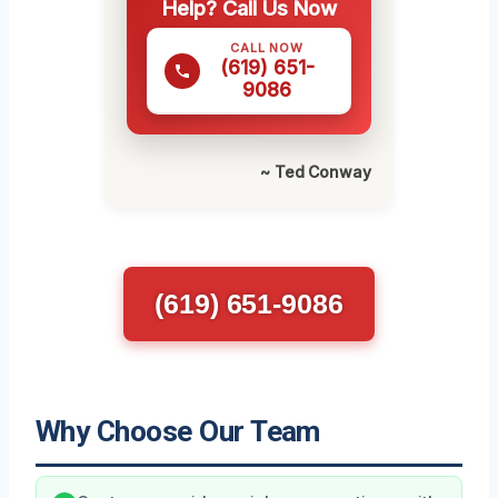
Help? Call Us Now
CALL NOW
(619) 651-
9086
~ Ted Conway
(619) 651-9086
Why Choose Our Team