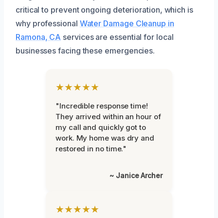
critical to prevent ongoing deterioration, which is
why professional
Water Damage Cleanup in
Ramona, CA
services are essential for local
businesses facing these emergencies.
★★★★★
"Incredible response time!
They arrived within an hour of
my call and quickly got to
work. My home was dry and
restored in no time."
~ Janice Archer
★★★★★