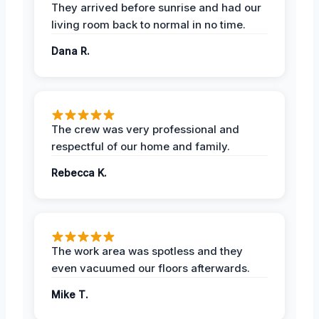
They arrived before sunrise and had our
living room back to normal in no time.
Dana R.
The crew was very professional and
respectful of our home and family.
Rebecca K.
The work area was spotless and they
even vacuumed our floors afterwards.
Mike T.