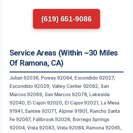
(619) 651-9086
Service Areas (Within ~30 Miles
Of Ramona, CA)
Julian 92036, Poway 92064, Escondido 92027,
Escondido 92029, Valley Center 92082, San
Marcos 92069, San Marcos 92078, Lakeside
92040, El Cajon 92020, El Cajon 92021, La Mesa
91941, Santee 92071, Alpine 91901, Rancho Santa
Fe 92067, Fallbrook 92028, Borrego Springs
92004, Vista 92083, Vista 92084, Ramona 92065,