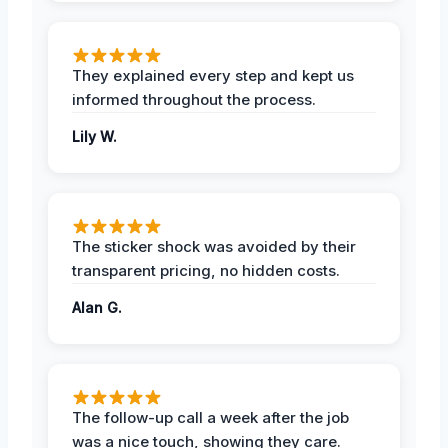
They explained every step and kept us
informed throughout the process.
Lily W.
The sticker shock was avoided by their
transparent pricing, no hidden costs.
Alan G.
The follow-up call a week after the job
was a nice touch, showing they care.