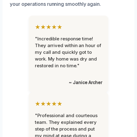
your operations running smoothly again.
★★★★★
"Incredible response time!
They arrived within an hour of
my call and quickly got to
work. My home was dry and
restored in no time."
~ Janice Archer
★★★★★
"Professional and courteous
team. They explained every
step of the process and put
my mind at ease during a