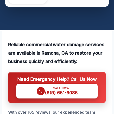
Reliable commercial water damage services
are available in Ramona, CA to restore your
business quickly and efficiently.
Need Emergency Help? Call Us Now
CALL NOW
(619) 651-9086
With over 165 reviews, our experienced team