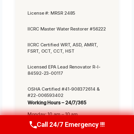
License #: MRSR 2485
IICRC Master Water Restorer #56222
IICRC Certified WRT, ASD, AMRT,
FSRT, OCT, CCT, HST
Licensed EPA Lead Renovator R-I-
84592-23-00117
OSHA Certified #41-908372614 &
#22-006593402
Working Hours – 24/7/365
Monday: 10 am – 10 am
Call 24/7 Emergency !!!
Call Us Now
(619) 651-9086
Tuesday: 10 am – 10 am