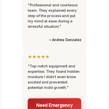
"Professional and courteous
team. They explained every
step of the process and put
my mind at ease during a
stressful situation."
~ Andrea Gonzalez
★★★★★
"Top-notch equipment and
expertise. They found hidden
moisture I didn’t even know
existed and prevented
potential mold growth."
Need Emergency