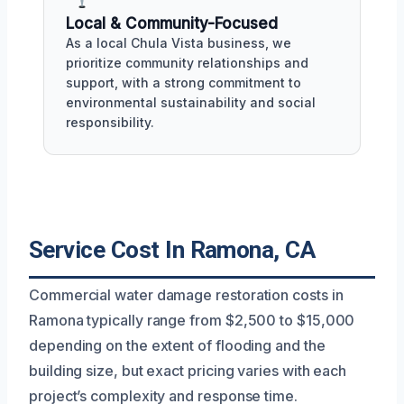
Local & Community-Focused
As a local Chula Vista business, we
prioritize community relationships and
support, with a strong commitment to
environmental sustainability and social
responsibility.
Service Cost In Ramona, CA
Commercial water damage restoration costs in
Ramona typically range from $2,500 to $15,000
depending on the extent of flooding and the
building size, but exact pricing varies with each
project’s complexity and response time.