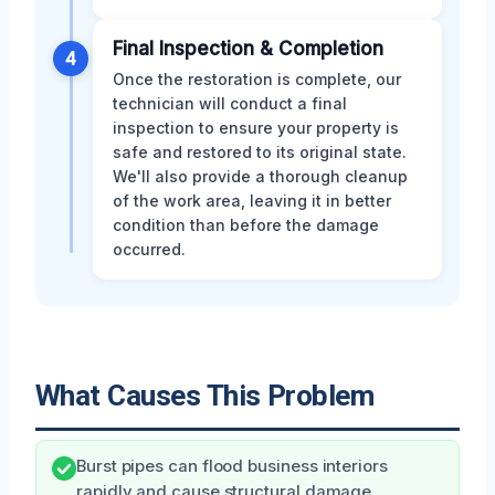
Final Inspection & Completion
4
Once the restoration is complete, our
technician will conduct a final
inspection to ensure your property is
safe and restored to its original state.
We'll also provide a thorough cleanup
of the work area, leaving it in better
condition than before the damage
occurred.
What Causes This Problem
Burst pipes can flood business interiors
rapidly and cause structural damage.