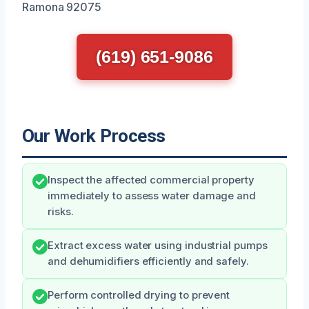
Ramona 92075
(619) 651-9086
Our Work Process
Inspect the affected commercial property
immediately to assess water damage and
risks.
Extract excess water using industrial pumps
and dehumidifiers efficiently and safely.
Perform controlled drying to prevent