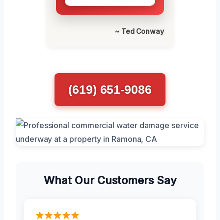
~ Ted Conway
(619) 651-9086
What Our Customers Say