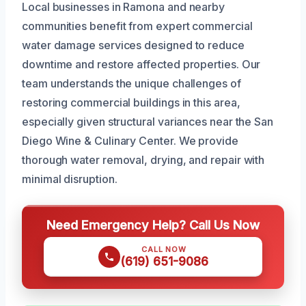
Local businesses in Ramona and nearby
communities benefit from expert commercial
water damage services designed to reduce
downtime and restore affected properties. Our
team understands the unique challenges of
restoring commercial buildings in this area,
especially given structural variances near the San
Diego Wine & Culinary Center. We provide
thorough water removal, drying, and repair with
minimal disruption.
Need Emergency Help? Call Us Now
CALL NOW
(619) 651-9086