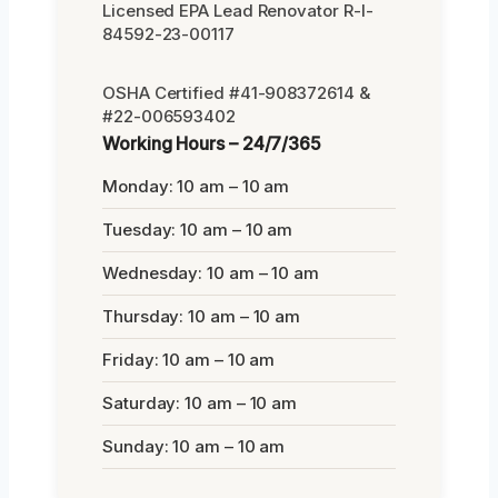
Licensed EPA Lead Renovator R-I-
84592-23-00117
OSHA Certified #41-908372614 &
#22-006593402
Working Hours – 24/7/365
Monday: 10 am – 10 am
Tuesday: 10 am – 10 am
Wednesday: 10 am – 10 am
Thursday: 10 am – 10 am
Friday: 10 am – 10 am
Saturday: 10 am – 10 am
Sunday: 10 am – 10 am