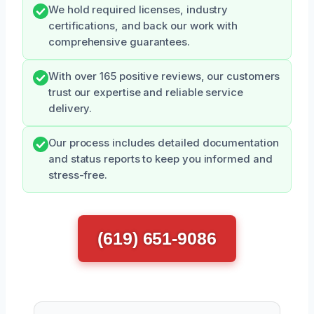
We hold required licenses, industry
certifications, and back our work with
comprehensive guarantees.
With over 165 positive reviews, our customers
trust our expertise and reliable service
delivery.
Our process includes detailed documentation
and status reports to keep you informed and
stress-free.
(619) 651-9086