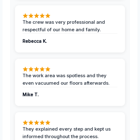
The crew was very professional and
respectful of our home and family.
Rebecca K.
The work area was spotless and they
even vacuumed our floors afterwards.
Mike T.
They explained every step and kept us
informed throughout the process.