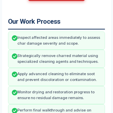
Our Work Process
Inspect affected areas immediately to assess
char damage severity and scope.
Strategically remove charred material using
specialized cleaning agents and techniques.
Apply advanced cleaning to eliminate soot
and prevent discoloration or contamination.
Monitor drying and restoration progress to
ensure no residual damage remains.
Perform final walkthrough and advise on