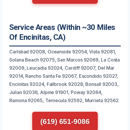
Service Areas (Within ~30 Miles
Of Encinitas, CA)
Carlsbad 92008, Oceanside 92054, Vista 92081,
Solana Beach 92075, San Marcos 92069, La Costa
92009, Leucadia 92024, Cardiff 92007, Del Mar
92014, Rancho Santa Fe 92067, Escondido 92027,
Encinitas 92024, Fallbrook 92028, Bonsall 92003,
Julian 92036, Alpine 91901, Poway 92064,
Ramona 92065, Temecula 92592, Murrieta 92562
(619) 651-9086