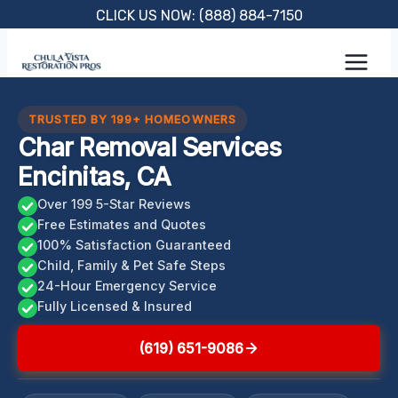
Skip
CLICK US NOW: (888) 884-7150
to
content
TRUSTED BY 199+ HOMEOWNERS
Char Removal Services
Encinitas, CA
Over 199 5-Star Reviews
Free Estimates and Quotes
100% Satisfaction Guaranteed
Child, Family & Pet Safe Steps
24-Hour Emergency Service
Fully Licensed & Insured
(619) 651-9086