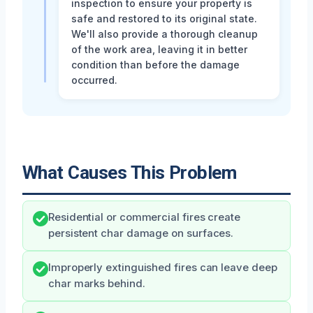
inspection to ensure your property is
safe and restored to its original state.
We'll also provide a thorough cleanup
of the work area, leaving it in better
condition than before the damage
occurred.
What Causes This Problem
Residential or commercial fires create
persistent char damage on surfaces.
Improperly extinguished fires can leave deep
char marks behind.