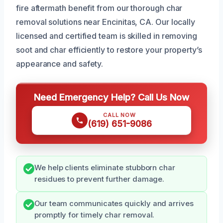
fire aftermath benefit from our thorough char
removal solutions near Encinitas, CA. Our locally
licensed and certified team is skilled in removing
soot and char efficiently to restore your property’s
appearance and safety.
Need Emergency Help? Call Us Now
CALL NOW
(619) 651-9086
We help clients eliminate stubborn char
residues to prevent further damage.
Our team communicates quickly and arrives
promptly for timely char removal.