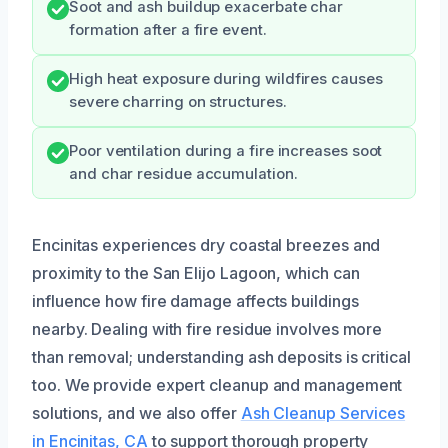
Soot and ash buildup exacerbate char
formation after a fire event.
High heat exposure during wildfires causes
severe charring on structures.
Poor ventilation during a fire increases soot
and char residue accumulation.
Encinitas experiences dry coastal breezes and
proximity to the San Elijo Lagoon, which can
influence how fire damage affects buildings
nearby. Dealing with fire residue involves more
than removal; understanding ash deposits is critical
too. We provide expert cleanup and management
solutions, and we also offer
Ash Cleanup Services
in Encinitas, CA
to support thorough property