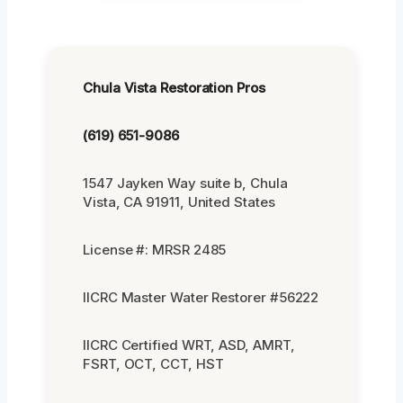
Chula Vista Restoration Pros
(619) 651-9086
1547 Jayken Way suite b, Chula
Vista, CA 91911, United States
License #: MRSR 2485
IICRC Master Water Restorer #56222
IICRC Certified WRT, ASD, AMRT,
FSRT, OCT, CCT, HST