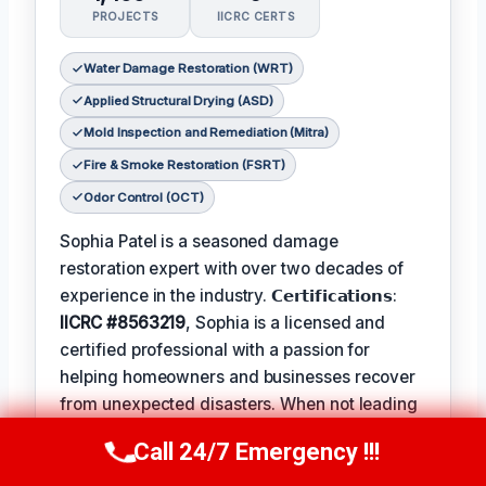
PROJECTS
IICRC CERTS
Water Damage Restoration (WRT)
Applied Structural Drying (ASD)
Mold Inspection and Remediation (Mitra)
Fire & Smoke Restoration (FSRT)
Odor Control (OCT)
Sophia Patel is a seasoned damage
restoration expert with over two decades of
experience in the industry. 𝗖𝗲𝗿𝘁𝗶𝗳𝗶𝗰𝗮𝘁𝗶𝗼𝗻𝘀:
IICRC #8563219
, Sophia is a licensed and
certified professional with a passion for
helping homeowners and businesses recover
from unexpected disasters. When not leading
her team, Sophia enjoys participating in local
Call 24/7 Emergency !!!
Call Us Now
(619) 651-9086
community events and
Favorite Pastime /
Hobbies
such as hiking and painting. The
Best