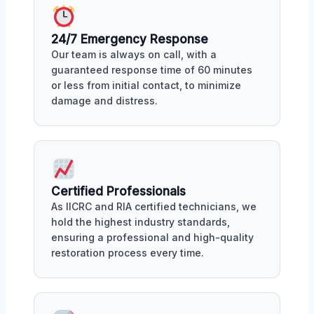
24/7 Emergency Response
Our team is always on call, with a
guaranteed response time of 60 minutes
or less from initial contact, to minimize
damage and distress.
Certified Professionals
As IICRC and RIA certified technicians, we
hold the highest industry standards,
ensuring a professional and high-quality
restoration process every time.