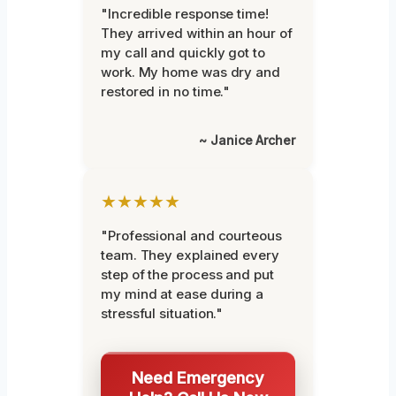
"Incredible response time!
They arrived within an hour of
my call and quickly got to
work. My home was dry and
restored in no time."
~ Janice Archer
★★★★★
"Professional and courteous
team. They explained every
step of the process and put
my mind at ease during a
stressful situation."
Need Emergency