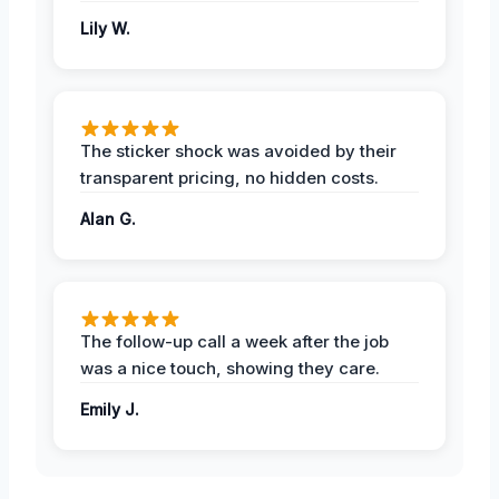
Lily W.
The sticker shock was avoided by their
transparent pricing, no hidden costs.
Alan G.
The follow-up call a week after the job
was a nice touch, showing they care.
Emily J.