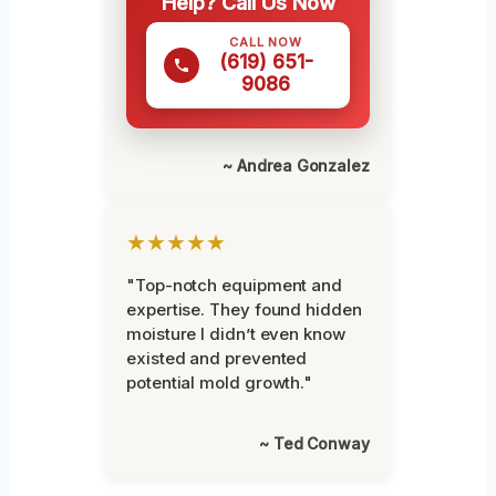
Help? Call Us Now
CALL NOW
(619) 651-
9086
~ Andrea Gonzalez
★★★★★
"Top-notch equipment and
expertise. They found hidden
moisture I didn’t even know
existed and prevented
potential mold growth."
~ Ted Conway