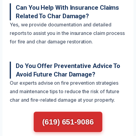
Can You Help With Insurance Claims
Related To Char Damage?
Yes, we provide documentation and detailed
reports to assist you in the insurance claim process
for fire and char damage restoration.
Do You Offer Preventative Advice To
Avoid Future Char Damage?
Our experts advise on fire prevention strategies
and maintenance tips to reduce the risk of future
char and fire-related damage at your property.
(619) 651-9086