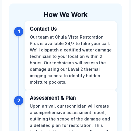
How We Work
Contact Us
1
Our team at Chula Vista Restoration
Pros is available 24/7 to take your call.
We'll dispatch a certified water damage
technician to your location within 2
hours. Our technician will assess the
damage using our Laval 2 thermal
imaging camera to identify hidden
moisture pockets.
Assessment & Plan
2
Upon arrival, our technician will create
a comprehensive assessment report,
outlining the scope of the damage and
a detailed plan for restoration. This