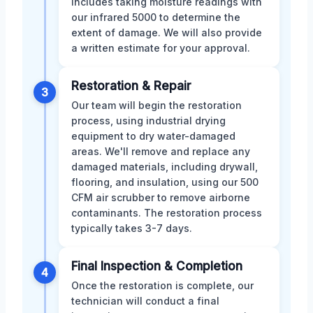
includes taking moisture readings with
our infrared 5000 to determine the
extent of damage. We will also provide
a written estimate for your approval.
Restoration & Repair
3
Our team will begin the restoration
process, using industrial drying
equipment to dry water-damaged
areas. We'll remove and replace any
damaged materials, including drywall,
flooring, and insulation, using our 500
CFM air scrubber to remove airborne
contaminants. The restoration process
typically takes 3-7 days.
Final Inspection & Completion
4
Once the restoration is complete, our
technician will conduct a final