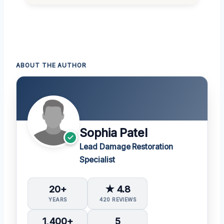
ABOUT THE AUTHOR
Sophia Patel
Lead Damage Restoration
Specialist
20+
★ 4.8
YEARS
420 REVIEWS
1,400+
5