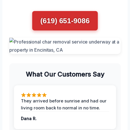
(619) 651-9086
What Our Customers Say
They arrived before sunrise and had our
living room back to normal in no time.
Dana R.