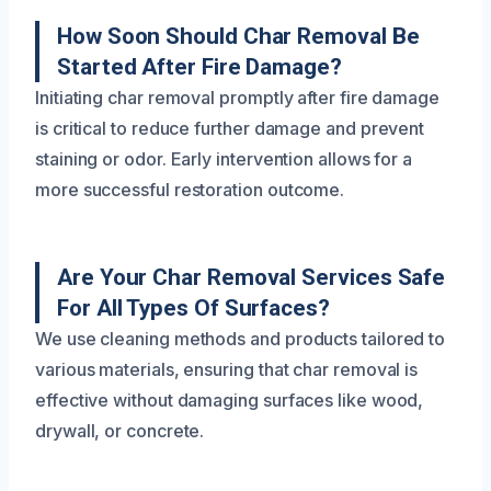
How Soon Should Char Removal Be
Started After Fire Damage?
Initiating char removal promptly after fire damage
is critical to reduce further damage and prevent
staining or odor. Early intervention allows for a
more successful restoration outcome.
Are Your Char Removal Services Safe
For All Types Of Surfaces?
We use cleaning methods and products tailored to
various materials, ensuring that char removal is
effective without damaging surfaces like wood,
drywall, or concrete.