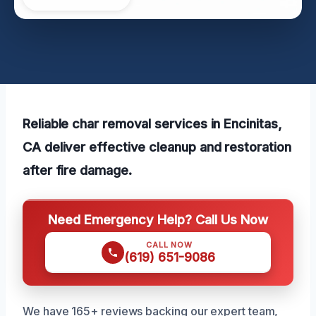
Reliable char removal services in Encinitas,
CA deliver effective cleanup and restoration
after fire damage.
Need Emergency Help? Call Us Now
CALL NOW
(619) 651-9086
We have 165+ reviews backing our expert team,