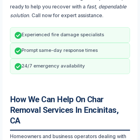
ready to help you recover with a
fast, dependable
solution
. Call now for expert assistance.
Experienced fire damage specialists
Prompt same-day response times
24/7 emergency availability
How We Can Help On Char
Removal Services In Encinitas,
CA
Homeowners and business operators dealing with