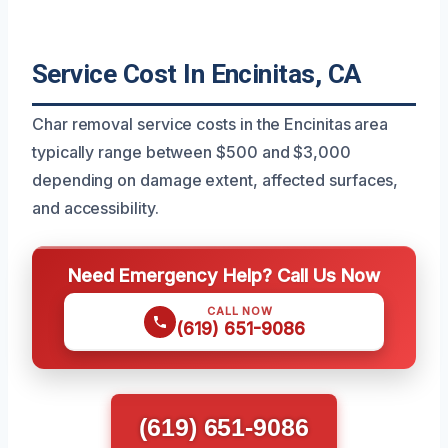
Service Cost In Encinitas, CA
Char removal service costs in the Encinitas area
typically range between $500 and $3,000
depending on damage extent, affected surfaces,
and accessibility.
Need Emergency Help? Call Us Now
CALL NOW
(619) 651-9086
(619) 651-9086