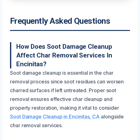
Frequently Asked Questions
How Does Soot Damage Cleanup
Affect Char Removal Services In
Encinitas?
Soot damage cleanup is essential in the char
removal process since soot residues can worsen
charred surfaces if left untreated. Proper soot
removal ensures effective char cleanup and
property restoration, making it vital to consider
Soot Damage Cleanup in Encinitas, CA
alongside
char removal services.