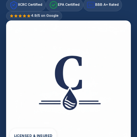
IICRC Certified
EPA Certified
BBB A+ Rated
A+
4.9/5 on Google
LICENSED & INSURED