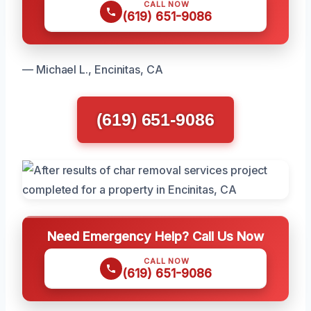
CALL NOW
(619) 651-9086
— Michael L., Encinitas, CA
(619) 651-9086
Need Emergency Help? Call Us Now
CALL NOW
(619) 651-9086