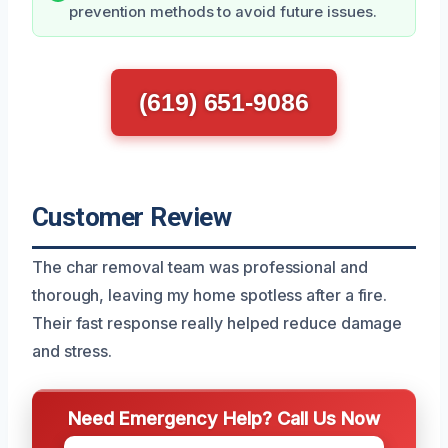
prevention methods to avoid future issues.
(619) 651-9086
Customer Review
The char removal team was professional and
thorough, leaving my home spotless after a fire.
Their fast response really helped reduce damage
and stress.
Need Emergency Help? Call Us Now