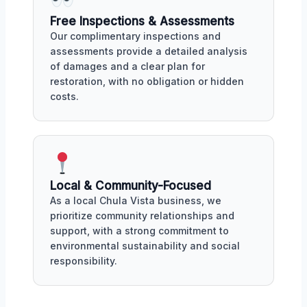
Free Inspections & Assessments
Our complimentary inspections and
assessments provide a detailed analysis
of damages and a clear plan for
restoration, with no obligation or hidden
costs.
Local & Community-Focused
As a local Chula Vista business, we
prioritize community relationships and
support, with a strong commitment to
environmental sustainability and social
responsibility.