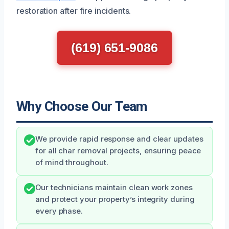
restoration after fire incidents.
(619) 651-9086
Why Choose Our Team
We provide rapid response and clear updates
for all char removal projects, ensuring peace
of mind throughout.
Our technicians maintain clean work zones
and protect your property’s integrity during
every phase.