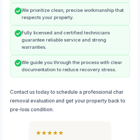
We prioritize clean, precise workmanship that
respects your property.
Fully licensed and certified technicians
guarantee reliable service and strong
warranties.
We guide you through the process with clear
documentation to reduce recovery stress.
Contact us today to schedule a professional char
removal evaluation and get your property back to
pre-loss condition.
★★★★★