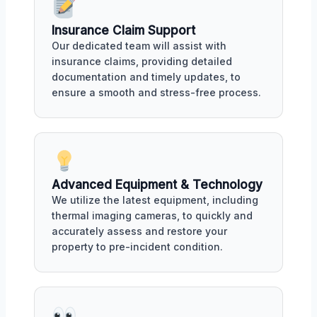
Insurance Claim Support
Our dedicated team will assist with
insurance claims, providing detailed
documentation and timely updates, to
ensure a smooth and stress-free process.
Advanced Equipment & Technology
We utilize the latest equipment, including
thermal imaging cameras, to quickly and
accurately assess and restore your
property to pre-incident condition.