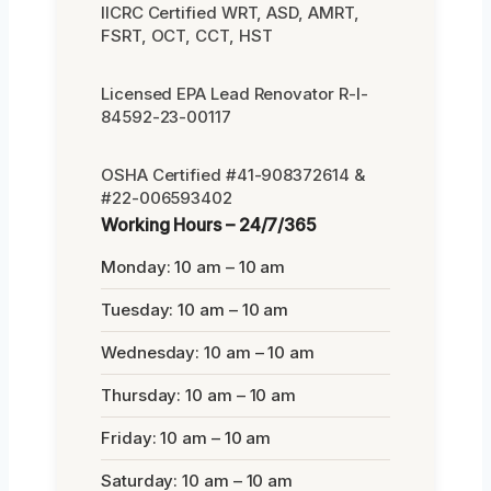
IICRC Certified WRT, ASD, AMRT,
FSRT, OCT, CCT, HST
Licensed EPA Lead Renovator R-I-
84592-23-00117
OSHA Certified #41-908372614 &
#22-006593402
Working Hours – 24/7/365
Monday: 10 am – 10 am
Tuesday: 10 am – 10 am
Wednesday: 10 am – 10 am
Thursday: 10 am – 10 am
Friday: 10 am – 10 am
Saturday: 10 am – 10 am