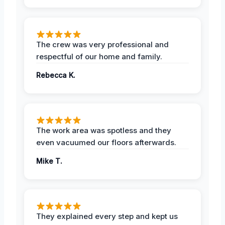
The crew was very professional and
respectful of our home and family.
Rebecca K.
The work area was spotless and they
even vacuumed our floors afterwards.
Mike T.
They explained every step and kept us