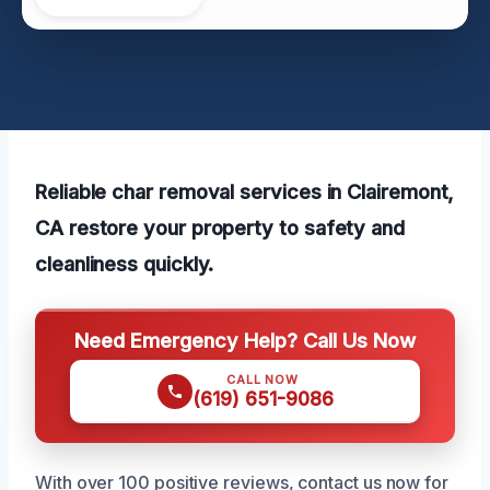
Reliable char removal services in Clairemont,
CA restore your property to safety and
cleanliness quickly.
Need Emergency Help? Call Us Now
CALL NOW
(619) 651-9086
With over 100 positive reviews, contact us now for