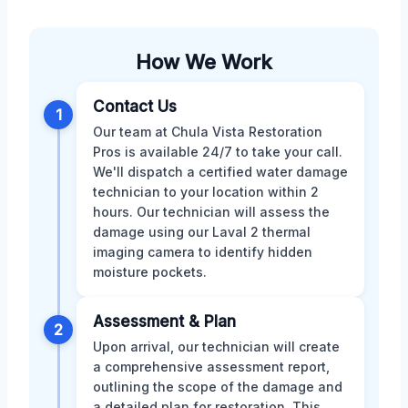
How We Work
Contact Us
1
Our team at Chula Vista Restoration
Pros is available 24/7 to take your call.
We'll dispatch a certified water damage
technician to your location within 2
hours. Our technician will assess the
damage using our Laval 2 thermal
imaging camera to identify hidden
moisture pockets.
Assessment & Plan
2
Upon arrival, our technician will create
a comprehensive assessment report,
outlining the scope of the damage and
a detailed plan for restoration. This