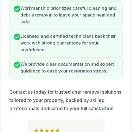
Workmanship prioritizes careful cleaning and
debris removal to leave your space neat and
safe.
Licensed and certified technicians back their
work with strong guarantees for your
confidence.
We provide clear documentation and expert
guidance to ease your restoration stress.
Contact us today for trusted char removal solutions
tailored to your property, backed by skilled
professionals dedicated to your full satisfaction.
★★★★★