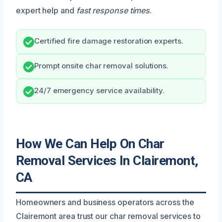
expert help and
fast response times
.
Certified fire damage restoration experts.
Prompt onsite char removal solutions.
24/7 emergency service availability.
How We Can Help On Char
Removal Services In Clairemont,
CA
Homeowners and business operators across the
Clairemont area trust our char removal services to