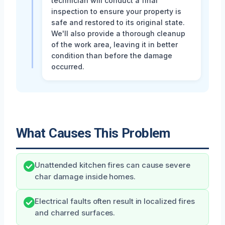
technician will conduct a final
inspection to ensure your property is
safe and restored to its original state.
We'll also provide a thorough cleanup
of the work area, leaving it in better
condition than before the damage
occurred.
What Causes This Problem
Unattended kitchen fires can cause severe
char damage inside homes.
Electrical faults often result in localized fires
and charred surfaces.