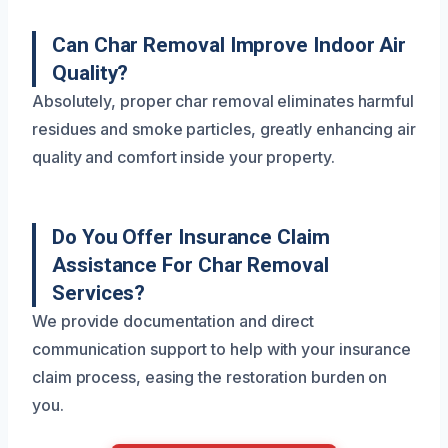
Can Char Removal Improve Indoor Air
Quality?
Absolutely, proper char removal eliminates harmful
residues and smoke particles, greatly enhancing air
quality and comfort inside your property.
Do You Offer Insurance Claim
Assistance For Char Removal
Services?
We provide documentation and direct
communication support to help with your insurance
claim process, easing the restoration burden on
you.