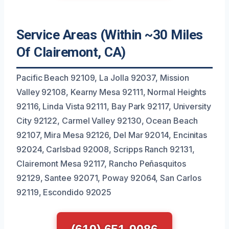
Service Areas (Within ~30 Miles
Of Clairemont, CA)
Pacific Beach 92109, La Jolla 92037, Mission
Valley 92108, Kearny Mesa 92111, Normal Heights
92116, Linda Vista 92111, Bay Park 92117, University
City 92122, Carmel Valley 92130, Ocean Beach
92107, Mira Mesa 92126, Del Mar 92014, Encinitas
92024, Carlsbad 92008, Scripps Ranch 92131,
Clairemont Mesa 92117, Rancho Peñasquitos
92129, Santee 92071, Poway 92064, San Carlos
92119, Escondido 92025
(619) 651-9086