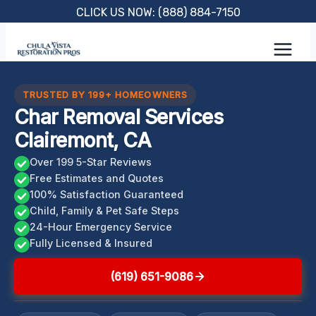
Skip
CLICK US NOW: (888) 884-7150
to
content
TRUSTED BY 199+ HOMEOWNERS
Char Removal Services
Clairemont, CA
Over 199 5-Star Reviews
Free Estimates and Quotes
100% Satisfaction Guaranteed
Child, Family & Pet Safe Steps
24-Hour Emergency Service
Fully Licensed & Insured
(619) 651-9086