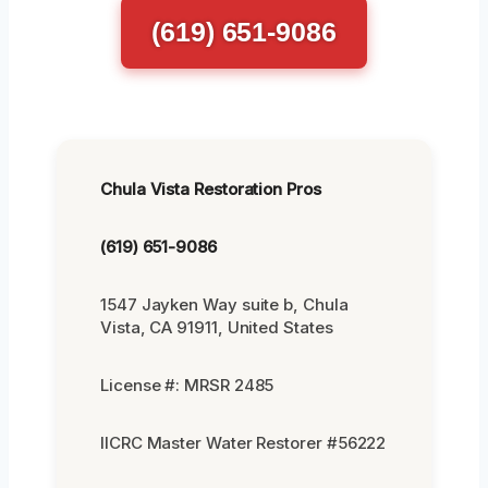
(619) 651-9086
Chula Vista Restoration Pros
(619) 651-9086
1547 Jayken Way suite b, Chula
Vista, CA 91911, United States
License #: MRSR 2485
IICRC Master Water Restorer #56222