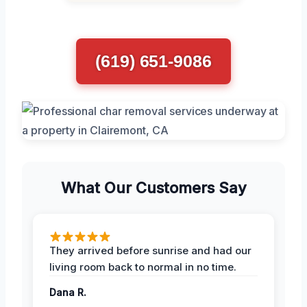
(619) 651-9086
What Our Customers Say
They arrived before sunrise and had our
living room back to normal in no time.
Dana R.