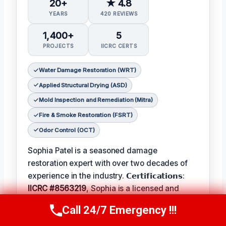
20+
★ 4.8
YEARS
420 REVIEWS
1,400+
5
PROJECTS
IICRC CERTS
Water Damage Restoration (WRT)
Applied Structural Drying (ASD)
Mold Inspection and Remediation (Mitra)
Fire & Smoke Restoration (FSRT)
Odor Control (OCT)
Sophia Patel is a seasoned damage
restoration expert with over two decades of
experience in the industry. 𝗖𝗲𝗿𝘁𝗶𝗳𝗶𝗰𝗮𝘁𝗶𝗼𝗻𝘀:
IICRC #8563219
, Sophia is a licensed and
certified professional with a passion for
Call 24/7 Emergency !!!
Call Us Now
(619) 651-9086
helping homeowners and businesses recover