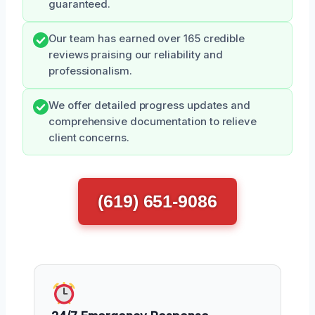
guaranteed.
Our team has earned over 165 credible
reviews praising our reliability and
professionalism.
We offer detailed progress updates and
comprehensive documentation to relieve
client concerns.
(619) 651-9086