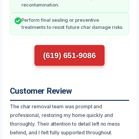
recontamination.
Perform final sealing or preventive
treatments to resist future char damage risks.
(619) 651-9086
Customer Review
The char removal team was prompt and
professional, restoring my home quickly and
thoroughly. Their attention to detail left no mess
behind, and I felt fully supported throughout.