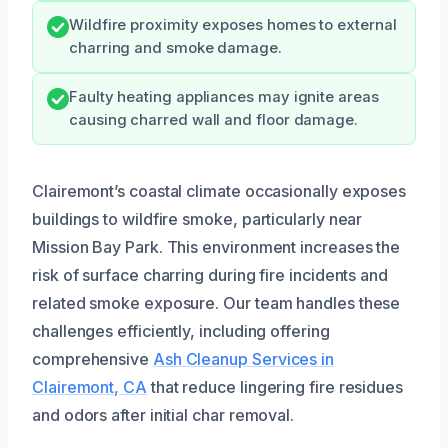
Wildfire proximity exposes homes to external
charring and smoke damage.
Faulty heating appliances may ignite areas
causing charred wall and floor damage.
Clairemont’s coastal climate occasionally exposes
buildings to wildfire smoke, particularly near
Mission Bay Park. This environment increases the
risk of surface charring during fire incidents and
related smoke exposure. Our team handles these
challenges efficiently, including offering
comprehensive
Ash Cleanup Services in
Clairemont, CA
that reduce lingering fire residues
and odors after initial char removal.