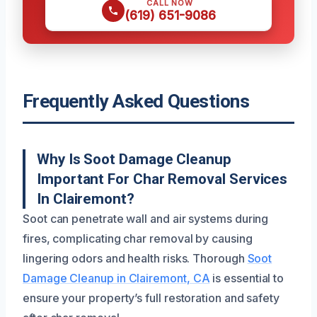
CALL NOW
(619) 651-9086
Frequently Asked Questions
Why Is Soot Damage Cleanup
Important For Char Removal Services
In Clairemont?
Soot can penetrate wall and air systems during
fires, complicating char removal by causing
lingering odors and health risks. Thorough
Soot
Damage Cleanup in Clairemont, CA
is essential to
ensure your property’s full restoration and safety