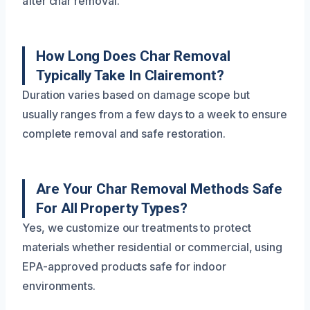
after char removal.
How Long Does Char Removal
Typically Take In Clairemont?
Duration varies based on damage scope but
usually ranges from a few days to a week to ensure
complete removal and safe restoration.
Are Your Char Removal Methods Safe
For All Property Types?
Yes, we customize our treatments to protect
materials whether residential or commercial, using
EPA-approved products safe for indoor
environments.