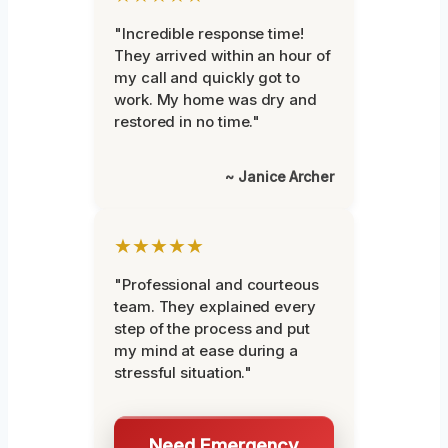
"Incredible response time!
They arrived within an hour of
my call and quickly got to
work. My home was dry and
restored in no time."
~ Janice Archer
★★★★★
"Professional and courteous
team. They explained every
step of the process and put
my mind at ease during a
stressful situation."
Need Emergency