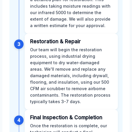
includes taking moisture readings with
our infrared 5000 to determine the
extent of damage. We will also provide
a written estimate for your approval.
Restoration & Repair
3
Our team will begin the restoration
process, using industrial drying
equipment to dry water-damaged
areas. We'll remove and replace any
damaged materials, including drywall,
flooring, and insulation, using our 500
CFM air scrubber to remove airborne
contaminants. The restoration process
typically takes 3-7 days.
Final Inspection & Completion
4
Once the restoration is complete, our