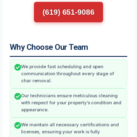
(619) 651-9086
Why Choose Our Team
We provide fast scheduling and open
communication throughout every stage of
char removal.
Our technicians ensure meticulous cleaning
with respect for your property’s condition and
appearance.
We maintain all necessary certifications and
licenses, ensuring your work is fully