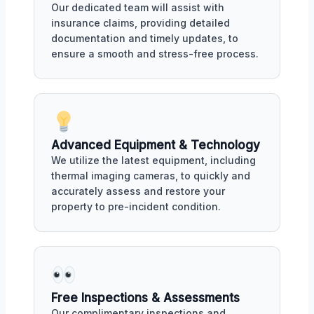
Our dedicated team will assist with
insurance claims, providing detailed
documentation and timely updates, to
ensure a smooth and stress-free process.
Advanced Equipment & Technology
We utilize the latest equipment, including
thermal imaging cameras, to quickly and
accurately assess and restore your
property to pre-incident condition.
Free Inspections & Assessments
Our complimentary inspections and