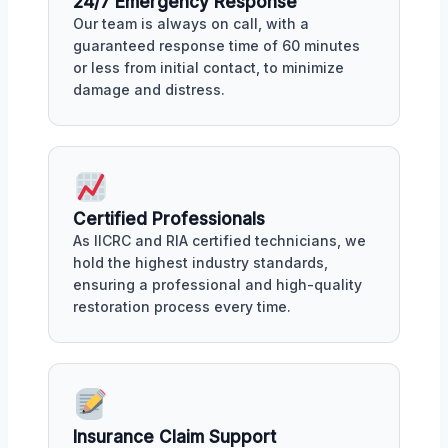
24/7 Emergency Response
Our team is always on call, with a
guaranteed response time of 60 minutes
or less from initial contact, to minimize
damage and distress.
Certified Professionals
As IICRC and RIA certified technicians, we
hold the highest industry standards,
ensuring a professional and high-quality
restoration process every time.
Insurance Claim Support