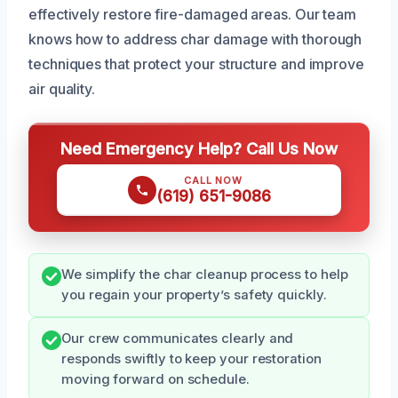
effectively restore fire-damaged areas. Our team
knows how to address char damage with thorough
techniques that protect your structure and improve
air quality.
Need Emergency Help? Call Us Now
CALL NOW
(619) 651-9086
We simplify the char cleanup process to help
you regain your property’s safety quickly.
Our crew communicates clearly and
responds swiftly to keep your restoration
moving forward on schedule.