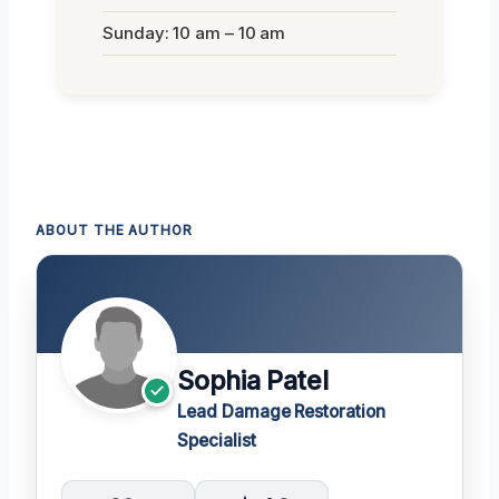
Sunday: 10 am – 10 am
ABOUT THE AUTHOR
Sophia Patel
Lead Damage Restoration
Specialist