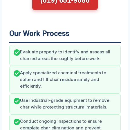
Our Work Process
Evaluate property to identify and assess all
charred areas thoroughly before work.
Apply specialized chemical treatments to
soften and lift char residue safely and
efficiently.
Use industrial-grade equipment to remove
char while protecting structural materials.
Conduct ongoing inspections to ensure
complete char elimination and prevent