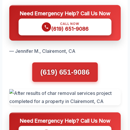
Need Emergency Help? Call Us Now
CALL NOW
(619) 651-9086
— Jennifer M., Clairemont, CA
(619) 651-9086
Need Emergency Help? Call Us Now