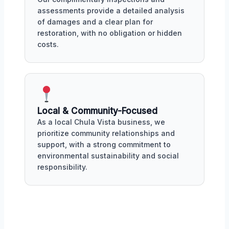
assessments provide a detailed analysis
of damages and a clear plan for
restoration, with no obligation or hidden
costs.
Local & Community-Focused
As a local Chula Vista business, we
prioritize community relationships and
support, with a strong commitment to
environmental sustainability and social
responsibility.