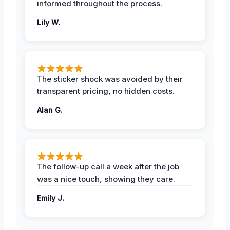
informed throughout the process.
Lily W.
The sticker shock was avoided by their
transparent pricing, no hidden costs.
Alan G.
The follow-up call a week after the job
was a nice touch, showing they care.
Emily J.