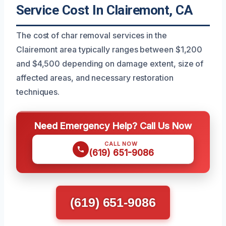
Service Cost In Clairemont, CA
The cost of char removal services in the
Clairemont area typically ranges between $1,200
and $4,500 depending on damage extent, size of
affected areas, and necessary restoration
techniques.
Need Emergency Help? Call Us Now
CALL NOW
(619) 651-9086
(619) 651-9086