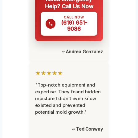
Help? Call Us Now
CALL NOW
(619) 651-
9086
~ Andrea Gonzalez
★★★★★
"Top-notch equipment and
expertise. They found hidden
moisture I didn’t even know
existed and prevented
potential mold growth."
~ Ted Conway