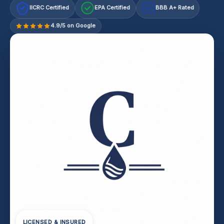
IICRC Certified
EPA Certified
BBB A+ Rated
A+
4.9/5 on Google
LICENSED & INSURED