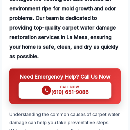
environment ripe for mold growth and odor
problems. Our team is dedicated to
providing top-quality carpet water damage
restoration services in La Mesa, ensuring
your home is safe, clean, and dry as quickly
as possible.
Need Emergency Help? Call Us Now
CALL NOW
(619) 651-9086
Understanding the common causes of carpet water
damage can help you take preventative steps.