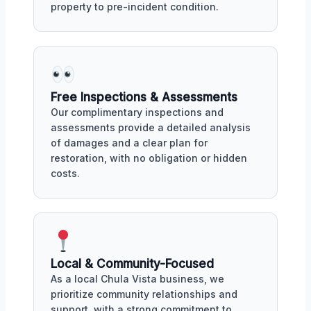
property to pre-incident condition.
Free Inspections & Assessments
Our complimentary inspections and
assessments provide a detailed analysis
of damages and a clear plan for
restoration, with no obligation or hidden
costs.
Local & Community-Focused
As a local Chula Vista business, we
prioritize community relationships and
support, with a strong commitment to