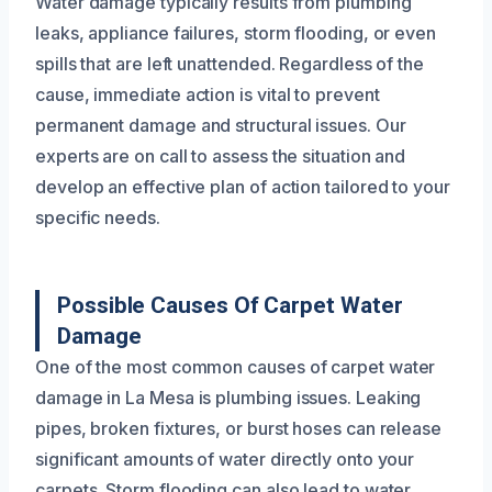
Water damage typically results from plumbing
leaks, appliance failures, storm flooding, or even
spills that are left unattended. Regardless of the
cause, immediate action is vital to prevent
permanent damage and structural issues. Our
experts are on call to assess the situation and
develop an effective plan of action tailored to your
specific needs.
Possible Causes Of Carpet Water
Damage
One of the most common causes of carpet water
damage in La Mesa is plumbing issues. Leaking
pipes, broken fixtures, or burst hoses can release
significant amounts of water directly onto your
carpets. Storm flooding can also lead to water