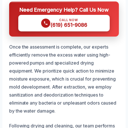
Need Emergency Help? Call Us Now
CALL NOW
(619) 651-9086
Once the assessment is complete, our experts
efficiently remove the excess water using high-
powered pumps and specialized drying
equipment. We prioritize quick action to minimize
moisture exposure, which is crucial for preventing
mold development. After extraction, we employ
sanitization and deodorization techniques to
eliminate any bacteria or unpleasant odors caused
by the water damage.
Following drying and cleaning, our team performs