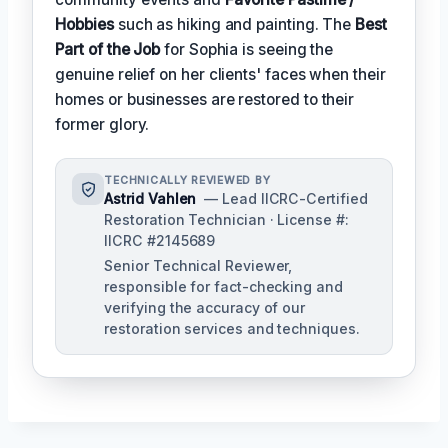
Hobbies
such as hiking and painting. The
Best
Part of the Job
for Sophia is seeing the
genuine relief on her clients' faces when their
homes or businesses are restored to their
former glory.
TECHNICALLY REVIEWED BY
Astrid Vahlen
— Lead IICRC-Certified
Restoration Technician · License #:
IICRC #2145689
Senior Technical Reviewer,
responsible for fact-checking and
verifying the accuracy of our
restoration services and techniques.