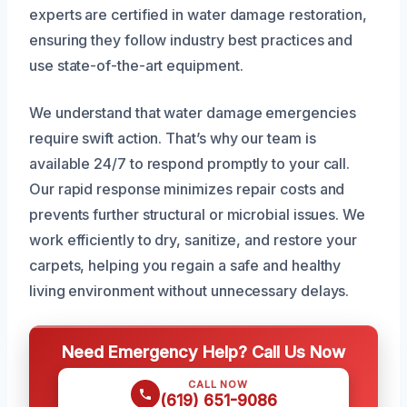
experts are certified in water damage restoration,
ensuring they follow industry best practices and
use state-of-the-art equipment.
We understand that water damage emergencies
require swift action. That’s why our team is
available 24/7 to respond promptly to your call.
Our rapid response minimizes repair costs and
prevents further structural or microbial issues. We
work efficiently to dry, sanitize, and restore your
carpets, helping you regain a safe and healthy
living environment without unnecessary delays.
Need Emergency Help? Call Us Now
CALL NOW
(619) 651-9086