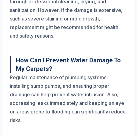
through professional cleaning, drying, and
sanitization. However, if the damage is extensive,
such as severe staining or mold growth,
replacement might be recommended for health
and safety reasons.
How Can I Prevent Water Damage To
My Carpets?
Regular maintenance of plumbing systems,
installing sump pumps, and ensuring proper
drainage can help prevent water intrusion. Also,
addressing leaks immediately and keeping an eye
on areas prone to flooding can significantly reduce
risks.