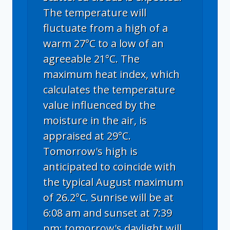
The temperature will
fluctuate from a high of a
warm 27°C to a low of an
agreeable 21°C. The
maximum heat index, which
calculates the temperature
value influenced by the
moisture in the air, is
appraised at 29°C.
Tomorrow's high is
anticipated to coincide with
the typical August maximum
of 26.2°C. Sunrise will be at
6:08 am and sunset at 7:39
pm; tomorrow's daylight will