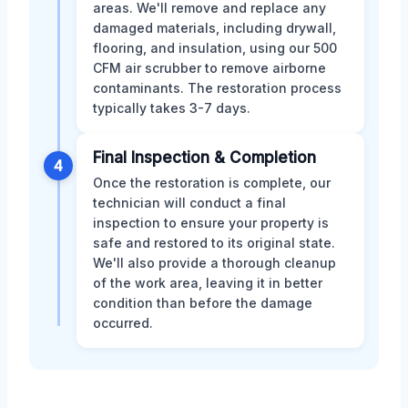
areas. We'll remove and replace any
damaged materials, including drywall,
flooring, and insulation, using our 500
CFM air scrubber to remove airborne
contaminants. The restoration process
typically takes 3-7 days.
Final Inspection & Completion
4
Once the restoration is complete, our
technician will conduct a final
inspection to ensure your property is
safe and restored to its original state.
We'll also provide a thorough cleanup
of the work area, leaving it in better
condition than before the damage
occurred.