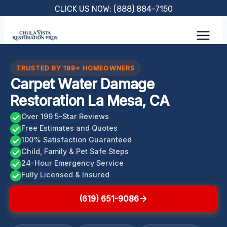
Skip
CLICK US NOW: (888) 884-7150
to
content
TRUSTED BY 199+ HOMEOWNERS
Carpet Water Damage
Restoration La Mesa, CA
Over 199 5-Star Reviews
Free Estimates and Quotes
100% Satisfaction Guaranteed
Child, Family & Pet Safe Steps
24-Hour Emergency Service
Fully Licensed & Insured
(619) 651-9086