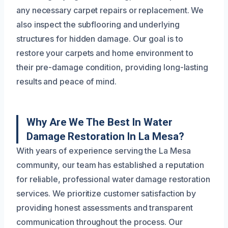
any necessary carpet repairs or replacement. We
also inspect the subflooring and underlying
structures for hidden damage. Our goal is to
restore your carpets and home environment to
their pre-damage condition, providing long-lasting
results and peace of mind.
Why Are We The Best In Water
Damage Restoration In La Mesa?
With years of experience serving the La Mesa
community, our team has established a reputation
for reliable, professional water damage restoration
services. We prioritize customer satisfaction by
providing honest assessments and transparent
communication throughout the process. Our