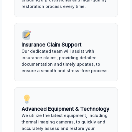
restoration process every time.
Insurance Claim Support
Our dedicated team will assist with
insurance claims, providing detailed
documentation and timely updates, to
ensure a smooth and stress-free process.
Advanced Equipment & Technology
We utilize the latest equipment, including
thermal imaging cameras, to quickly and
accurately assess and restore your