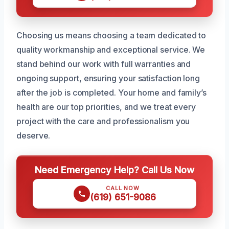
Choosing us means choosing a team dedicated to
quality workmanship and exceptional service. We
stand behind our work with full warranties and
ongoing support, ensuring your satisfaction long
after the job is completed. Your home and family’s
health are our top priorities, and we treat every
project with the care and professionalism you
deserve.
Need Emergency Help? Call Us Now
CALL NOW
(619) 651-9086