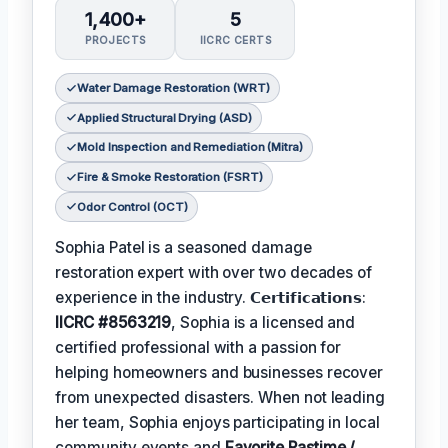
1,400+
5
PROJECTS
IICRC CERTS
Water Damage Restoration (WRT)
Applied Structural Drying (ASD)
Mold Inspection and Remediation (Mitra)
Fire & Smoke Restoration (FSRT)
Odor Control (OCT)
Sophia Patel is a seasoned damage
restoration expert with over two decades of
experience in the industry. 𝗖𝗲𝗿𝘁𝗶𝗳𝗶𝗰𝗮𝘁𝗶𝗼𝗻𝘀:
IICRC #8563219
, Sophia is a licensed and
certified professional with a passion for
helping homeowners and businesses recover
from unexpected disasters. When not leading
her team, Sophia enjoys participating in local
community events and
Favorite Pastime /