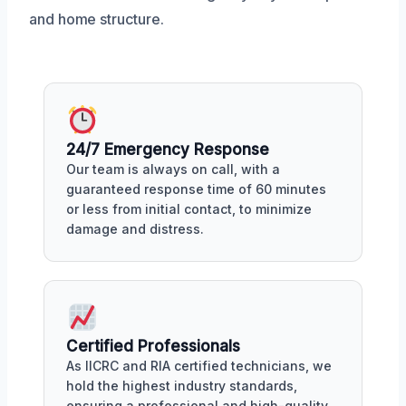
and home structure.
24/7 Emergency Response
Our team is always on call, with a
guaranteed response time of 60 minutes
or less from initial contact, to minimize
damage and distress.
Certified Professionals
As IICRC and RIA certified technicians, we
hold the highest industry standards,
ensuring a professional and high-quality