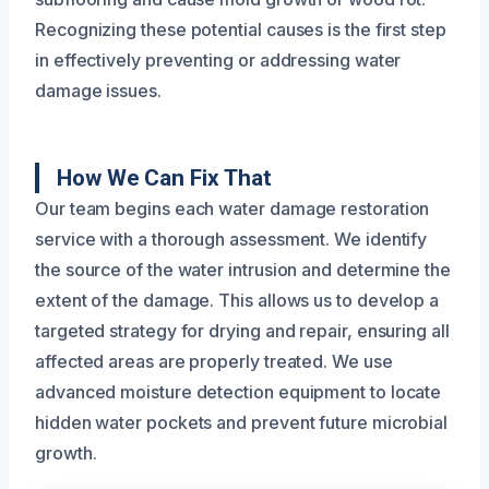
Recognizing these potential causes is the first step
in effectively preventing or addressing water
damage issues.
How We Can Fix That
Our team begins each water damage restoration
service with a thorough assessment. We identify
the source of the water intrusion and determine the
extent of the damage. This allows us to develop a
targeted strategy for drying and repair, ensuring all
affected areas are properly treated. We use
advanced moisture detection equipment to locate
hidden water pockets and prevent future microbial
growth.