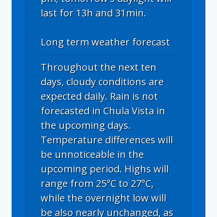
last for 13h and 31min.
Long term weather forecast
Throughout the next ten
days, cloudy conditions are
expected daily. Rain is not
forecasted in Chula Vista in
the upcoming days.
Temperature differences will
be unnoticeable in the
upcoming period. Highs will
range from 25°C to 27°C,
while the overnight low will
be also nearly unchanged, as