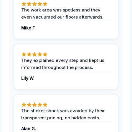
The work area was spotless and they
even vacuumed our floors afterwards.
Mike T.
They explained every step and kept us
informed throughout the process.
Lily W.
The sticker shock was avoided by their
transparent pricing, no hidden costs.
Alan G.