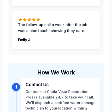
The follow-up call a week after the job
was a nice touch, showing they care.
Emily J.
How We Work
Contact Us
1
Our team at Chula Vista Restoration
Pros is available 24/7 to take your call.
We'll dispatch a certified water damage
technician to your location within 2