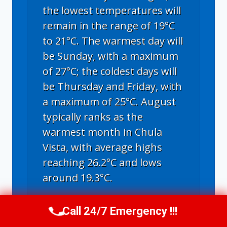
the lowest temperatures will
remain in the range of 19°C
to 21°C. The warmest day will
be Sunday, with a maximum
of 27°C; the coldest days will
be Thursday and Friday, with
a maximum of 25°C. August
typically ranks as the
warmest month in Chula
Vista, with average highs
reaching 26.2°C and lows
around 19.3°C.
Call 24/7 Emergency !!!
Call Us Now
(619) 651-9086
Chula Vista, CA
weather forecast for