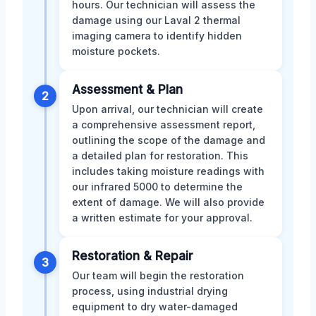
hours. Our technician will assess the
damage using our Laval 2 thermal
imaging camera to identify hidden
moisture pockets.
Assessment & Plan
2
Upon arrival, our technician will create
a comprehensive assessment report,
outlining the scope of the damage and
a detailed plan for restoration. This
includes taking moisture readings with
our infrared 5000 to determine the
extent of damage. We will also provide
a written estimate for your approval.
Restoration & Repair
3
Our team will begin the restoration
process, using industrial drying
equipment to dry water-damaged