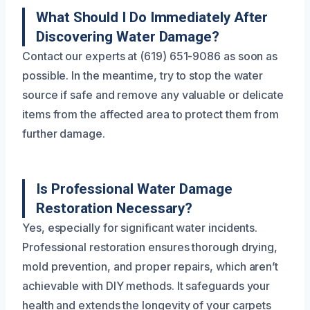
What Should I Do Immediately After
Discovering Water Damage?
Contact our experts at (619) 651-9086 as soon as
possible. In the meantime, try to stop the water
source if safe and remove any valuable or delicate
items from the affected area to protect them from
further damage.
Is Professional Water Damage
Restoration Necessary?
Yes, especially for significant water incidents.
Professional restoration ensures thorough drying,
mold prevention, and proper repairs, which aren’t
achievable with DIY methods. It safeguards your
health and extends the longevity of your carpets