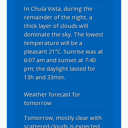
In Chula Vista, during the
remainder of the night, a
thick layer of clouds will
dominate the sky. The lowest
temperature will be a
pleasant 21°C. Sunrise was at
6:07 am and sunset at 7:40
pm; the daylight lasted for
13h and 33min.
Weather forecast for
tomorrow
Tomorrow, mostly clear with
scattered clouds is expected.