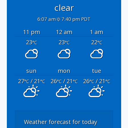
clear
6:07 am
7:40 pm PDT
11 pm
12 am
1 am
23
23
22
°C
°C
°C
sun
mon
tue
27
/ 21
26
/ 21
26
/ 21
°C
°C
°C
°C
°C
°C
Weather forecast for today