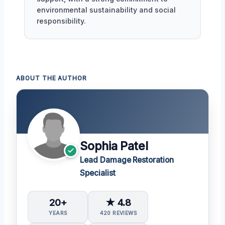
environmental sustainability and social
responsibility.
ABOUT THE AUTHOR
Sophia Patel
Lead Damage Restoration
Specialist
20+
★ 4.8
YEARS
420 REVIEWS