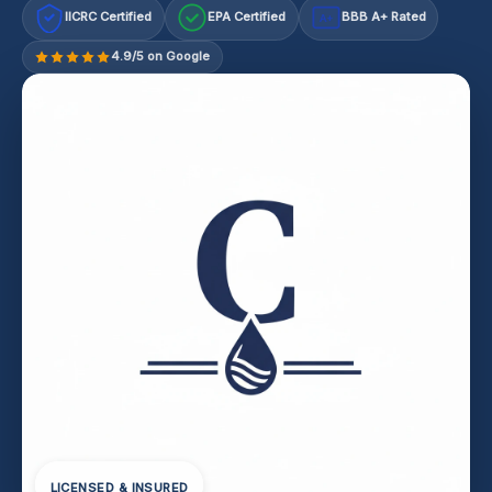
IICRC Certified
EPA Certified
BBB A+ Rated
A+
4.9/5 on Google
LICENSED & INSURED