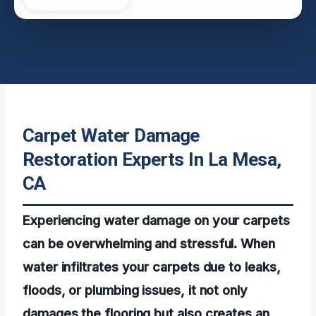
Carpet Water Damage
Restoration Experts In La Mesa,
CA
Experiencing water damage on your carpets
can be overwhelming and stressful. When
water infiltrates your carpets due to leaks,
floods, or plumbing issues, it not only
damages the flooring but also creates an