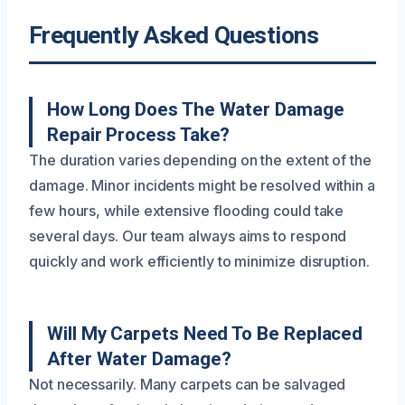
Frequently Asked Questions
How Long Does The Water Damage
Repair Process Take?
The duration varies depending on the extent of the
damage. Minor incidents might be resolved within a
few hours, while extensive flooding could take
several days. Our team always aims to respond
quickly and work efficiently to minimize disruption.
Will My Carpets Need To Be Replaced
After Water Damage?
Not necessarily. Many carpets can be salvaged