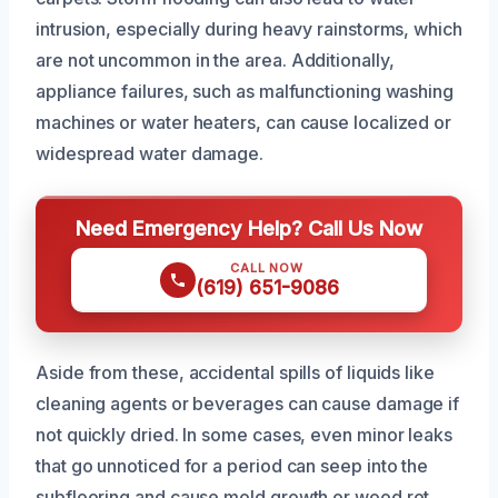
intrusion, especially during heavy rainstorms, which
are not uncommon in the area. Additionally,
appliance failures, such as malfunctioning washing
machines or water heaters, can cause localized or
widespread water damage.
Need Emergency Help? Call Us Now
CALL NOW
(619) 651-9086
Aside from these, accidental spills of liquids like
cleaning agents or beverages can cause damage if
not quickly dried. In some cases, even minor leaks
that go unnoticed for a period can seep into the
subflooring and cause mold growth or wood rot.