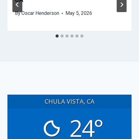
By
Oscar Henderson
May 5, 2026
CHULA VISTA, CA
24°