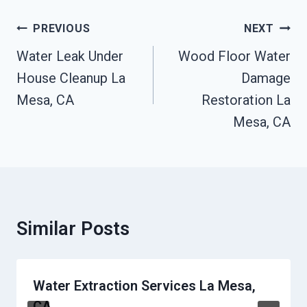
Post
PREVIOUS
NEXT
Navigation
Water Leak Under
Wood Floor Water
House Cleanup La
Damage
Mesa, CA
Restoration La
Mesa, CA
Similar Posts
Water Extraction Services La Mesa,
CA