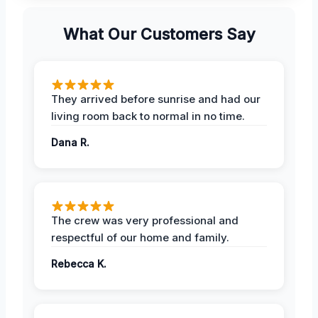
What Our Customers Say
They arrived before sunrise and had our
living room back to normal in no time.
Dana R.
The crew was very professional and
respectful of our home and family.
Rebecca K.