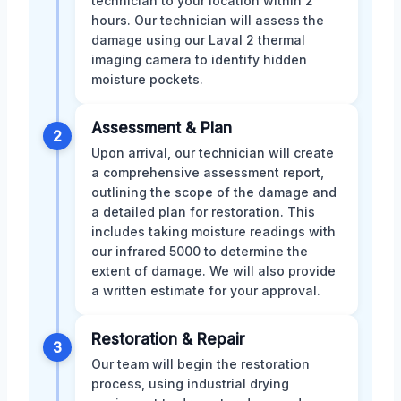
technician to your location within 2
hours. Our technician will assess the
damage using our Laval 2 thermal
imaging camera to identify hidden
moisture pockets.
Assessment & Plan
2
Upon arrival, our technician will create
a comprehensive assessment report,
outlining the scope of the damage and
a detailed plan for restoration. This
includes taking moisture readings with
our infrared 5000 to determine the
extent of damage. We will also provide
a written estimate for your approval.
Restoration & Repair
3
Our team will begin the restoration
process, using industrial drying