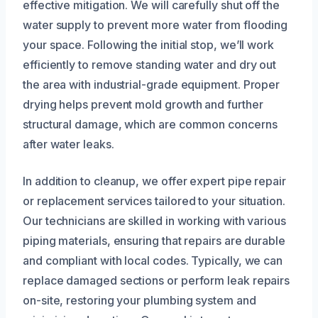
effective mitigation. We will carefully shut off the
water supply to prevent more water from flooding
your space. Following the initial stop, we’ll work
efficiently to remove standing water and dry out
the area with industrial-grade equipment. Proper
drying helps prevent mold growth and further
structural damage, which are common concerns
after water leaks.
In addition to cleanup, we offer expert pipe repair
or replacement services tailored to your situation.
Our technicians are skilled in working with various
piping materials, ensuring that repairs are durable
and compliant with local codes. Typically, we can
replace damaged sections or perform leak repairs
on-site, restoring your plumbing system and