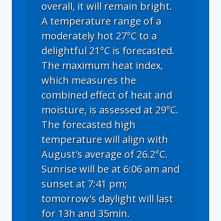
overall, it will remain bright.
A temperature range of a
moderately hot 27°C to a
delightful 21°C is forecasted.
The maximum heat index,
which measures the
combined effect of heat and
moisture, is assessed at 29°C.
The forecasted high
temperature will align with
August's average of 26.2°C.
Sunrise will be at 6:06 am and
sunset at 7:41 pm;
tomorrow's daylight will last
for 13h and 35min.