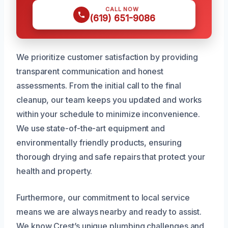
CALL NOW
(619) 651-9086
We prioritize customer satisfaction by providing
transparent communication and honest
assessments. From the initial call to the final
cleanup, our team keeps you updated and works
within your schedule to minimize inconvenience.
We use state-of-the-art equipment and
environmentally friendly products, ensuring
thorough drying and safe repairs that protect your
health and property.
Furthermore, our commitment to local service
means we are always nearby and ready to assist.
We know Crest’s unique plumbing challenges and