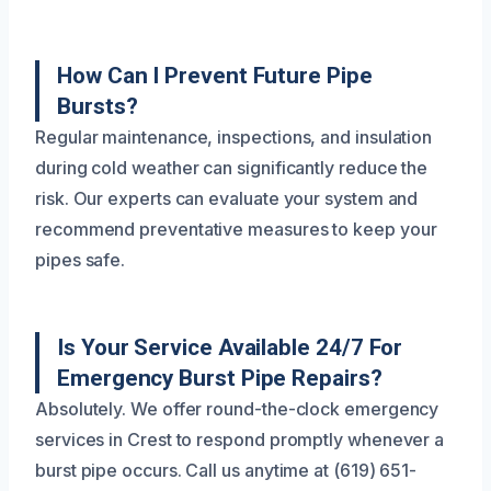
How Can I Prevent Future Pipe
Bursts?
Regular maintenance, inspections, and insulation
during cold weather can significantly reduce the
risk. Our experts can evaluate your system and
recommend preventative measures to keep your
pipes safe.
Is Your Service Available 24/7 For
Emergency Burst Pipe Repairs?
Absolutely. We offer round-the-clock emergency
services in Crest to respond promptly whenever a
burst pipe occurs. Call us anytime at (619) 651-