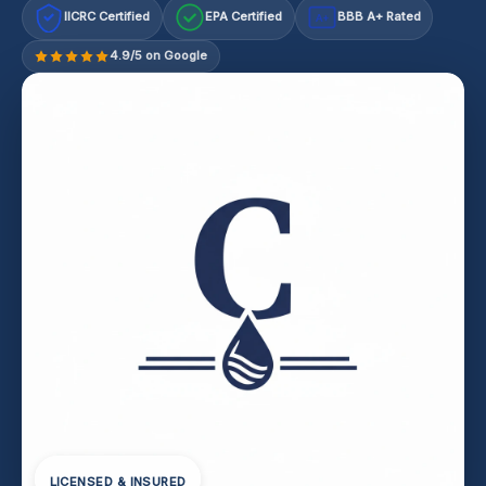
IICRC Certified
EPA Certified
BBB A+ Rated
A+
4.9/5 on Google
LICENSED & INSURED