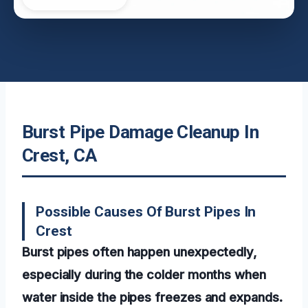
Burst Pipe Damage Cleanup In
Crest, CA
Possible Causes Of Burst Pipes In
Crest
Burst pipes often happen unexpectedly,
especially during the colder months when
water inside the pipes freezes and expands.