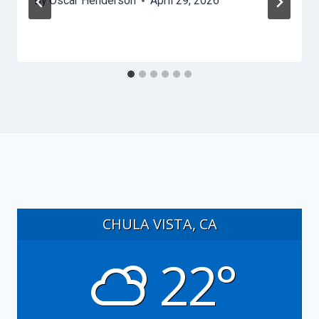
By
Oscar Henderson
April 29, 2026
CHULA VISTA, CA
22°