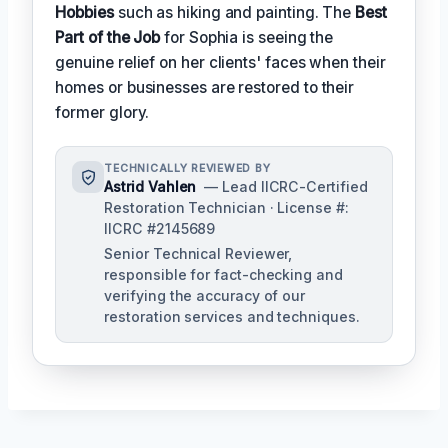
Hobbies
such as hiking and painting. The
Best
Part of the Job
for Sophia is seeing the
genuine relief on her clients' faces when their
homes or businesses are restored to their
former glory.
TECHNICALLY REVIEWED BY
Astrid Vahlen
— Lead IICRC-Certified
Restoration Technician · License #:
IICRC #2145689
Senior Technical Reviewer,
responsible for fact-checking and
verifying the accuracy of our
restoration services and techniques.