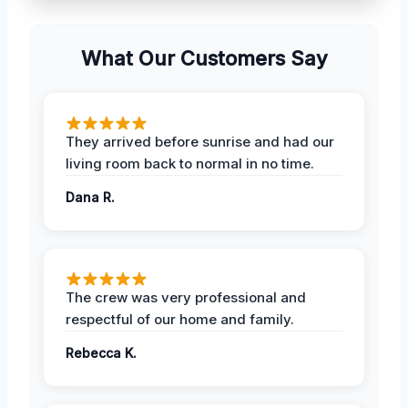
What Our Customers Say
They arrived before sunrise and had our
living room back to normal in no time.
Dana R.
The crew was very professional and
respectful of our home and family.
Rebecca K.