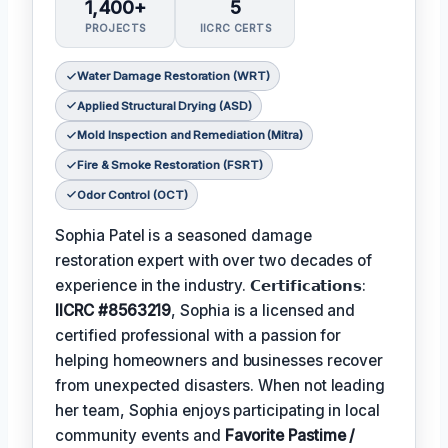
1,400+
5
PROJECTS
IICRC CERTS
Water Damage Restoration (WRT)
Applied Structural Drying (ASD)
Mold Inspection and Remediation (Mitra)
Fire & Smoke Restoration (FSRT)
Odor Control (OCT)
Sophia Patel is a seasoned damage
restoration expert with over two decades of
experience in the industry. 𝗖𝗲𝗿𝘁𝗶𝗳𝗶𝗰𝗮𝘁𝗶𝗼𝗻𝘀:
IICRC #8563219
, Sophia is a licensed and
certified professional with a passion for
helping homeowners and businesses recover
from unexpected disasters. When not leading
her team, Sophia enjoys participating in local
community events and
Favorite Pastime /