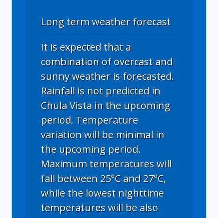
Long term weather forecast
It is expected that a
combination of overcast and
sunny weather is forecasted.
Rainfall is not predicted in
Chula Vista in the upcoming
period. Temperature
variation will be minimal in
the upcoming period.
Maximum temperatures will
fall between 25°C and 27°C,
while the lowest nighttime
temperatures will be also