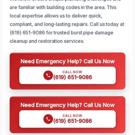
are familiar with building codes in the area. This
local expertise allows us to deliver quick,
compliant, and long-lasting repairs. Call us today at
(619) 651-9086 for trusted burst pipe damage
cleanup and restoration services.
Need Emergency Help? Call Us Now
CALL NOW
(619) 651-9086
Need Emergency Help? Call Us Now
CALL NOW
(619) 651-9086