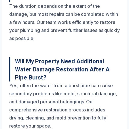
The duration depends on the extent of the
damage, but most repairs can be completed within
a few hours. Our team works efficiently to restore
your plumbing and prevent further issues as quickly
as possible.
Will My Property Need Additional
Water Damage Restoration After A
Pipe Burst?
Yes, often the water from a burst pipe can cause
secondary problems like mold, structural damage,
and damaged personal belongings. Our
comprehensive restoration process includes
drying, cleaning, and mold prevention to fully
restore your space.