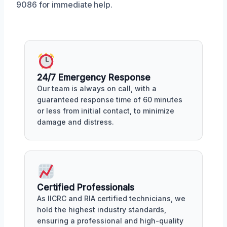
9086 for immediate help.
24/7 Emergency Response
Our team is always on call, with a
guaranteed response time of 60 minutes
or less from initial contact, to minimize
damage and distress.
Certified Professionals
As IICRC and RIA certified technicians, we
hold the highest industry standards,
ensuring a professional and high-quality