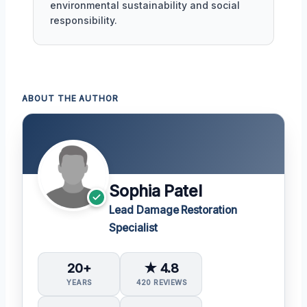
environmental sustainability and social
responsibility.
ABOUT THE AUTHOR
Sophia Patel
Lead Damage Restoration
Specialist
20+
★ 4.8
YEARS
420 REVIEWS