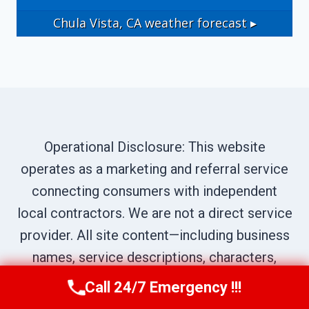
Chula Vista, CA
weather forecast ▸
Operational Disclosure: This website
operates as a marketing and referral service
connecting consumers with independent
local contractors. We are not a direct service
provider. All site content—including business
names, service descriptions, characters,
testimonials, and imagery—is illustrative and
Call 24/7 Emergency !!!
Call Us Now
(619) 651-9086
narrative in nature, created to represent