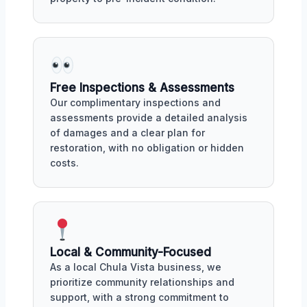
Free Inspections & Assessments
Our complimentary inspections and
assessments provide a detailed analysis
of damages and a clear plan for
restoration, with no obligation or hidden
costs.
Local & Community-Focused
As a local Chula Vista business, we
prioritize community relationships and
support, with a strong commitment to