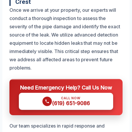
Crest
Once we arrive at your property, our experts will
conduct a thorough inspection to assess the
severity of the pipe damage and identify the exact
source of the leak. We utilize advanced detection
equipment to locate hidden leaks that may not be
immediately visible. This critical step ensures that
we address all affected areas to prevent future
problems.
Need Emergency Help? Call Us Now
CALL NOW
(619) 651-9086
Our team specializes in rapid response and