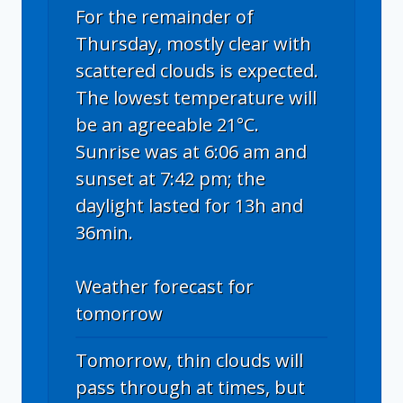
For the remainder of
Thursday, mostly clear with
scattered clouds is expected.
The lowest temperature will
be an agreeable 21°C.
Sunrise was at 6:06 am and
sunset at 7:42 pm; the
daylight lasted for 13h and
36min.
Weather forecast for
tomorrow
Tomorrow, thin clouds will
pass through at times, but