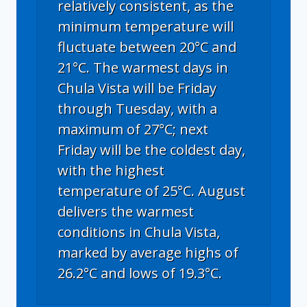
relatively consistent, as the
minimum temperature will
fluctuate between 20°C and
21°C. The warmest days in
Chula Vista will be Friday
through Tuesday, with a
maximum of 27°C; next
Friday will be the coldest day,
with the highest
temperature of 25°C. August
delivers the warmest
conditions in Chula Vista,
marked by average highs of
26.2°C and lows of 19.3°C.