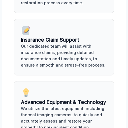
restoration process every time.
Insurance Claim Support
Our dedicated team will assist with
insurance claims, providing detailed
documentation and timely updates, to
ensure a smooth and stress-free process.
Advanced Equipment & Technology
We utilize the latest equipment, including
thermal imaging cameras, to quickly and
accurately assess and restore your
property to pre-incident condition.