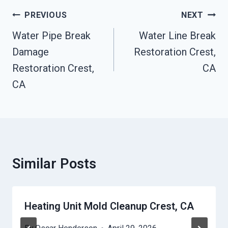
Post
PREVIOUS
NEXT
Navigation
Water Pipe Break
Water Line Break
Damage
Restoration Crest,
Restoration Crest,
CA
CA
Similar Posts
Heating Unit Mold Cleanup Crest, CA