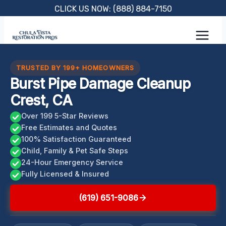
Skip
CLICK US NOW: (888) 884-7150
to
content
TRUSTED BY 199+ HOMEOWNERS
Burst Pipe Damage Cleanup
Crest, CA
Over 199 5-Star Reviews
Free Estimates and Quotes
100% Satisfaction Guaranteed
Child, Family & Pet Safe Steps
24-Hour Emergency Service
Fully Licensed & Insured
(619) 651-9086