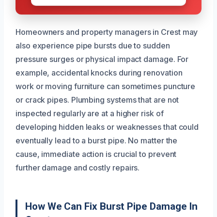
Homeowners and property managers in Crest may
also experience pipe bursts due to sudden
pressure surges or physical impact damage. For
example, accidental knocks during renovation
work or moving furniture can sometimes puncture
or crack pipes. Plumbing systems that are not
inspected regularly are at a higher risk of
developing hidden leaks or weaknesses that could
eventually lead to a burst pipe. No matter the
cause, immediate action is crucial to prevent
further damage and costly repairs.
How We Can Fix Burst Pipe Damage In