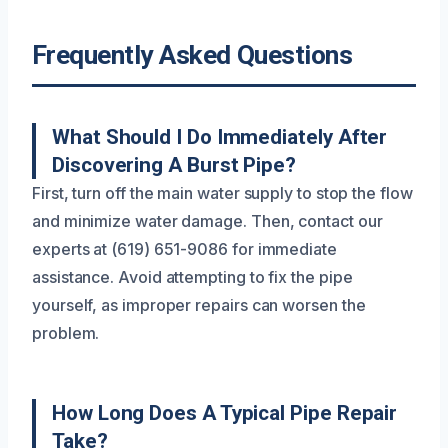
Frequently Asked Questions
What Should I Do Immediately After
Discovering A Burst Pipe?
First, turn off the main water supply to stop the flow
and minimize water damage. Then, contact our
experts at (619) 651-9086 for immediate
assistance. Avoid attempting to fix the pipe
yourself, as improper repairs can worsen the
problem.
How Long Does A Typical Pipe Repair
Take?