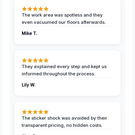
The work area was spotless and they
even vacuumed our floors afterwards.
Mike T.
They explained every step and kept us
informed throughout the process.
Lily W.
The sticker shock was avoided by their
transparent pricing, no hidden costs.