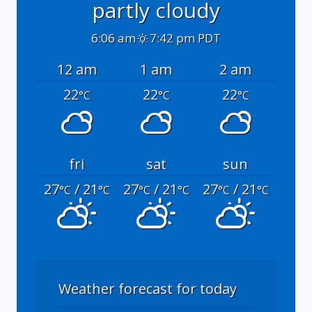
partly cloudy
6:06 am
7:42 pm PDT
12 am
1 am
2 am
22
22
22
°C
°C
°C
fri
sat
sun
27
/ 21
27
/ 21
27
/ 21
°C
°C
°C
°C
°C
°C
Weather forecast for today