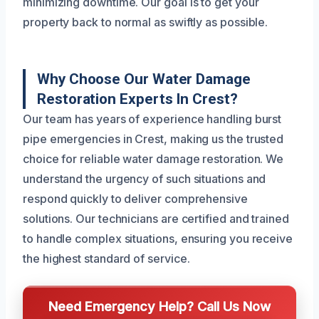
minimizing downtime. Our goal is to get your
property back to normal as swiftly as possible.
Why Choose Our Water Damage
Restoration Experts In Crest?
Our team has years of experience handling burst
pipe emergencies in Crest, making us the trusted
choice for reliable water damage restoration. We
understand the urgency of such situations and
respond quickly to deliver comprehensive
solutions. Our technicians are certified and trained
to handle complex situations, ensuring you receive
the highest standard of service.
Need Emergency Help? Call Us Now