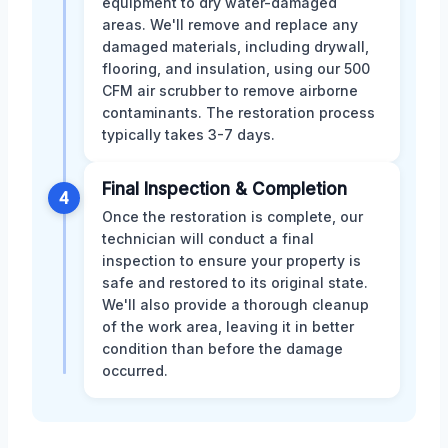
equipment to dry water-damaged
areas. We'll remove and replace any
damaged materials, including drywall,
flooring, and insulation, using our 500
CFM air scrubber to remove airborne
contaminants. The restoration process
typically takes 3-7 days.
Final Inspection & Completion
4
Once the restoration is complete, our
technician will conduct a final
inspection to ensure your property is
safe and restored to its original state.
We'll also provide a thorough cleanup
of the work area, leaving it in better
condition than before the damage
occurred.