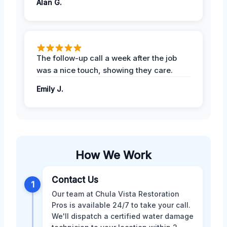
Alan G.
The follow-up call a week after the job
was a nice touch, showing they care.
Emily J.
How We Work
Contact Us
1
Our team at Chula Vista Restoration
Pros is available 24/7 to take your call.
We'll dispatch a certified water damage