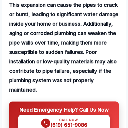
This expansion can cause the pipes to crack
or burst, leading to significant water damage
inside your home or business. Additionally,
aging or corroded plumbing can weaken the
pipe walls over time, making them more
susceptible to sudden failures. Poor
installation or low-quality materials may also
contribute to pipe failure, especially if the
plumbing system was not properly
maintained.
Need Emergency Help? Call Us Now
CALL NOW
(619) 651-9086