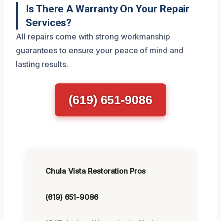
Is There A Warranty On Your Repair
Services?
All repairs come with strong workmanship
guarantees to ensure your peace of mind and
lasting results.
(619) 651-9086
Chula Vista Restoration Pros
(619) 651-9086