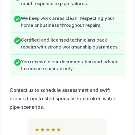
rapid response to pipe failures.
We keep work areas clean, respecting your
home or business throughout repairs.
Certified and licensed technicians back
repairs with strong workmanship guarantees.
You receive clear documentation and advice
to reduce repair anxiety.
Contact us to schedule assessment and swift
repairs from trusted specialists in broken water
pipe scenarios.
★★★★★