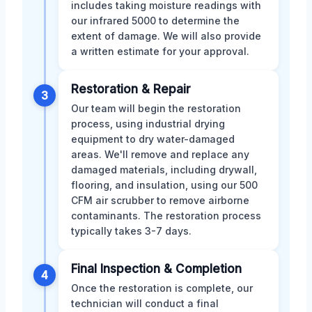
includes taking moisture readings with
our infrared 5000 to determine the
extent of damage. We will also provide
a written estimate for your approval.
Restoration & Repair
3
Our team will begin the restoration
process, using industrial drying
equipment to dry water-damaged
areas. We'll remove and replace any
damaged materials, including drywall,
flooring, and insulation, using our 500
CFM air scrubber to remove airborne
contaminants. The restoration process
typically takes 3-7 days.
Final Inspection & Completion
4
Once the restoration is complete, our
technician will conduct a final