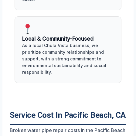
Local & Community-Focused
As a local Chula Vista business, we
prioritize community relationships and
support, with a strong commitment to
environmental sustainability and social
responsibility.
Service Cost In Pacific Beach, CA
Broken water pipe repair costs in the Pacific Beach