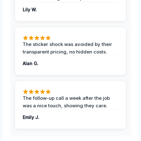
Lily W.
The sticker shock was avoided by their
transparent pricing, no hidden costs.
Alan G.
The follow-up call a week after the job
was a nice touch, showing they care.
Emily J.