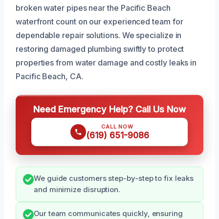
broken water pipes near the Pacific Beach
waterfront count on our experienced team for
dependable repair solutions. We specialize in
restoring damaged plumbing swiftly to protect
properties from water damage and costly leaks in
Pacific Beach, CA.
Need Emergency Help? Call Us Now
CALL NOW
(619) 651-9086
We guide customers step-by-step to fix leaks
and minimize disruption.
Our team communicates quickly, ensuring