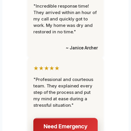
"Incredible response time!
They arrived within an hour of
my call and quickly got to
work. My home was dry and
restored in no time."
~ Janice Archer
★★★★★
"Professional and courteous
team. They explained every
step of the process and put
my mind at ease during a
stressful situation."
Need Emergency