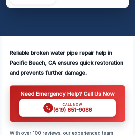
Reliable broken water pipe repair help in
Pacific Beach, CA ensures quick restoration
and prevents further damage.
Need Emergency Help? Call Us Now
CALL NOW
(619) 651-9086
With over 100 reviews, our experienced team