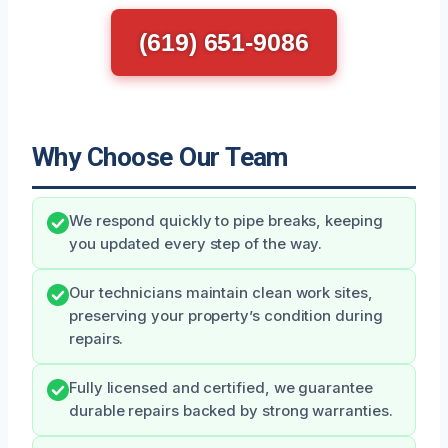
(619) 651-9086
Why Choose Our Team
We respond quickly to pipe breaks, keeping
you updated every step of the way.
Our technicians maintain clean work sites,
preserving your property’s condition during
repairs.
Fully licensed and certified, we guarantee
durable repairs backed by strong warranties.