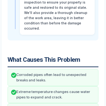
inspection to ensure your property is
safe and restored to its original state.
We'll also provide a thorough cleanup
of the work area, leaving it in better
condition than before the damage
occurred.
What Causes This Problem
Corroded pipes often lead to unexpected
breaks and leaks.
Extreme temperature changes cause water
pipes to expand and crack.