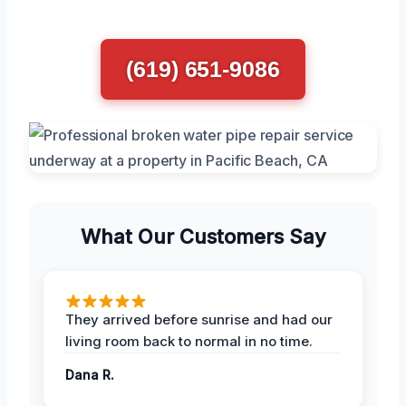
(619) 651-9086
What Our Customers Say
They arrived before sunrise and had our
living room back to normal in no time.
Dana R.