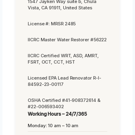
1547 Jayken Way suite b, Chula
Vista, CA 91911, United States
License #: MRSR 2485
IICRC Master Water Restorer #56222
IICRC Certified WRT, ASD, AMRT,
FSRT, OCT, CCT, HST
Licensed EPA Lead Renovator R-I-
84592-23-00117
OSHA Certified #41-908372614 &
#22-006593402
Working Hours – 24/7/365
Monday: 10 am – 10 am