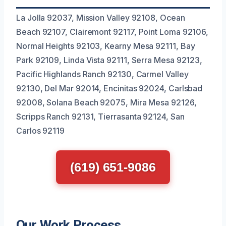
La Jolla 92037, Mission Valley 92108, Ocean
Beach 92107, Clairemont 92117, Point Loma 92106,
Normal Heights 92103, Kearny Mesa 92111, Bay
Park 92109, Linda Vista 92111, Serra Mesa 92123,
Pacific Highlands Ranch 92130, Carmel Valley
92130, Del Mar 92014, Encinitas 92024, Carlsbad
92008, Solana Beach 92075, Mira Mesa 92126,
Scripps Ranch 92131, Tierrasanta 92124, San
Carlos 92119
(619) 651-9086
Our Work Process