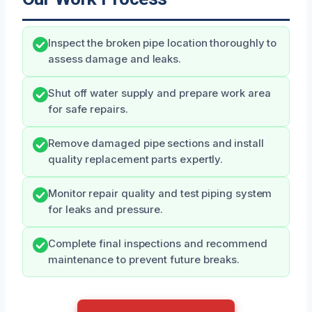
Inspect the broken pipe location thoroughly to
assess damage and leaks.
Shut off water supply and prepare work area
for safe repairs.
Remove damaged pipe sections and install
quality replacement parts expertly.
Monitor repair quality and test piping system
for leaks and pressure.
Complete final inspections and recommend
maintenance to prevent future breaks.