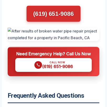
(619) 651-9086
Need Emergency Help? Call Us Now
CALL NOW
(619) 651-9086
Frequently Asked Questions