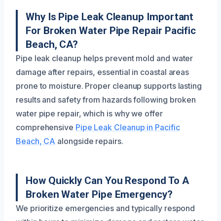
Why Is Pipe Leak Cleanup Important
For Broken Water Pipe Repair Pacific
Beach, CA?
Pipe leak cleanup helps prevent mold and water
damage after repairs, essential in coastal areas
prone to moisture. Proper cleanup supports lasting
results and safety from hazards following broken
water pipe repair, which is why we offer
comprehensive
Pipe Leak Cleanup in Pacific
Beach, CA
alongside repairs.
How Quickly Can You Respond To A
Broken Water Pipe Emergency?
We prioritize emergencies and typically respond