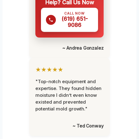
Help? Call Us Now
CALL NOW
(619) 651-
9086
~ Andrea Gonzalez
★★★★★
"Top-notch equipment and
expertise. They found hidden
moisture I didn’t even know
existed and prevented
potential mold growth."
~ Ted Conway