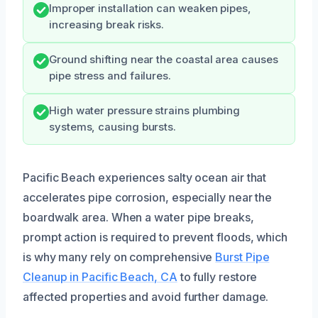
Improper installation can weaken pipes,
increasing break risks.
Ground shifting near the coastal area causes
pipe stress and failures.
High water pressure strains plumbing
systems, causing bursts.
Pacific Beach experiences salty ocean air that
accelerates pipe corrosion, especially near the
boardwalk area. When a water pipe breaks,
prompt action is required to prevent floods, which
is why many rely on comprehensive
Burst Pipe
Cleanup in Pacific Beach, CA
to fully restore
affected properties and avoid further damage.