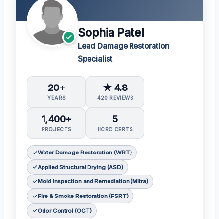
Sophia Patel
Lead Damage Restoration
Specialist
20+
★ 4.8
YEARS
420 REVIEWS
1,400+
5
PROJECTS
IICRC CERTS
Water Damage Restoration (WRT)
Applied Structural Drying (ASD)
Mold Inspection and Remediation (Mitra)
Fire & Smoke Restoration (FSRT)
Odor Control (OCT)