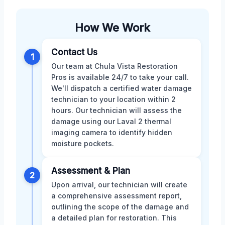
How We Work
Contact Us
1
Our team at Chula Vista Restoration
Pros is available 24/7 to take your call.
We'll dispatch a certified water damage
technician to your location within 2
hours. Our technician will assess the
damage using our Laval 2 thermal
imaging camera to identify hidden
moisture pockets.
Assessment & Plan
2
Upon arrival, our technician will create
a comprehensive assessment report,
outlining the scope of the damage and
a detailed plan for restoration. This