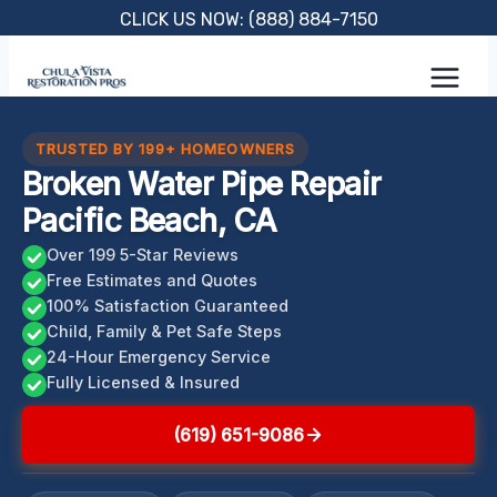
Skip
CLICK US NOW: (888) 884-7150
to
content
TRUSTED BY 199+ HOMEOWNERS
Broken Water Pipe Repair
Pacific Beach, CA
Over 199 5-Star Reviews
Free Estimates and Quotes
100% Satisfaction Guaranteed
Child, Family & Pet Safe Steps
24-Hour Emergency Service
Fully Licensed & Insured
(619) 651-9086