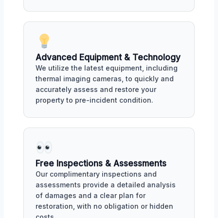
Advanced Equipment & Technology
We utilize the latest equipment, including
thermal imaging cameras, to quickly and
accurately assess and restore your
property to pre-incident condition.
Free Inspections & Assessments
Our complimentary inspections and
assessments provide a detailed analysis
of damages and a clear plan for
restoration, with no obligation or hidden
costs.