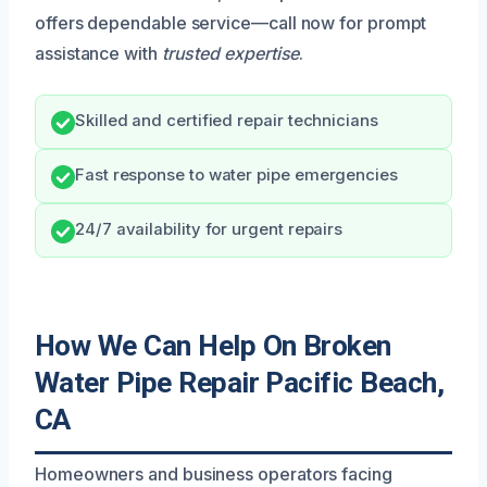
offers dependable service—call now for prompt
assistance with
trusted expertise
.
Skilled and certified repair technicians
Fast response to water pipe emergencies
24/7 availability for urgent repairs
How We Can Help On Broken
Water Pipe Repair Pacific Beach,
CA
Homeowners and business operators facing