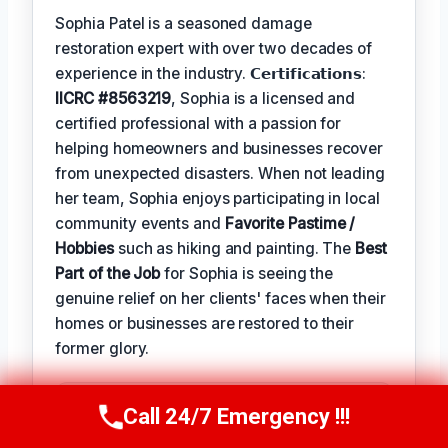
Sophia Patel is a seasoned damage
restoration expert with over two decades of
experience in the industry. 𝗖𝗲𝗿𝘁𝗶𝗳𝗶𝗰𝗮𝘁𝗶𝗼𝗻𝘀:
IICRC #8563219
, Sophia is a licensed and
certified professional with a passion for
helping homeowners and businesses recover
from unexpected disasters. When not leading
her team, Sophia enjoys participating in local
community events and
Favorite Pastime /
Hobbies
such as hiking and painting. The
Best
Part of the Job
for Sophia is seeing the
genuine relief on her clients' faces when their
homes or businesses are restored to their
former glory.
TECHNICALLY REVIEWED BY
Call 24/7 Emergency !!!
Call Us Now
(619) 651-9086
Astrid Vahlen
— Lead IICRC-Certified
Restoration Technician · License #: