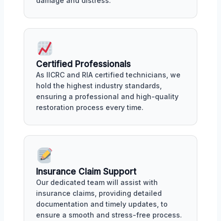
damage and distress.
Certified Professionals
As IICRC and RIA certified technicians, we
hold the highest industry standards,
ensuring a professional and high-quality
restoration process every time.
Insurance Claim Support
Our dedicated team will assist with
insurance claims, providing detailed
documentation and timely updates, to
ensure a smooth and stress-free process.