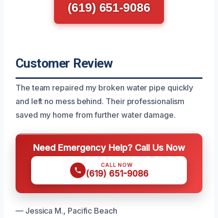
(619) 651-9086
Customer Review
The team repaired my broken water pipe quickly
and left no mess behind. Their professionalism
saved my home from further water damage.
Need Emergency Help? Call Us Now
CALL NOW
(619) 651-9086
— Jessica M., Pacific Beach