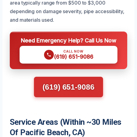
area typically range from $500 to $3,000
depending on damage severity, pipe accessibility,
and materials used.
Need Emergency Help? Call Us Now
CALL NOW
(619) 651-9086
(619) 651-9086
Service Areas (Within ~30 Miles
Of Pacific Beach, CA)