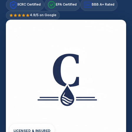
IICRC Certified
EPA Certified
BBB A+ Rated
A+
4.9/5 on Google
LICENSED & INSURED