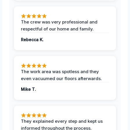
The crew was very professional and
respectful of our home and family.
Rebecca K.
The work area was spotless and they
even vacuumed our floors afterwards.
Mike T.
They explained every step and kept us
informed throughout the process.