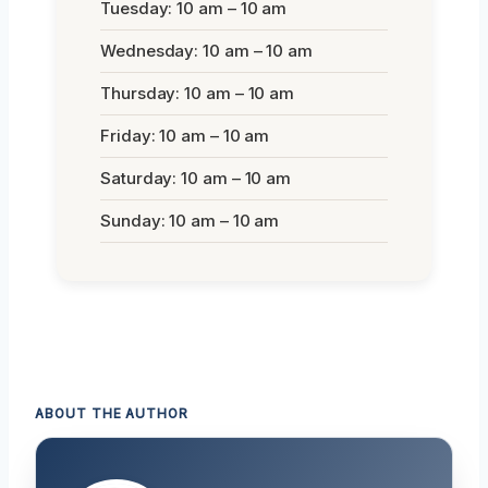
Tuesday: 10 am – 10 am
Wednesday: 10 am – 10 am
Thursday: 10 am – 10 am
Friday: 10 am – 10 am
Saturday: 10 am – 10 am
Sunday: 10 am – 10 am
ABOUT THE AUTHOR