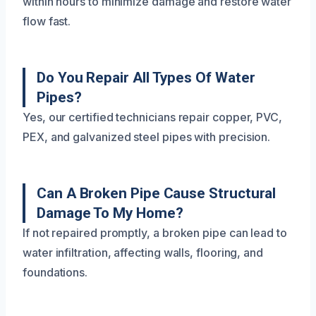
within hours to minimize damage and restore water
flow fast.
Do You Repair All Types Of Water
Pipes?
Yes, our certified technicians repair copper, PVC,
PEX, and galvanized steel pipes with precision.
Can A Broken Pipe Cause Structural
Damage To My Home?
If not repaired promptly, a broken pipe can lead to
water infiltration, affecting walls, flooring, and
foundations.