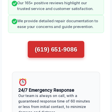
Our 165+ positive reviews highlight our
trusted service and customer satisfaction.
We provide detailed repair documentation to
ease your concerns and guide prevention.
(619) 651-9086
24/7 Emergency Response
Our team is always on call, with a
guaranteed response time of 60 minutes
or less from initial contact, to minimize