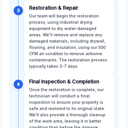
Restoration & Repair
3
Our team will begin the restoration
process, using industrial drying
equipment to dry water-damaged
areas. We'll remove and replace any
damaged materials, including drywall,
flooring, and insulation, using our 500
CFM air scrubber to remove airborne
contaminants. The restoration process
typically takes 3-7 days.
Final Inspection & Completion
4
Once the restoration is complete, our
technician will conduct a final
inspection to ensure your property is
safe and restored to its original state.
We'll also provide a thorough cleanup
of the work area, leaving it in better
condition than before the damage