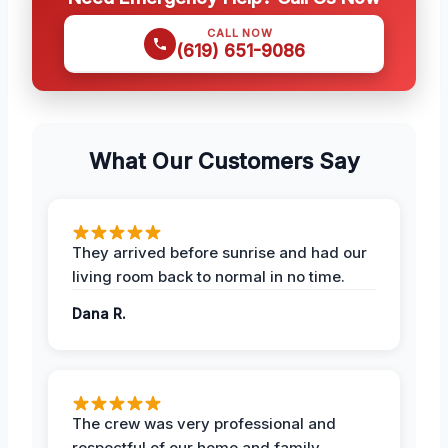
CALL NOW
(619) 651-9086
What Our Customers Say
They arrived before sunrise and had our
living room back to normal in no time.
Dana R.
The crew was very professional and
respectful of our home and family.