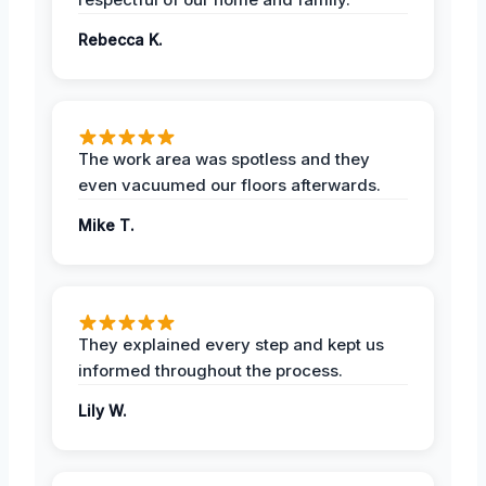
Rebecca K.
The work area was spotless and they
even vacuumed our floors afterwards.
Mike T.
They explained every step and kept us
informed throughout the process.
Lily W.