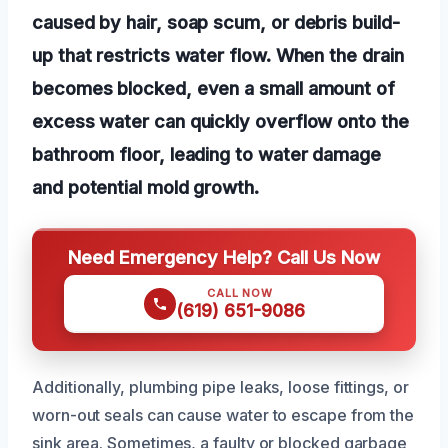
caused by hair, soap scum, or debris build-
up that restricts water flow. When the drain
becomes blocked, even a small amount of
excess water can quickly overflow onto the
bathroom floor, leading to water damage
and potential mold growth.
Need Emergency Help? Call Us Now
CALL NOW
(619) 651-9086
Additionally, plumbing pipe leaks, loose fittings, or
worn-out seals can cause water to escape from the
sink area. Sometimes, a faulty or blocked garbage