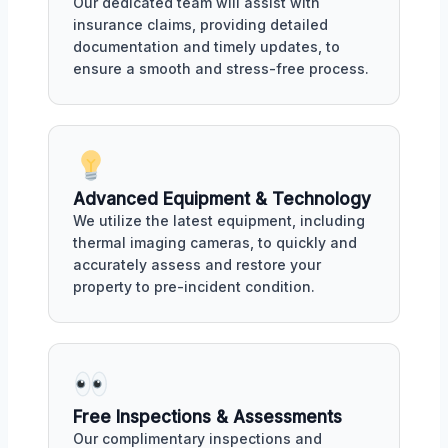
Our dedicated team will assist with
insurance claims, providing detailed
documentation and timely updates, to
ensure a smooth and stress-free process.
Advanced Equipment & Technology
We utilize the latest equipment, including
thermal imaging cameras, to quickly and
accurately assess and restore your
property to pre-incident condition.
Free Inspections & Assessments
Our complimentary inspections and