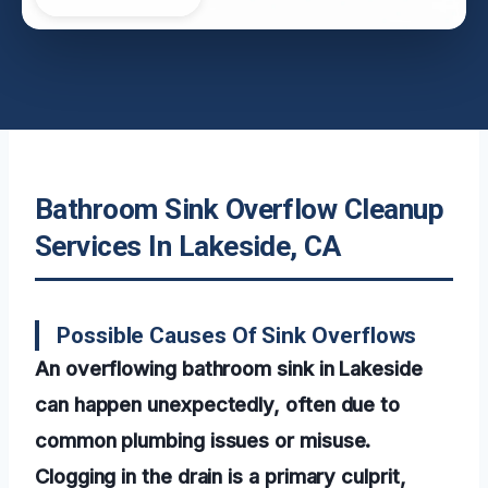
Bathroom Sink Overflow Cleanup
Services In Lakeside, CA
Possible Causes Of Sink Overflows
An overflowing bathroom sink in Lakeside
can happen unexpectedly, often due to
common plumbing issues or misuse.
Clogging in the drain is a primary culprit,