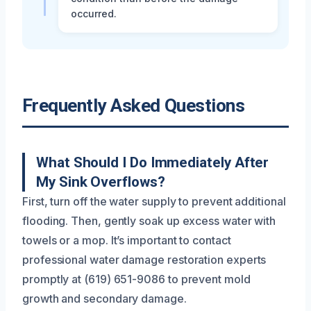
occurred.
Frequently Asked Questions
What Should I Do Immediately After
My Sink Overflows?
First, turn off the water supply to prevent additional
flooding. Then, gently soak up excess water with
towels or a mop. It’s important to contact
professional water damage restoration experts
promptly at (619) 651-9086 to prevent mold
growth and secondary damage.