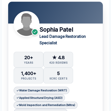
Sophia Patel
Lead Damage Restoration
Specialist
20+
★ 4.8
YEARS
420 REVIEWS
1,400+
5
PROJECTS
IICRC CERTS
Water Damage Restoration (WRT)
Applied Structural Drying (ASD)
Mold Inspection and Remediation (Mitra)