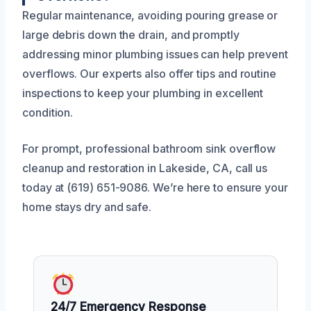
Regular maintenance, avoiding pouring grease or
large debris down the drain, and promptly
addressing minor plumbing issues can help prevent
overflows. Our experts also offer tips and routine
inspections to keep your plumbing in excellent
condition.
For prompt, professional bathroom sink overflow
cleanup and restoration in Lakeside, CA, call us
today at (619) 651-9086. We’re here to ensure your
home stays dry and safe.
24/7 Emergency Response