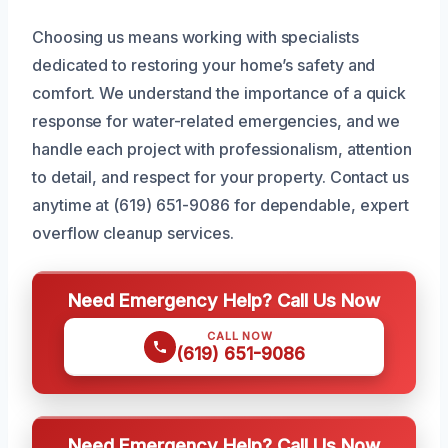
Choosing us means working with specialists
dedicated to restoring your home’s safety and
comfort. We understand the importance of a quick
response for water-related emergencies, and we
handle each project with professionalism, attention
to detail, and respect for your property. Contact us
anytime at (619) 651-9086 for dependable, expert
overflow cleanup services.
Need Emergency Help? Call Us Now
CALL NOW
(619) 651-9086
Need Emergency Help? Call Us Now