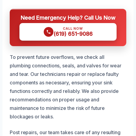
Need Emergency Help? Call Us Now
CALL NOW
(619) 651-9086
To prevent future overflows, we check all
plumbing connections, seals, and valves for wear
and tear. Our technicians repair or replace faulty
components as necessary, ensuring your sink
functions correctly and reliably. We also provide
recommendations on proper usage and
maintenance to minimize the risk of future
blockages or leaks.
Post repairs, our team takes care of any resulting