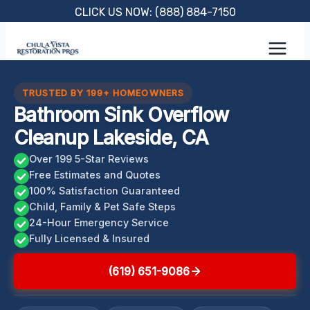
Skip
CLICK US NOW: (888) 884-7150
to
content
TRUSTED BY 199+ HOMEOWNERS
Bathroom Sink Overflow
Cleanup Lakeside, CA
Over 199 5-Star Reviews
Free Estimates and Quotes
100% Satisfaction Guaranteed
Child, Family & Pet Safe Steps
24-Hour Emergency Service
Fully Licensed & Insured
(619) 651-9086