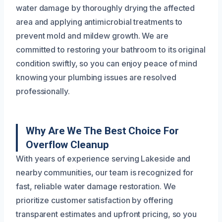
water damage by thoroughly drying the affected
area and applying antimicrobial treatments to
prevent mold and mildew growth. We are
committed to restoring your bathroom to its original
condition swiftly, so you can enjoy peace of mind
knowing your plumbing issues are resolved
professionally.
Why Are We The Best Choice For
Overflow Cleanup
With years of experience serving Lakeside and
nearby communities, our team is recognized for
fast, reliable water damage restoration. We
prioritize customer satisfaction by offering
transparent estimates and upfront pricing, so you