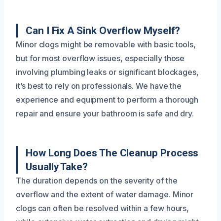
Can I Fix A Sink Overflow Myself?
Minor clogs might be removable with basic tools,
but for most overflow issues, especially those
involving plumbing leaks or significant blockages,
it’s best to rely on professionals. We have the
experience and equipment to perform a thorough
repair and ensure your bathroom is safe and dry.
How Long Does The Cleanup Process
Usually Take?
The duration depends on the severity of the
overflow and the extent of water damage. Minor
clogs can often be resolved within a few hours,