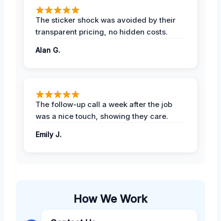
The sticker shock was avoided by their
transparent pricing, no hidden costs.
Alan G.
The follow-up call a week after the job
was a nice touch, showing they care.
Emily J.
How We Work