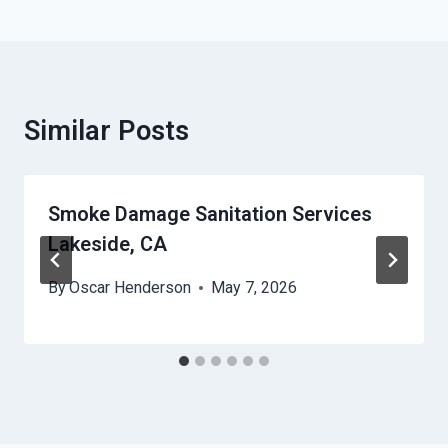
Similar Posts
Smoke Damage Sanitation Services
Lakeside, CA
By
Oscar Henderson
May 7, 2026