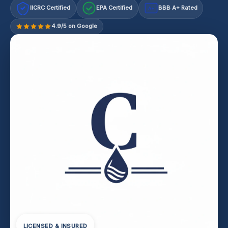
IICRC Certified
EPA Certified
BBB A+ Rated
A+
4.9/5 on Google
LICENSED & INSURED