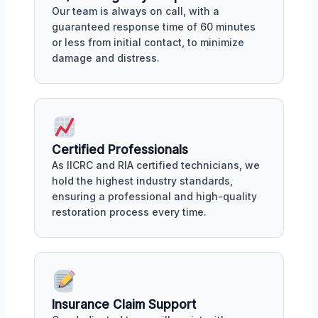
Our team is always on call, with a
guaranteed response time of 60 minutes
or less from initial contact, to minimize
damage and distress.
Certified Professionals
As IICRC and RIA certified technicians, we
hold the highest industry standards,
ensuring a professional and high-quality
restoration process every time.
Insurance Claim Support