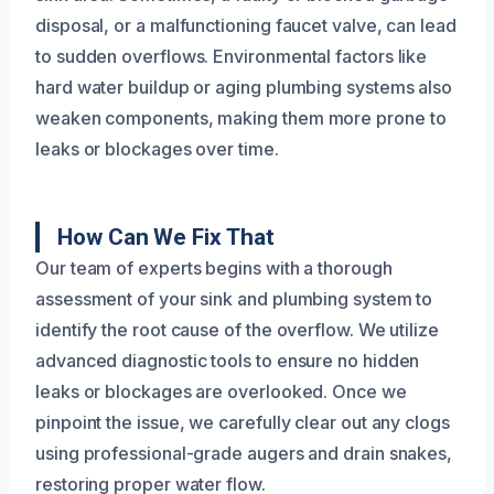
disposal, or a malfunctioning faucet valve, can lead
to sudden overflows. Environmental factors like
hard water buildup or aging plumbing systems also
weaken components, making them more prone to
leaks or blockages over time.
How Can We Fix That
Our team of experts begins with a thorough
assessment of your sink and plumbing system to
identify the root cause of the overflow. We utilize
advanced diagnostic tools to ensure no hidden
leaks or blockages are overlooked. Once we
pinpoint the issue, we carefully clear out any clogs
using professional-grade augers and drain snakes,
restoring proper water flow.