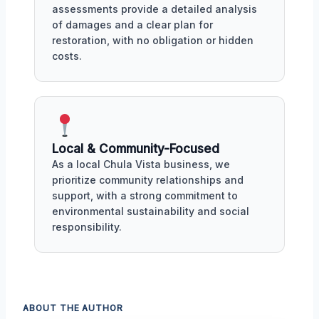
assessments provide a detailed analysis
of damages and a clear plan for
restoration, with no obligation or hidden
costs.
Local & Community-Focused
As a local Chula Vista business, we
prioritize community relationships and
support, with a strong commitment to
environmental sustainability and social
responsibility.
ABOUT THE AUTHOR