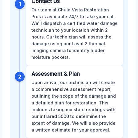
Contact Us
1
Our team at Chula Vista Restoration
Pros is available 24/7 to take your call.
We'll dispatch a certified water damage
technician to your location within 2
hours. Our technician will assess the
damage using our Laval 2 thermal
imaging camera to identify hidden
moisture pockets.
Assessment & Plan
2
Upon arrival, our technician will create
a comprehensive assessment report,
outlining the scope of the damage and
a detailed plan for restoration. This
includes taking moisture readings with
our infrared 5000 to determine the
extent of damage. We will also provide
a written estimate for your approval.