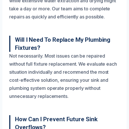
while extensive water extraction and drying might
take a day or more. Our team aims to complete
repairs as quickly and efficiently as possible.
Will I Need To Replace My Plumbing
Fixtures?
Not necessarily. Most issues can be repaired
without full fixture replacement. We evaluate each
situation individually and recommend the most
cost-effective solution, ensuring your sink and
plumbing system operate properly without
unnecessary replacements.
How Can I Prevent Future Sink
Overflows?