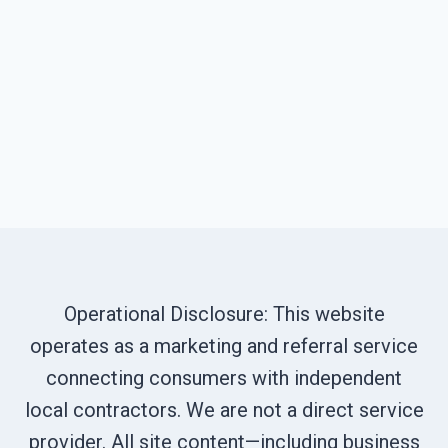
Operational Disclosure: This website
operates as a marketing and referral service
connecting consumers with independent
local contractors. We are not a direct service
provider. All site content—including business