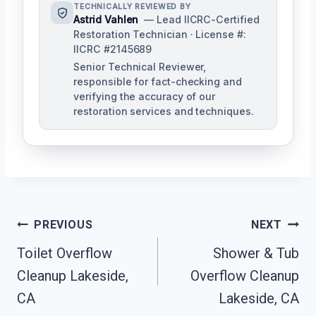
TECHNICALLY REVIEWED BY
Astrid Vahlen
— Lead IICRC-Certified
Restoration Technician · License #:
IICRC #2145689
Senior Technical Reviewer,
responsible for fact-checking and
verifying the accuracy of our
restoration services and techniques.
Post
PREVIOUS
NEXT
Navigation
Toilet Overflow
Shower & Tub
Cleanup Lakeside,
Overflow Cleanup
CA
Lakeside, CA