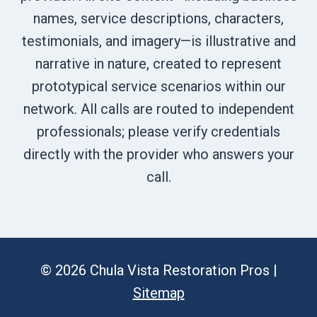
names, service descriptions, characters,
testimonials, and imagery—is illustrative and
narrative in nature, created to represent
prototypical service scenarios within our
network. All calls are routed to independent
professionals; please verify credentials
directly with the provider who answers your
call.
© 2026 Chula Vista Restoration Pros |
Sitemap