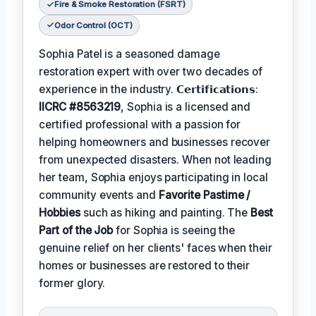
Fire & Smoke Restoration (FSRT)
Odor Control (OCT)
Sophia Patel is a seasoned damage
restoration expert with over two decades of
experience in the industry. 𝗖𝗲𝗿𝘁𝗶𝗳𝗶𝗰𝗮𝘁𝗶𝗼𝗻𝘀:
IICRC #8563219
, Sophia is a licensed and
certified professional with a passion for
helping homeowners and businesses recover
from unexpected disasters. When not leading
her team, Sophia enjoys participating in local
community events and
Favorite Pastime /
Hobbies
such as hiking and painting. The
Best
Part of the Job
for Sophia is seeing the
genuine relief on her clients' faces when their
homes or businesses are restored to their
former glory.