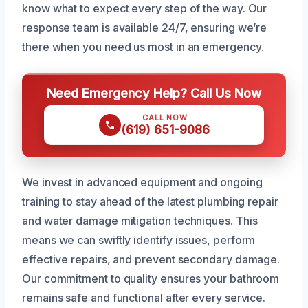
know what to expect every step of the way. Our
response team is available 24/7, ensuring we’re
there when you need us most in an emergency.
Need Emergency Help? Call Us Now
CALL NOW
(619) 651-9086
We invest in advanced equipment and ongoing
training to stay ahead of the latest plumbing repair
and water damage mitigation techniques. This
means we can swiftly identify issues, perform
effective repairs, and prevent secondary damage.
Our commitment to quality ensures your bathroom
remains safe and functional after every service.