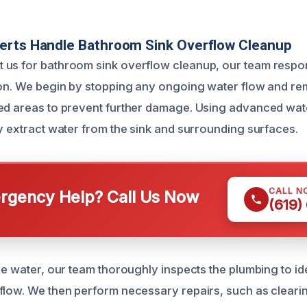
erts Handle Bathroom Sink Overflow Cleanup
us for bathroom sink overflow cleanup, our team respon
ion. We begin by stopping any ongoing water flow and r
ed areas to prevent further damage. Using advanced wat
ly extract water from the sink and surrounding surfaces.
CALL N
gency Help? Call Us Now
(619)
he water, our team thoroughly inspects the plumbing to ide
flow. We then perform necessary repairs, such as clear