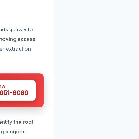
ds quickly to
emoving excess
er extraction
OW
 651-9086
ntify the root
ing clogged