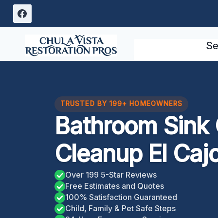
Skip
to
content
Se
TRUSTED BY 199+ HOMEOWNERS
Bathroom Sink
Cleanup El Caj
Over 199 5-Star Reviews
Free Estimates and Quotes
100% Satisfaction Guaranteed
Child, Family & Pet Safe Steps