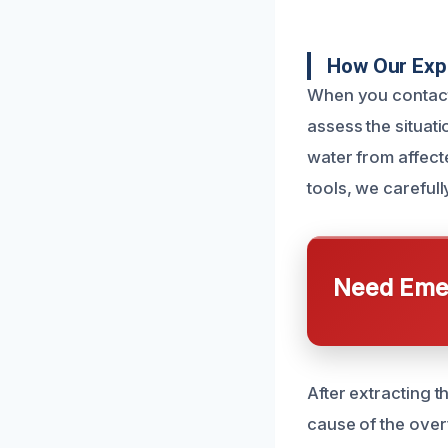
How Our Exp
When you contact 
assess the situat
water from affect
tools, we careful
Need Emer
After extracting t
cause of the over