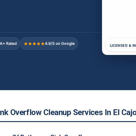
A+ Rated
4.9/5 on Google
LICENSED & I
nk Overflow Cleanup Services In El Caj