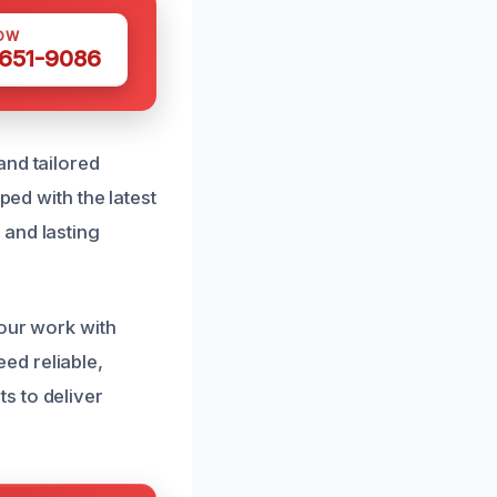
OW
 651-9086
and tailored
ped with the latest
 and lasting
 our work with
ed reliable,
s to deliver