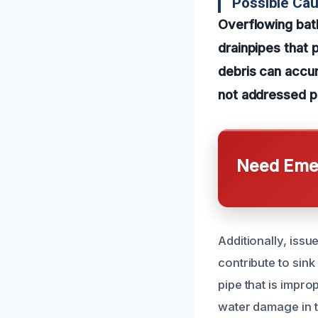
Possible Ca
Overflowing bat
drainpipes that 
debris can accum
not addressed p
Need Emer
Additionally, issu
contribute to sin
pipe that is impro
water damage in 