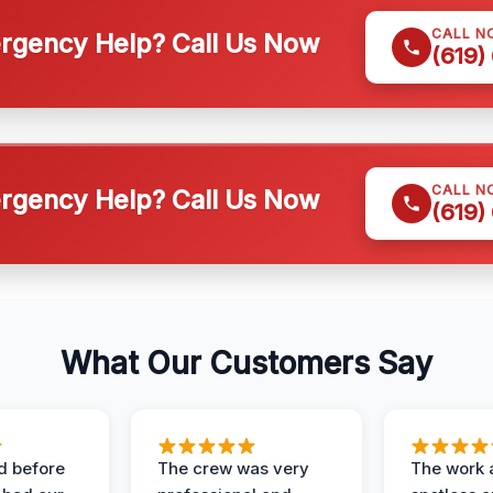
CALL N
gency Help? Call Us Now
(619)
CALL N
gency Help? Call Us Now
(619)
What Our Customers Say
d before
The crew was very
The work 