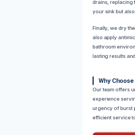
drains, replacing 
your sink but also
Finally, we dry t
also apply antimi
bathroom environ
lasting results an
Why Choose 
Our team offers u
experience servi
urgency of burst 
efficient service