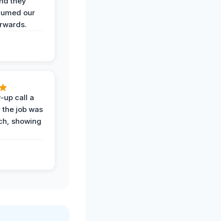
and they
uumed our
erwards.
-up call a
 the job was
uch, showing