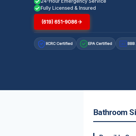
24-Hour Emergency Service
Fully Licensed & Insured
(619) 651-9086
IICRC Certified
EPA Certified
BBB 
A+
Bathroom Si