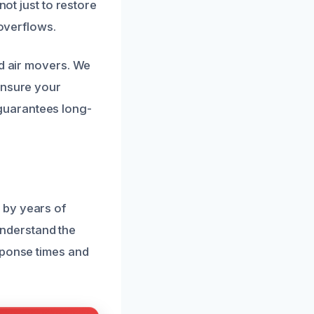
not just to restore
 overflows.
nd air movers. We
ensure your
guarantees long-
 by years of
nderstand the
sponse times and