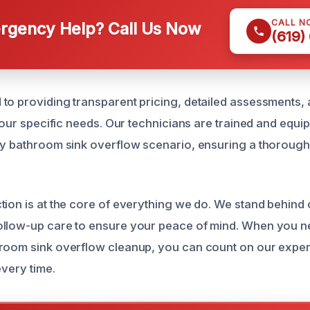
CALL N
gency Help? Call Us Now
(619)
to providing transparent pricing, detailed assessments, 
 your specific needs. Our technicians are trained and equip
ny bathroom sink overflow scenario, ensuring a thorough
tion is at the core of everything we do. We stand behind
llow-up care to ensure your peace of mind. When you ne
room sink overflow cleanup, you can count on our expert
every time.