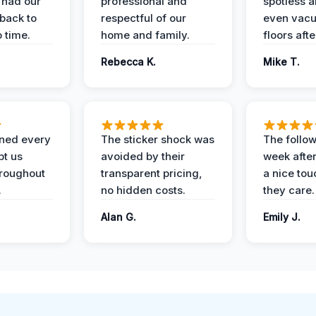
 had our
professional and
spotless 
 back to
respectful of our
even vac
 time.
home and family.
floors aft
Rebecca K.
Mike T.
ined every
The sticker shock was
The follow
pt us
avoided by their
week after
hroughout
transparent pricing,
a nice to
.
no hidden costs.
they care.
Alan G.
Emily J.