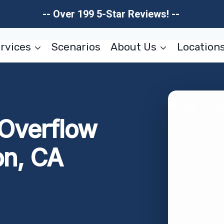
-- Over 199 5-Star Reviews! --
rvices
Scenarios
About Us
Location
 Overflow
on, CA