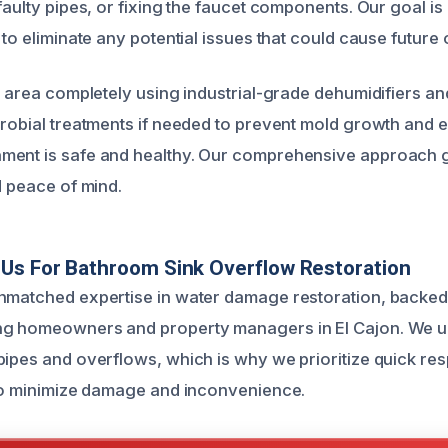
faulty pipes, or fixing the faucet components. Our goal is 
 to eliminate any potential issues that could cause future
he area completely using industrial-grade dehumidifiers a
crobial treatments if needed to prevent mold growth and 
ment is safe and healthy. Our comprehensive approach 
d peace of mind.
Us For Bathroom Sink Overflow Restoration
nmatched expertise in water damage restoration, backed
ng homeowners and property managers in El Cajon. We u
pipes and overflows, which is why we prioritize quick re
 to minimize damage and inconvenience.