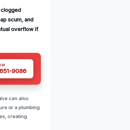
 clogged
soap scum, and
tual overflow if
OW
 651-9086
alve can also
ure or a plumbing
ges, creating