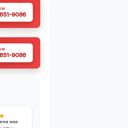
OW
 651-9086
OW
 651-9086
area was