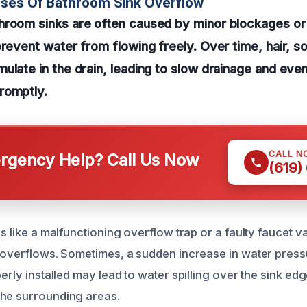
uses Of Bathroom Sink Overflow
hroom sinks are often caused by minor blockages or
prevent water from flowing freely. Over time, hair, 
ulate in the drain, leading to slow drainage and even
romptly.
CALL N
gency Help? Call Us Now
(619)
es like a malfunctioning overflow trap or a faulty faucet v
k overflows. Sometimes, a sudden increase in water press
perly installed may lead to water spilling over the sink ed
the surrounding areas.