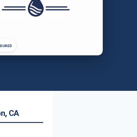
NSURED
on, CA