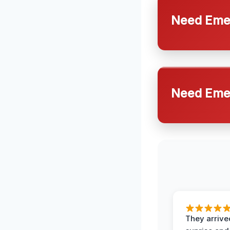
Need Emer
Need Emer
They arrive