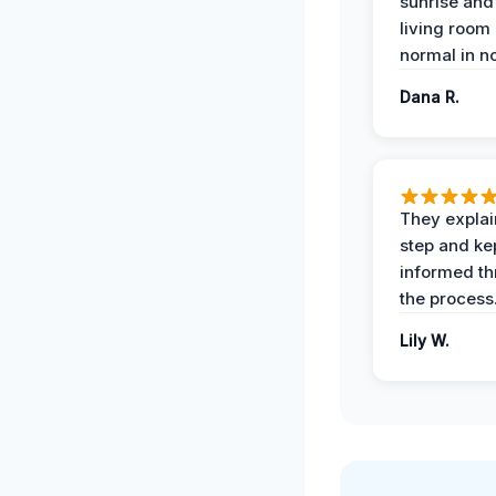
sunrise and
living room
normal in no
Dana R.
They expla
step and ke
informed t
the process
Lily W.