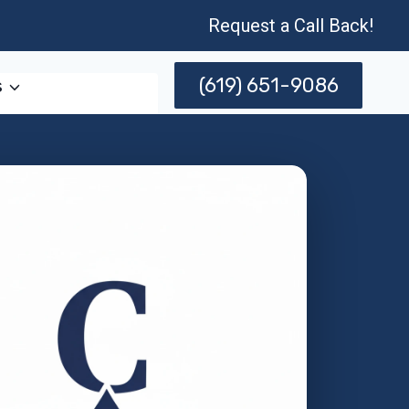
Request a Call Back!
(619) 651-9086
s