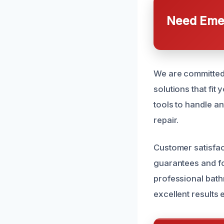
Need Emer
We are committed 
solutions that fit
tools to handle a
repair.
Customer satisfac
guarantees and fo
professional bath
excellent results 