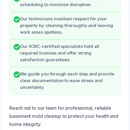
scheduling to minimize disruption.
Our technicians maintain respect for your
property by cleaning thoroughly and leaving
work areas spotless.
Our IICRC-certified specialists hold all
required licenses and offer strong
satisfaction guarantees.
We guide you through each step and provide
clear documentation to ease stress and
uncertainty.
Reach out to our team for professional, reliable
basement mold cleanup to protect your health and
home integrity.