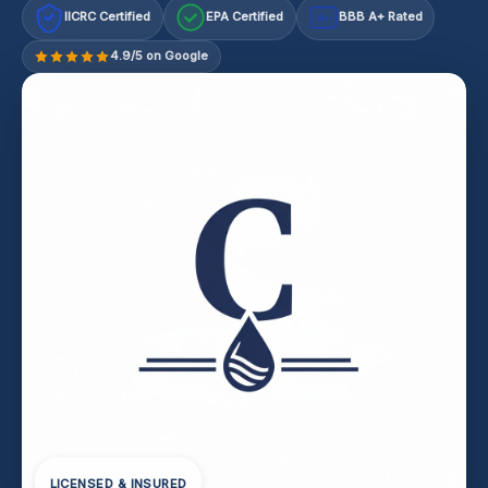
IICRC Certified
EPA Certified
BBB A+ Rated
A+
4.9/5 on Google
LICENSED & INSURED