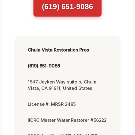
(619) 651-9086
Chula Vista Restoration Pros
(619) 651-9086
1547 Jayken Way suite b, Chula
Vista, CA 91911, United States
License #: MRSR 2485
IICRC Master Water Restorer #56222