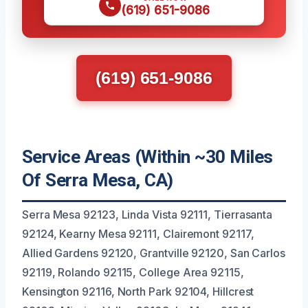
(619) 651-9086
(619) 651-9086
Service Areas (Within ~30 Miles
Of Serra Mesa, CA)
Serra Mesa 92123, Linda Vista 92111, Tierrasanta
92124, Kearny Mesa 92111, Clairemont 92117,
Allied Gardens 92120, Grantville 92120, San Carlos
92119, Rolando 92115, College Area 92115,
Kensington 92116, North Park 92104, Hillcrest