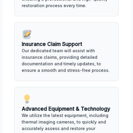
restoration process every time.
Insurance Claim Support
Our dedicated team will assist with
insurance claims, providing detailed
documentation and timely updates, to
ensure a smooth and stress-free process.
Advanced Equipment & Technology
We utilize the latest equipment, including
thermal imaging cameras, to quickly and
accurately assess and restore your