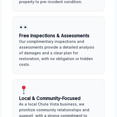
property to pre-incident condition.
Free Inspections & Assessments
Our complimentary inspections and
assessments provide a detailed analysis
of damages and a clear plan for
restoration, with no obligation or hidden
costs.
Local & Community-Focused
As a local Chula Vista business, we
prioritize community relationships and
support, with a strong commitment to