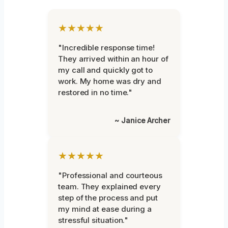
★★★★★
"Incredible response time!
They arrived within an hour of
my call and quickly got to
work. My home was dry and
restored in no time."
~ Janice Archer
★★★★★
"Professional and courteous
team. They explained every
step of the process and put
my mind at ease during a
stressful situation."