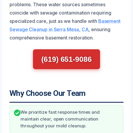
problems. These water sources sometimes
coincide with sewage contamination requiring
specialized care, just as we handle with
Basement
Sewage Cleanup in Serra Mesa, CA
, ensuring
comprehensive basement restoration.
(619) 651-9086
Why Choose Our Team
We prioritize fast response times and
maintain clear, open communication
throughout your mold cleanup.