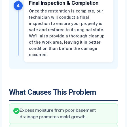
Final Inspection & Completion
4
Once the restoration is complete, our
technician will conduct a final
inspection to ensure your property is
safe and restored to its original state.
We'll also provide a thorough cleanup
of the work area, leaving it in better
condition than before the damage
occurred.
What Causes This Problem
Excess moisture from poor basement
drainage promotes mold growth.