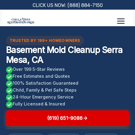
Skip
CLICK US NOW: (888) 884-7150
to
content
TRUSTED BY 199+ HOMEOWNERS
Basement Mold Cleanup Serra
Mesa, CA
Over 199 5-Star Reviews
Free Estimates and Quotes
100% Satisfaction Guaranteed
Child, Family & Pet Safe Steps
24-Hour Emergency Service
Fully Licensed & Insured
(619) 651-9086