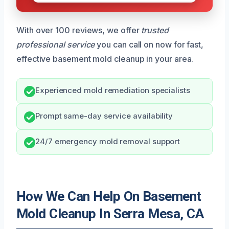
With over 100 reviews, we offer
trusted
professional service
you can call on now for fast,
effective basement mold cleanup in your area.
Experienced mold remediation specialists
Prompt same-day service availability
24/7 emergency mold removal support
How We Can Help On Basement
Mold Cleanup In Serra Mesa, CA