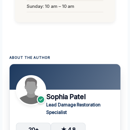
Sunday: 10 am – 10 am
ABOUT THE AUTHOR
Sophia Patel
Lead Damage Restoration
Specialist
20+
★ 4.8