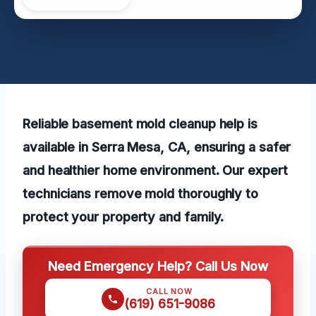
Reliable basement mold cleanup help is
available in Serra Mesa, CA, ensuring a safer
and healthier home environment. Our expert
technicians remove mold thoroughly to
protect your property and family.
Need Emergency Help? Call Us Now
CALL NOW
(619) 651-9086