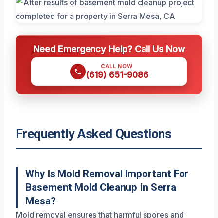
Need Emergency Help? Call Us Now
CALL NOW
(619) 651-9086
Frequently Asked Questions
Why Is Mold Removal Important For
Basement Mold Cleanup In Serra
Mesa?
Mold removal ensures that harmful spores and