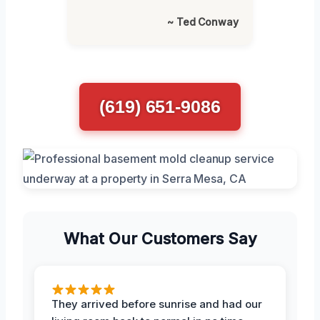
~ Ted Conway
(619) 651-9086
What Our Customers Say
They arrived before sunrise and had our