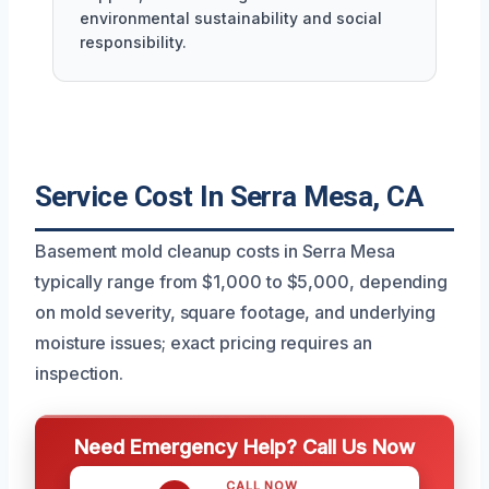
environmental sustainability and social
responsibility.
Service Cost In Serra Mesa, CA
Basement mold cleanup costs in Serra Mesa
typically range from $1,000 to $5,000, depending
on mold severity, square footage, and underlying
moisture issues; exact pricing requires an
inspection.
Need Emergency Help? Call Us Now
CALL NOW