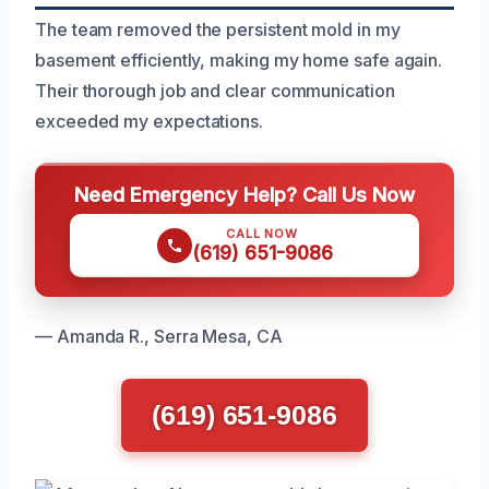
The team removed the persistent mold in my
basement efficiently, making my home safe again.
Their thorough job and clear communication
exceeded my expectations.
Need Emergency Help? Call Us Now
CALL NOW
(619) 651-9086
— Amanda R., Serra Mesa, CA
(619) 651-9086