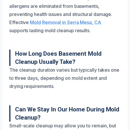
allergens are eliminated from basements,
preventing health issues and structural damage.
Effective
Mold Removal in Serra Mesa, CA
supports lasting mold cleanup results.
How Long Does Basement Mold
Cleanup Usually Take?
The cleanup duration varies but typically takes one
to three days, depending on mold extent and
drying requirements.
Can We Stay In Our Home During Mold
Cleanup?
Small-scale cleanup may allow you to remain, but