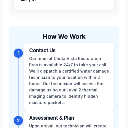
How We Work
Contact Us
1
Our team at Chula Vista Restoration
Pros is available 24/7 to take your call.
We'll dispatch a certified water damage
technician to your location within 2
hours. Our technician will assess the
damage using our Laval 2 thermal
imaging camera to identify hidden
moisture pockets.
Assessment & Plan
2
Upon arrival, our technician will create