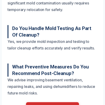
significant mold contamination usually requires
temporary relocation for safety.
Do You Handle Mold Testing As Part
Of Cleanup?
Yes, we provide mold inspection and testing to
tailor cleanup efforts accurately and verify results.
What Preventive Measures Do You
Recommend Post-Cleanup?
We advise improving basement ventilation,
repairing leaks, and using dehumidifiers to reduce
future mold risks.