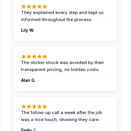
They explained every step and kept us
informed throughout the process.
Lily W.
The sticker shock was avoided by their
transparent pricing, no hidden costs.
Alan G.
The follow-up call a week after the job
was a nice touch, showing they care.
Emily J.