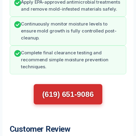
Apply EPA-approved antimicrobial treatments
and remove mold-infested materials safely.
Continuously monitor moisture levels to
ensure mold growth is fully controlled post-
cleanup.
Complete final clearance testing and
recommend simple moisture prevention
techniques.
(619) 651-9086
Customer Review