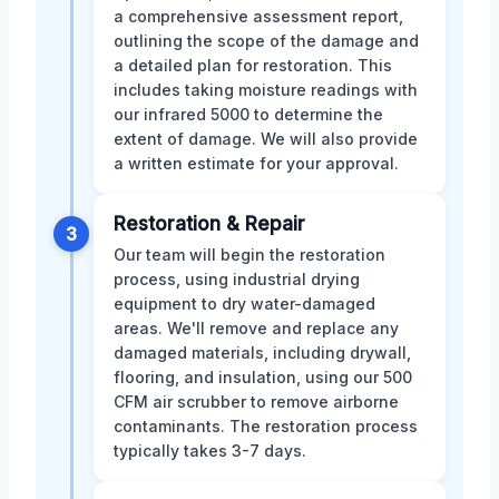
a comprehensive assessment report,
outlining the scope of the damage and
a detailed plan for restoration. This
includes taking moisture readings with
our infrared 5000 to determine the
extent of damage. We will also provide
a written estimate for your approval.
Restoration & Repair
3
Our team will begin the restoration
process, using industrial drying
equipment to dry water-damaged
areas. We'll remove and replace any
damaged materials, including drywall,
flooring, and insulation, using our 500
CFM air scrubber to remove airborne
contaminants. The restoration process
typically takes 3-7 days.