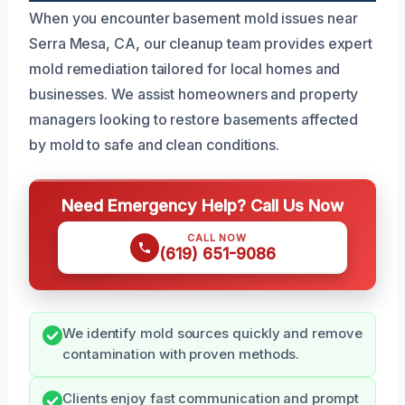
When you encounter basement mold issues near
Serra Mesa, CA, our cleanup team provides expert
mold remediation tailored for local homes and
businesses. We assist homeowners and property
managers looking to restore basements affected
by mold to safe and clean conditions.
Need Emergency Help? Call Us Now
CALL NOW
(619) 651-9086
We identify mold sources quickly and remove
contamination with proven methods.
Clients enjoy fast communication and prompt