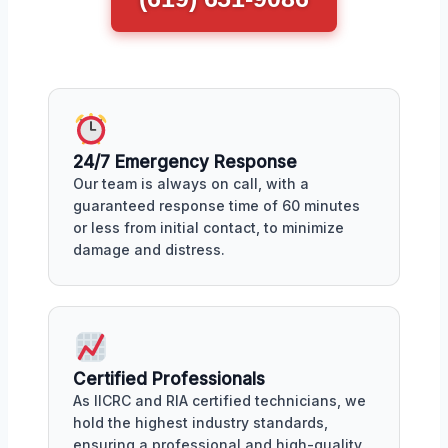
24/7 Emergency Response
Our team is always on call, with a
guaranteed response time of 60 minutes
or less from initial contact, to minimize
damage and distress.
Certified Professionals
As IICRC and RIA certified technicians, we
hold the highest industry standards,
ensuring a professional and high-quality