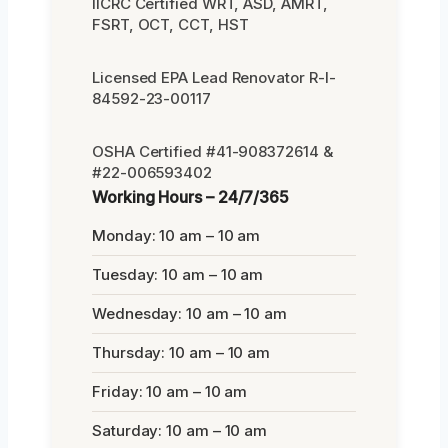
IICRC Certified WRT, ASD, AMRT,
FSRT, OCT, CCT, HST
Licensed EPA Lead Renovator R-I-
84592-23-00117
OSHA Certified #41-908372614 &
#22-006593402
Working Hours – 24/7/365
Monday: 10 am – 10 am
Tuesday: 10 am – 10 am
Wednesday: 10 am – 10 am
Thursday: 10 am – 10 am
Friday: 10 am – 10 am
Saturday: 10 am – 10 am