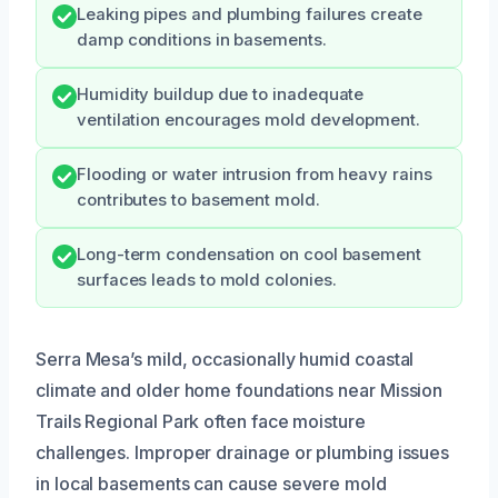
Leaking pipes and plumbing failures create
damp conditions in basements.
Humidity buildup due to inadequate
ventilation encourages mold development.
Flooding or water intrusion from heavy rains
contributes to basement mold.
Long-term condensation on cool basement
surfaces leads to mold colonies.
Serra Mesa’s mild, occasionally humid coastal
climate and older home foundations near Mission
Trails Regional Park often face moisture
challenges. Improper drainage or plumbing issues
in local basements can cause severe mold