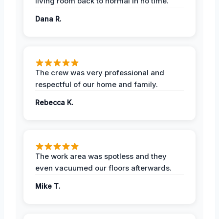
living room back to normal in no time.
Dana R.
The crew was very professional and
respectful of our home and family.
Rebecca K.
The work area was spotless and they
even vacuumed our floors afterwards.
Mike T.