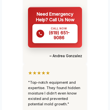
Need Emergency
Help? Call Us Now
CALL NOW
(619) 651-
9086
~ Andrea Gonzalez
★★★★★
"Top-notch equipment and
expertise. They found hidden
moisture I didn’t even know
existed and prevented
potential mold growth."