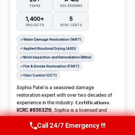
YEARS
420 REVIEWS
1,400+
5
PROJECTS
IICRC CERTS
Water Damage Restoration (WRT)
Applied Structural Drying (ASD)
Mold Inspection and Remediation (Mitra)
Fire & Smoke Restoration (FSRT)
Odor Control (OCT)
Sophia Patel is a seasoned damage
restoration expert with over two decades of
experience in the industry. 𝗖𝗲𝗿𝘁𝗶𝗳𝗶𝗰𝗮𝘁𝗶𝗼𝗻𝘀:
IICRC #8563219
, Sophia is a licensed and
certified professional with a passion for
Call 24/7 Emergency !!!
helping homeowners and businesses recover
Call Us Now
(619) 651-9086
from unexpected disasters. When not leading