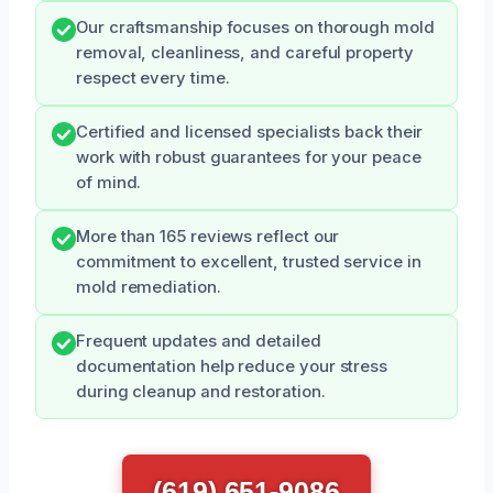
Our craftsmanship focuses on thorough mold
removal, cleanliness, and careful property
respect every time.
Certified and licensed specialists back their
work with robust guarantees for your peace
of mind.
More than 165 reviews reflect our
commitment to excellent, trusted service in
mold remediation.
Frequent updates and detailed
documentation help reduce your stress
during cleanup and restoration.
(619) 651-9086