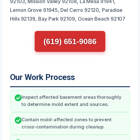
92103, Mission Valley 92108, La Mesa 91941,
Lemon Grove 91945, Del Cerro 92120, Paradise
Hills 92139, Bay Park 92109, Ocean Beach 92107
(619) 651-9086
Our Work Process
Inspect affected basement areas thoroughly
to determine mold extent and sources.
Contain mold-affected zones to prevent
cross-contamination during cleanup.