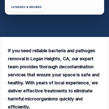
LICENSED & INSURED
If you need reliable bacteria and pathogen
removal in Logan Heights, CA, our expert
team provides thorough decontamination
services that ensure your space is safe and
healthy. With years of local experience, we
deliver effective treatments to eliminate
harmful microorganisms quickly and
efficiently.