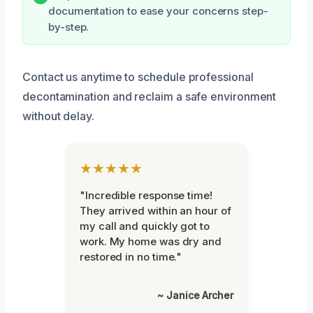
documentation to ease your concerns step-
by-step.
Contact us anytime to schedule professional
decontamination and reclaim a safe environment
without delay.
★★★★★
"Incredible response time!
They arrived within an hour of
my call and quickly got to
work. My home was dry and
restored in no time."
~ Janice Archer