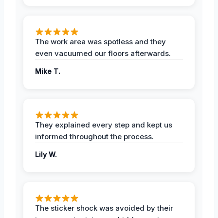
The work area was spotless and they
even vacuumed our floors afterwards.
Mike T.
They explained every step and kept us
informed throughout the process.
Lily W.
The sticker shock was avoided by their