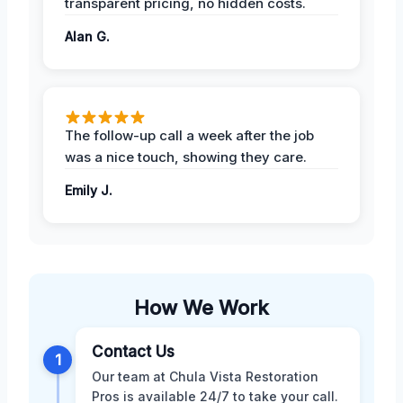
transparent pricing, no hidden costs.
Alan G.
The follow-up call a week after the job
was a nice touch, showing they care.
Emily J.
How We Work
Contact Us
1
Our team at Chula Vista Restoration
Pros is available 24/7 to take your call.