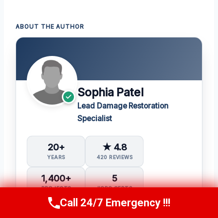
ABOUT THE AUTHOR
Sophia Patel
Lead Damage Restoration
Specialist
20+
★ 4.8
YEARS
420 REVIEWS
1,400+
5
PROJECTS
IICRC CERTS
Call 24/7 Emergency !!!
Call Us Now
(619) 651-9086
Water Damage Restoration (WRT)