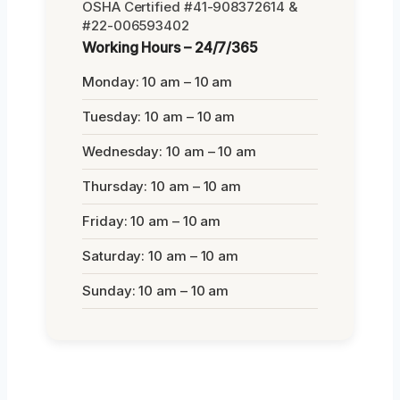
OSHA Certified #41-908372614 &
#22-006593402
Working Hours – 24/7/365
Monday: 10 am – 10 am
Tuesday: 10 am – 10 am
Wednesday: 10 am – 10 am
Thursday: 10 am – 10 am
Friday: 10 am – 10 am
Saturday: 10 am – 10 am
Sunday: 10 am – 10 am