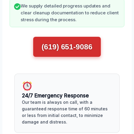
We supply detailed progress updates and
clear cleanup documentation to reduce client
stress during the process.
(619) 651-9086
24/7 Emergency Response
Our team is always on call, with a
guaranteed response time of 60 minutes
or less from initial contact, to minimize
damage and distress.