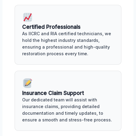
Certified Professionals
As IICRC and RIA certified technicians, we
hold the highest industry standards,
ensuring a professional and high-quality
restoration process every time.
Insurance Claim Support
Our dedicated team will assist with
insurance claims, providing detailed
documentation and timely updates, to
ensure a smooth and stress-free process.