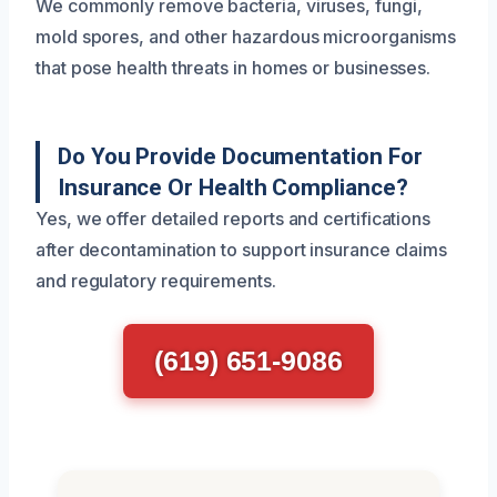
We commonly remove bacteria, viruses, fungi,
mold spores, and other hazardous microorganisms
that pose health threats in homes or businesses.
Do You Provide Documentation For
Insurance Or Health Compliance?
Yes, we offer detailed reports and certifications
after decontamination to support insurance claims
and regulatory requirements.
(619) 651-9086