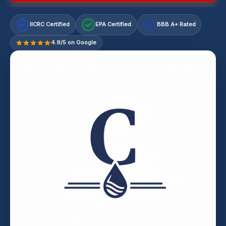
IICRC Certified
EPA Certified
BBB A+ Rated
A+
4.9/5 on Google