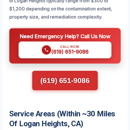
in Logan Heights typically range from $300 to
$1,200 depending on the contamination extent,
property size, and remediation complexity.
Need Emergency Help? Call Us Now
CALL NOW
(619) 651-9086
(619) 651-9086
Service Areas (Within ~30 Miles
Of Logan Heights, CA)