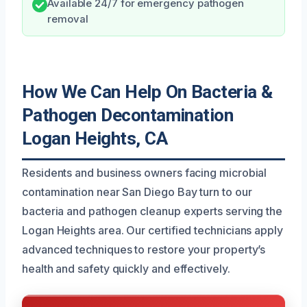
Available 24/7 for emergency pathogen
removal
How We Can Help On Bacteria &
Pathogen Decontamination
Logan Heights, CA
Residents and business owners facing microbial
contamination near San Diego Bay turn to our
bacteria and pathogen cleanup experts serving the
Logan Heights area. Our certified technicians apply
advanced techniques to restore your property’s
health and safety quickly and effectively.