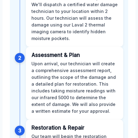
We'll dispatch a certified water damage
technician to your location within 2
hours. Our technician will assess the
damage using our Laval 2 thermal
imaging camera to identify hidden
moisture pockets.
Assessment & Plan
2
Upon arrival, our technician will create
a comprehensive assessment report,
outlining the scope of the damage and
a detailed plan for restoration. This
includes taking moisture readings with
our infrared 5000 to determine the
extent of damage. We will also provide
a written estimate for your approval.
Restoration & Repair
3
Our team will begin the restoration