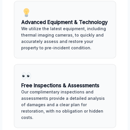
Advanced Equipment & Technology
We utilize the latest equipment, including
thermal imaging cameras, to quickly and
accurately assess and restore your
property to pre-incident condition.
Free Inspections & Assessments
Our complimentary inspections and
assessments provide a detailed analysis
of damages and a clear plan for
restoration, with no obligation or hidden
costs.