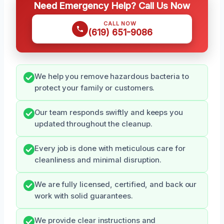
Need Emergency Help? Call Us Now
CALL NOW
(619) 651-9086
We help you remove hazardous bacteria to
protect your family or customers.
Our team responds swiftly and keeps you
updated throughout the cleanup.
Every job is done with meticulous care for
cleanliness and minimal disruption.
We are fully licensed, certified, and back our
work with solid guarantees.
We provide clear instructions and