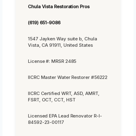
Chula Vista Restoration Pros
(619) 651-9086
1547 Jayken Way suite b, Chula
Vista, CA 91911, United States
License #: MRSR 2485
IICRC Master Water Restorer #56222
IICRC Certified WRT, ASD, AMRT,
FSRT, OCT, CCT, HST
Licensed EPA Lead Renovator R-I-
84592-23-00117