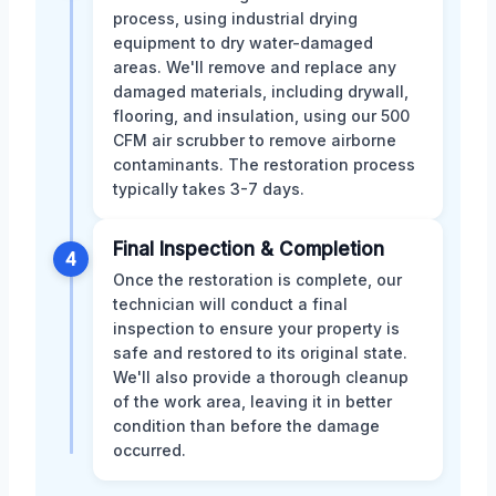
process, using industrial drying
equipment to dry water-damaged
areas. We'll remove and replace any
damaged materials, including drywall,
flooring, and insulation, using our 500
CFM air scrubber to remove airborne
contaminants. The restoration process
typically takes 3-7 days.
Final Inspection & Completion
4
Once the restoration is complete, our
technician will conduct a final
inspection to ensure your property is
safe and restored to its original state.
We'll also provide a thorough cleanup
of the work area, leaving it in better
condition than before the damage
occurred.