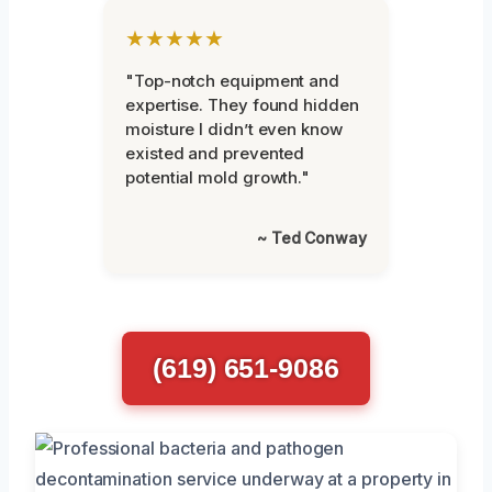
★★★★★
"Top-notch equipment and
expertise. They found hidden
moisture I didn’t even know
existed and prevented
potential mold growth."
~ Ted Conway
(619) 651-9086