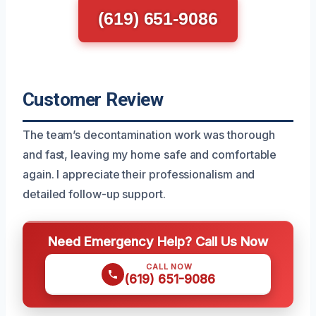
(619) 651-9086
Customer Review
The team’s decontamination work was thorough
and fast, leaving my home safe and comfortable
again. I appreciate their professionalism and
detailed follow-up support.
Need Emergency Help? Call Us Now
CALL NOW
(619) 651-9086