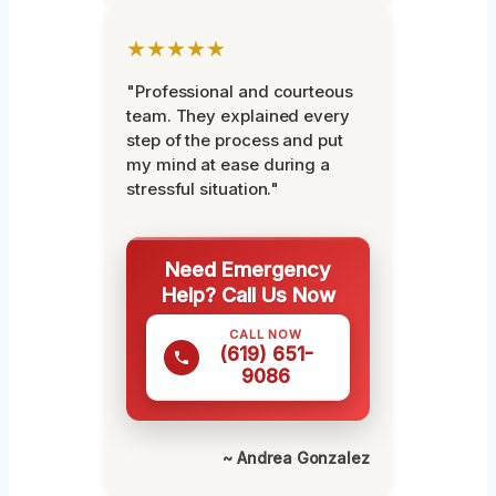
★★★★★
"Professional and courteous
team. They explained every
step of the process and put
my mind at ease during a
stressful situation."
Need Emergency
Help? Call Us Now
CALL NOW
(619) 651-
9086
~ Andrea Gonzalez