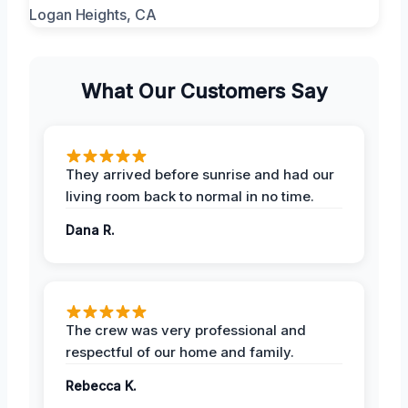
What Our Customers Say
They arrived before sunrise and had our
living room back to normal in no time.
Dana R.
The crew was very professional and
respectful of our home and family.
Rebecca K.