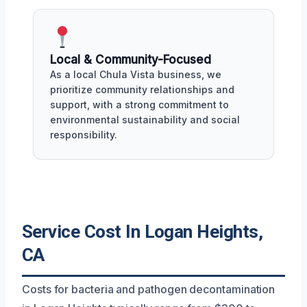
Local & Community-Focused
As a local Chula Vista business, we
prioritize community relationships and
support, with a strong commitment to
environmental sustainability and social
responsibility.
Service Cost In Logan Heights,
CA
Costs for bacteria and pathogen decontamination