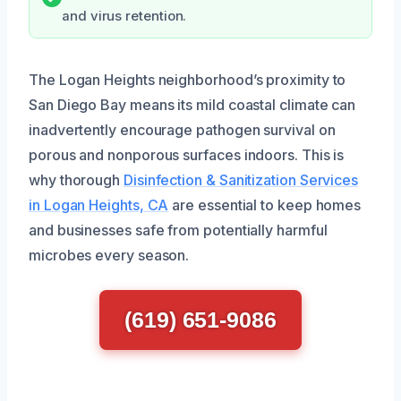
and virus retention.
The Logan Heights neighborhood’s proximity to
San Diego Bay means its mild coastal climate can
inadvertently encourage pathogen survival on
porous and nonporous surfaces indoors. This is
why thorough
Disinfection & Sanitization Services
in Logan Heights, CA
are essential to keep homes
and businesses safe from potentially harmful
microbes every season.
(619) 651-9086