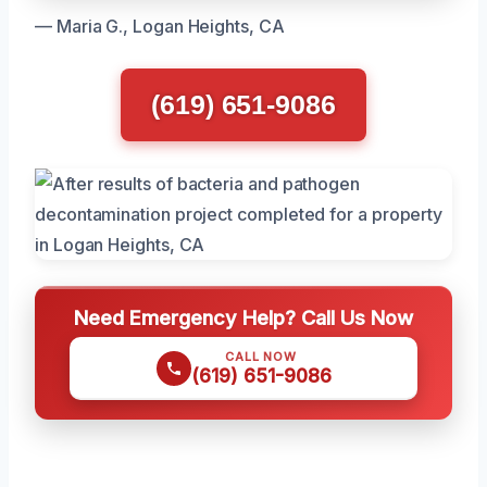
— Maria G., Logan Heights, CA
(619) 651-9086
Need Emergency Help? Call Us Now
CALL NOW
(619) 651-9086