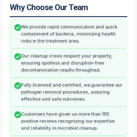
Why Choose Our Team
We provide rapid communication and quick
containment of bacteria, minimizing health
risks in the treatment area.
Our cleanup crews respect your property,
ensuring spotless and disruption-free
decontamination results throughout.
Fully licensed and certified, we guarantee our
pathogen removal procedures, assuring
effective and safe outcomes.
Customers have given us more than 165
positive reviews recognizing our expertise
and reliability in microbial cleanup.