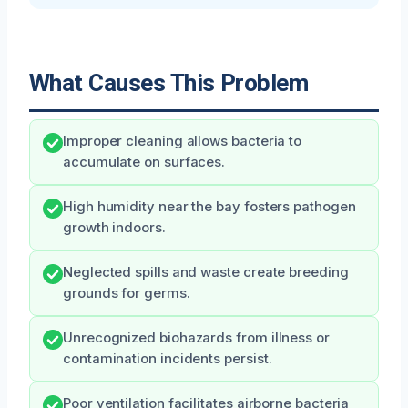
What Causes This Problem
Improper cleaning allows bacteria to
accumulate on surfaces.
High humidity near the bay fosters pathogen
growth indoors.
Neglected spills and waste create breeding
grounds for germs.
Unrecognized biohazards from illness or
contamination incidents persist.
Poor ventilation facilitates airborne bacteria