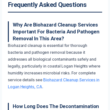
Frequently Asked Questions
Why Are Biohazard Cleanup Services
Important For Bacteria And Pathogen
Removal In This Area?
Biohazard cleanup is essential for thorough
bacteria and pathogen removal because it
addresses all biological contaminants safely and
legally, particularly in coastal Logan Heights where
humidity increases microbial risks. For complete
service details see
Biohazard Cleanup Services in
Logan Heights, CA
.
How Long Does The Decontamination