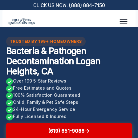
Skip
CLICK US NOW: (888) 884-7150
to
content
TRUSTED BY 199+ HOMEOWNERS
Bacteria & Pathogen
Decontamination Logan
Heights, CA
Over 199 5-Star Reviews
Free Estimates and Quotes
100% Satisfaction Guaranteed
Child, Family & Pet Safe Steps
24-Hour Emergency Service
Fully Licensed & Insured
(619) 651-9086