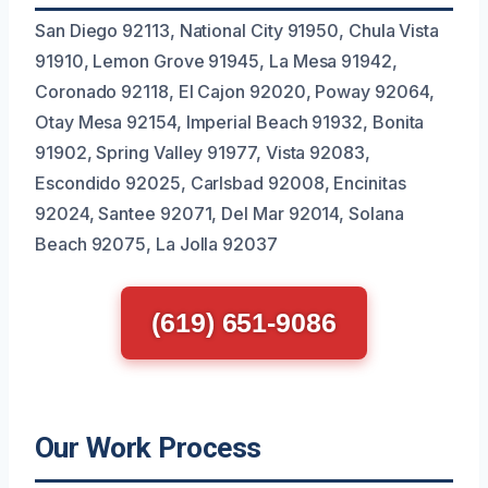
San Diego 92113, National City 91950, Chula Vista
91910, Lemon Grove 91945, La Mesa 91942,
Coronado 92118, El Cajon 92020, Poway 92064,
Otay Mesa 92154, Imperial Beach 91932, Bonita
91902, Spring Valley 91977, Vista 92083,
Escondido 92025, Carlsbad 92008, Encinitas
92024, Santee 92071, Del Mar 92014, Solana
Beach 92075, La Jolla 92037
(619) 651-9086
Our Work Process