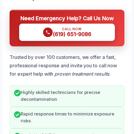
Need Emergency Help? Call Us Now
CALL NOW
(619) 651-9086
Trusted by over 100 customers, we offer a fast,
professional response and invite you to call now
for expert help with
proven treatment results
.
Highly skilled technicians for precise
decontamination
Rapid response times to minimize exposure
risks