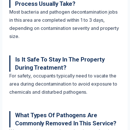
Process Usually Take?
Most bacteria and pathogen decontamination jobs
in this area are completed within 1 to 3 days,
depending on contamination severity and property
size.
Is It Safe To Stay In The Property
During Treatment?
For safety, occupants typically need to vacate the
area during decontamination to avoid exposure to
chemicals and disturbed pathogens.
What Types Of Pathogens Are
Commonly Removed In This Service?