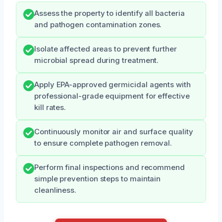
Assess the property to identify all bacteria
and pathogen contamination zones.
Isolate affected areas to prevent further
microbial spread during treatment.
Apply EPA-approved germicidal agents with
professional-grade equipment for effective
kill rates.
Continuously monitor air and surface quality
to ensure complete pathogen removal.
Perform final inspections and recommend
simple prevention steps to maintain
cleanliness.