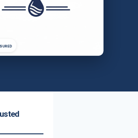
NSURED
rusted