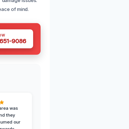
er damage issues.
ace of mind.
OW
 651-9086
area was
and they
uumed our
erwards.