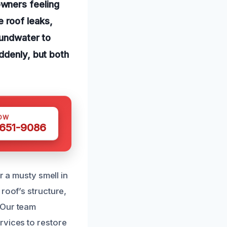
wners feeling
 roof leaks,
oundwater to
ddenly, but both
OW
 651-9086
r a musty smell in
roof’s structure,
 Our team
rvices to restore