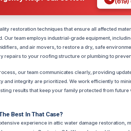
(619)
ality restoration techniques that ensure all affected mate
ed. Our team employs industrial-grade equipment, includi
idifiers, and air movers, to restore a dry, safe environm
 repairs to your roofing structure or plumbing to preve
rocess, our team communicates clearly, providing updat
 and integrity are prioritized. We work efficiently to min
asting results that keep your family protected from futur
The Best In That Case?
xtensive experience in attic water damage restoration, m