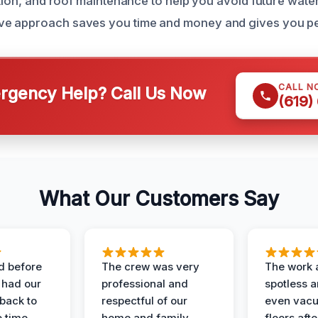
lation, and roof maintenance to help you avoid future wat
e approach saves you time and money and gives you pe
CALL N
gency Help? Call Us Now
(619)
What Our Customers Say
d before
The crew was very
The work 
 had our
professional and
spotless 
 back to
respectful of our
even vac
 time.
home and family.
floors aft