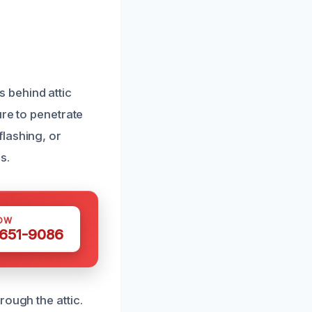
 behind attic
ure to penetrate
lashing, or
s.
OW
 651-9086
rough the attic.