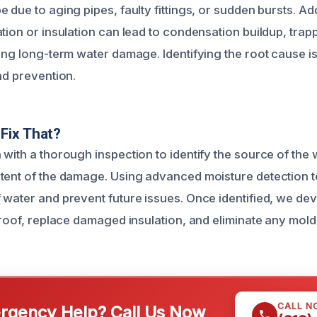
 due to aging pipes, faulty fittings, or sudden bursts. Add
tion or insulation can lead to condensation buildup, trap
ing long-term water damage. Identifying the root cause is
nd prevention.
Fix That?
with a thorough inspection to identify the source of the 
tent of the damage. Using advanced moisture detection t
 water and prevent future issues. Once identified, we dev
e roof, replace damaged insulation, and eliminate any mol
CALL N
gency Help? Call Us Now