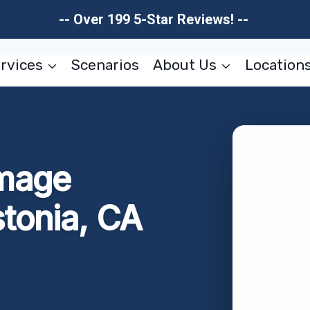
-- Over 199 5-Star Reviews! --
rvices
Scenarios
About Us
Location
amage
stonia, CA