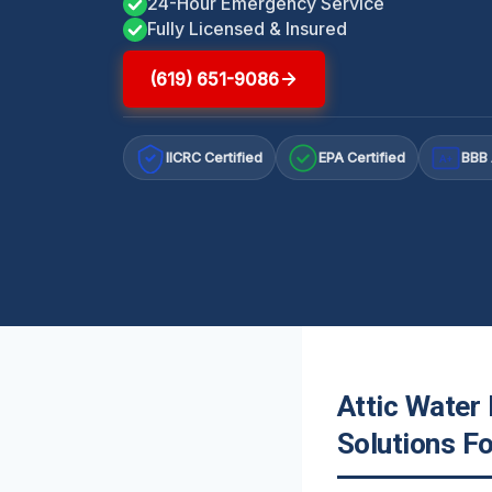
24-Hour Emergency Service
Fully Licensed & Insured
(619) 651-9086
IICRC Certified
EPA Certified
BBB 
A+
Attic Water
Solutions F