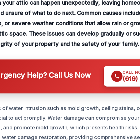
 your attic can happen unexpectedly, leaving homeo
 unsure of what to do next. Common causes include
s, or severe weather conditions that allow rain or gr
ttic space. These issues can develop gradually or su
egrity of your property and the safety of your family.
CALL N
gency Help? Call Us Now
(619)
s of water intrusion such as mold growth, ceiling stains, o
rucial to act promptly. Water damage can compromise your 
, and promote mold growth, which presents health risks.
tic water damage restoration, providing comprehensive se