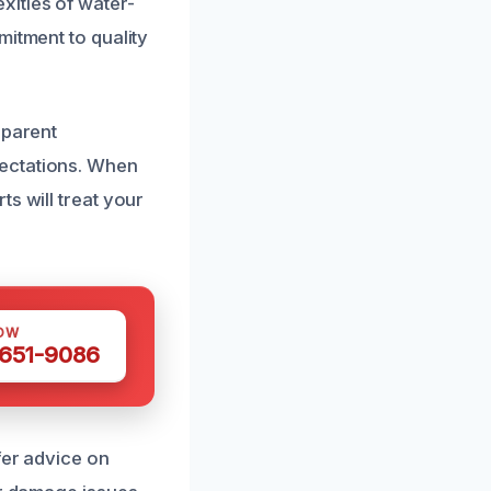
ities of water-
mitment to quality
sparent
pectations. When
s will treat your
OW
 651-9086
fer advice on