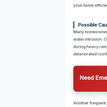
your home efficien
Possible Ca
Many homeowners i
water intrusion. O
during heavy rain
deteriorated roofi
Need Emer
Another frequent 