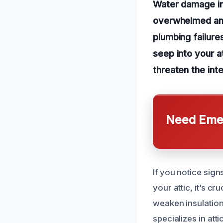
Water damage in
overwhelmed and
plumbing failure
seep into your a
threaten the int
Need Emer
If you notice sign
your attic, it’s c
weaken insulation
specializes in at