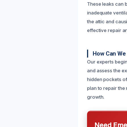
These leaks can be
inadequate ventila
the attic and caus
effective repair a
How Can We 
Our experts begin 
and assess the ex
hidden pockets of
plan to repair th
growth.
Need Emer