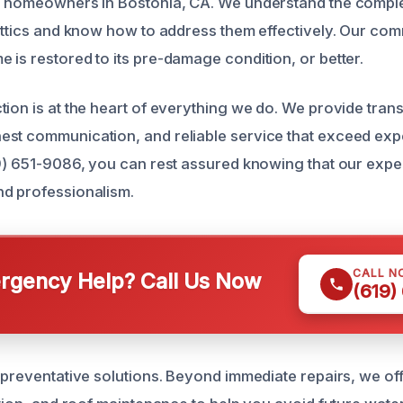
r homeowners in Bostonia, CA. We understand the complex
 attics and know how to address them effectively. Our com
 is restored to its pre-damage condition, or better.
tion is at the heart of everything we do. We provide tran
est communication, and reliable service that exceed ex
9) 651-9086, you can rest assured knowing that our expert
d professionalism.
CALL N
gency Help? Call Us Now
(619)
e preventative solutions. Beyond immediate repairs, we of