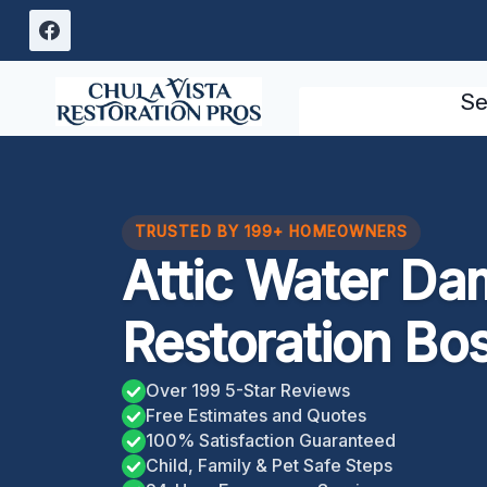
Skip
to
content
Se
TRUSTED BY 199+ HOMEOWNERS
Attic Water D
Restoration Bo
Over 199 5-Star Reviews
Free Estimates and Quotes
100% Satisfaction Guaranteed
Child, Family & Pet Safe Steps