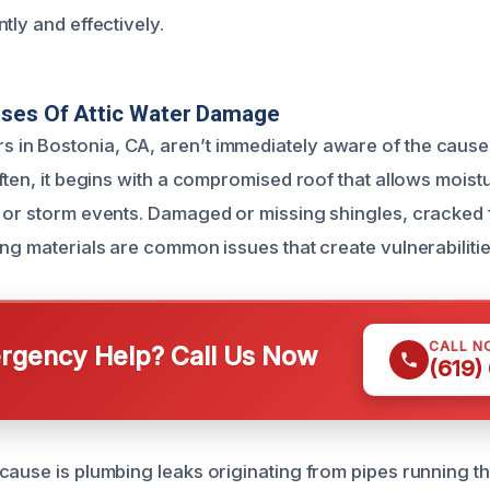
tly and effectively.
uses Of Attic Water Damage
n Bostonia, CA, aren’t immediately aware of the causes
ften, it begins with a compromised roof that allows moist
 or storm events. Damaged or missing shingles, cracked f
ng materials are common issues that create vulnerabilitie
CALL N
gency Help? Call Us Now
(619)
cause is plumbing leaks originating from pipes running th