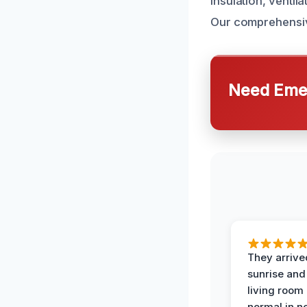
insulation, venti
Our comprehensiv
Need Emer
They arrive
sunrise and
living room
normal in no