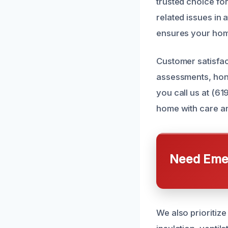
trusted choice fo
related issues in
ensures your home
Customer satisfac
assessments, hon
you call us at (61
home with care an
Need Emer
We also prioritiz