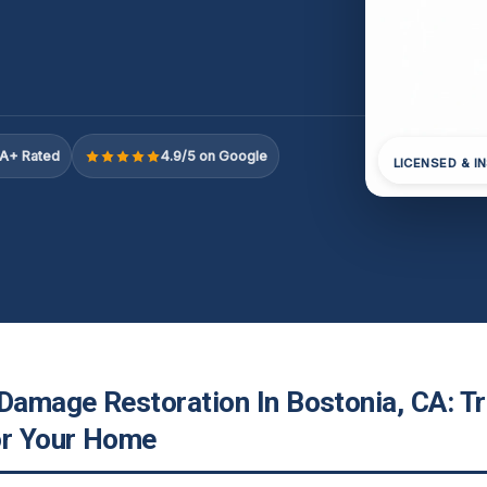
A+ Rated
4.9/5 on Google
LICENSED & I
 Damage Restoration In Bostonia, CA: T
or Your Home