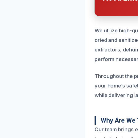
We utilize high-qu
dried and sanitiz
extractors, dehum
perform necessary
Throughout the p
your home’s safety
while delivering l
Why Are We 
Our team brings e