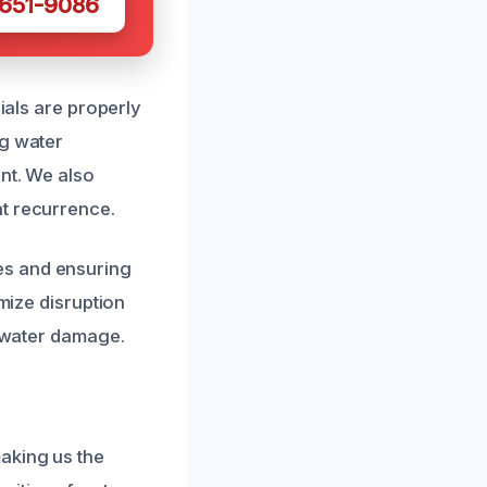
 651-9086
rials are properly
ng water
ent. We also
nt recurrence.
es and ensuring
imize disruption
e water damage.
aking us the