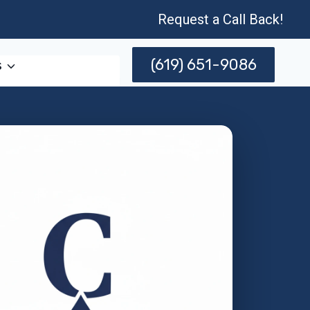
Request a Call Back!
(619) 651-9086
s