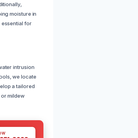
itionally,
ping moisture in
 essential for
water intrusion
ools, we locate
elop a tailored
d or mildew
OW