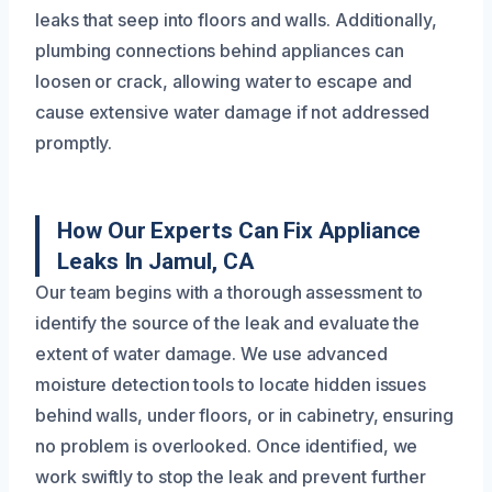
leaks that seep into floors and walls. Additionally,
plumbing connections behind appliances can
loosen or crack, allowing water to escape and
cause extensive water damage if not addressed
promptly.
How Our Experts Can Fix Appliance
Leaks In Jamul, CA
Our team begins with a thorough assessment to
identify the source of the leak and evaluate the
extent of water damage. We use advanced
moisture detection tools to locate hidden issues
behind walls, under floors, or in cabinetry, ensuring
no problem is overlooked. Once identified, we
work swiftly to stop the leak and prevent further