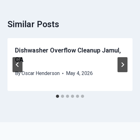
Similar Posts
Dishwasher Overflow Cleanup Jamul,
CA
By
Oscar Henderson
May 4, 2026