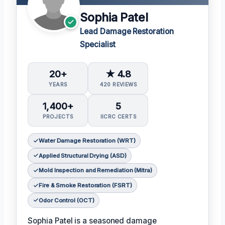
Sophia Patel
Lead Damage Restoration
Specialist
20+
★ 4.8
YEARS
420 REVIEWS
1,400+
5
PROJECTS
IICRC CERTS
Water Damage Restoration (WRT)
Applied Structural Drying (ASD)
Mold Inspection and Remediation (Mitra)
Fire & Smoke Restoration (FSRT)
Odor Control (OCT)
Sophia Patel is a seasoned damage