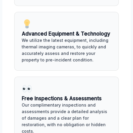
Advanced Equipment & Technology
We utilize the latest equipment, including
thermal imaging cameras, to quickly and
accurately assess and restore your
property to pre-incident condition.
Free Inspections & Assessments
Our complimentary inspections and
assessments provide a detailed analysis
of damages and a clear plan for
restoration, with no obligation or hidden
costs.