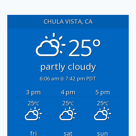
CHULA VISTA, CA
25°
partly cloudy
6:06 am
7:42 pm PDT
3 pm
4 pm
5 pm
25
25
25
°C
°C
°C
fri
sat
sun