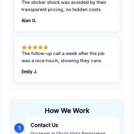
The sticker shock was avoided by their
transparent pricing, no hidden costs.
Alan G.
The follow-up call a week after the job
was a nice touch, showing they care.
Emily J.
How We Work
Contact Us
1
Our team at Chula Vista Restoration