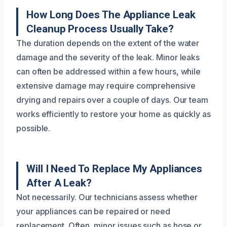
How Long Does The Appliance Leak
Cleanup Process Usually Take?
The duration depends on the extent of the water
damage and the severity of the leak. Minor leaks
can often be addressed within a few hours, while
extensive damage may require comprehensive
drying and repairs over a couple of days. Our team
works efficiently to restore your home as quickly as
possible.
Will I Need To Replace My Appliances
After A Leak?
Not necessarily. Our technicians assess whether
your appliances can be repaired or need
replacement. Often, minor issues such as hose or