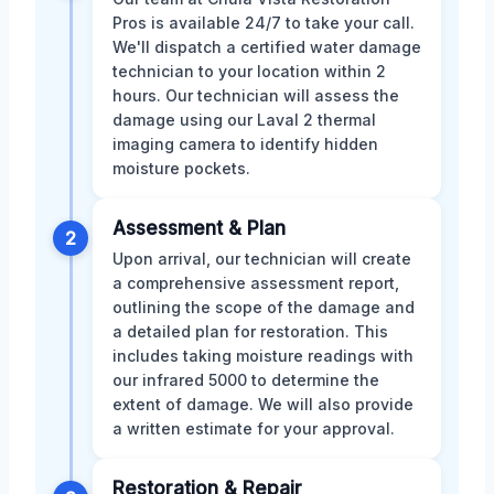
Pros is available 24/7 to take your call.
We'll dispatch a certified water damage
technician to your location within 2
hours. Our technician will assess the
damage using our Laval 2 thermal
imaging camera to identify hidden
moisture pockets.
Assessment & Plan
2
Upon arrival, our technician will create
a comprehensive assessment report,
outlining the scope of the damage and
a detailed plan for restoration. This
includes taking moisture readings with
our infrared 5000 to determine the
extent of damage. We will also provide
a written estimate for your approval.
Restoration & Repair