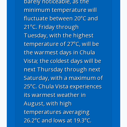
barely noticeable, as the
minimum temperature will
fluctuate between 20°C and
21°C. Friday through
Tuesday, with the highest
temperature of 27°C, will be
the warmest days in Chula
Vista; the coldest days will be
next Thursday through next
Saturday, with a maximum of
25°C. Chula Vista experiences
its warmest weather in
August, with high
temperatures averaging
26.2°C and lows at 19.3°C.