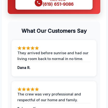
(619) 651-9086
What Our Customers Say
They arrived before sunrise and had our
living room back to normal in no time.
Dana R.
The crew was very professional and
respectful of our home and family.