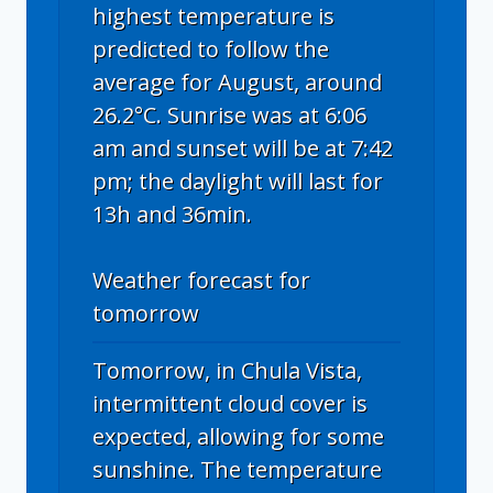
highest temperature is
predicted to follow the
average for August, around
26.2°C. Sunrise was at 6:06
am and sunset will be at 7:42
pm; the daylight will last for
13h and 36min.
Weather forecast for
tomorrow
Tomorrow, in Chula Vista,
intermittent cloud cover is
expected, allowing for some
sunshine. The temperature