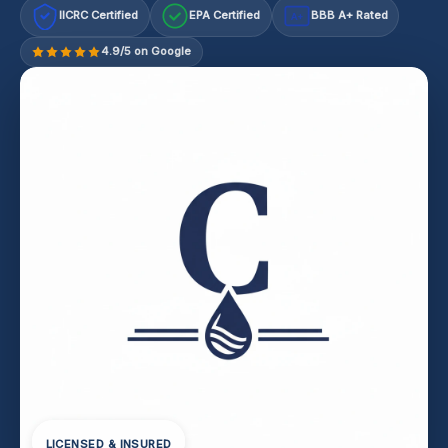
IICRC Certified
EPA Certified
BBB A+ Rated
A+
4.9/5 on Google
LICENSED & INSURED