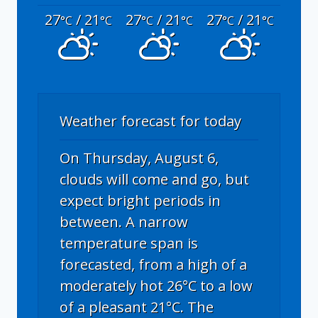
27
/ 21
27
/ 21
27
/ 21
°C
°C
°C
°C
°C
°C
Weather forecast for today
On Thursday, August 6,
clouds will come and go, but
expect bright periods in
between. A narrow
temperature span is
forecasted, from a high of a
moderately hot 26°C to a low
of a pleasant 21°C. The