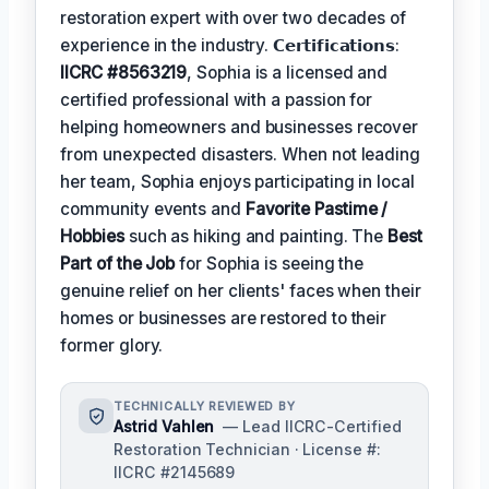
restoration expert with over two decades of
experience in the industry. 𝗖𝗲𝗿𝘁𝗶𝗳𝗶𝗰𝗮𝘁𝗶𝗼𝗻𝘀:
IICRC #8563219
, Sophia is a licensed and
certified professional with a passion for
helping homeowners and businesses recover
from unexpected disasters. When not leading
her team, Sophia enjoys participating in local
community events and
Favorite Pastime /
Hobbies
such as hiking and painting. The
Best
Part of the Job
for Sophia is seeing the
genuine relief on her clients' faces when their
homes or businesses are restored to their
former glory.
TECHNICALLY REVIEWED BY
Astrid Vahlen
— Lead IICRC-Certified
Restoration Technician · License #:
IICRC #2145689