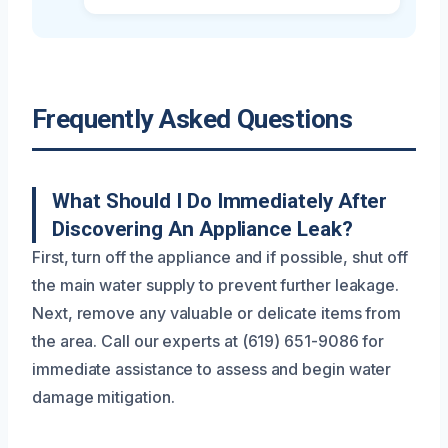
Frequently Asked Questions
What Should I Do Immediately After
Discovering An Appliance Leak?
First, turn off the appliance and if possible, shut off
the main water supply to prevent further leakage.
Next, remove any valuable or delicate items from
the area. Call our experts at (619) 651-9086 for
immediate assistance to assess and begin water
damage mitigation.