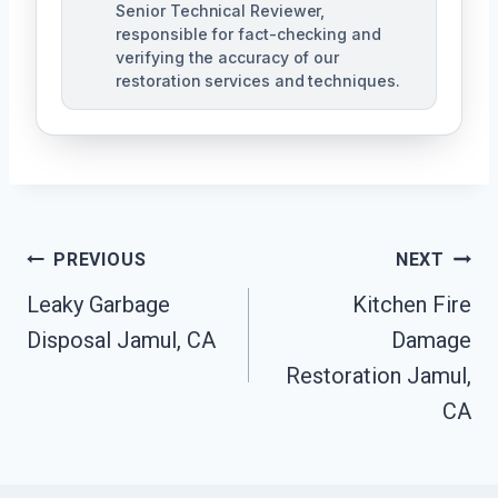
Senior Technical Reviewer,
responsible for fact-checking and
verifying the accuracy of our
restoration services and techniques.
Post
PREVIOUS
NEXT
Navigation
Leaky Garbage
Kitchen Fire
Disposal Jamul, CA
Damage
Restoration Jamul,
CA