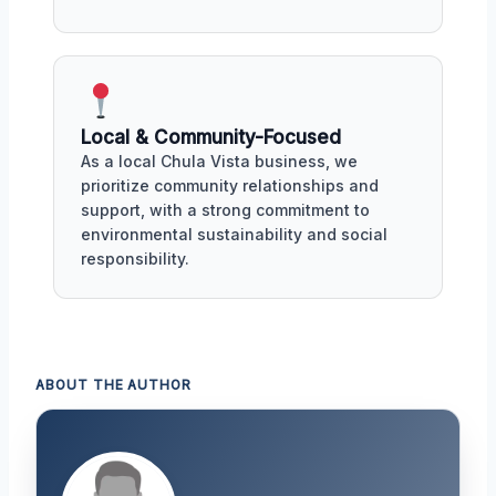
Local & Community-Focused
As a local Chula Vista business, we
prioritize community relationships and
support, with a strong commitment to
environmental sustainability and social
responsibility.
ABOUT THE AUTHOR