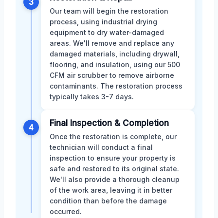
3
Our team will begin the restoration
process, using industrial drying
equipment to dry water-damaged
areas. We'll remove and replace any
damaged materials, including drywall,
flooring, and insulation, using our 500
CFM air scrubber to remove airborne
contaminants. The restoration process
typically takes 3-7 days.
Final Inspection & Completion
4
Once the restoration is complete, our
technician will conduct a final
inspection to ensure your property is
safe and restored to its original state.
We'll also provide a thorough cleanup
of the work area, leaving it in better
condition than before the damage
occurred.