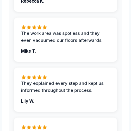
Rebecca K.
The work area was spotless and they
even vacuumed our floors afterwards.
Mike T.
They explained every step and kept us
informed throughout the process.
Lily W.