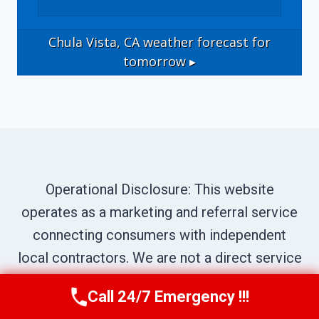
Chula Vista, CA
weather forecast for
tomorrow ▸
Operational Disclosure: This website
operates as a marketing and referral service
connecting consumers with independent
local contractors. We are not a direct service
provider. All site content—including business
Call 24/7 Emergency !!!
Call Us Now
(619) 651-9086
names, service descriptions, characters,