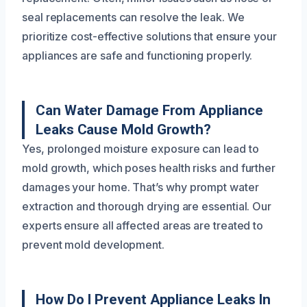
seal replacements can resolve the leak. We
prioritize cost-effective solutions that ensure your
appliances are safe and functioning properly.
Can Water Damage From Appliance
Leaks Cause Mold Growth?
Yes, prolonged moisture exposure can lead to
mold growth, which poses health risks and further
damages your home. That’s why prompt water
extraction and thorough drying are essential. Our
experts ensure all affected areas are treated to
prevent mold development.
How Do I Prevent Appliance Leaks In