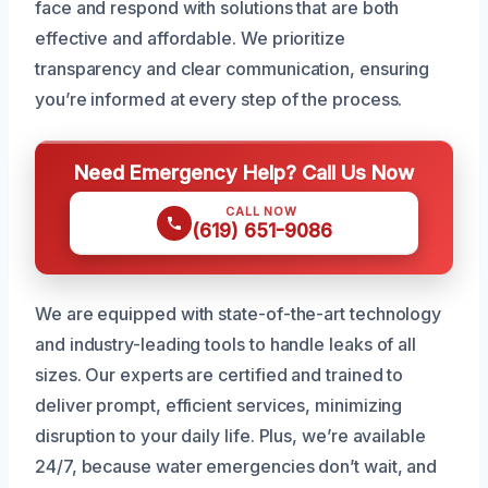
face and respond with solutions that are both
effective and affordable. We prioritize
transparency and clear communication, ensuring
you’re informed at every step of the process.
Need Emergency Help? Call Us Now
CALL NOW
(619) 651-9086
We are equipped with state-of-the-art technology
and industry-leading tools to handle leaks of all
sizes. Our experts are certified and trained to
deliver prompt, efficient services, minimizing
disruption to your daily life. Plus, we’re available
24/7, because water emergencies don’t wait, and