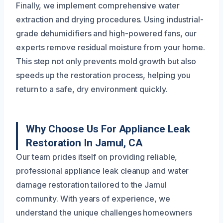
Finally, we implement comprehensive water
extraction and drying procedures. Using industrial-
grade dehumidifiers and high-powered fans, our
experts remove residual moisture from your home.
This step not only prevents mold growth but also
speeds up the restoration process, helping you
return to a safe, dry environment quickly.
Why Choose Us For Appliance Leak
Restoration In Jamul, CA
Our team prides itself on providing reliable,
professional appliance leak cleanup and water
damage restoration tailored to the Jamul
community. With years of experience, we
understand the unique challenges homeowners