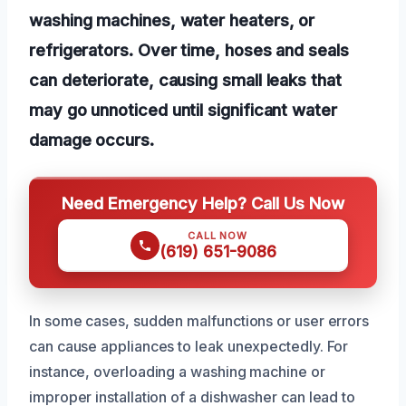
washing machines, water heaters, or
refrigerators. Over time, hoses and seals
can deteriorate, causing small leaks that
may go unnoticed until significant water
damage occurs.
Need Emergency Help? Call Us Now
CALL NOW
(619) 651-9086
In some cases, sudden malfunctions or user errors
can cause appliances to leak unexpectedly. For
instance, overloading a washing machine or
improper installation of a dishwasher can lead to