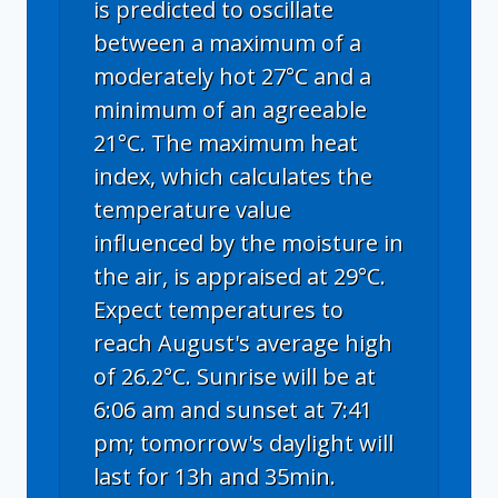
is predicted to oscillate
between a maximum of a
moderately hot 27°C and a
minimum of an agreeable
21°C. The maximum heat
index, which calculates the
temperature value
influenced by the moisture in
the air, is appraised at 29°C.
Expect temperatures to
reach August's average high
of 26.2°C. Sunrise will be at
6:06 am and sunset at 7:41
pm; tomorrow's daylight will
last for 13h and 35min.