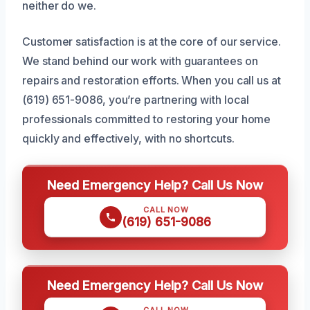
neither do we.
Customer satisfaction is at the core of our service.
We stand behind our work with guarantees on
repairs and restoration efforts. When you call us at
(619) 651-9086, you’re partnering with local
professionals committed to restoring your home
quickly and effectively, with no shortcuts.
Need Emergency Help? Call Us Now
CALL NOW
(619) 651-9086
Need Emergency Help? Call Us Now
CALL NOW