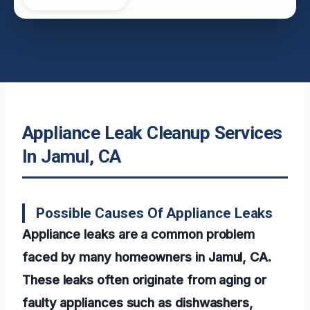
Appliance Leak Cleanup Services
In Jamul, CA
Possible Causes Of Appliance Leaks
Appliance leaks are a common problem
faced by many homeowners in Jamul, CA.
These leaks often originate from aging or
faulty appliances such as dishwashers,