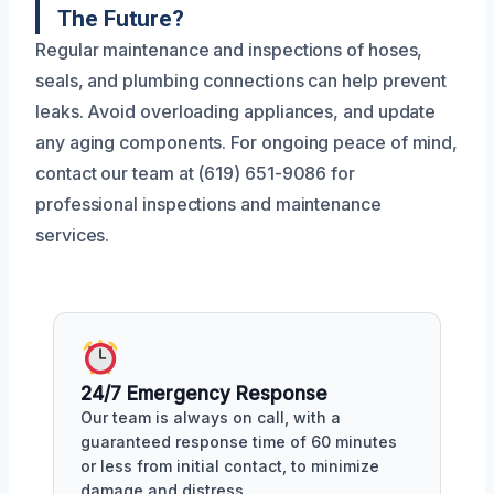
The Future?
Regular maintenance and inspections of hoses,
seals, and plumbing connections can help prevent
leaks. Avoid overloading appliances, and update
any aging components. For ongoing peace of mind,
contact our team at (619) 651-9086 for
professional inspections and maintenance
services.
24/7 Emergency Response
Our team is always on call, with a
guaranteed response time of 60 minutes
or less from initial contact, to minimize
damage and distress.