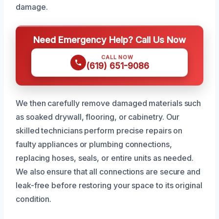
damage.
Need Emergency Help? Call Us Now
CALL NOW
(619) 651-9086
We then carefully remove damaged materials such
as soaked drywall, flooring, or cabinetry. Our
skilled technicians perform precise repairs on
faulty appliances or plumbing connections,
replacing hoses, seals, or entire units as needed.
We also ensure that all connections are secure and
leak-free before restoring your space to its original
condition.