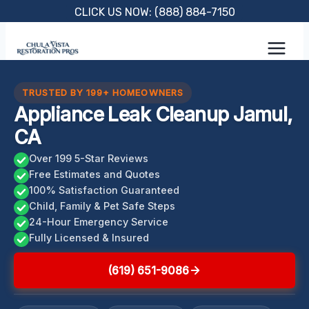
Skip
CLICK US NOW: (888) 884-7150
to
content
TRUSTED BY 199+ HOMEOWNERS
Appliance Leak Cleanup Jamul,
CA
Over 199 5-Star Reviews
Free Estimates and Quotes
100% Satisfaction Guaranteed
Child, Family & Pet Safe Steps
24-Hour Emergency Service
Fully Licensed & Insured
(619) 651-9086