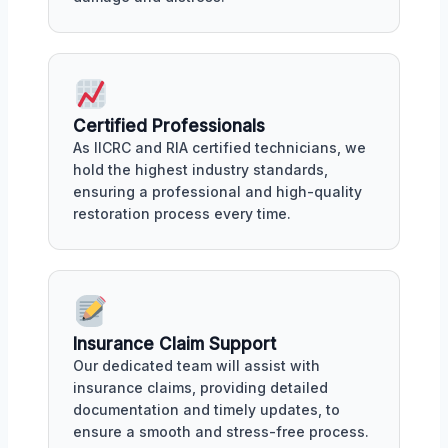
Certified Professionals
As IICRC and RIA certified technicians, we
hold the highest industry standards,
ensuring a professional and high-quality
restoration process every time.
Insurance Claim Support
Our dedicated team will assist with
insurance claims, providing detailed
documentation and timely updates, to
ensure a smooth and stress-free process.