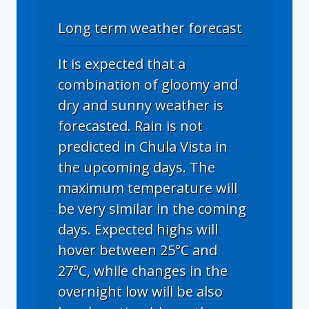
Long term weather forecast
It is expected that a
combination of gloomy and
dry and sunny weather is
forecasted. Rain is not
predicted in Chula Vista in
the upcoming days. The
maximum temperature will
be very similar in the coming
days. Expected highs will
hover between 25°C and
27°C, while changes in the
overnight low will be also