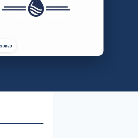
NSURED