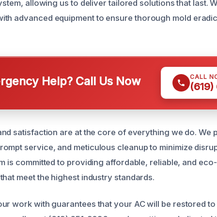
ystem, allowing us to deliver tailored solutions that last.
ith advanced equipment to ensure thorough mold eradic
CALL N
gency Help? Call Us Now
(619)
d satisfaction are at the core of everything we do. We pr
ompt service, and meticulous cleanup to minimize disrup
m is committed to providing affordable, reliable, and eco
that meet the highest industry standards.
ur work with guarantees that your AC will be restored to