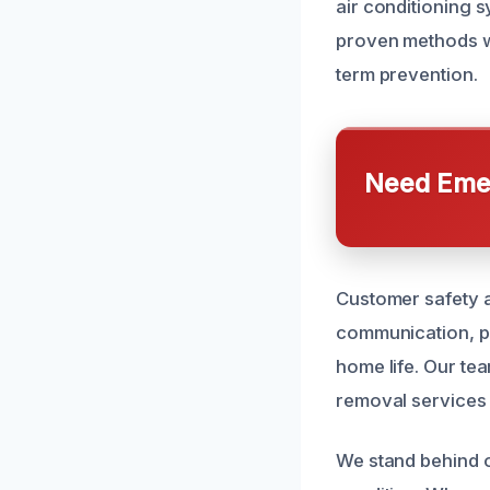
air conditioning s
proven methods w
term prevention.
Need Emer
Customer safety an
communication, pr
home life. Our tea
removal services 
We stand behind o