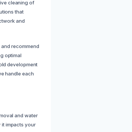
ve cleaning of
utions that
uctwork and
ts and recommend
ng optimal
 mold development
 we handle each
emoval and water
it impacts your