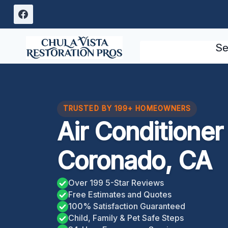
Skip
to
content
Se
TRUSTED BY 199+ HOMEOWNERS
Air Conditione
Coronado, CA
Over 199 5-Star Reviews
Free Estimates and Quotes
100% Satisfaction Guaranteed
Child, Family & Pet Safe Steps