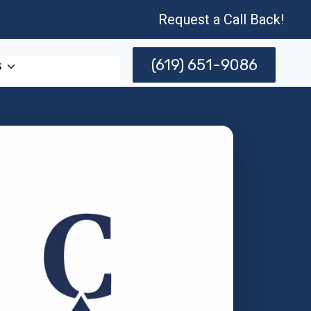
Request a Call Back!
(619) 651-9086
s