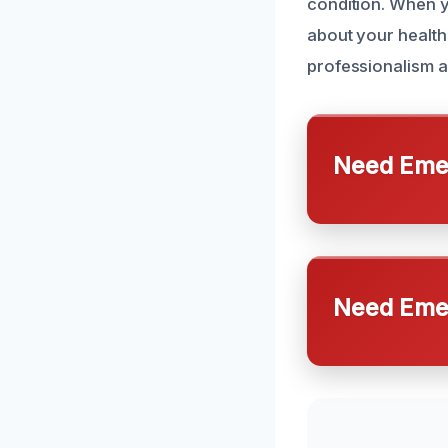
condition. When y
about your health
professionalism a
Need Emer
Need Emer