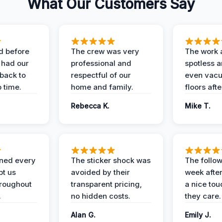
What Our Customers Say
d before
The crew was very
The work 
 had our
professional and
spotless 
 back to
respectful of our
even vac
 time.
home and family.
floors aft
Rebecca K.
Mike T.
ined every
The sticker shock was
The follow
pt us
avoided by their
week after
hroughout
transparent pricing,
a nice to
.
no hidden costs.
they care.
Alan G.
Emily J.