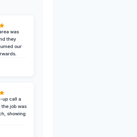
area was
and they
uumed our
erwards.
-up call a
 the job was
uch, showing