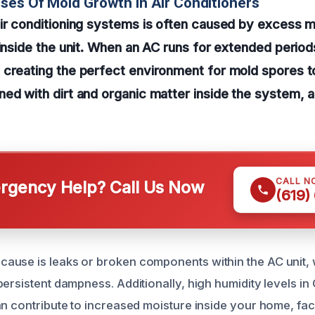
ses Of Mold Growth In Air Conditioners
ir conditioning systems is often caused by excess m
 inside the unit. When an AC runs for extended perio
creating the perfect environment for mold spores to
ed with dirt and organic matter inside the system, 
CALL N
gency Help? Call Us Now
(619)
use is leaks or broken components within the AC unit, 
persistent dampness. Additionally, high humidity levels i
n contribute to increased moisture inside your home, faci