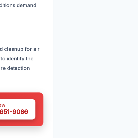
nditions demand
 cleanup for air
o identify the
re detection
OW
 651-9086