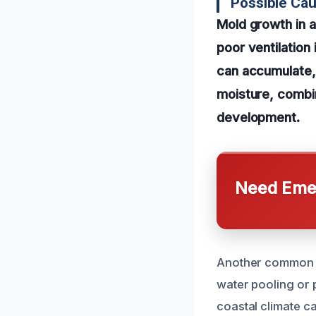
Possible Cau
Mold growth in a
poor ventilation
can accumulate, 
moisture, combin
development.
Need Emer
Another common ca
water pooling or 
coastal climate ca