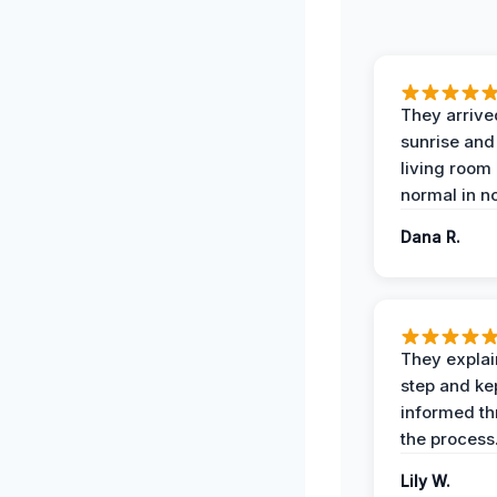
They arrive
sunrise and
living room
normal in no
Dana R.
They expla
step and ke
informed t
the process
Lily W.