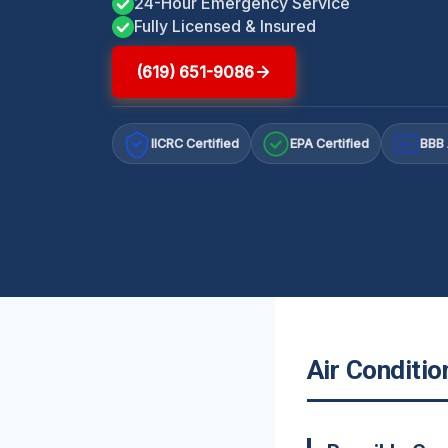
24-Hour Emergency Service
Fully Licensed & Insured
(619) 651-9086
IICRC Certified
EPA Certified
BBB 
A+
Air Conditi