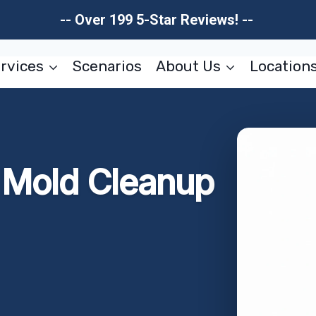
-- Over 199 5-Star Reviews! --
rvices
Scenarios
About Us
Location
r Mold Cleanup