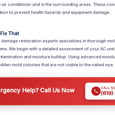
e air conditioner and in the surrounding areas. These co
ntion to prevent health hazards and equipment damage.
Fix That
 damage restoration experts specializes in thorough mold
ems. We begin with a detailed assessment of your AC unit t
ntamination and moisture buildup. Using advanced moistu
idden mold colonies that are not visible to the naked eye.
CALL N
gency Help? Call Us Now
(619)