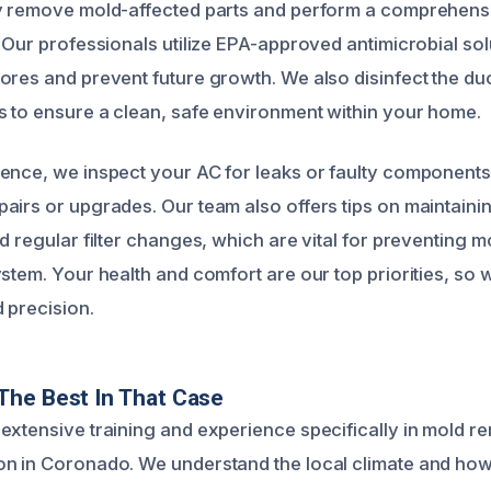
y remove mold-affected parts and perform a comprehensi
 Our professionals utilize EPA-approved antimicrobial sol
ores and prevent future growth. We also disinfect the d
 to ensure a clean, safe environment within your home.
rence, we inspect your AC for leaks or faulty componen
airs or upgrades. Our team also offers tips on maintaini
nd regular filter changes, which are vital for preventing
ystem. Your health and comfort are our top priorities, so
 precision.
The Best In That Case
extensive training and experience specifically in mold r
n in Coronado. We understand the local climate and how 