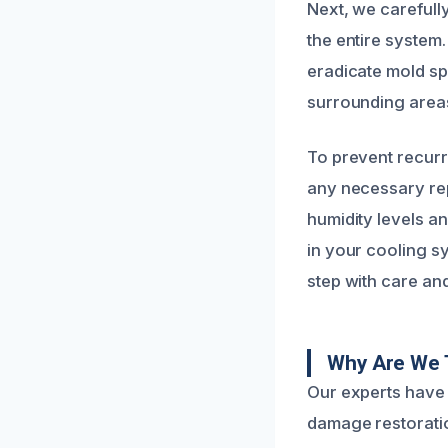
Next, we carefull
the entire system.
eradicate mold sp
surrounding areas
To prevent recur
any necessary rep
humidity levels a
in your cooling s
step with care and
Why Are We 
Our experts have 
damage restoratio