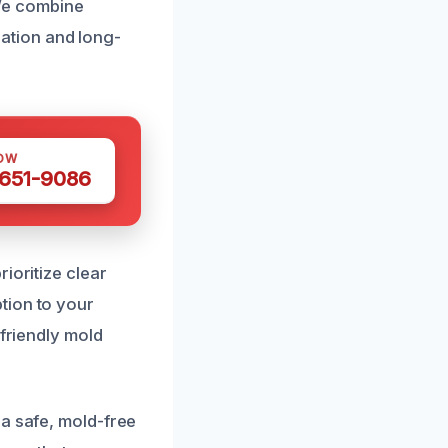
 We combine
ation and long-
OW
 651-9086
ioritize clear
tion to your
-friendly mold
 a safe, mold-free