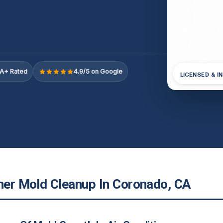
A+ Rated
4.9/5 on Google
LICENSED & I
oner Mold Cleanup In Coronado, CA