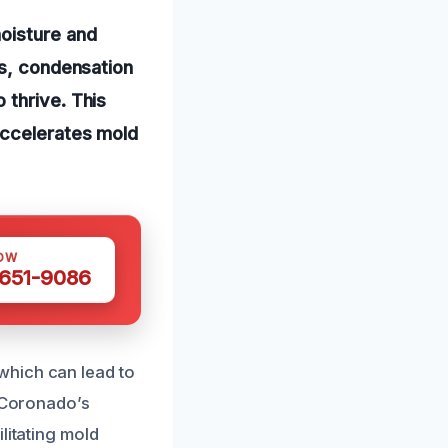
oisture and
ds, condensation
 thrive. This
accelerates mold
OW
 651-9086
which can lead to
n Coronado’s
litating mold