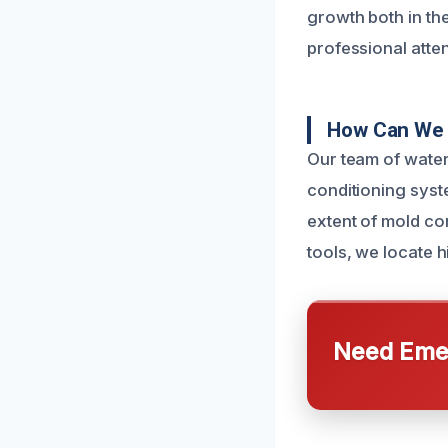
growth both in th
professional atte
How Can We 
Our team of water
conditioning syst
extent of mold co
tools, we locate h
Need Emer