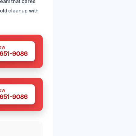
team that cares
mold cleanup with
OW
 651-9086
OW
 651-9086