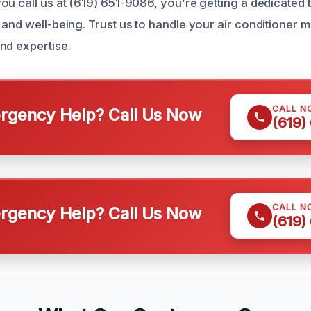
ou call us at (619) 651-9086, you’re getting a dedicated 
 and well-being. Trust us to handle your air conditioner 
nd expertise.
CALL N
gency Help? Call Us Now
(619)
CALL N
gency Help? Call Us Now
(619)