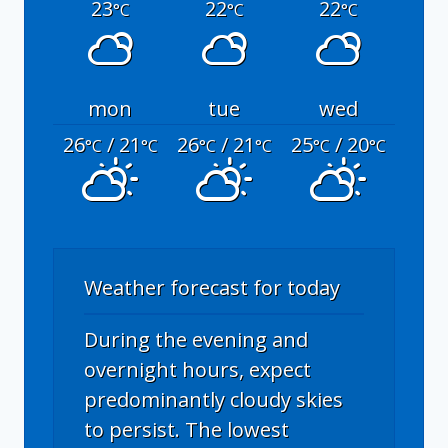
23
22
22
°C
°C
°C
mon
tue
wed
26
/ 21
26
/ 21
25
/ 20
°C
°C
°C
°C
°C
°C
Weather forecast for today
During the evening and
overnight hours, expect
predominantly cloudy skies
to persist. The lowest