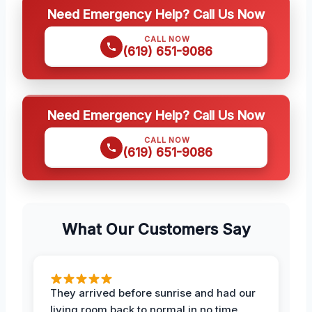
Need Emergency Help? Call Us Now
CALL NOW
(619) 651-9086
Need Emergency Help? Call Us Now
CALL NOW
(619) 651-9086
What Our Customers Say
They arrived before sunrise and had our
living room back to normal in no time.