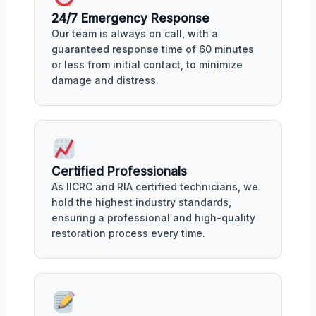
24/7 Emergency Response
Our team is always on call, with a
guaranteed response time of 60 minutes
or less from initial contact, to minimize
damage and distress.
Certified Professionals
As IICRC and RIA certified technicians, we
hold the highest industry standards,
ensuring a professional and high-quality
restoration process every time.