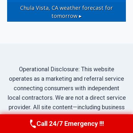
Chula Vista, CA
weather forecast for
tomorrow ▸
Operational Disclosure: This website
operates as a marketing and referral service
connecting consumers with independent
local contractors. We are not a direct service
provider. All site content—including business
names, service descriptions, characters,
Call 24/7 Emergency !!!
Call Us Now
(619) 651-9086
testimonials, and imagery—is illustrative and