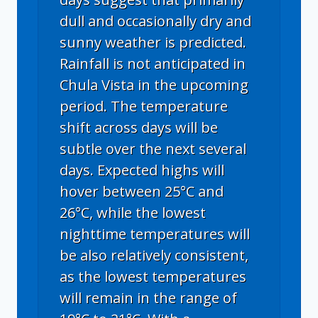
dull and occasionally dry and
sunny weather is predicted.
Rainfall is not anticipated in
Chula Vista in the upcoming
period. The temperature
shift across days will be
subtle over the next several
days. Expected highs will
hover between 25°C and
26°C, while the lowest
nighttime temperatures will
be also relatively consistent,
as the lowest temperatures
will remain in the range of