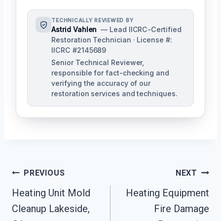
TECHNICALLY REVIEWED BY
Astrid Vahlen
— Lead IICRC-Certified
Restoration Technician · License #:
IICRC #2145689
Senior Technical Reviewer,
responsible for fact-checking and
verifying the accuracy of our
restoration services and techniques.
Post
PREVIOUS
NEXT
Navigation
Heating Unit Mold
Heating Equipment
Cleanup Lakeside,
Fire Damage