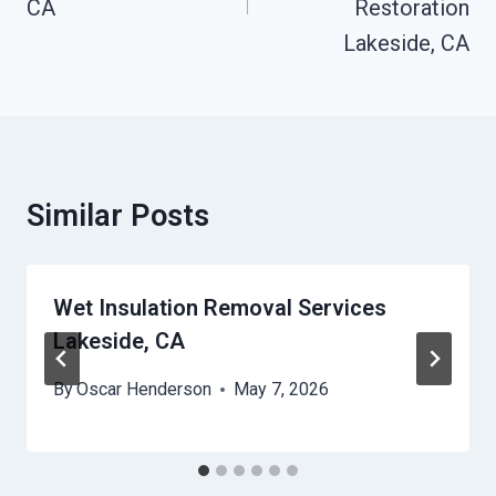
CA
Restoration
Lakeside, CA
Similar Posts
Wet Insulation Removal Services
Lakeside, CA
By
Oscar Henderson
May 7, 2026