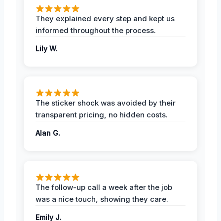
They explained every step and kept us
informed throughout the process.
Lily W.
The sticker shock was avoided by their
transparent pricing, no hidden costs.
Alan G.
The follow-up call a week after the job
was a nice touch, showing they care.
Emily J.