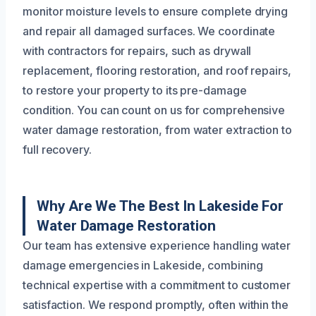
monitor moisture levels to ensure complete drying
and repair all damaged surfaces. We coordinate
with contractors for repairs, such as drywall
replacement, flooring restoration, and roof repairs,
to restore your property to its pre-damage
condition. You can count on us for comprehensive
water damage restoration, from water extraction to
full recovery.
Why Are We The Best In Lakeside For
Water Damage Restoration
Our team has extensive experience handling water
damage emergencies in Lakeside, combining
technical expertise with a commitment to customer
satisfaction. We respond promptly, often within the