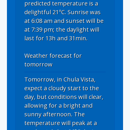
predicted temperature is a
delightful 21°C. Sunrise was
at 6:08 am and sunset will be
at 7:39 pm; the daylight will
last for 13h and 31min.
Weather forecast for
tomorrow
Tomorrow, in Chula Vista,
expect a cloudy start to the
day, but conditions will clear,
allowing for a bright and
sunny afternoon. The
temperature will peak at a