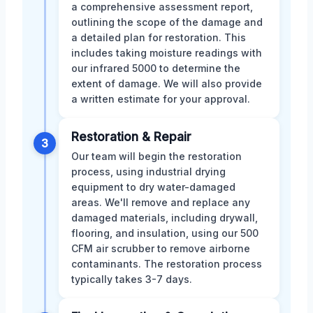
a comprehensive assessment report,
outlining the scope of the damage and
a detailed plan for restoration. This
includes taking moisture readings with
our infrared 5000 to determine the
extent of damage. We will also provide
a written estimate for your approval.
Restoration & Repair
3
Our team will begin the restoration
process, using industrial drying
equipment to dry water-damaged
areas. We'll remove and replace any
damaged materials, including drywall,
flooring, and insulation, using our 500
CFM air scrubber to remove airborne
contaminants. The restoration process
typically takes 3-7 days.