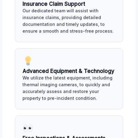
Insurance Claim Support
Our dedicated team will assist with
insurance claims, providing detailed
documentation and timely updates, to
ensure a smooth and stress-free process.
Advanced Equipment & Technology
We utilize the latest equipment, including
thermal imaging cameras, to quickly and
accurately assess and restore your
property to pre-incident condition.