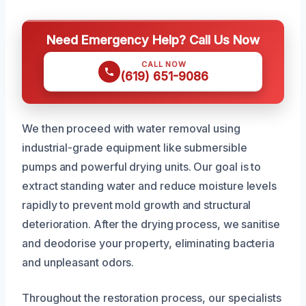
Need Emergency Help? Call Us Now
CALL NOW
(619) 651-9086
We then proceed with water removal using
industrial-grade equipment like submersible
pumps and powerful drying units. Our goal is to
extract standing water and reduce moisture levels
rapidly to prevent mold growth and structural
deterioration. After the drying process, we sanitise
and deodorise your property, eliminating bacteria
and unpleasant odors.
Throughout the restoration process, our specialists