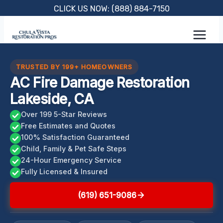
Skip
CLICK US NOW: (888) 884-7150
to
content
TRUSTED BY 199+ HOMEOWNERS
AC Fire Damage Restoration
Lakeside, CA
Over 199 5-Star Reviews
Free Estimates and Quotes
100% Satisfaction Guaranteed
Child, Family & Pet Safe Steps
24-Hour Emergency Service
Fully Licensed & Insured
(619) 651-9086