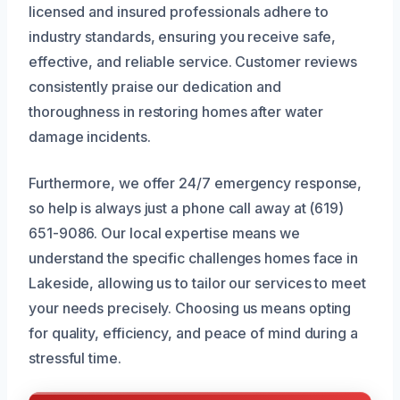
licensed and insured professionals adhere to
industry standards, ensuring you receive safe,
effective, and reliable service. Customer reviews
consistently praise our dedication and
thoroughness in restoring homes after water
damage incidents.
Furthermore, we offer 24/7 emergency response,
so help is always just a phone call away at (619)
651-9086. Our local expertise means we
understand the specific challenges homes face in
Lakeside, allowing us to tailor our services to meet
your needs precisely. Choosing us means opting
for quality, efficiency, and peace of mind during a
stressful time.