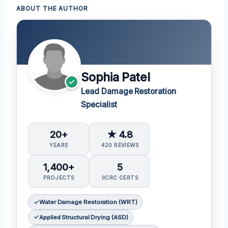
ABOUT THE AUTHOR
Sophia Patel
Lead Damage Restoration
Specialist
20+
★ 4.8
YEARS
420 REVIEWS
1,400+
5
PROJECTS
IICRC CERTS
Water Damage Restoration (WRT)
Applied Structural Drying (ASD)