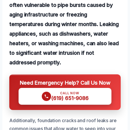
often vulnerable to pipe bursts caused by
aging infrastructure or freezing
temperatures during winter months. Leaking
appliances, such as dishwashers, water
heaters, or washing machines, can also lead
to significant water intrusion if not
addressed promptly.
Need Emergency Help? Call Us Now
CALL NOW
(619) 651-9086
Additionally, foundation cracks and roof leaks are
common issues that allow water to seep into your