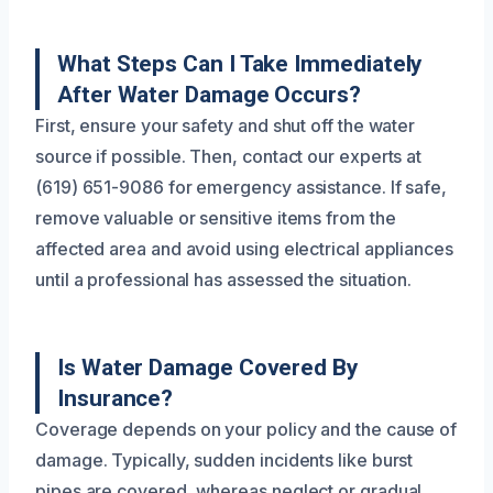
What Steps Can I Take Immediately
After Water Damage Occurs?
First, ensure your safety and shut off the water
source if possible. Then, contact our experts at
(619) 651-9086 for emergency assistance. If safe,
remove valuable or sensitive items from the
affected area and avoid using electrical appliances
until a professional has assessed the situation.
Is Water Damage Covered By
Insurance?
Coverage depends on your policy and the cause of
damage. Typically, sudden incidents like burst
pipes are covered, whereas neglect or gradual