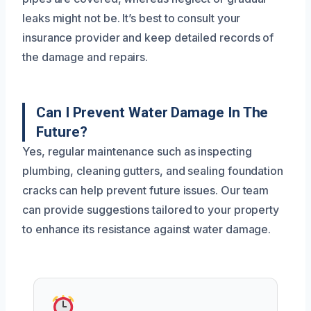
leaks might not be. It’s best to consult your
insurance provider and keep detailed records of
the damage and repairs.
Can I Prevent Water Damage In The
Future?
Yes, regular maintenance such as inspecting
plumbing, cleaning gutters, and sealing foundation
cracks can help prevent future issues. Our team
can provide suggestions tailored to your property
to enhance its resistance against water damage.