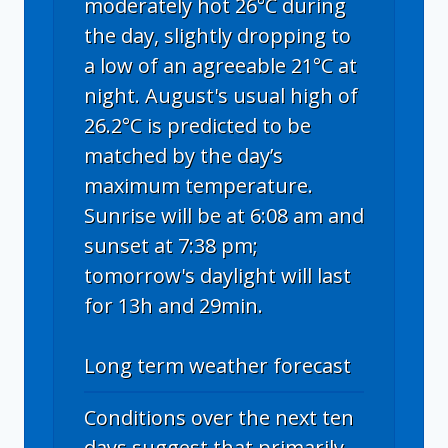
moderately hot 26°C during
the day, slightly dropping to
a low of an agreeable 21°C at
night. August's usual high of
26.2°C is predicted to be
matched by the day’s
maximum temperature.
Sunrise will be at 6:08 am and
sunset at 7:38 pm;
tomorrow's daylight will last
for 13h and 29min.
Long term weather forecast
Conditions over the next ten
days suggest that primarily