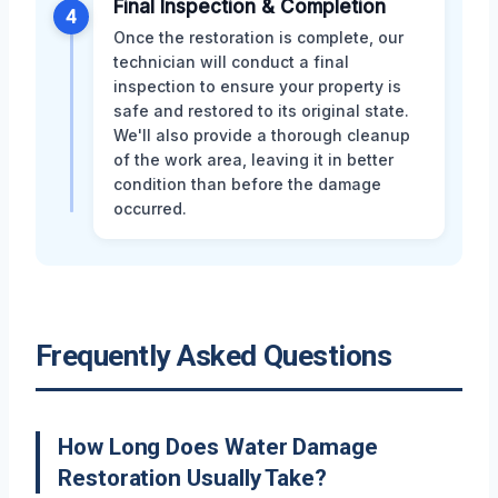
Final Inspection & Completion
4
Once the restoration is complete, our
technician will conduct a final
inspection to ensure your property is
safe and restored to its original state.
We'll also provide a thorough cleanup
of the work area, leaving it in better
condition than before the damage
occurred.
Frequently Asked Questions
How Long Does Water Damage
Restoration Usually Take?