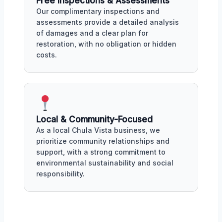
Free Inspections & Assessments
Our complimentary inspections and
assessments provide a detailed analysis
of damages and a clear plan for
restoration, with no obligation or hidden
costs.
Local & Community-Focused
As a local Chula Vista business, we
prioritize community relationships and
support, with a strong commitment to
environmental sustainability and social
responsibility.