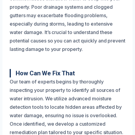
property. Poor drainage systems and clogged
gutters may exacerbate flooding problems,
especially during storms, leading to extensive
water damage. It’s crucial to understand these
potential causes so you can act quickly and prevent
lasting damage to your property.
How Can We Fix That
Our team of experts begins by thoroughly
inspecting your property to identify all sources of
water intrusion. We utilize advanced moisture
detection tools to locate hidden areas affected by
water damage, ensuring no issue is overlooked.
Once identified, we develop a customized
remediation plan tailored to your specific situation.