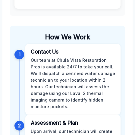
How We Work
Contact Us
1
Our team at Chula Vista Restoration
Pros is available 24/7 to take your call.
We'll dispatch a certified water damage
technician to your location within 2
hours. Our technician will assess the
damage using our Laval 2 thermal
imaging camera to identify hidden
moisture pockets.
Assessment & Plan
2
Upon arrival, our technician will create