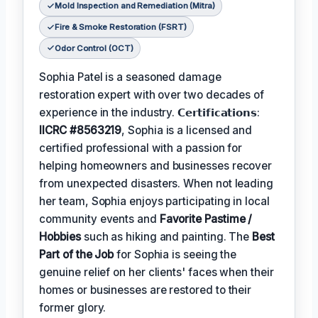
Mold Inspection and Remediation (Mitra)
Fire & Smoke Restoration (FSRT)
Odor Control (OCT)
Sophia Patel is a seasoned damage
restoration expert with over two decades of
experience in the industry. 𝗖𝗲𝗿𝘁𝗶𝗳𝗶𝗰𝗮𝘁𝗶𝗼𝗻𝘀:
IICRC #8563219
, Sophia is a licensed and
certified professional with a passion for
helping homeowners and businesses recover
from unexpected disasters. When not leading
her team, Sophia enjoys participating in local
community events and
Favorite Pastime /
Hobbies
such as hiking and painting. The
Best
Part of the Job
for Sophia is seeing the
genuine relief on her clients' faces when their
homes or businesses are restored to their
former glory.