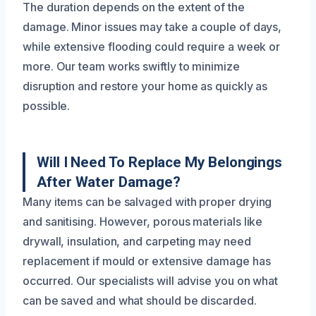
The duration depends on the extent of the
damage. Minor issues may take a couple of days,
while extensive flooding could require a week or
more. Our team works swiftly to minimize
disruption and restore your home as quickly as
possible.
Will I Need To Replace My Belongings
After Water Damage?
Many items can be salvaged with proper drying
and sanitising. However, porous materials like
drywall, insulation, and carpeting may need
replacement if mould or extensive damage has
occurred. Our specialists will advise you on what
can be saved and what should be discarded.