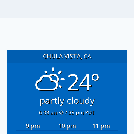
CHULA VISTA, CA
24°
partly cloudy
6:08 am
7:39 pm PDT
9 pm
10 pm
11 pm