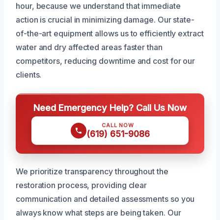
hour, because we understand that immediate
action is crucial in minimizing damage. Our state-
of-the-art equipment allows us to efficiently extract
water and dry affected areas faster than
competitors, reducing downtime and cost for our
clients.
Need Emergency Help? Call Us Now
CALL NOW
(619) 651-9086
We prioritize transparency throughout the
restoration process, providing clear
communication and detailed assessments so you
always know what steps are being taken. Our