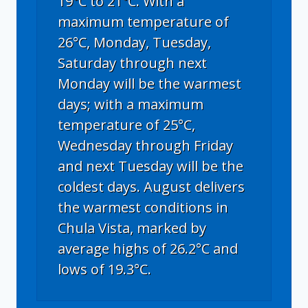
19°C to 21°C. With a
maximum temperature of
26°C, Monday, Tuesday,
Saturday through next
Monday will be the warmest
days; with a maximum
temperature of 25°C,
Wednesday through Friday
and next Tuesday will be the
coldest days. August delivers
the warmest conditions in
Chula Vista, marked by
average highs of 26.2°C and
lows of 19.3°C.