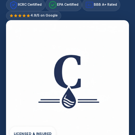
IICRC Certified
EPA Certified
BBB A+ Rated
A+
4.9/5 on Google
LICENSED & INSURED