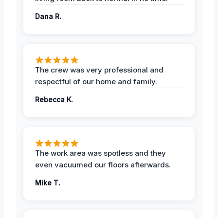
Dana R.
The crew was very professional and
respectful of our home and family.
Rebecca K.
The work area was spotless and they
even vacuumed our floors afterwards.
Mike T.