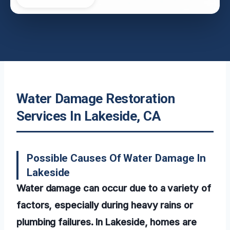
Water Damage Restoration
Services In Lakeside, CA
Possible Causes Of Water Damage In
Lakeside
Water damage can occur due to a variety of
factors, especially during heavy rains or
plumbing failures. In Lakeside, homes are