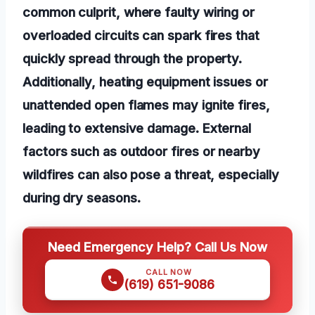
common culprit, where faulty wiring or
overloaded circuits can spark fires that
quickly spread through the property.
Additionally, heating equipment issues or
unattended open flames may ignite fires,
leading to extensive damage. External
factors such as outdoor fires or nearby
wildfires can also pose a threat, especially
during dry seasons.
Need Emergency Help? Call Us Now
CALL NOW
(619) 651-9086