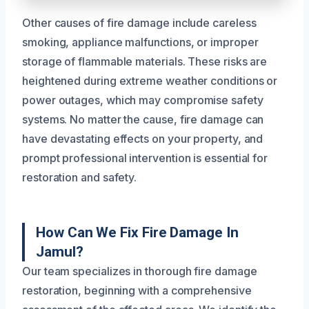
Other causes of fire damage include careless
smoking, appliance malfunctions, or improper
storage of flammable materials. These risks are
heightened during extreme weather conditions or
power outages, which may compromise safety
systems. No matter the cause, fire damage can
have devastating effects on your property, and
prompt professional intervention is essential for
restoration and safety.
How Can We Fix Fire Damage In
Jamul?
Our team specializes in thorough fire damage
restoration, beginning with a comprehensive