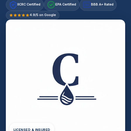
IICRC Certified
EPA Certified
BBB A+ Rated
A+
4.9/5 on Google
LICENSED & INSURED