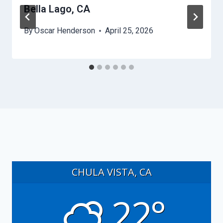
Bella Lago, CA
By
Oscar Henderson
April 25, 2026
CHULA VISTA, CA
22°