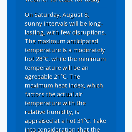
On Saturday, August 8,
sunny intervals will be long-
lasting, with few disruptions.
The maximum anticipated
temperature is a moderately
hot 28°C, while the minimum
temperature will be an
agreeable 21°C. The
maximum heat index, which
factors the actual air
temperature with the
relative humidity, is
appraised at a hot 31°C. Take
into consideration that the