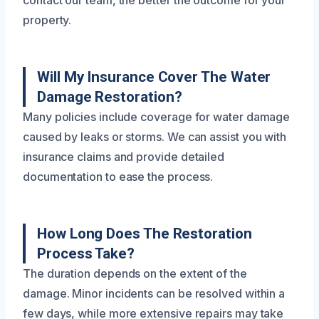
property.
Will My Insurance Cover The Water
Damage Restoration?
Many policies include coverage for water damage
caused by leaks or storms. We can assist you with
insurance claims and provide detailed
documentation to ease the process.
How Long Does The Restoration
Process Take?
The duration depends on the extent of the
damage. Minor incidents can be resolved within a
few days, while more extensive repairs may take