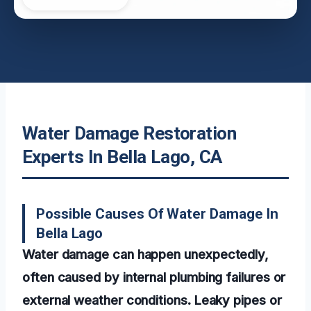
Water Damage Restoration
Experts In Bella Lago, CA
Possible Causes Of Water Damage In
Bella Lago
Water damage can happen unexpectedly,
often caused by internal plumbing failures or
external weather conditions. Leaky pipes or