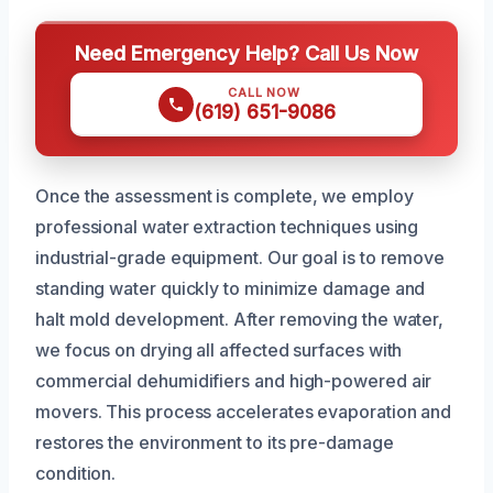
Need Emergency Help? Call Us Now
CALL NOW
(619) 651-9086
Once the assessment is complete, we employ
professional water extraction techniques using
industrial-grade equipment. Our goal is to remove
standing water quickly to minimize damage and
halt mold development. After removing the water,
we focus on drying all affected surfaces with
commercial dehumidifiers and high-powered air
movers. This process accelerates evaporation and
restores the environment to its pre-damage
condition.