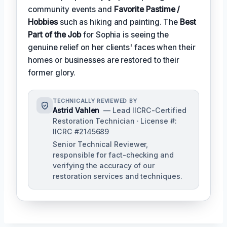
community events and
Favorite Pastime /
Hobbies
such as hiking and painting. The
Best
Part of the Job
for Sophia is seeing the
genuine relief on her clients' faces when their
homes or businesses are restored to their
former glory.
TECHNICALLY REVIEWED BY
Astrid Vahlen
— Lead IICRC-Certified
Restoration Technician · License #:
IICRC #2145689
Senior Technical Reviewer,
responsible for fact-checking and
verifying the accuracy of our
restoration services and techniques.