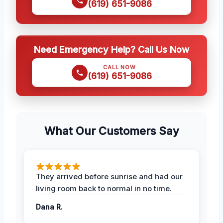
(619) 651-9086
Need Emergency Help? Call Us Now
CALL NOW
(619) 651-9086
What Our Customers Say
They arrived before sunrise and had our
living room back to normal in no time.
Dana R.