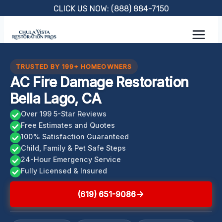
Skip
CLICK US NOW: (888) 884-7150
to
content
TRUSTED BY 199+ HOMEOWNERS
AC Fire Damage Restoration
Bella Lago, CA
Over 199 5-Star Reviews
Free Estimates and Quotes
100% Satisfaction Guaranteed
Child, Family & Pet Safe Steps
24-Hour Emergency Service
Fully Licensed & Insured
(619) 651-9086