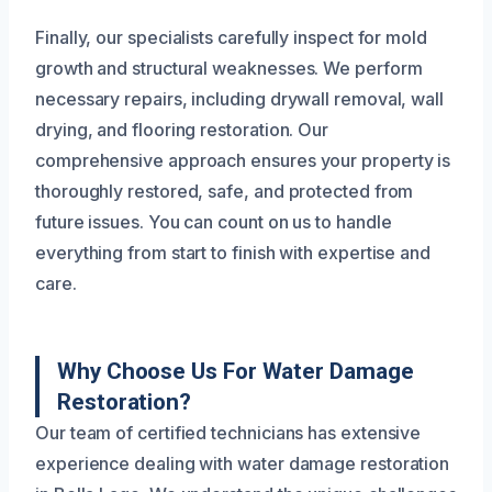
Finally, our specialists carefully inspect for mold
growth and structural weaknesses. We perform
necessary repairs, including drywall removal, wall
drying, and flooring restoration. Our
comprehensive approach ensures your property is
thoroughly restored, safe, and protected from
future issues. You can count on us to handle
everything from start to finish with expertise and
care.
Why Choose Us For Water Damage
Restoration?
Our team of certified technicians has extensive
experience dealing with water damage restoration