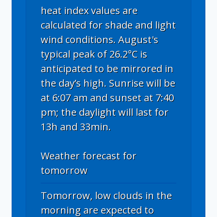
heat index values are
calculated for shade and light
wind conditions. August's
typical peak of 26.2°C is
anticipated to be mirrored in
the day’s high. Sunrise will be
at 6:07 am and sunset at 7:40
pm; the daylight will last for
13h and 33min.
Weather forecast for
tomorrow
Tomorrow, low clouds in the
morning are expected to