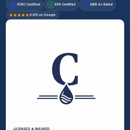
IICRC Certified
EPA Certified
BBB A+ Rated
A+
4.9/5 on Google
LICENSED & INSURED