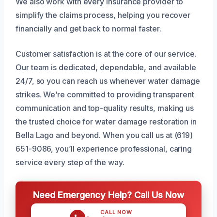
We also work with every insurance provider to
simplify the claims process, helping you recover
financially and get back to normal faster.
Customer satisfaction is at the core of our service.
Our team is dedicated, dependable, and available
24/7, so you can reach us whenever water damage
strikes. We’re committed to providing transparent
communication and top-quality results, making us
the trusted choice for water damage restoration in
Bella Lago and beyond. When you call us at (619)
651-9086, you’ll experience professional, caring
service every step of the way.
Need Emergency Help? Call Us Now
CALL NOW