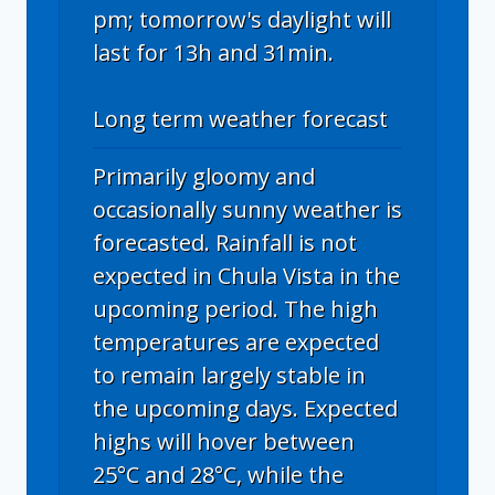
pm; tomorrow's daylight will
last for 13h and 31min.
Long term weather forecast
Primarily gloomy and
occasionally sunny weather is
forecasted. Rainfall is not
expected in Chula Vista in the
upcoming period. The high
temperatures are expected
to remain largely stable in
the upcoming days. Expected
highs will hover between
25°C and 28°C, while the