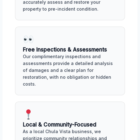
accurately assess and restore your
property to pre-incident condition.
Free Inspections & Assessments
Our complimentary inspections and
assessments provide a detailed analysis
of damages and a clear plan for
restoration, with no obligation or hidden
costs.
Local & Community-Focused
As a local Chula Vista business, we
prioritize community relationships and