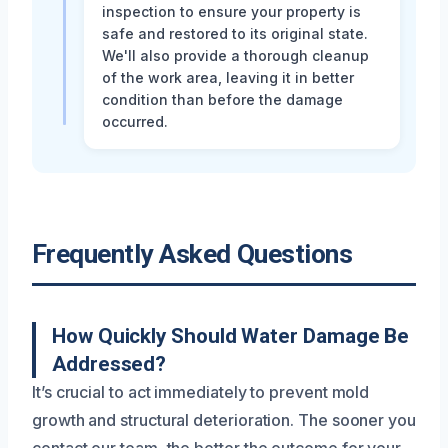
inspection to ensure your property is
safe and restored to its original state.
We'll also provide a thorough cleanup
of the work area, leaving it in better
condition than before the damage
occurred.
Frequently Asked Questions
How Quickly Should Water Damage Be
Addressed?
It’s crucial to act immediately to prevent mold
growth and structural deterioration. The sooner you
contact our team, the better the outcome for your