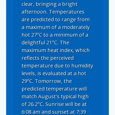
clear, bringing a bright
afternoon. Temperatures
are predicted to range from
a maximum of a moderately
hot 27°C to a minimum of a
delightful 21°C. The
maximum heat index, which
reflects the perceived
temperature due to humidity
levels, is evaluated at a hot
29°C. Tomorrow, the
predicted temperature will
match August's typical high
of 26.2°C. Sunrise will be at
6:08 am and sunset at 7:39