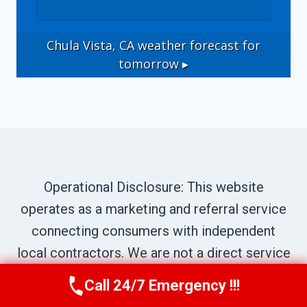
Chula Vista, CA
weather forecast for
tomorrow ▸
Operational Disclosure: This website
operates as a marketing and referral service
connecting consumers with independent
local contractors. We are not a direct service
provider. All site content—including business
Call 24/7 Emergency !!!
Call Us Now
(619) 651-9086
names, service descriptions, characters,