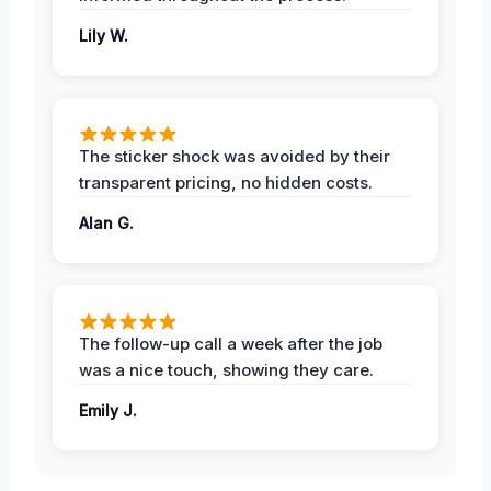
Lily W.
The sticker shock was avoided by their
transparent pricing, no hidden costs.
Alan G.
The follow-up call a week after the job
was a nice touch, showing they care.
Emily J.