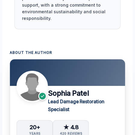
support, with a strong commitment to
environmental sustainability and social
responsibility.
ABOUT THE AUTHOR
Sophia Patel
Lead Damage Restoration
Specialist
20+
★ 4.8
YEARS
420 REVIEWS