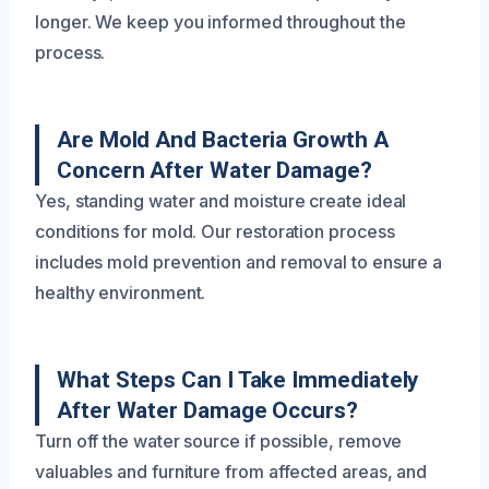
longer. We keep you informed throughout the
process.
Are Mold And Bacteria Growth A
Concern After Water Damage?
Yes, standing water and moisture create ideal
conditions for mold. Our restoration process
includes mold prevention and removal to ensure a
healthy environment.
What Steps Can I Take Immediately
After Water Damage Occurs?
Turn off the water source if possible, remove
valuables and furniture from affected areas, and