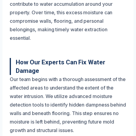
contribute to water accumulation around your
property. Over time, this excess moisture can
compromise walls, flooring, and personal
belongings, making timely water extraction
essential.
How Our Experts Can Fix Water
Damage
Our team begins with a thorough assessment of the
affected areas to understand the extent of the
water intrusion. We utilize advanced moisture
detection tools to identify hidden dampness behind
walls and beneath flooring. This step ensures no
moisture is left behind, preventing future mold
growth and structural issues.