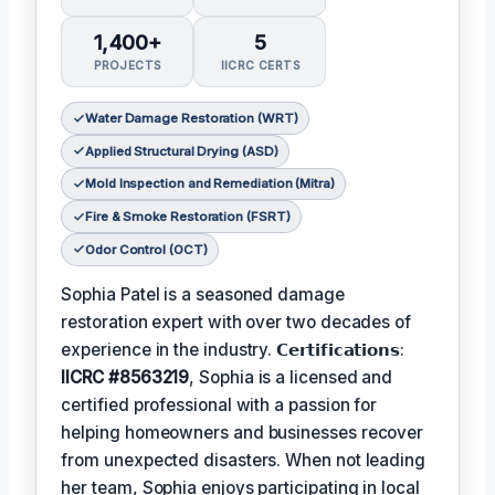
1,400+
5
PROJECTS
IICRC CERTS
Water Damage Restoration (WRT)
Applied Structural Drying (ASD)
Mold Inspection and Remediation (Mitra)
Fire & Smoke Restoration (FSRT)
Odor Control (OCT)
Sophia Patel is a seasoned damage
restoration expert with over two decades of
experience in the industry. 𝗖𝗲𝗿𝘁𝗶𝗳𝗶𝗰𝗮𝘁𝗶𝗼𝗻𝘀:
IICRC #8563219
, Sophia is a licensed and
certified professional with a passion for
helping homeowners and businesses recover
from unexpected disasters. When not leading
her team, Sophia enjoys participating in local