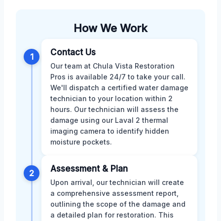
How We Work
Contact Us
1
Our team at Chula Vista Restoration
Pros is available 24/7 to take your call.
We'll dispatch a certified water damage
technician to your location within 2
hours. Our technician will assess the
damage using our Laval 2 thermal
imaging camera to identify hidden
moisture pockets.
Assessment & Plan
2
Upon arrival, our technician will create
a comprehensive assessment report,
outlining the scope of the damage and
a detailed plan for restoration. This