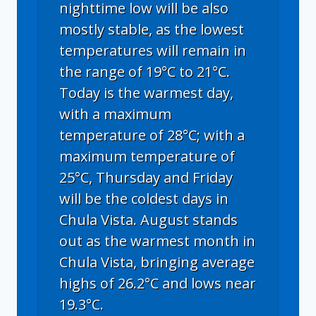
nighttime low will be also
mostly stable, as the lowest
temperatures will remain in
the range of 19°C to 21°C.
Today is the warmest day,
with a maximum
temperature of 28°C; with a
maximum temperature of
25°C, Thursday and Friday
will be the coldest days in
Chula Vista. August stands
out as the warmest month in
Chula Vista, bringing average
highs of 26.2°C and lows near
19.3°C.