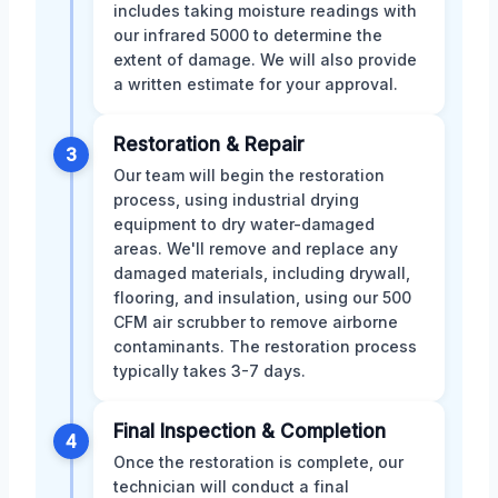
includes taking moisture readings with
our infrared 5000 to determine the
extent of damage. We will also provide
a written estimate for your approval.
Restoration & Repair
3
Our team will begin the restoration
process, using industrial drying
equipment to dry water-damaged
areas. We'll remove and replace any
damaged materials, including drywall,
flooring, and insulation, using our 500
CFM air scrubber to remove airborne
contaminants. The restoration process
typically takes 3-7 days.
Final Inspection & Completion
4
Once the restoration is complete, our
technician will conduct a final