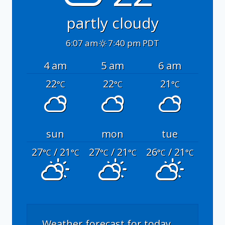
partly cloudy
6:07 am
7:40 pm PDT
4 am
5 am
6 am
22
22
21
°C
°C
°C
sun
mon
tue
27
/ 21
27
/ 21
26
/ 21
°C
°C
°C
°C
°C
°C
Weather forecast for today