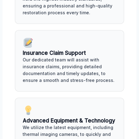
ensuring a professional and high-quality
restoration process every time.
Insurance Claim Support
Our dedicated team will assist with
insurance claims, providing detailed
documentation and timely updates, to
ensure a smooth and stress-free process.
Advanced Equipment & Technology
We utilize the latest equipment, including
thermal imaging cameras, to quickly and