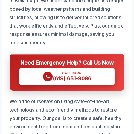
in Bella Lago. We understand the unique challenges
posed by local weather patterns and building
structures, allowing us to deliver tailored solutions
that work efficiently and effectively. Plus, our quick
response ensures minimal damage, saving you
time and money.
Need Emergency Help? Call Us Now
CALL NOW
(619) 651-9086
We pride ourselves on using state-of-the-art
technology and eco-friendly methods to restore
your property. Our goal is to create a safe, healthy
environment free from mold and residual moisture.