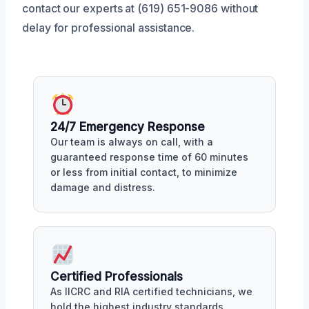
contact our experts at (619) 651-9086 without
delay for professional assistance.
24/7 Emergency Response
Our team is always on call, with a
guaranteed response time of 60 minutes
or less from initial contact, to minimize
damage and distress.
Certified Professionals
As IICRC and RIA certified technicians, we
hold the highest industry standards,