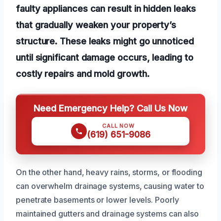
faulty appliances can result in hidden leaks
that gradually weaken your property’s
structure. These leaks might go unnoticed
until significant damage occurs, leading to
costly repairs and mold growth.
Need Emergency Help? Call Us Now
CALL NOW
(619) 651-9086
On the other hand, heavy rains, storms, or flooding
can overwhelm drainage systems, causing water to
penetrate basements or lower levels. Poorly
maintained gutters and drainage systems can also