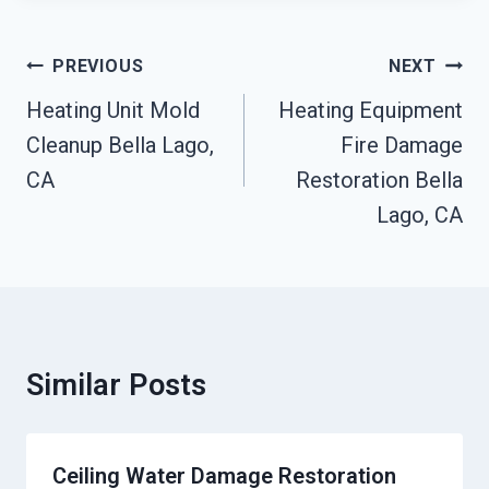
Post
PREVIOUS
NEXT
Navigation
Heating Unit Mold
Heating Equipment
Cleanup Bella Lago,
Fire Damage
CA
Restoration Bella
Lago, CA
Similar Posts
Ceiling Water Damage Restoration