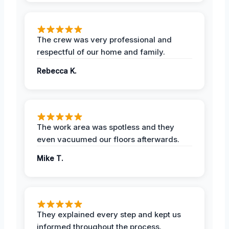
The crew was very professional and
respectful of our home and family.
Rebecca K.
The work area was spotless and they
even vacuumed our floors afterwards.
Mike T.
They explained every step and kept us
informed throughout the process.