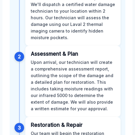
We'll dispatch a certified water damage
technician to your location within 2
hours. Our technician will assess the
damage using our Laval 2 thermal
imaging camera to identify hidden
moisture pockets.
Assessment & Plan
2
Upon arrival, our technician will create
a comprehensive assessment report,
outlining the scope of the damage and
a detailed plan for restoration. This
includes taking moisture readings with
our infrared 5000 to determine the
extent of damage. We will also provide
a written estimate for your approval.
Restoration & Repair
3
Our team will begin the restoration