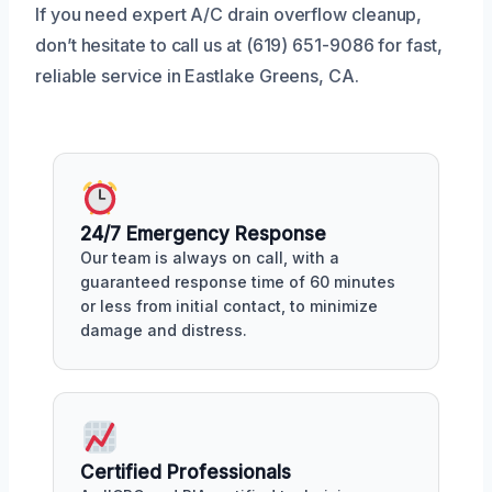
If you need expert A/C drain overflow cleanup,
don’t hesitate to call us at (619) 651-9086 for fast,
reliable service in Eastlake Greens, CA.
24/7 Emergency Response
Our team is always on call, with a
guaranteed response time of 60 minutes
or less from initial contact, to minimize
damage and distress.
Certified Professionals