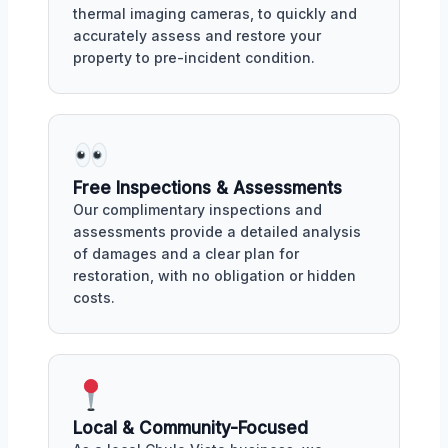
thermal imaging cameras, to quickly and
accurately assess and restore your
property to pre-incident condition.
Free Inspections & Assessments
Our complimentary inspections and
assessments provide a detailed analysis
of damages and a clear plan for
restoration, with no obligation or hidden
costs.
Local & Community-Focused