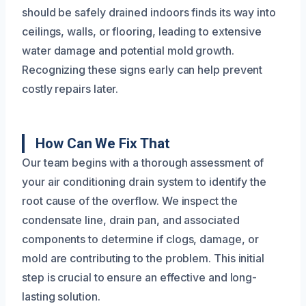
should be safely drained indoors finds its way into
ceilings, walls, or flooring, leading to extensive
water damage and potential mold growth.
Recognizing these signs early can help prevent
costly repairs later.
How Can We Fix That
Our team begins with a thorough assessment of
your air conditioning drain system to identify the
root cause of the overflow. We inspect the
condensate line, drain pan, and associated
components to determine if clogs, damage, or
mold are contributing to the problem. This initial
step is crucial to ensure an effective and long-
lasting solution.