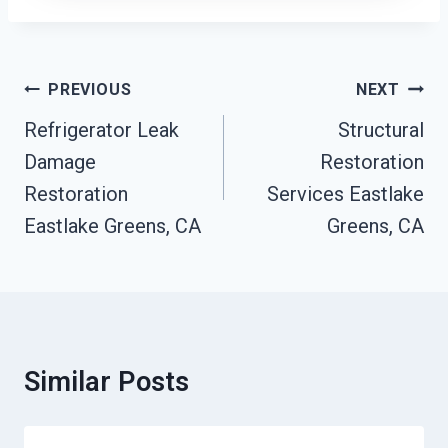
Post
PREVIOUS
NEXT
Navigation
Refrigerator Leak
Structural
Damage
Restoration
Restoration
Services Eastlake
Eastlake Greens, CA
Greens, CA
Similar Posts