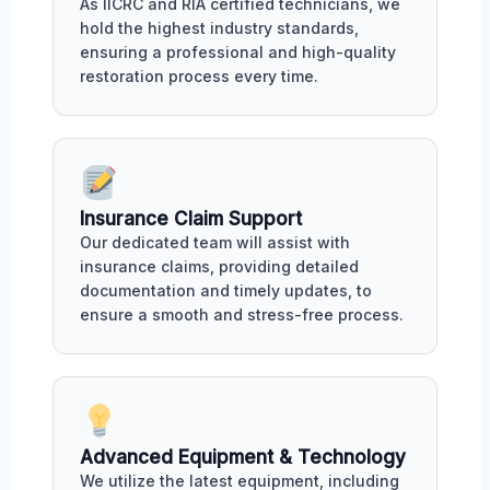
As IICRC and RIA certified technicians, we
hold the highest industry standards,
ensuring a professional and high-quality
restoration process every time.
Insurance Claim Support
Our dedicated team will assist with
insurance claims, providing detailed
documentation and timely updates, to
ensure a smooth and stress-free process.
Advanced Equipment & Technology
We utilize the latest equipment, including