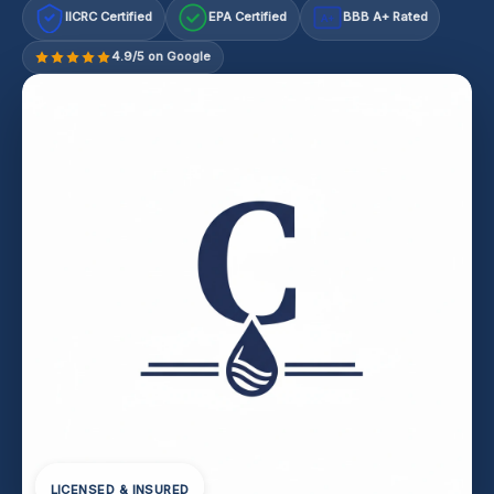
IICRC Certified
EPA Certified
BBB A+ Rated
A+
4.9/5 on Google
LICENSED & INSURED