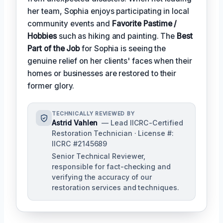
her team, Sophia enjoys participating in local
community events and
Favorite Pastime /
Hobbies
such as hiking and painting. The
Best
Part of the Job
for Sophia is seeing the
genuine relief on her clients' faces when their
homes or businesses are restored to their
former glory.
TECHNICALLY REVIEWED BY
Astrid Vahlen
— Lead IICRC-Certified
Restoration Technician · License #:
IICRC #2145689
Senior Technical Reviewer,
responsible for fact-checking and
verifying the accuracy of our
restoration services and techniques.