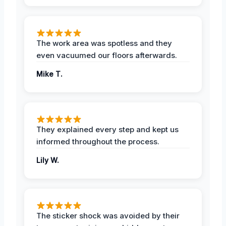
The work area was spotless and they
even vacuumed our floors afterwards.
Mike T.
They explained every step and kept us
informed throughout the process.
Lily W.
The sticker shock was avoided by their