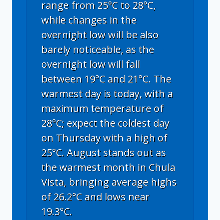
range from 25°C to 28°C,
while changes in the
overnight low will be also
barely noticeable, as the
overnight low will fall
between 19°C and 21°C. The
warmest day is today, with a
maximum temperature of
28°C; expect the coldest day
on Thursday with a high of
25°C. August stands out as
the warmest month in Chula
Vista, bringing average highs
of 26.2°C and lows near
19.3°C.