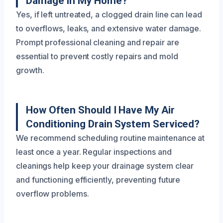
Damage In My Home?
Yes, if left untreated, a clogged drain line can lead
to overflows, leaks, and extensive water damage.
Prompt professional cleaning and repair are
essential to prevent costly repairs and mold
growth.
How Often Should I Have My Air
Conditioning Drain System Serviced?
We recommend scheduling routine maintenance at
least once a year. Regular inspections and
cleanings help keep your drainage system clear
and functioning efficiently, preventing future
overflow problems.