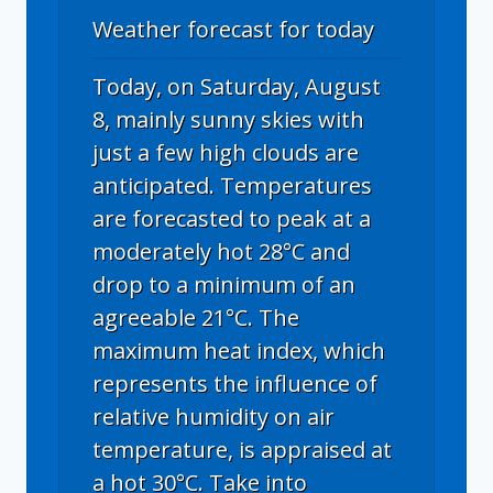
Weather forecast for today
Today, on Saturday, August
8, mainly sunny skies with
just a few high clouds are
anticipated. Temperatures
are forecasted to peak at a
moderately hot 28°C and
drop to a minimum of an
agreeable 21°C. The
maximum heat index, which
represents the influence of
relative humidity on air
temperature, is appraised at
a hot 30°C. Take into