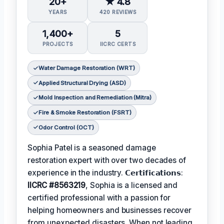
20+
★ 4.8
YEARS
420 REVIEWS
1,400+
5
PROJECTS
IICRC CERTS
Water Damage Restoration (WRT)
Applied Structural Drying (ASD)
Mold Inspection and Remediation (Mitra)
Fire & Smoke Restoration (FSRT)
Odor Control (OCT)
Sophia Patel is a seasoned damage
restoration expert with over two decades of
experience in the industry. 𝗖𝗲𝗿𝘁𝗶𝗳𝗶𝗰𝗮𝘁𝗶𝗼𝗻𝘀:
IICRC #8563219
, Sophia is a licensed and
certified professional with a passion for
helping homeowners and businesses recover
from unexpected disasters. When not leading