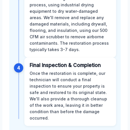
process, using industrial drying
equipment to dry water-damaged
areas. We'll remove and replace any
damaged materials, including drywall,
flooring, and insulation, using our 500
CFM air scrubber to remove airborne
contaminants. The restoration process
typically takes 3-7 days.
Final Inspection & Completion
4
Once the restoration is complete, our
technician will conduct a final
inspection to ensure your property is
safe and restored to its original state.
We'll also provide a thorough cleanup
of the work area, leaving it in better
condition than before the damage
occurred.