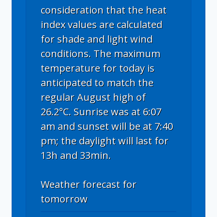
consideration that the heat
index values are calculated
for shade and light wind
conditions. The maximum
temperature for today is
anticipated to match the
regular August high of
26.2°C. Sunrise was at 6:07
am and sunset will be at 7:40
pm; the daylight will last for
13h and 33min.
Weather forecast for
tomorrow