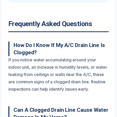
Frequently Asked Questions
How Do I Know If My A/C Drain Line Is
Clogged?
If you notice water accumulating around your
indoor unit, an increase in humidity levels, or water
leaking from ceilings or walls near the A/C, these
are common signs of a clogged drain line. Routine
inspections can help identify issues early.
Can A Clogged Drain Line Cause Water