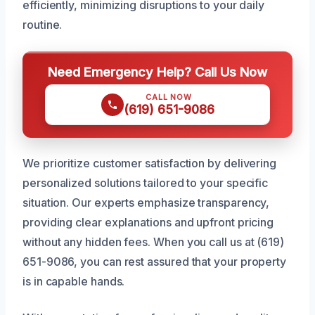
efficiently, minimizing disruptions to your daily
routine.
Need Emergency Help? Call Us Now
CALL NOW
(619) 651-9086
We prioritize customer satisfaction by delivering
personalized solutions tailored to your specific
situation. Our experts emphasize transparency,
providing clear explanations and upfront pricing
without any hidden fees. When you call us at (619)
651-9086, you can rest assured that your property
is in capable hands.