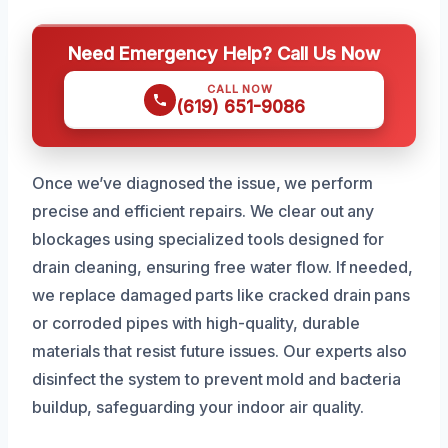
Need Emergency Help? Call Us Now
CALL NOW
(619) 651-9086
Once we’ve diagnosed the issue, we perform
precise and efficient repairs. We clear out any
blockages using specialized tools designed for
drain cleaning, ensuring free water flow. If needed,
we replace damaged parts like cracked drain pans
or corroded pipes with high-quality, durable
materials that resist future issues. Our experts also
disinfect the system to prevent mold and bacteria
buildup, safeguarding your indoor air quality.