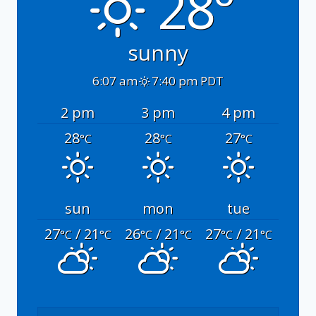
28°
sunny
6:07 am
7:40 pm PDT
2 pm
3 pm
4 pm
28
28
27
°C
°C
°C
sun
mon
tue
27
/ 21
26
/ 21
27
/ 21
°C
°C
°C
°C
°C
°C