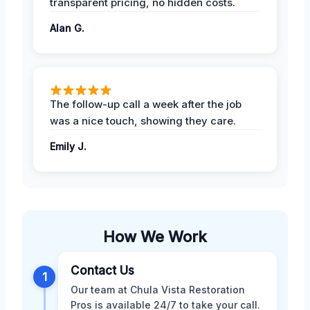
transparent pricing, no hidden costs.
Alan G.
The follow-up call a week after the job
was a nice touch, showing they care.
Emily J.
How We Work
Contact Us
1
Our team at Chula Vista Restoration
Pros is available 24/7 to take your call.