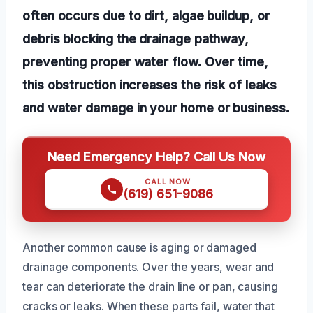
often occurs due to dirt, algae buildup, or
debris blocking the drainage pathway,
preventing proper water flow. Over time,
this obstruction increases the risk of leaks
and water damage in your home or business.
Need Emergency Help? Call Us Now
CALL NOW
(619) 651-9086
Another common cause is aging or damaged
drainage components. Over the years, wear and
tear can deteriorate the drain line or pan, causing
cracks or leaks. When these parts fail, water that