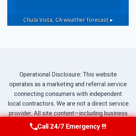
Chula Vista, CA
weather forecast ▸
Operational Disclosure: This website
operates as a marketing and referral service
connecting consumers with independent
local contractors. We are not a direct service
provider. All site content—including business
names, service descriptions, characters,
Call 24/7 Emergency !!!
Call Us Now
(619) 651-9086
testimonials, and imagery—is illustrative and