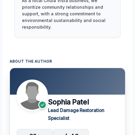
As a local Chula Vista business, we
prioritize community relationships and
support, with a strong commitment to
environmental sustainability and social
responsibility.
ABOUT THE AUTHOR
Sophia Patel
Lead Damage Restoration
Specialist