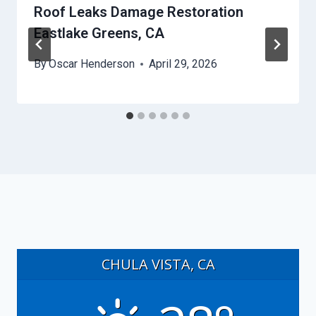
Roof Leaks Damage Restoration
Eastlake Greens, CA
By
Oscar Henderson
April 29, 2026
CHULA VISTA, CA