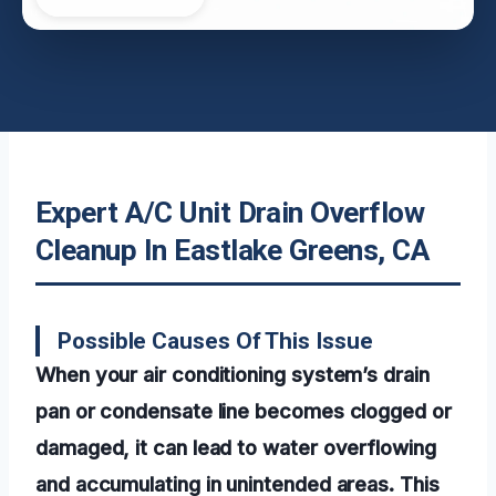
Expert A/C Unit Drain Overflow
Cleanup In Eastlake Greens, CA
Possible Causes Of This Issue
When your air conditioning system’s drain
pan or condensate line becomes clogged or
damaged, it can lead to water overflowing
and accumulating in unintended areas. This