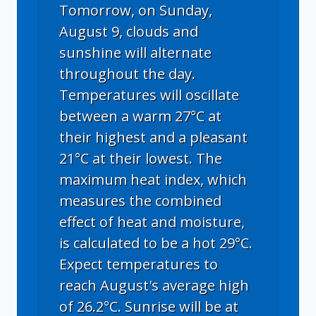
Tomorrow, on Sunday,
August 9, clouds and
sunshine will alternate
throughout the day.
Temperatures will oscillate
between a warm 27°C at
their highest and a pleasant
21°C at their lowest. The
maximum heat index, which
measures the combined
effect of heat and moisture,
is calculated to be a hot 29°C.
Expect temperatures to
reach August's average high
of 26.2°C. Sunrise will be at