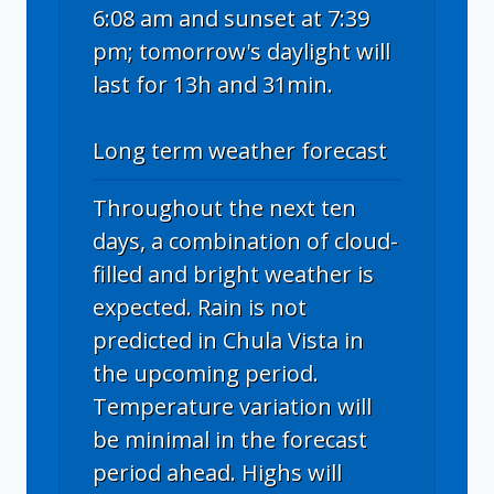
6:08 am and sunset at 7:39
pm; tomorrow's daylight will
last for 13h and 31min.
Long term weather forecast
Throughout the next ten
days, a combination of cloud-
filled and bright weather is
expected. Rain is not
predicted in Chula Vista in
the upcoming period.
Temperature variation will
be minimal in the forecast
period ahead. Highs will