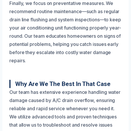
Finally, we focus on preventative measures. We
recommend routine maintenance—such as regular
drain line flushing and system inspections—to keep
your air conditioning unit functioning properly year-
round. Our team educates homeowners on signs of
potential problems, helping you catch issues early
before they escalate into costly water damage
repairs.
Why Are We The Best In That Case
Our team has extensive experience handling water
damage caused by A/C drain overflow, ensuring
reliable and rapid service whenever you need it.
We utilize advanced tools and proven techniques
that allow us to troubleshoot and resolve issues