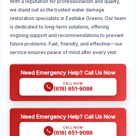
With a reputation for professionalism and quality,
we stand out as the trusted water damage
restoration specialists in Eastlake Greens. Our team
is dedicated to long-term solutions, offering
ongoing support and recommendations to prevent
future problems. Fast, friendly, and effective—our
service ensures peace of mind after every visit.
Need Emergency Help? Call Us Now
CALL NOW
(619) 651-9086
Need Emergency Help? Call Us Now
CALL NOW
(619) 651-9086