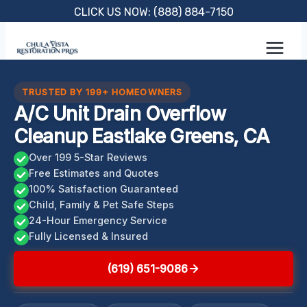
Skip
CLICK US NOW: (888) 884-7150
to
content
TRUSTED BY 199+ HOMEOWNERS
A/C Unit Drain Overflow
Cleanup Eastlake Greens, CA
Over 199 5-Star Reviews
Free Estimates and Quotes
100% Satisfaction Guaranteed
Child, Family & Pet Safe Steps
24-Hour Emergency Service
Fully Licensed & Insured
(619) 651-9086