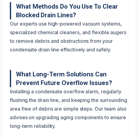
What Methods Do You Use To Clear
Blocked Drain Lines?
Our experts use high-powered vacuum systems,
specialized chemical cleaners, and flexible augers
to remove debris and obstructions from your
condensate drain line effectively and safely.
What Long-Term Solutions Can
Prevent Future Overflow Issues?
Installing a condensate overflow alarm, regularly
flushing the drain line, and keeping the surrounding
area free of debris are simple steps. Our team also
advises on upgrading aging components to ensure
long-term reliability.