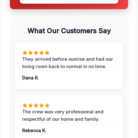
What Our Customers Say
They arrived before sunrise and had our
living room back to normal in no time.
Dana R.
The crew was very professional and
respectful of our home and family.
Rebecca K.